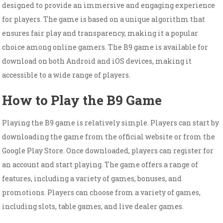
designed to provide an immersive and engaging experience
for players. The game is based on a unique algorithm that
ensures fair play and transparency, making it a popular
choice among online gamers. The B9 game is available for
download on both Android and iOS devices, making it
accessible to a wide range of players.
How to Play the B9 Game
Playing the B9 game is relatively simple. Players can start by
downloading the game from the official website or from the
Google Play Store. Once downloaded, players can register for
an account and start playing. The game offers a range of
features, including a variety of games, bonuses, and
promotions. Players can choose from a variety of games,
including slots, table games, and live dealer games.