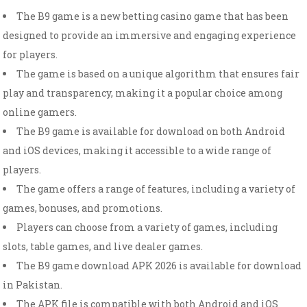
The B9 game is a new betting casino game that has been
designed to provide an immersive and engaging experience
for players.
The game is based on a unique algorithm that ensures fair
play and transparency, making it a popular choice among
online gamers.
The B9 game is available for download on both Android
and iOS devices, making it accessible to a wide range of
players.
The game offers a range of features, including a variety of
games, bonuses, and promotions.
Players can choose from a variety of games, including
slots, table games, and live dealer games.
The B9 game download APK 2026 is available for download
in Pakistan.
The APK file is compatible with both Android and iOS