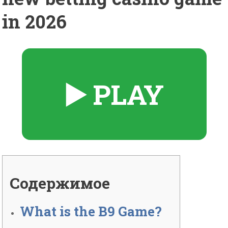
in 2026
▶️ PLAY
Содержимое
What is the B9 Game?