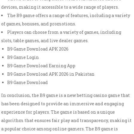
devices, making it accessible to a wide range of players.
The B9 game offers a range of features, including a variety
of games, bonuses, and promotions.
Players can choose from a variety of games, including
slots, table games, and live dealer games.
B9 Game Download APK 2026
B9 Game Login
B9 Game Download Earning App
B9 Game Download APK 2026 in Pakistan
B9 Game Download
In conclusion, the B9 game is a new betting casino game that
has been designed to provide an immersive and engaging
experience for players. The game is based on a unique
algorithm that ensures fair play and transparency, making it
a popular choice among online gamers. The B9 game is