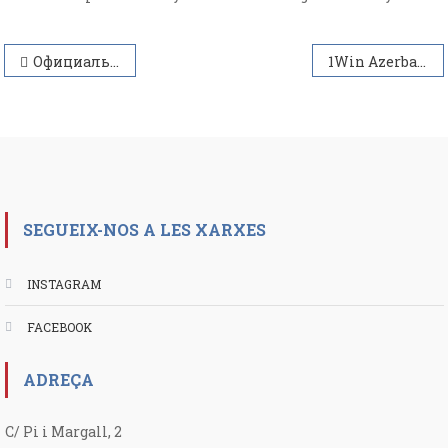
Navegación
Официальный Сайт Играть в Онлайн Казино Pinco.1353
1Win Azerbaycan Giri v Qeydiyyat.10509 (2)
de
entradas
SEGUEIX-NOS A LES XARXES
INSTAGRAM
FACEBOOK
ADREÇA
C/ Pi i Margall, 2