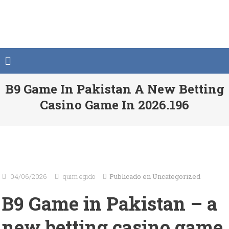
Saltar
al
contenido
B9 Game In Pakistan A New Betting
Casino Game In 2026.196
04/06/2026
quim egido
Publicado en
Uncategorized
B9 Game in Pakistan – a
new betting casino game