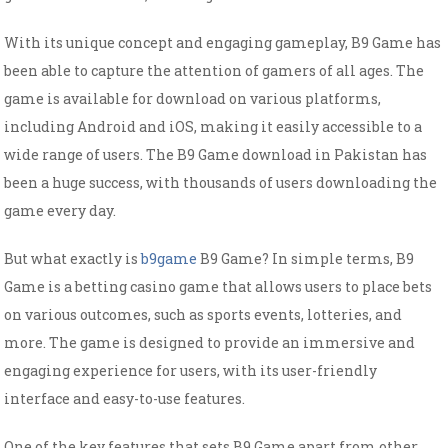
With its unique concept and engaging gameplay, B9 Game has
been able to capture the attention of gamers of all ages. The
game is available for download on various platforms,
including Android and iOS, making it easily accessible to a
wide range of users. The B9 Game download in Pakistan has
been a huge success, with thousands of users downloading the
game every day.
But what exactly is
b9game
B9 Game? In simple terms, B9
Game is a betting casino game that allows users to place bets
on various outcomes, such as sports events, lotteries, and
more. The game is designed to provide an immersive and
engaging experience for users, with its user-friendly
interface and easy-to-use features.
One of the key features that sets B9 Game apart from other