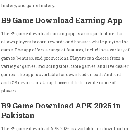
history, and game history.
B9 Game Download Earning App
The B9 game download earning app is a unique feature that
allows players to earn rewards and bonuses while playing the
game. The app offers a range of features, including a variety of
games, bonuses, and promotions. Players can choose from a
variety of games, including slots, table games, and live dealer
games. The app is available for download on both Android
and iOS devices, making it accessible to a wide range of
players.
B9 Game Download APK 2026 in
Pakistan
The B9 game download APK 2026 is available for download in