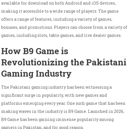
available for download on both Android and iOS devices,
making it accessible to a wide range of players. The game
offers a range of features, including a variety of games,
bonuses, and promotions. Players can choose from a variety of
games, including slots, table games, and live dealer games.
How B9 Game is
Revolutionizing the Pakistani
Gaming Industry
The Pakistani gaming industry has been witnessing a
significant surge in popularity, with new games and
platforms emerging every year. One such game that has been
making waves in the industry is B9 Game. Launched in 2026,
B9 Game has been gaining immense popularity among
gamers in Pakistan, and for good reason.