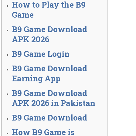
How to Play the B9
Game
B9 Game Download
APK 2026
B9 Game Login
B9 Game Download
Earning App
B9 Game Download
APK 2026 in Pakistan
B9 Game Download
How B9 Game is