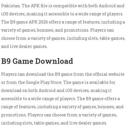
Pakistan. The APK file is compatible with both Android and
iOS devices, making it accessible to a wide range of players.
The B9 game APK 2026 offers a range of features, including a
variety of games, bonuses, and promotions. Players can
choose from a variety of games, including slots, table games,
and live dealer games.
B9 Game Download
Players can download the B9 game from the official website
or from the Google Play Store. The game is available for
download on both Android and iOS devices, making it
accessible to a wide range of players. The B9 game offers a
range of features, including a variety of games, bonuses, and
promotions. Players can choose from a variety of games,
including slots, table games, and live dealer games.