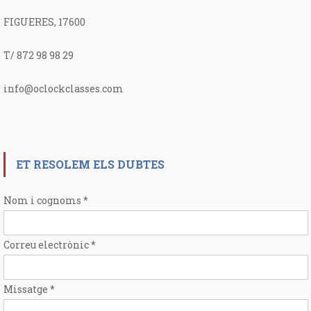
FIGUERES, 17600
T/ 872 98 98 29
info@oclockclasses.com
ET RESOLEM ELS DUBTES
Nom i cognoms
*
Correu electrònic
*
Missatge
*