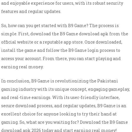
and enjoyable experience for users, with its robust security
features and regular updates.
So, how can you get started with B9 Game? The process is
simple. First, download the B9 Game download apk from the
official website or a reputable app store. Once downloaded,
install the game and follow the B9 Game login process to
access your account. From there, you can start playing and
earning real money.
In conclusion, B9 Game is revolutionizing the Pakistani
gaming industry with its unique concept, engaging gameplay,
and real-time earnings. With its user-friendly interface,
secure download process, and regular updates, B9 Game is an
excellent choice for anyone looking to try their hand at
gaming. So, what are you waiting for? Download the B9 Game
download apk 2026 today and start earning real money!