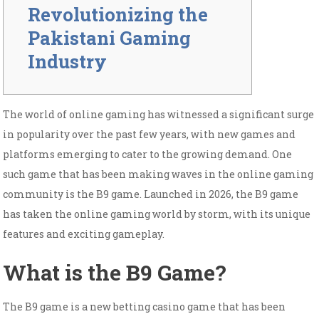
Revolutionizing the
Pakistani Gaming
Industry
The world of online gaming has witnessed a significant surge
in popularity over the past few years, with new games and
platforms emerging to cater to the growing demand. One
such game that has been making waves in the online gaming
community is the B9 game. Launched in 2026, the B9 game
has taken the online gaming world by storm, with its unique
features and exciting gameplay.
What is the B9 Game?
The B9 game is a new betting casino game that has been