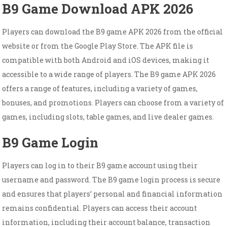
B9 Game Download APK 2026
Players can download the B9 game APK 2026 from the official
website or from the Google Play Store. The APK file is
compatible with both Android and iOS devices, making it
accessible to a wide range of players. The B9 game APK 2026
offers a range of features, including a variety of games,
bonuses, and promotions. Players can choose from a variety of
games, including slots, table games, and live dealer games.
B9 Game Login
Players can log in to their B9 game account using their
username and password. The B9 game login process is secure
and ensures that players’ personal and financial information
remains confidential. Players can access their account
information, including their account balance, transaction