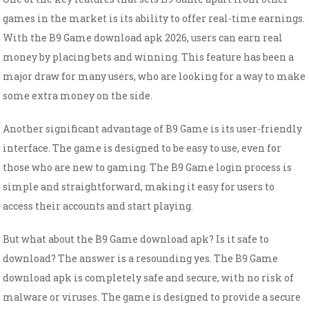
games in the market is its ability to offer real-time earnings.
With the B9 Game download apk 2026, users can earn real
money by placing bets and winning. This feature has been a
major draw for many users, who are looking for a way to make
some extra money on the side.
Another significant advantage of B9 Game is its user-friendly
interface. The game is designed to be easy to use, even for
those who are new to gaming. The B9 Game login process is
simple and straightforward, making it easy for users to
access their accounts and start playing.
But what about the B9 Game download apk? Is it safe to
download? The answer is a resounding yes. The B9 Game
download apk is completely safe and secure, with no risk of
malware or viruses. The game is designed to provide a secure