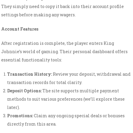
They simply need to copy it back into their account profile
settings before making any wagers.
Account Features
After registration is complete, the player enters King
Johnnie’s world of gaming. Their personal dashboard offers
essential functionality tools:
Transaction History:
Review your deposit, withdrawal and
transaction records for total clarity.
Deposit Options:
The site supports multiple payment
methods to suit various preferences (we’ll explore these
later).
Promotions:
Claim any ongoing special deals or bonuses
directly from this area.