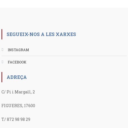
entradas
SEGUEIX-NOS A LES XARXES
INSTAGRAM
FACEBOOK
ADREÇA
C/ Pi i Margall, 2
FIGUERES, 17600
T/ 872 98 98 29