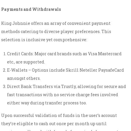
Payments and Withdrawals
King Johnnie offers an array of convenient payment
methods catering to diverse player preferences. This
selection is inclusive yet comprehensive:
Credit Cards: Major card brands such as Visa Mastercard
etc., are supported.
E-Wallets – Options include Skrill Neteller PaysafeCard
amongst others.
Direct Bank Transfers via Trustly, allowing for secure and
fast transactions with no service charge fees involved
either way during transfer process too.
Upon successful validation of funds in the user’s account
they’re eligible to cash out once per month up until