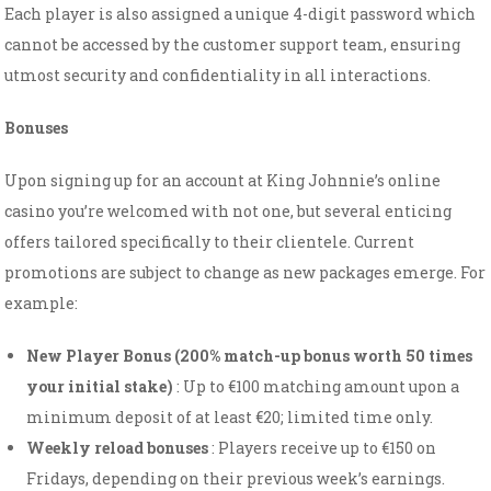
Each player is also assigned a unique 4-digit password which
cannot be accessed by the customer support team, ensuring
utmost security and confidentiality in all interactions.
Bonuses
Upon signing up for an account at King Johnnie’s online
casino you’re welcomed with not one, but several enticing
offers tailored specifically to their clientele. Current
promotions are subject to change as new packages emerge. For
example:
New Player Bonus (200% match-up bonus worth 50 times
your initial stake)
: Up to €100 matching amount upon a
minimum deposit of at least €20; limited time only.
Weekly reload bonuses
: Players receive up to €150 on
Fridays, depending on their previous week’s earnings.