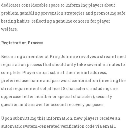
dedicates considerable space to informing players about
problem gambling prevention strategies and promoting safe
betting habits, reflecting a genuine concern for player
welfare.
Registration Process
Becoming a member at King Johnnie involves a streamlined
registration process that should only take several minutes to
complete. Players must submit their email address,
preferred username and password combination (meeting the
strict requirements of at least 8 characters, including one
uppercase letter, number or special character), security
question and answer for account recovery purposes.
Upon submitting this information, new players receive an
automatic system-generated verification code via email.