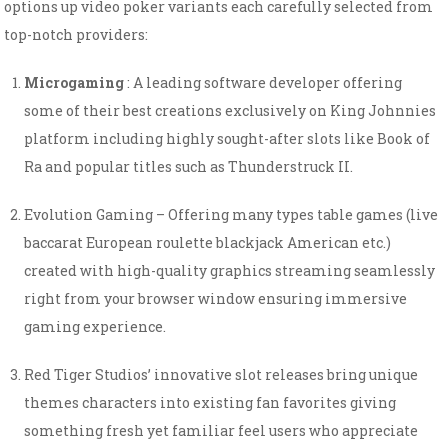
options up video poker variants each carefully selected from
top-notch providers:
Microgaming
: A leading software developer offering
some of their best creations exclusively on King Johnnies
platform including highly sought-after slots like Book of
Ra and popular titles such as Thunderstruck II.
Evolution Gaming – Offering many types table games (live
baccarat European roulette blackjack American etc.)
created with high-quality graphics streaming seamlessly
right from your browser window ensuring immersive
gaming experience.
Red Tiger Studios’ innovative slot releases bring unique
themes characters into existing fan favorites giving
something fresh yet familiar feel users who appreciate