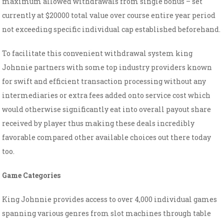
maximum allowed withdrawals from single bonus – set
currently at $20000 total value over course entire year period
not exceeding specific individual cap established beforehand.
To facilitate this convenient withdrawal system king
Johnnie partners with some top industry providers known
for swift and efficient transaction processing without any
intermediaries or extra fees added onto service cost which
would otherwise significantly eat into overall payout share
received by player thus making these deals incredibly
favorable compared other available choices out there today
too.
Game Categories
King Johnnie provides access to over 4,000 individual games
spanning various genres from slot machines through table