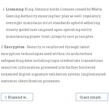
Licensing:
King Johnnie holds licenses issued by Malta
Gaming Authority ensuring fair play as well regulatory
oversight maintains strict standards upheld adhering
closely guidelines imposed upon operating entity
maintaining player trust integrity core principles.
2.
Encryption
: Security is reinforced through latest
encryption technologies used within its architecture
safeguarding data including login credentials transactions
sensitive information processed site further bolstered
enhanced digital signature validation system implemented
customer identification processes.
Navegación
Blazend wilds in een explosief slotavontuur met Blazingwildz
Gracz zmysłowo wykorzystuje urządzenie automatów do zabawy ze strachem pająka w SpiderBets
de