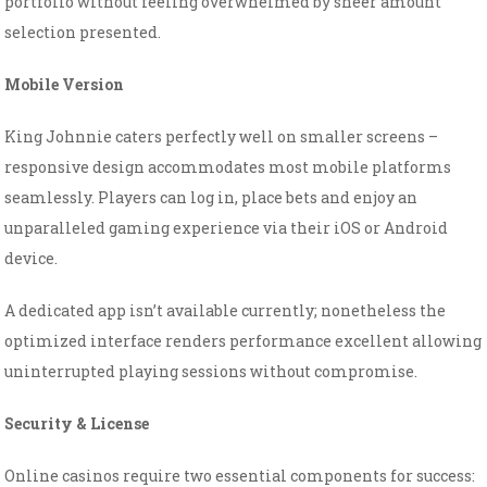
portfolio without feeling overwhelmed by sheer amount
selection presented.
Mobile Version
King Johnnie caters perfectly well on smaller screens –
responsive design accommodates most mobile platforms
seamlessly. Players can log in, place bets and enjoy an
unparalleled gaming experience via their iOS or Android
device.
A dedicated app isn’t available currently; nonetheless the
optimized interface renders performance excellent allowing
uninterrupted playing sessions without compromise.
Security & License
Online casinos require two essential components for success: