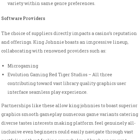
variety within same genre preferences.
Software Providers
The choice of suppliers directly impacts a casino’s reputation
and offerings. King Johnnie boasts an impressive lineup,
collaborating with renowned providers such as:
Microgaming
Evolution Gaming Red Tiger Studios – All three
contributing toward vast library quality graphics user
interface seamless play experience.
Partnerships like these allow king johnnies to boast superior
graphics smooth gameplay numerous game variants catering
diverse tastes interests making platform feel genuinely all-
inclusive even beginners could easily navigate through vast