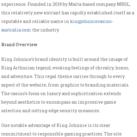
experience. Founded in 2019 by Malta-based company MRSL,
this relatively new entrant has rapidly established itself as a
reputable and reliable name in
kingjohnniecasino-
australia.com
the industry.
Brand Overview
King Johnnie’s brand identity is built around the image of
King Arthurian legend, evoking feelings of chivalry, honor,
and adventure. This regal theme carries through to every
aspect of the website, from graphics to branding materials.
The casino’s focus on luxury and sophistication extends
beyond aesthetics to encompass an impressive game
selection and cutting-edge security measures.
One notable advantage of King Johnnie is its clear
commitment to responsible gaming practices. The site