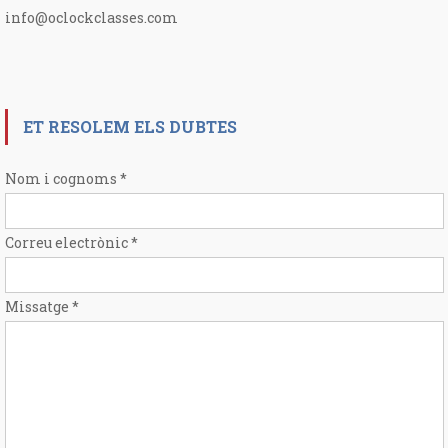
info@oclockclasses.com
ET RESOLEM ELS DUBTES
Nom i cognoms
*
Correu electrònic
*
Missatge
*