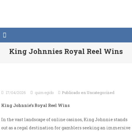
Saltar
al
contenido
King Johnnies Royal Reel Wins
17/04/2026
quim egido
Publicado en
Uncategorized
King Johnnie’s Royal Reel Wins
In the vast landscape of online casinos, King Johnnie stands
out as a regal destination for gamblers seeking an immersive