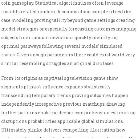
coin gameplay. Statistical algorithmizes often leverage
insights related random decisions along complexities like
case modeling proving utility beyond game settings creating
model strategies or especially forecasting outcomes mapping
subjects from random deviations quickly identifying
optimal pathways following several models’ simulated
routes. Given enough parameters there could exist world very
similar resembling struggles an original disc faces.
From its origins as captivating television game show
segments plinko’s influence expands stylistically
transcending temporary trends proving outcomes happen
independently irrespective previous matchups; drawing
further patterns enabling deeper comprehension estimating
disruptions probabilities applicable global simulations.
Ultimately plinko delivers compelling illustration how