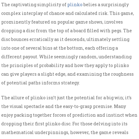
The captivating simplicity of
plinko
belies a surprisingly
complex interplay of chance and calculated risk. This game,
prominently featured on popular game shows, involves
dropping a disc from the top of a board filled with pegs. The
disc bounces erratically as it descends, ultimately settling
into one of several bins at the bottom, each offering a
different payout. While seemingly random, understanding
the principles of probability and how they apply to plinko
can give players a slight edge, and examining the roughness
of potential paths informs strategy.
The allure of plinko isn’t just the potential for a big win; it’s
the visual spectacle and the easy-to-grasp premise. Many
enjoy packing together forces of prediction and instinct when
dropping their first plinko disc. For those delving into its
mathematical underpinnings, however, the game reveals