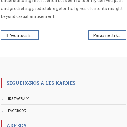
understanding intersection between randomly derived path
and predicting predictable potential gives elements insight
beyond casual amusement.
Navegación
Avontuurlijke Sensatie met Chicken Road Game en de Dorpsgek
Paras nettikasino 2026: Verkkopelaaminen ja Ilmaiskierrokset
de
entradas
SEGUEIX-NOS A LES XARXES
INSTAGRAM
FACEBOOK
ADREÇA