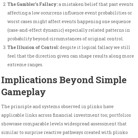
The Gambler’s Fallacy:
a mistaken belief that past events
affecting a low occurrens influence event probabilities or
worst cases might affect events happening one sequence
(case-and-effect dynamic) especially related patterns in
probability beyond circumstances of original control.
The Illusion of Control:
despite it logical fallacy we still
feel that the direction given can shape results along more
extreme ranges.
Implications Beyond Simple
Gameplay
The principle and systems observed in plinko have
applicable links across financial investment too; portfolios
showcase comparable levels widespread assessment that
similar to surprise reactive pathways created with plinko