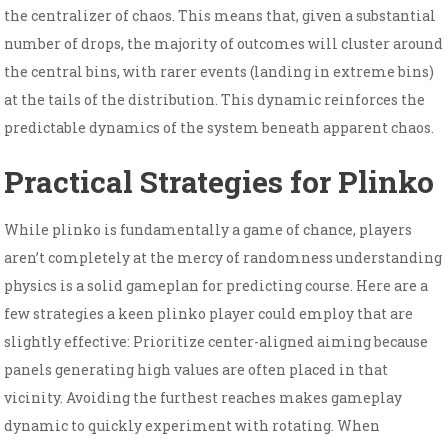
the centralizer of chaos. This means that, given a substantial
number of drops, the majority of outcomes will cluster around
the central bins, with rarer events (landing in extreme bins)
at the tails of the distribution. This dynamic reinforces the
predictable dynamics of the system beneath apparent chaos.
Practical Strategies for Plinko
While plinko is fundamentally a game of chance, players
aren’t completely at the mercy of randomness understanding
physics is a solid gameplan for predicting course. Here are a
few strategies a keen plinko player could employ that are
slightly effective: Prioritize center-aligned aiming because
panels generating high values are often placed in that
vicinity. Avoiding the furthest reaches makes gameplay
dynamic to quickly experiment with rotating. When