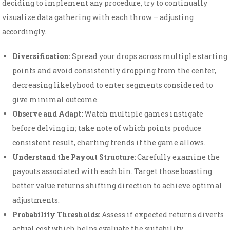
deciding to implement any procedure, try to continually
visualize data gathering with each throw – adjusting
accordingly.
Diversification:
Spread your drops across multiple starting
points and avoid consistently dropping from the center,
decreasing likelyhood to enter segments considered to
give minimal outcome.
Observe and Adapt:
Watch multiple games instigate
before delving in; take note of which points produce
consistent result, charting trends if the game allows.
Understand the Payout Structure:
Carefully examine the
payouts associated with each bin. Target those boasting
better value returns shifting direction to achieve optimal
adjustments.
Probability Thresholds:
Assess if expected returns diverts
actual cost which helps evaluate the suitability.