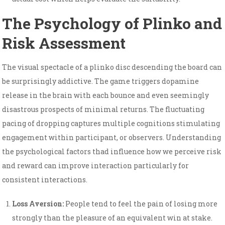
The Psychology of Plinko and
Risk Assessment
The visual spectacle of a plinko disc descending the board can
be surprisingly addictive. The game triggers dopamine
release in the brain with each bounce and even seemingly
disastrous prospects of minimal returns. The fluctuating
pacing of dropping captures multiple cognitions stimulating
engagement within participant, or observers. Understanding
the psychological factors thad influence how we perceive risk
and reward can improve interaction particularly for
consistent interactions.
Loss Aversion:
People tend to feel the pain of losing more
strongly than the pleasure of an equivalent win at stake.