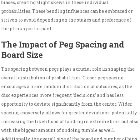
biases, creating slight skews in these individual
probabilities. These bending influences can be embraced or
striven to avoid depending on the stakes and preference of
the plinko participant.
The Impact of Peg Spacing and
Board Size
The spacing between pegs plays a crucial role in shaping the
overall distribution of probabilities. Closer peg spacing
encourages a more random distribution of outcomes, as the
disc experiences more frequent ‘decisions’ and has less
opportunity to deviate significantly from the center. Wider
spacing, conversely, allows for greater deviations, potentially
increasing the likelihood of landing in extreme bins, but also
with the biggest amount of undoing tumble as well.
Additionally, the overall size of the board and number of bins