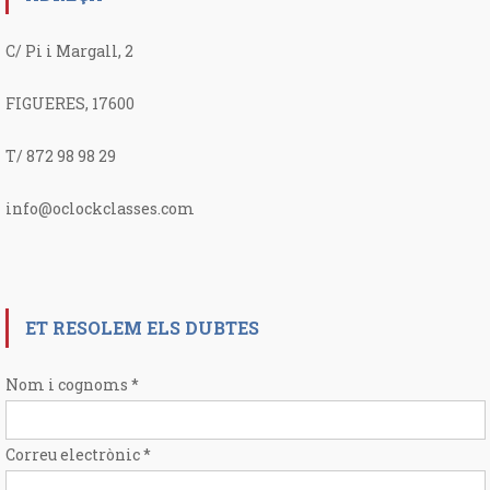
C/ Pi i Margall, 2
FIGUERES, 17600
T/ 872 98 98 29
info@oclockclasses.com
ET RESOLEM ELS DUBTES
Nom i cognoms
*
Correu electrònic
*