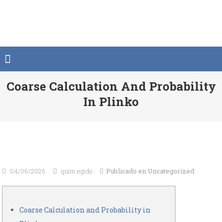
Saltar
al
contenido
Coarse Calculation And Probability
In Plinko
04/06/2026
quim egido
Publicado en
Uncategorized
Coarse Calculation and Probability in