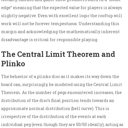
edge” meaning that the expected value for players is always
slightly negative. Even with excellent logic the rooftop will
work will not be forever tempestuous. Understanding this
margin and acknowledging the mathematically inherent
disadvantage is critical for responsible playing.
The Central Limit Theorem and
Plinko
The behavior of a plinko disc as it makes its way down the
board can, surprisingly, be modeled using the Central Limit
Theorem. As the number of pegs encountered increases, the
distribution of the disc’s final position tends towards an
approximate normal distribution (bell curve). This is
irrespective of the distribution of the events at each
individual peg (even though they are 50/50 ideally), acting as