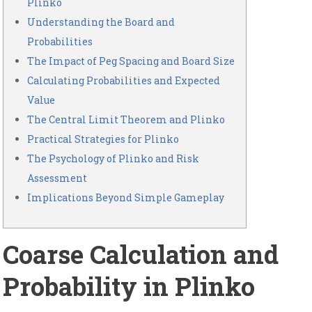
Plinko
Understanding the Board and
Probabilities
The Impact of Peg Spacing and Board Size
Calculating Probabilities and Expected
Value
The Central Limit Theorem and Plinko
Practical Strategies for Plinko
The Psychology of Plinko and Risk
Assessment
Implications Beyond Simple Gameplay
Coarse Calculation and
Probability in Plinko