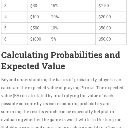
3
$50
15%
$7.50
4
$100
20%
$20.00
5
$500
10%
$50.00
6
$1000
5%
$50.00
Calculating Probabilities and
Expected Value
Beyond understanding the basics of probability, players can
calculate the expected value of playing Plinko. The expected
value (EV) is calculated by multiplying the value of each
possible outcome by its corresponding probability and
summing the results which can be especially helpful in
evaluating whether the game is worthwhile in the long run.
Notably, casinos and game show producers build in a “house