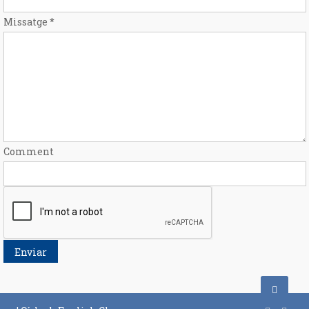
Missatge
*
Comment
Enviar