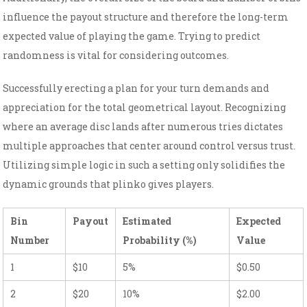
influence the payout structure and therefore the long-term
expected value of playing the game. Trying to predict
randomness is vital for considering outcomes.
Successfully erecting a plan for your turn demands and
appreciation for the total geometrical layout. Recognizing
where an average disc lands after numerous tries dictates
multiple approaches that center around control versus trust.
Utilizing simple logic in such a setting only solidifies the
dynamic grounds that plinko gives players.
Bin
Payout
Estimated
Expected
Number
Probability (%)
Value
1
$10
5%
$0.50
2
$20
10%
$2.00