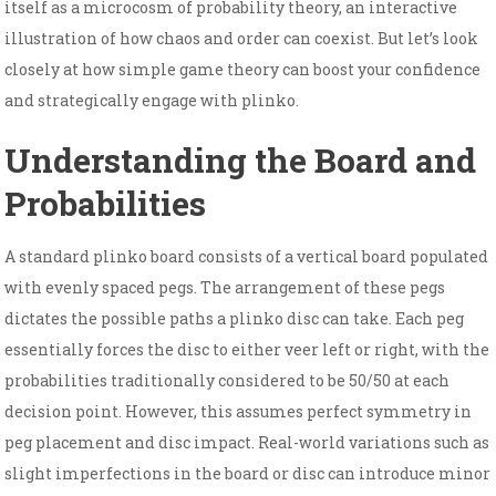
itself as a microcosm of probability theory, an interactive
illustration of how chaos and order can coexist. But let’s look
closely at how simple game theory can boost your confidence
and strategically engage with plinko.
Understanding the Board and
Probabilities
A standard plinko board consists of a vertical board populated
with evenly spaced pegs. The arrangement of these pegs
dictates the possible paths a plinko disc can take. Each peg
essentially forces the disc to either veer left or right, with the
probabilities traditionally considered to be 50/50 at each
decision point. However, this assumes perfect symmetry in
peg placement and disc impact. Real-world variations such as
slight imperfections in the board or disc can introduce minor