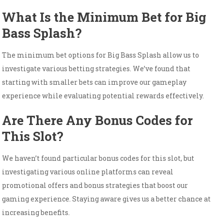
What Is the Minimum Bet for Big
Bass Splash?
The minimum bet options for Big Bass Splash allow us to
investigate various betting strategies. We’ve found that
starting with smaller bets can improve our gameplay
experience while evaluating potential rewards effectively.
Are There Any Bonus Codes for
This Slot?
We haven’t found particular bonus codes for this slot, but
investigating various online platforms can reveal
promotional offers and bonus strategies that boost our
gaming experience. Staying aware gives us a better chance at
increasing benefits.