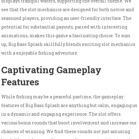
displays tranquil waters, supporting the overall theme. We
see that the slot mechanics are designed for both novice and
seasoned players, providing an user-friendly interface. The
potential for substantial payouts, paired with interesting
animations, makes this game a fascinating choice. To sum
up, Big Bass Splash skillfully blends exciting slot mechanics
with a enjoyable fishing adventure.
Captivating Gameplay
Features
While fishing may be a peaceful pastime, the gameplay
features of Big Bass Splash are anything but calm, engaging us
in a dynamic and engaging experience. The slot offers
various bonus rounds that boost involvement and increase our
chances of winning. We find these rounds not just amusing