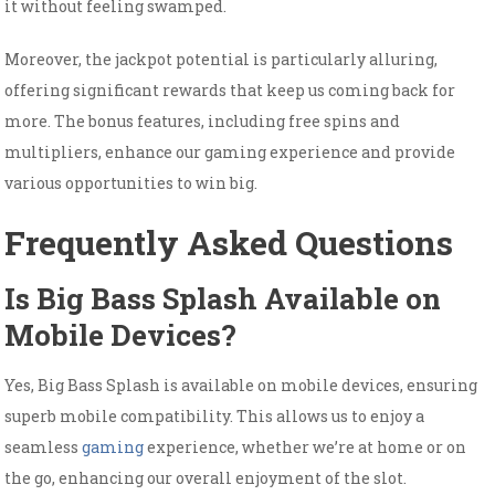
it without feeling swamped.
Moreover, the jackpot potential is particularly alluring,
offering significant rewards that keep us coming back for
more. The bonus features, including free spins and
multipliers, enhance our gaming experience and provide
various opportunities to win big.
Frequently Asked Questions
Is Big Bass Splash Available on
Mobile Devices?
Yes, Big Bass Splash is available on mobile devices, ensuring
superb mobile compatibility. This allows us to enjoy a
seamless
gaming
experience, whether we’re at home or on
the go, enhancing our overall enjoyment of the slot.