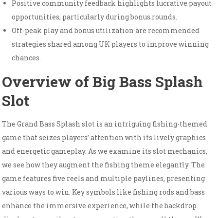
Positive community feedback highlights lucrative payout
opportunities, particularly during bonus rounds.
Off-peak play and bonus utilization are recommended
strategies shared among UK players to improve winning
chances.
Overview of Big Bass Splash
Slot
The Grand Bass Splash slot is an intriguing fishing-themed
game that seizes players’ attention with its lively graphics
and energetic gameplay. As we examine its slot mechanics,
we see how they augment the fishing theme elegantly. The
game features five reels and multiple paylines, presenting
various ways to win. Key symbols like fishing rods and bass
enhance the immersive experience, while the backdrop