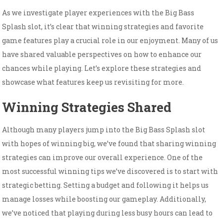
As we investigate player experiences with the Big Bass
Splash slot, it’s clear that winning strategies and favorite
game features play a crucial role in our enjoyment. Many of us
have shared valuable perspectives on how to enhance our
chances while playing. Let’s explore these strategies and
showcase what features keep us revisiting for more.
Winning Strategies Shared
Although many players jump into the Big Bass Splash slot
with hopes of winning big, we’ve found that sharing winning
strategies can improve our overall experience. One of the
most successful winning tips we’ve discovered is to start with
strategic betting. Setting a budget and following it helps us
manage losses while boosting our gameplay. Additionally,
we’ve noticed that playing during less busy hours can lead to