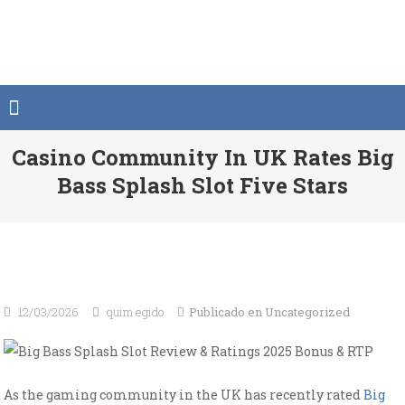
Saltar
al
contenido
Casino Community In UK Rates Big
Bass Splash Slot Five Stars
12/03/2026
quim egido
Publicado en
Uncategorized
As the gaming community in the UK has recently rated
Big