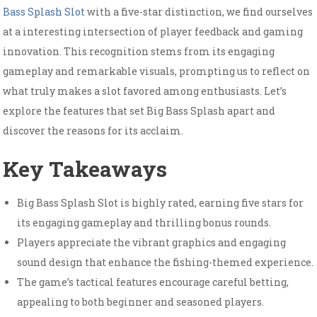
Bass Splash Slot
with a five-star distinction, we find ourselves
at a interesting intersection of player feedback and gaming
innovation. This recognition stems from its engaging
gameplay and remarkable visuals, prompting us to reflect on
what truly makes a slot favored among enthusiasts. Let’s
explore the features that set Big Bass Splash apart and
discover the reasons for its acclaim.
Key Takeaways
Big Bass Splash Slot is highly rated, earning five stars for
its engaging gameplay and thrilling bonus rounds.
Players appreciate the vibrant graphics and engaging
sound design that enhance the fishing-themed experience.
The game’s tactical features encourage careful betting,
appealing to both beginner and seasoned players.