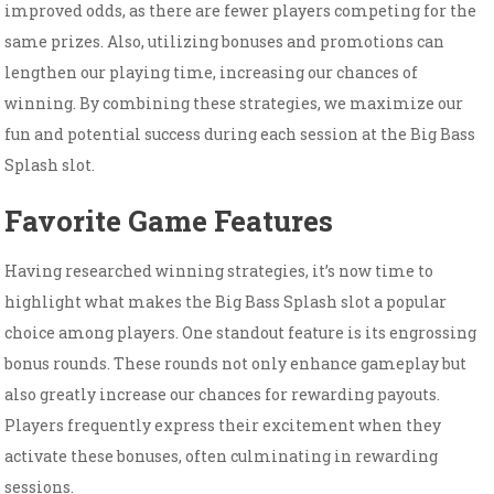
improved odds, as there are fewer players competing for the
same prizes. Also, utilizing bonuses and promotions can
lengthen our playing time, increasing our chances of
winning. By combining these strategies, we maximize our
fun and potential success during each session at the Big Bass
Splash slot.
Favorite Game Features
Having researched winning strategies, it’s now time to
highlight what makes the Big Bass Splash slot a popular
choice among players. One standout feature is its engrossing
bonus rounds. These rounds not only enhance gameplay but
also greatly increase our chances for rewarding payouts.
Players frequently express their excitement when they
activate these bonuses, often culminating in rewarding
sessions.