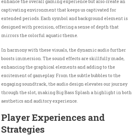
enhance the overall gaming experience but also create an
captivating environment that keeps us captivated for
extended periods. Each symbol and background element is
designed with precision, offering a sense of depth that
mirrors the colorful aquatic theme.
In harmony with these visuals, the dynamic audio further
boosts immersion. The sound effects are skillfully made,
enhancing the graphical elements and adding to the
excitement of gameplay. From the subtle bubbles to the
engaging soundtrack, the audio design elevates our journey
through the slot, making Big Bass Splash a highlight in both
aesthetics and auditory experience.
Player Experiences and
Strategies