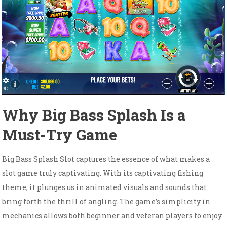
Why Big Bass Splash Is a
Must-Try Game
Big Bass Splash Slot captures the essence of what makes a
slot game truly captivating. With its captivating fishing
theme, it plunges us in animated visuals and sounds that
bring forth the thrill of angling. The game’s simplicity in
mechanics allows both beginner and veteran players to enjoy