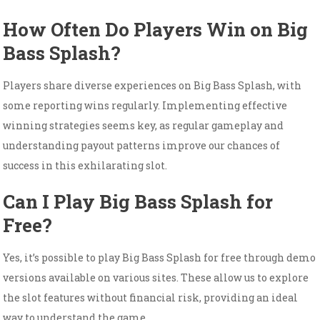
How Often Do Players Win on Big
Bass Splash?
Players share diverse experiences on Big Bass Splash, with
some reporting wins regularly. Implementing effective
winning strategies seems key, as regular gameplay and
understanding payout patterns improve our chances of
success in this exhilarating slot.
Can I Play Big Bass Splash for
Free?
Yes, it’s possible to play Big Bass Splash for free through demo
versions available on various sites. These allow us to explore
the slot features without financial risk, providing an ideal
way to understand the game.