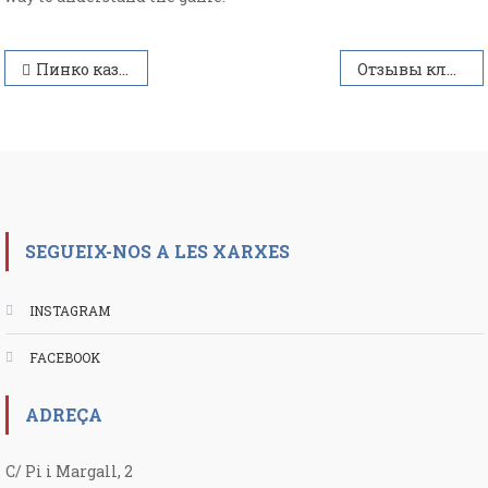
Navegación
Пинко казино отзывы: Являются ли отзывы объективными?
Отзывы клиентов 1вин: Понимание удовлетворенности игроков
de
entradas
SEGUEIX-NOS A LES XARXES
INSTAGRAM
FACEBOOK
ADREÇA
C/ Pi i Margall, 2