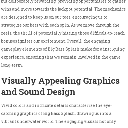
but deliberately rewarding, providing opportunities to gather
wins and move towards the jackpot potential. The mechanics
are designed to keep us on our toes, encouraging us to
strategize our bets with each spin. As we move through the
reels, the thrill of potentially hitting those difficult-to-reach
bonuses ignites our excitement. Overall, the engaging
gameplay elements of Big Bass Splash make for a intriguing
experience, ensuring that we remain involved in the game
long-term.
Visually Appealing Graphics
and Sound Design
Vivid colors and intricate details characterize the eye-
catching graphics of Big Bass Splash, drawing us into a
vibrant underwater world. The engaging visuals not only