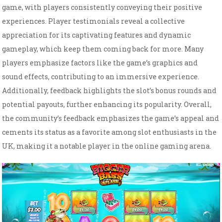
game, with players consistently conveying their positive
experiences. Player testimonials reveal a collective
appreciation for its captivating features and dynamic
gameplay, which keep them coming back for more. Many
players emphasize factors like the game’s graphics and
sound effects, contributing to an immersive experience.
Additionally, feedback highlights the slot’s bonus rounds and
potential payouts, further enhancing its popularity. Overall,
the community’s feedback emphasizes the game’s appeal and
cements its status as a favorite among slot enthusiasts in the
UK, making it a notable player in the online gaming arena.