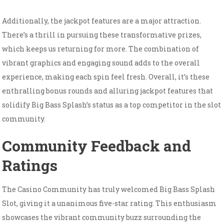
Additionally, the jackpot features are a major attraction.
There’s a thrill in pursuing these transformative prizes,
which keeps us returning for more. The combination of
vibrant graphics and engaging sound adds to the overall
experience, making each spin feel fresh. Overall, it’s these
enthralling bonus rounds and alluring jackpot features that
solidify Big Bass Splash’s status as a top competitor in the slot
community.
Community Feedback and
Ratings
The Casino Community has truly welcomed Big Bass Splash
Slot, giving it a unanimous five-star rating. This enthusiasm
showcases the vibrant community buzz surrounding the