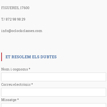
FIGUERES, 17600
T/ 872 98 98 29
info@oclockclasses.com
ET RESOLEM ELS DUBTES
Nom i cognoms
*
Correu electrònic
*
Missatge
*