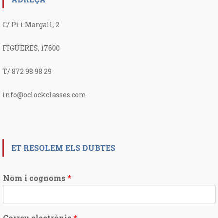
C/ Pi i Margall, 2
FIGUERES, 17600
T/ 872 98 98 29
info@oclockclasses.com
ET RESOLEM ELS DUBTES
Nom i cognoms
*
Correu electrònic
*