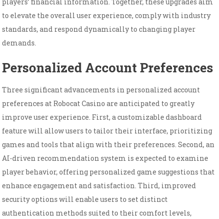
players’ financial information. Together, these upgrades aim
to elevate the overall user experience, comply with industry
standards, and respond dynamically to changing player
demands.
Personalized Account Preferences
Three significant advancements in personalized account
preferences at Robocat Casino are anticipated to greatly
improve user experience. First, a customizable dashboard
feature will allow users to tailor their interface, prioritizing
games and tools that align with their preferences. Second, an
AI-driven recommendation system is expected to examine
player behavior, offering personalized game suggestions that
enhance engagement and satisfaction. Third, improved
security options will enable users to set distinct
authentication methods suited to their comfort levels,