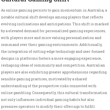
As online gaming persists to gain momentum in Australia, a
notable cultural shift develops among players that reflects
evolving inclinations and anticipations. This shift is marked
by a elevated demand for personalized gaming experiences,
with players more and more valuing personalization and
command over their gaming environments. Additionally,
the integration of cutting-edge technology and user-focused
designs in platforms fosters a more engaging experience,
reshaping ideas of community and competition. Australian
players are also exhibiting greater apprehensions regarding
sensible gaming practices, motivated by a shared
understanding of the prospective risks connected with
online gambling. Consequently, this cultural transformation
not only influences individual gaming habits but also
pressures operators to modify their offerings to fulfill