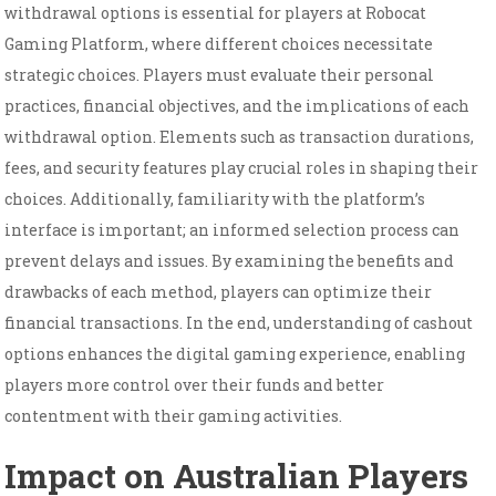
withdrawal options is essential for players at Robocat
Gaming Platform, where different choices necessitate
strategic choices. Players must evaluate their personal
practices, financial objectives, and the implications of each
withdrawal option. Elements such as transaction durations,
fees, and security features play crucial roles in shaping their
choices. Additionally, familiarity with the platform’s
interface is important; an informed selection process can
prevent delays and issues. By examining the benefits and
drawbacks of each method, players can optimize their
financial transactions. In the end, understanding of cashout
options enhances the digital gaming experience, enabling
players more control over their funds and better
contentment with their gaming activities.
Impact on Australian Players