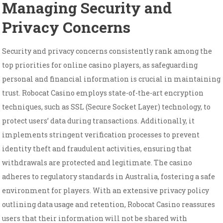
Managing Security and
Privacy Concerns
Security and privacy concerns consistently rank among the
top priorities for online casino players, as safeguarding
personal and financial information is crucial in maintaining
trust. Robocat Casino employs state-of-the-art encryption
techniques, such as SSL (Secure Socket Layer) technology, to
protect users’ data during transactions. Additionally, it
implements stringent verification processes to prevent
identity theft and fraudulent activities, ensuring that
withdrawals are protected and legitimate. The casino
adheres to regulatory standards in Australia, fostering a safe
environment for players. With an extensive privacy policy
outlining data usage and retention, Robocat Casino reassures
users that their information will not be shared with