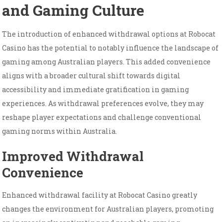
and Gaming Culture
The introduction of enhanced withdrawal options at Robocat
Casino has the potential to notably influence the landscape of
gaming among Australian players. This added convenience
aligns with a broader cultural shift towards digital
accessibility and immediate gratification in gaming
experiences. As withdrawal preferences evolve, they may
reshape player expectations and challenge conventional
gaming norms within Australia.
Improved Withdrawal
Convenience
Enhanced withdrawal facility at Robocat Casino greatly
changes the environment for Australian players, promoting