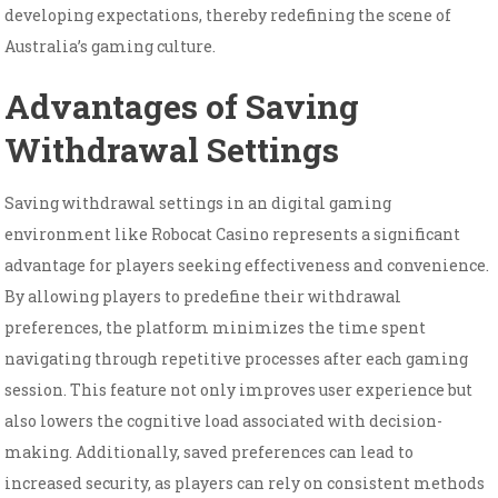
developing expectations, thereby redefining the scene of
Australia’s gaming culture.
Advantages of Saving
Withdrawal Settings
Saving withdrawal settings in an digital gaming
environment like Robocat Casino represents a significant
advantage for players seeking effectiveness and convenience.
By allowing players to predefine their withdrawal
preferences, the platform minimizes the time spent
navigating through repetitive processes after each gaming
session. This feature not only improves user experience but
also lowers the cognitive load associated with decision-
making. Additionally, saved preferences can lead to
increased security, as players can rely on consistent methods