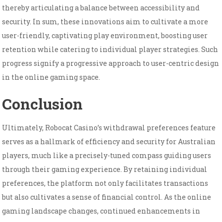
thereby articulating a balance between accessibility and
security. In sum, these innovations aim to cultivate a more
user-friendly, captivating play environment, boosting user
retention while catering to individual player strategies. Such
progress signify a progressive approach to user-centric design
in the online gaming space.
Conclusion
Ultimately, Robocat Casino’s withdrawal preferences feature
serves as a hallmark of efficiency and security for Australian
players, much like a precisely-tuned compass guiding users
through their gaming experience. By retaining individual
preferences, the platform not only facilitates transactions
but also cultivates a sense of financial control. As the online
gaming landscape changes, continued enhancements in