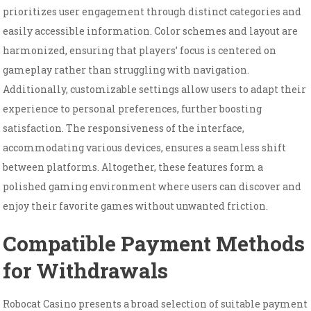
prioritizes user engagement through distinct categories and
easily accessible information. Color schemes and layout are
harmonized, ensuring that players’ focus is centered on
gameplay rather than struggling with navigation.
Additionally, customizable settings allow users to adapt their
experience to personal preferences, further boosting
satisfaction. The responsiveness of the interface,
accommodating various devices, ensures a seamless shift
between platforms. Altogether, these features form a
polished gaming environment where users can discover and
enjoy their favorite games without unwanted friction.
Compatible Payment Methods
for Withdrawals
Robocat Casino presents a broad selection of suitable payment