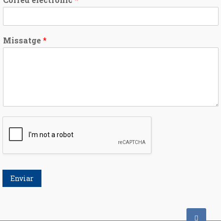
Missatge
*
Enviar