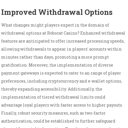
Improved Withdrawal Options
What changes might players expect in the domain of
withdrawal options at Robocat Casino? Enhanced withdrawal
features are anticipated to offer increased processing speeds,
allowing withdrawals to appear in players’ accounts within
minutes rather than days, promoting a more prompt
gratification. Moreover, the implementation of diverse
payment gateways is expected to cater to an range of player
preferences, including cryptocurrency and e-wallet options,
thereby expanding accessibility. Additionally, the
implementation of tiered withdrawal limits could
advantage loyal players with faster access to higher payouts.
Finally, robust security measures, such as two-factor
authentication, could be established to further safeguard