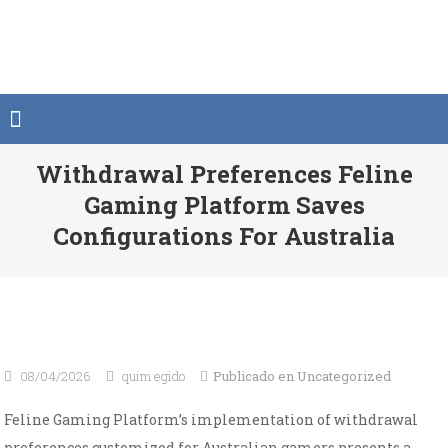
Saltar
al
contenido
Withdrawal Preferences Feline
Gaming Platform Saves
Configurations For Australia
08/04/2026
quim egido
Publicado en
Uncategorized
Feline Gaming Platform’s implementation of withdrawal
preferences customized for Australian gamers presents a