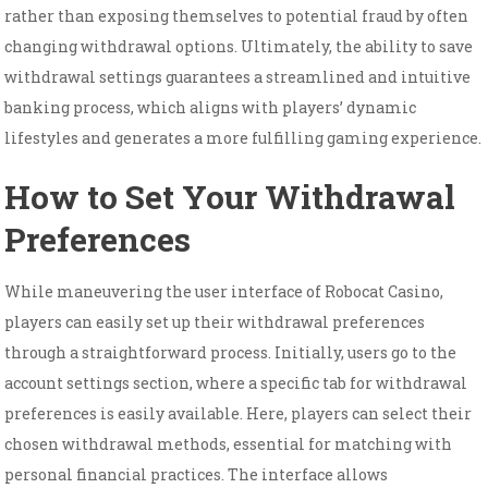
rather than exposing themselves to potential fraud by often
changing withdrawal options. Ultimately, the ability to save
withdrawal settings guarantees a streamlined and intuitive
banking process, which aligns with players’ dynamic
lifestyles and generates a more fulfilling gaming experience.
How to Set Your Withdrawal
Preferences
While maneuvering the user interface of Robocat Casino,
players can easily set up their withdrawal preferences
through a straightforward process. Initially, users go to the
account settings section, where a specific tab for withdrawal
preferences is easily available. Here, players can select their
chosen withdrawal methods, essential for matching with
personal financial practices. The interface allows