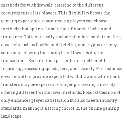
methods for withdrawals, catering to the different
requirements of its players. This flexibility boosts the
gaming experience, guaranteeing players can choose
methods that optimally suit their financial habits and
timelines. Options usually include standard bank transfers,
e-wallets such as PayPal and Neteller, and cryptocurrency
solutions, showing the rising trend towards digital
transactions. Each method presents distinct benefits
regarding processing speeds, fees, and security. For instance,
e-wallets often provide expedited withdrawals, while bank
transfers may be experience longer processing times. By
offering different withdrawal methods, Robocat Casino not
only enhances player satisfaction but also meets industry
standards, making it a strong choice in the online gaming
landscape.