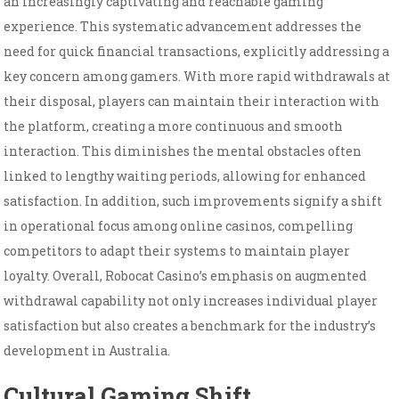
an increasingly captivating and reachable gaming
experience. This systematic advancement addresses the
need for quick financial transactions, explicitly addressing a
key concern among gamers. With more rapid withdrawals at
their disposal, players can maintain their interaction with
the platform, creating a more continuous and smooth
interaction. This diminishes the mental obstacles often
linked to lengthy waiting periods, allowing for enhanced
satisfaction. In addition, such improvements signify a shift
in operational focus among online casinos, compelling
competitors to adapt their systems to maintain player
loyalty. Overall, Robocat Casino’s emphasis on augmented
withdrawal capability not only increases individual player
satisfaction but also creates a benchmark for the industry’s
development in Australia.
Cultural Gaming Shift