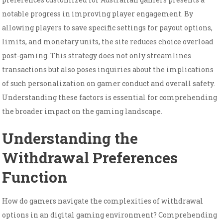
notable progress in improving player engagement. By
allowing players to save specific settings for payout options,
limits, and monetary units, the site reduces choice overload
post-gaming. This strategy does not only streamlines
transactions but also poses inquiries about the implications
of such personalization on gamer conduct and overall safety.
Understanding these factors is essential for comprehending
the broader impact on the gaming landscape.
Understanding the
Withdrawal Preferences
Function
How do gamers navigate the complexities of withdrawal
options in an digital gaming environment? Comprehending