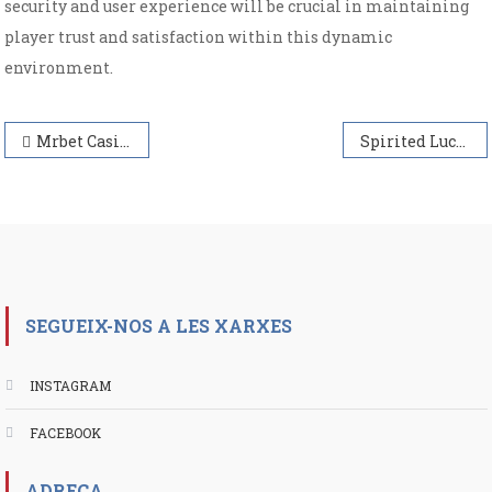
security and user experience will be crucial in maintaining
player trust and satisfaction within this dynamic
environment.
Navegación
Mrbet Casino Games Variety and Experience
Spirited Luck at WinSpirit Casino
de
entradas
SEGUEIX-NOS A LES XARXES
INSTAGRAM
FACEBOOK
ADREÇA