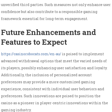
unverified third parties. Such measures not only enhance user
confidence but also contribute to a responsible gaming
framework essential for long-term engagement.
Future Enhancements and
Features to Expect
https://casinorobocats.com/en-au/
is poised to implement
advanced withdrawal options that meet the varied needs of
its players, possibly enhancing user satisfaction and loyalty.
Additionally, the inclusion of personalized account
preferences may provide a more customized gaming
experience, consistent with individual user behaviors and
preferences. Such innovations are poised to position the
casino as a pioneer in player-centric innovations within the
gaming industry.