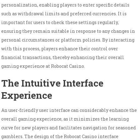
personalization, enabling players to enter specific details
such as withdrawal limits and preferred currencies. It is
important for users to check these settings regularly,
ensuring they remain suitable in response to any changes in
personal circumstances or platform policies. By interacting
with this process, players enhance their control over
financial transactions, thereby enhancing their overall
gaming experience at Robocat Casino.
The Intuitive Interface
Experience
An user-friendly user interface can considerably enhance the
overall gaming experience, as it minimizes the learning
curve for new players and facilitates navigation for seasoned
gamblers. The design of the Robocat Casino interface