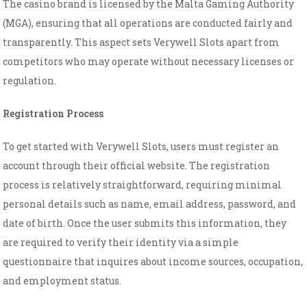
The casino brand is licensed by the Malta Gaming Authority
(MGA), ensuring that all operations are conducted fairly and
transparently. This aspect sets Verywell Slots apart from
competitors who may operate without necessary licenses or
regulation.
Registration Process
To get started with Verywell Slots, users must register an
account through their official website. The registration
process is relatively straightforward, requiring minimal
personal details such as name, email address, password, and
date of birth. Once the user submits this information, they
are required to verify their identity via a simple
questionnaire that inquires about income sources, occupation,
and employment status.