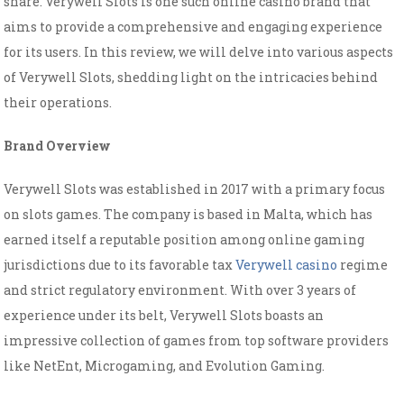
share. Verywell Slots is one such online casino brand that
aims to provide a comprehensive and engaging experience
for its users. In this review, we will delve into various aspects
of Verywell Slots, shedding light on the intricacies behind
their operations.
Brand Overview
Verywell Slots was established in 2017 with a primary focus
on slots games. The company is based in Malta, which has
earned itself a reputable position among online gaming
jurisdictions due to its favorable tax
Verywell casino
regime
and strict regulatory environment. With over 3 years of
experience under its belt, Verywell Slots boasts an
impressive collection of games from top software providers
like NetEnt, Microgaming, and Evolution Gaming.