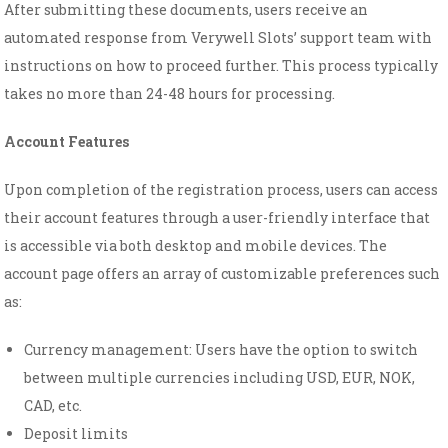
After submitting these documents, users receive an
automated response from Verywell Slots’ support team with
instructions on how to proceed further. This process typically
takes no more than 24-48 hours for processing.
Account Features
Upon completion of the registration process, users can access
their account features through a user-friendly interface that
is accessible via both desktop and mobile devices. The
account page offers an array of customizable preferences such
as:
Currency management: Users have the option to switch
between multiple currencies including USD, EUR, NOK,
CAD, etc.
Deposit limits