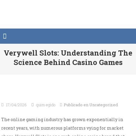
Saltar
al
contenido
Verywell Slots: Understanding The
Science Behind Casino Games
17/04/2026
quim egido
Publicado en
Uncategorized
The online gaming industry has grown exponentially in
recent years, with numerous platforms vying for market