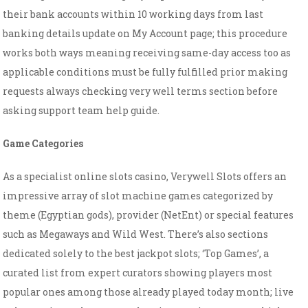
their bank accounts within 10 working days from last
banking details update on My Account page; this procedure
works both ways meaning receiving same-day access too as
applicable conditions must be fully fulfilled prior making
requests always checking very well terms section before
asking support team help guide.
Game Categories
As a specialist online slots casino, Verywell Slots offers an
impressive array of slot machine games categorized by
theme (Egyptian gods), provider (NetEnt) or special features
such as Megaways and Wild West. There’s also sections
dedicated solely to the best jackpot slots; ‘Top Games’, a
curated list from expert curators showing players most
popular ones among those already played today month; live