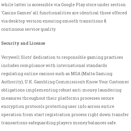
while latter is accessible via Google Play store under section
‘Casino Games’ all functionalities are identical those offered
via desktop version ensuring smooth transitions &
continuous service quality.
Security and License
Verywell Slots’ dedication to responsible gaming practices
includes compliance with international standards
regulating online casinos such as MGA (Malta Gaming
Authority), U.K. Gambling Commission’s Know Your Customer
obligations implementing robust anti-money laundering
measures throughout their platforms processes secure
encryption protocols protecting user info across entire
operation from start registration process right down transfer
transactions safeguarding players money balances safe.