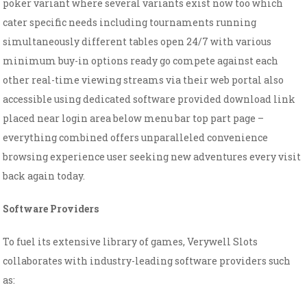
poker variant where several variants exist now too which
cater specific needs including tournaments running
simultaneously different tables open 24/7 with various
minimum buy-in options ready go compete against each
other real-time viewing streams via their web portal also
accessible using dedicated software provided download link
placed near login area below menu bar top part page –
everything combined offers unparalleled convenience
browsing experience user seeking new adventures every visit
back again today.
Software Providers
To fuel its extensive library of games, Verywell Slots
collaborates with industry-leading software providers such
as: