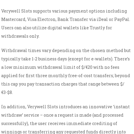
Verywell Slots supports various payment options including
Mastercard, Visa Electron, Bank Transfer via iDeal or PayPal.
Users can also utilize digital wallets like Trustly for
withdrawals only.
Withdrawal times vary depending on the chosen method but
typically take 1-2 business days (except for e-wallets). There’s
a low minimum withdrawal limit of $/€20 with no fees
applied for first three monthly free-of-cost transfers; beyond
this cap you pay transaction charges that range between $/
€3-$8.
In addition, Verywell Slots introduces an innovative ‘instant
withdraw’ service – once a request is made (and processed
successfully), the user receives immediate crediting of
winnings or transferring any requested funds directly into