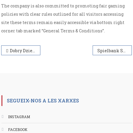
The company is also committed to promoting fair gaming
policies with clear rules outlined for all visitors accessing
site these terms remain easily accessible via bottom right
corner tab marked “General Terms & Conditions”.
Navegación
Dobry Dzień Czas Graj!
Spielbank Stuttgart – Erfolg bei Glücksspielen erfordert ein gutes Verständnis der Regelwerke
de
entradas
SEGUEIX-NOS A LES XARXES
INSTAGRAM
FACEBOOK