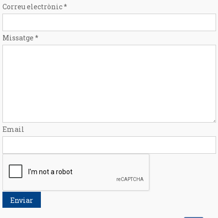
Correu electrònic
*
Missatge
*
Email
Enviar