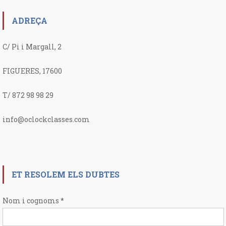
ADREÇA
C/ Pi i Margall, 2
FIGUERES, 17600
T/ 872 98 98 29
info@oclockclasses.com
ET RESOLEM ELS DUBTES
Nom i cognoms
*