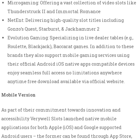
Microgaming: Offering a vast collection of video slots like
Thunderstruck II and Immortal Romance
NetEnt: Delivering high-quality slot titles including
Gonzo’s Quest, Starburst, & Jackhammer 2
Evolution Gaming: Specializing in live dealer tables (e.g.,
Roulette, Blackjack), Baccarat games. In addition to these
brands they also support mobile gaming services using
their official Android iOS native apps compatible devices
enjoy seamless full access no limitations anywhere
anytime free download available via official website.
Mobile Version
As part of their commitment towards innovation and
accessibility Verywell Slots launched native mobile
applications for both Apple (iOS) and Google supported
Android users – the former can be found through App Store,