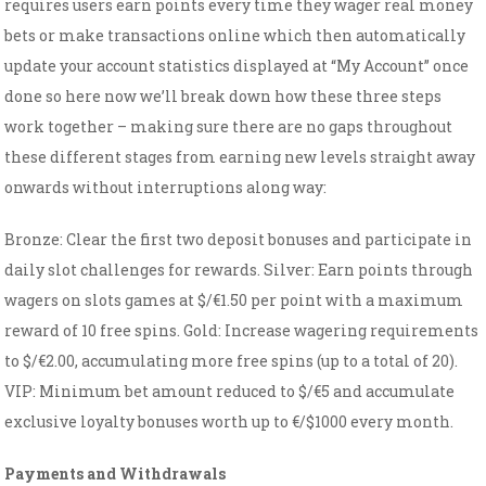
requires users earn points every time they wager real money
bets or make transactions online which then automatically
update your account statistics displayed at “My Account” once
done so here now we’ll break down how these three steps
work together – making sure there are no gaps throughout
these different stages from earning new levels straight away
onwards without interruptions along way:
Bronze: Clear the first two deposit bonuses and participate in
daily slot challenges for rewards. Silver: Earn points through
wagers on slots games at $/€1.50 per point with a maximum
reward of 10 free spins. Gold: Increase wagering requirements
to $/€2.00, accumulating more free spins (up to a total of 20).
VIP: Minimum bet amount reduced to $/€5 and accumulate
exclusive loyalty bonuses worth up to €/$1000 every month.
Payments and Withdrawals