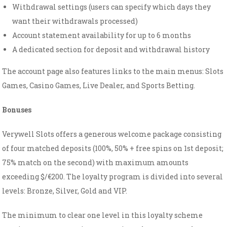
Withdrawal settings (users can specify which days they
want their withdrawals processed)
Account statement availability for up to 6 months
A dedicated section for deposit and withdrawal history
The account page also features links to the main menus: Slots
Games, Casino Games, Live Dealer, and Sports Betting.
Bonuses
Verywell Slots offers a generous welcome package consisting
of four matched deposits (100%, 50% + free spins on 1st deposit;
75% match on the second) with maximum amounts
exceeding $/€200. The loyalty program is divided into several
levels: Bronze, Silver, Gold and VIP.
The minimum to clear one level in this loyalty scheme