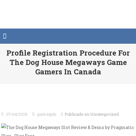
Saltar
al
contenido
Profile Registration Procedure For
The Dog House Megaways Game
Gamers In Canada
07/04/2026
quim egido
Publicado en
Uncategorized