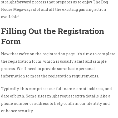
straightforward process that prepares us to enjoy The Dog
House Megaways slot and all the exciting gaming action
available!
Filling Out the Registration
Form
Now that we’re on the registration page, it’s time to complete
the registration form, which is usually a fast and simple
process. We’ll need to provide some basic personal
information to meet the registration requirements.
Typically, this comprises our full name, email address, and
date of birth. Some sites might request extra details like a
phone number or address to help confirm our identity and
enhance security.