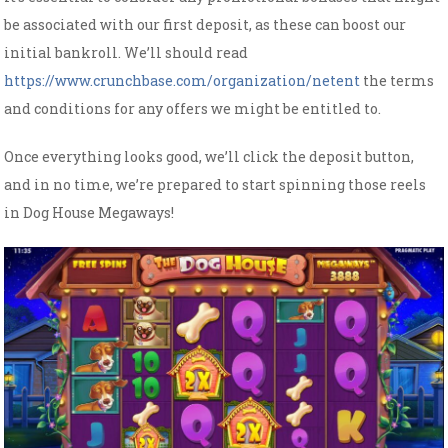
be associated with our first deposit, as these can boost our
initial bankroll. We’ll should read
https://www.crunchbase.com/organization/netent
the terms
and conditions for any offers we might be entitled to.
Once everything looks good, we’ll click the deposit button,
and in no time, we’re prepared to start spinning those reels
in Dog House Megaways!