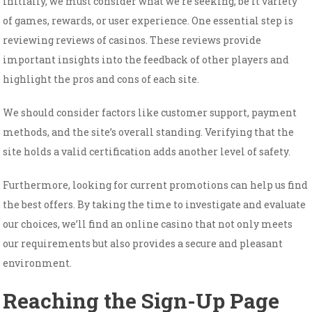
Initially, we must consider what we’re seeking; be it variety
of games, rewards, or user experience. One essential step is
reviewing reviews of casinos. These reviews provide
important insights into the feedback of other players and
highlight the pros and cons of each site.
We should consider factors like customer support, payment
methods, and the site’s overall standing. Verifying that the
site holds a valid certification adds another level of safety.
Furthermore, looking for current promotions can help us find
the best offers. By taking the time to investigate and evaluate
our choices, we’ll find an online casino that not only meets
our requirements but also provides a secure and pleasant
environment.
Reaching the Sign-Up Page