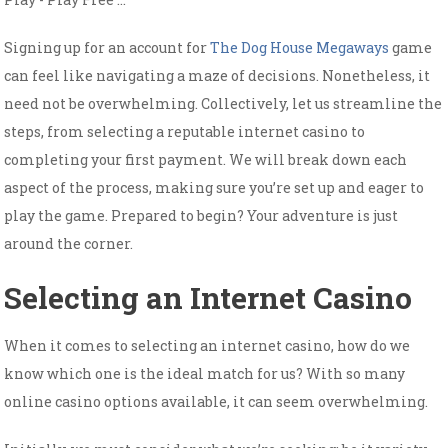
Signing up for an account for
The Dog House Megaways
game
can feel like navigating a maze of decisions. Nonetheless, it
need not be overwhelming. Collectively, let us streamline the
steps, from selecting a reputable internet casino to
completing your first payment. We will break down each
aspect of the process, making sure you’re set up and eager to
play the game. Prepared to begin? Your adventure is just
around the corner.
Selecting an Internet Casino
When it comes to selecting an internet casino, how do we
know which one is the ideal match for us? With so many
online casino options available, it can seem overwhelming.