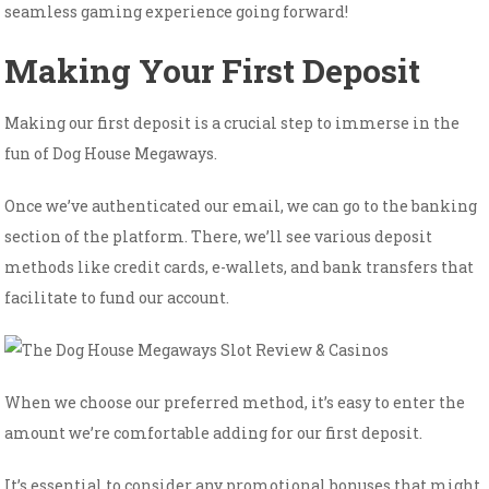
seamless gaming experience going forward!
Making Your First Deposit
Making our first deposit is a crucial step to immerse in the
fun of Dog House Megaways.
Once we’ve authenticated our email, we can go to the banking
section of the platform. There, we’ll see various deposit
methods like credit cards, e-wallets, and bank transfers that
facilitate to fund our account.
When we choose our preferred method, it’s easy to enter the
amount we’re comfortable adding for our first deposit.
It’s essential to consider any promotional bonuses that might