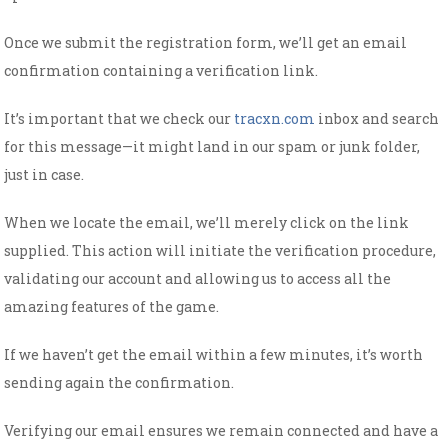
Once we submit the registration form, we’ll get an email
confirmation containing a verification link.
It’s important that we check our
tracxn.com
inbox and search
for this message—it might land in our spam or junk folder,
just in case.
When we locate the email, we’ll merely click on the link
supplied. This action will initiate the verification procedure,
validating our account and allowing us to access all the
amazing features of the game.
If we haven’t get the email within a few minutes, it’s worth
sending again the confirmation.
Verifying our email ensures we remain connected and have a