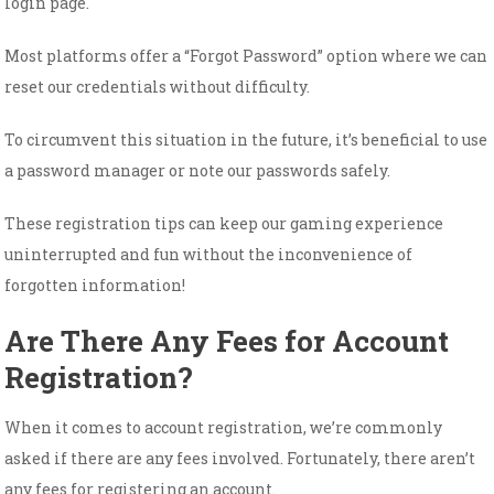
login page.
Most platforms offer a “Forgot Password” option where we can
reset our credentials without difficulty.
To circumvent this situation in the future, it’s beneficial to use
a password manager or note our passwords safely.
These registration tips can keep our gaming experience
uninterrupted and fun without the inconvenience of
forgotten information!
Are There Any Fees for Account
Registration?
When it comes to account registration, we’re commonly
asked if there are any fees involved. Fortunately, there aren’t
any fees for registering an account.