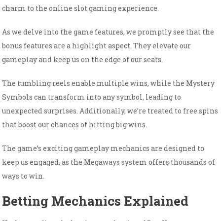
charm to the online slot gaming experience.
As we delve into the game features, we promptly see that the
bonus features are a highlight aspect. They elevate our
gameplay and keep us on the edge of our seats.
The tumbling reels enable multiple wins, while the Mystery
Symbols can transform into any symbol, leading to
unexpected surprises. Additionally, we’re treated to free spins
that boost our chances of hitting big wins.
The game’s exciting gameplay mechanics are designed to
keep us engaged, as the Megaways system offers thousands of
ways to win.
Betting Mechanics Explained