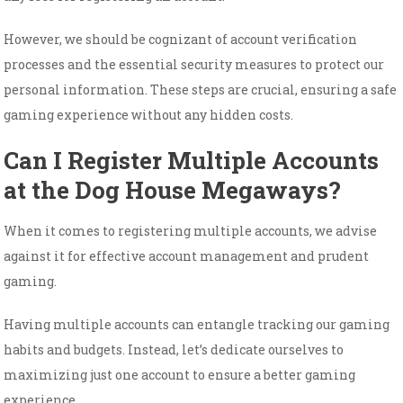
However, we should be cognizant of account verification
processes and the essential security measures to protect our
personal information. These steps are crucial, ensuring a safe
gaming experience without any hidden costs.
Can I Register Multiple Accounts
at the Dog House Megaways?
When it comes to registering multiple accounts, we advise
against it for effective account management and prudent
gaming.
Having multiple accounts can entangle tracking our gaming
habits and budgets. Instead, let’s dedicate ourselves to
maximizing just one account to ensure a better gaming
experience.