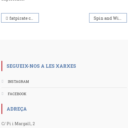
Navegación
fatpirate casino 2026 – Käytännön opas aloittaville pelaajille
Spin and Win with 888 Casinos Wide Range of Slots and Games
de
entradas
SEGUEIX-NOS A LES XARXES
INSTAGRAM
FACEBOOK
ADREÇA
C/ Pi i Margall, 2