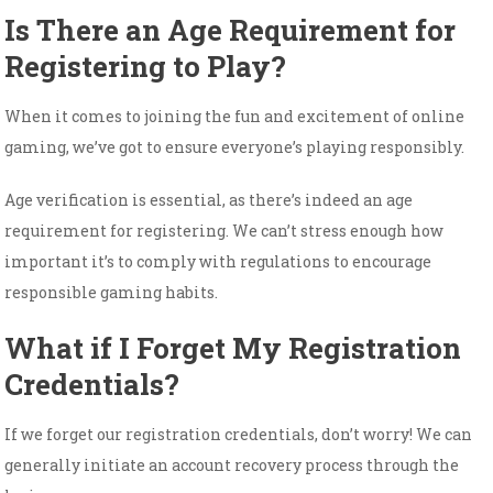
Is There an Age Requirement for
Registering to Play?
When it comes to joining the fun and excitement of online
gaming, we’ve got to ensure everyone’s playing responsibly.
Age verification is essential, as there’s indeed an age
requirement for registering. We can’t stress enough how
important it’s to comply with regulations to encourage
responsible gaming habits.
What if I Forget My Registration
Credentials?
If we forget our registration credentials, don’t worry! We can
generally initiate an account recovery process through the