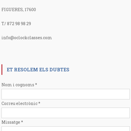
FIGUERES, 17600
T/ 872 98 98 29
info@oclockclasses.com
ET RESOLEM ELS DUBTES
Nom i cognoms
*
Correu electrònic
*
Missatge
*