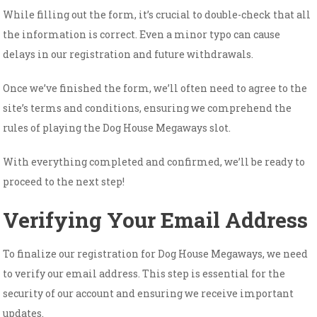
While filling out the form, it’s crucial to double-check that all
the information is correct. Even a minor typo can cause
delays in our registration and future withdrawals.
Once we’ve finished the form, we’ll often need to agree to the
site’s terms and conditions, ensuring we comprehend the
rules of playing the Dog House Megaways slot.
With everything completed and confirmed, we’ll be ready to
proceed to the next step!
Verifying Your Email Address
To finalize our registration for Dog House Megaways, we need
to verify our email address. This step is essential for the
security of our account and ensuring we receive important
updates.