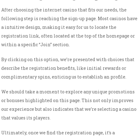
After choosing the internet casino that fits our needs, the
following step is reaching the sign-up page. Most casinos have
a intuitive design, making it easy for us to locate the
registration link, often located at the top of the homepage or
within a specific “Join” section.
By clicking on this option, we’re presented with choices that
describe the registration benefits, like initial rewards or
complimentary spins, enticing us to establish an profile.
We should take a moment to explore any unique promotions
or bonuses highlighted on this page. This not only improves
our experience but also indicates that we’re selecting a casino
that values its players.
Ultimately, once we find the registration page, it’s a