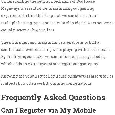
Understanding the betting mechanics of Dog House
Megaways is essential for maximizing our gaming
experience. In this thrilling slot, we can choose from
multiple betting types that cater to all budgets, whether we’re
casual players or high rollers.
The minimum and maximum bets enable us to find a
comfortable level, ensuring we’re playing within our means.
By modifying our stake, we can influence our payout odds,
which adds an extra layer of strategy to our gameplay.
Knowing the volatility of Dog House Megaways is also vital, as
it affects how often we hit winning combinations.
Frequently Asked Questions
Can I Register via My Mobile