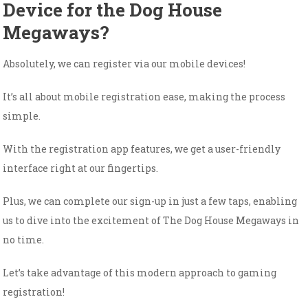
Device for the Dog House
Megaways?
Absolutely, we can register via our mobile devices!
It’s all about mobile registration ease, making the process
simple.
With the registration app features, we get a user-friendly
interface right at our fingertips.
Plus, we can complete our sign-up in just a few taps, enabling
us to dive into the excitement of The Dog House Megaways in
no time.
Let’s take advantage of this modern approach to gaming
registration!