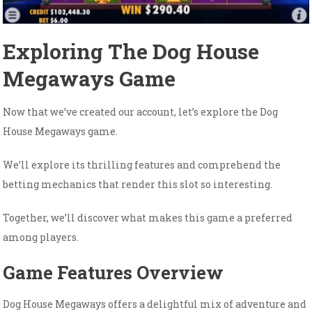
Exploring The Dog House
Megaways Game
Now that we’ve created our account, let’s explore the Dog
House Megaways game.
We’ll explore its thrilling features and comprehend the
betting mechanics that render this slot so interesting.
Together, we’ll discover what makes this game a preferred
among players.
Game Features Overview
Dog House Megaways offers a delightful mix of adventure and