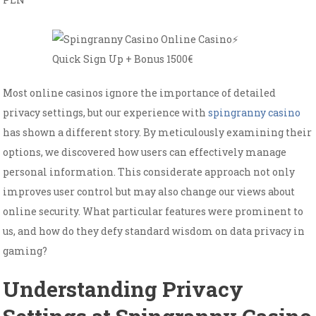
Most online casinos ignore the importance of detailed
privacy settings, but our experience with
spingranny casino
has shown a different story. By meticulously examining their
options, we discovered how users can effectively manage
personal information. This considerate approach not only
improves user control but may also change our views about
online security. What particular features were prominent to
us, and how do they defy standard wisdom on data privacy in
gaming?
Understanding Privacy