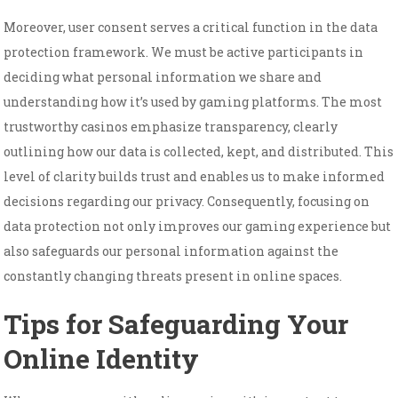
Moreover, user consent serves a critical function in the data
protection framework. We must be active participants in
deciding what personal information we share and
understanding how it’s used by gaming platforms. The most
trustworthy casinos emphasize transparency, clearly
outlining how our data is collected, kept, and distributed. This
level of clarity builds trust and enables us to make informed
decisions regarding our privacy. Consequently, focusing on
data protection not only improves our gaming experience but
also safeguards our personal information against the
constantly changing threats present in online spaces.
Tips for Safeguarding Your
Online Identity