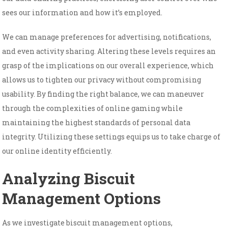
sees our information and how it’s employed.
We can manage preferences for advertising, notifications,
and even activity sharing. Altering these levels requires an
grasp of the implications on our overall experience, which
allows us to tighten our privacy without compromising
usability. By finding the right balance, we can maneuver
through the complexities of online gaming while
maintaining the highest standards of personal data
integrity. Utilizing these settings equips us to take charge of
our online identity efficiently.
Analyzing Biscuit
Management Options
As we investigate biscuit management options,