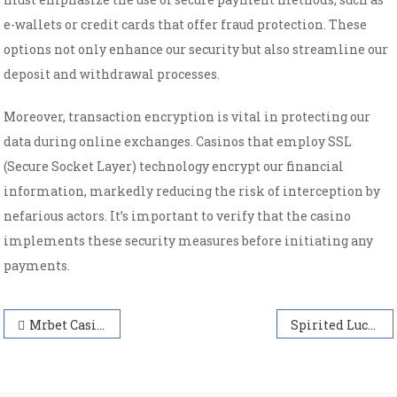
e-wallets or credit cards that offer fraud protection. These
options not only enhance our security but also streamline our
deposit and withdrawal processes.
Moreover, transaction encryption is vital in protecting our
data during online exchanges. Casinos that employ SSL
(Secure Socket Layer) technology encrypt our financial
information, markedly reducing the risk of interception by
nefarious actors. It’s important to verify that the casino
implements these security measures before initiating any
payments.
Navegación
Mrbet Casino Games Variety and Experience
Spirited Luck at WinSpirit Casino
de
entradas