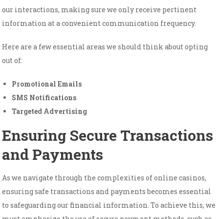
our interactions, making sure we only receive pertinent
information at a convenient communication frequency.
Here are a few essential areas we should think about opting
out of:
Promotional Emails
SMS Notifications
Targeted Advertising
Ensuring Secure Transactions
and Payments
As we navigate through the complexities of online casinos,
ensuring safe transactions and payments becomes essential
to safeguarding our financial information. To achieve this, we
must emphasize the use of secure payment methods, such as