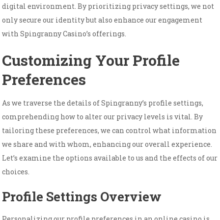
digital environment. By prioritizing privacy settings, we not
only secure our identity but also enhance our engagement
with Spingranny Casino’s offerings.
Customizing Your Profile
Preferences
As we traverse the details of Spingranny’s profile settings,
comprehending how to alter our privacy levels is vital. By
tailoring these preferences, we can control what information
we share and with whom, enhancing our overall experience.
Let’s examine the options available to us and the effects of our
choices.
Profile Settings Overview
Personalizing our profile preferences in an online casino is