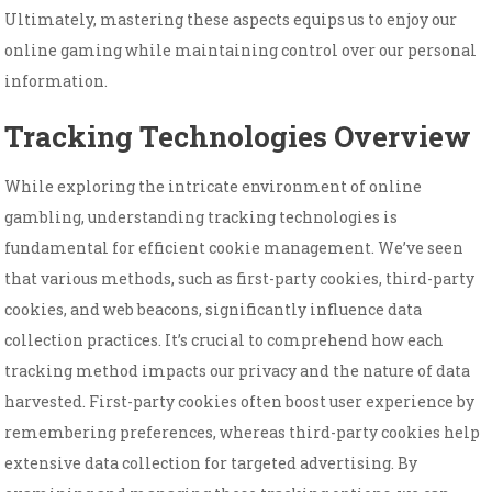
Ultimately, mastering these aspects equips us to enjoy our
online gaming while maintaining control over our personal
information.
Tracking Technologies Overview
While exploring the intricate environment of online
gambling, understanding tracking technologies is
fundamental for efficient cookie management. We’ve seen
that various methods, such as first-party cookies, third-party
cookies, and web beacons, significantly influence data
collection practices. It’s crucial to comprehend how each
tracking method impacts our privacy and the nature of data
harvested. First-party cookies often boost user experience by
remembering preferences, whereas third-party cookies help
extensive data collection for targeted advertising. By