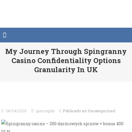
Saltar
al
contenido
My Journey Through Spingranny
Casino Confidentiality Options
Granularity In UK
08/04/2026
quim egido
Publicado en
Uncategorized