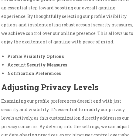
an essential step toward boosting our overall gaming
experience. By thoughtfully selecting our profile visibility
options and implementing robust account security measures,
we achieve control over our online presence. This allows us to
enjoy the excitement of gaming with peace of mind.
Profile Visibility Options
Account Security Measures
Notification Preferences
Adjusting Privacy Levels
Examining our profile preferences doesn’t end with just
security and visibility. It’s essential to modify our privacy
levels actively, as this customization directly addresses our
privacy concerns. By delving into the settings, we can adjust
our data-sharing practices, exercising user control over who