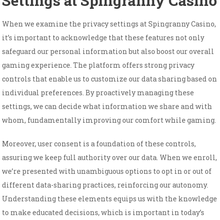
Settings at Spingranny Casino
When we examine the privacy settings at Spingranny Casino,
it’s important to acknowledge that these features not only
safeguard our personal information but also boost our overall
gaming experience. The platform offers strong privacy
controls that enable us to customize our data sharing based on
individual preferences. By proactively managing these
settings, we can decide what information we share and with
whom, fundamentally improving our comfort while gaming.
Moreover, user consent is a foundation of these controls,
assuring we keep full authority over our data. When we enroll,
we’re presented with unambiguous options to opt in or out of
different data-sharing practices, reinforcing our autonomy.
Understanding these elements equips us with the knowledge
to make educated decisions, which is important in today’s