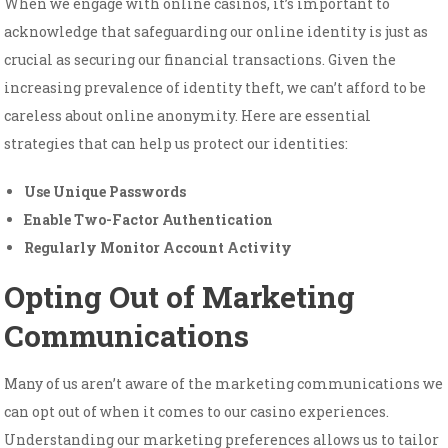
When we engage with online casinos, it’s important to
acknowledge that safeguarding our online identity is just as
crucial as securing our financial transactions. Given the
increasing prevalence of identity theft, we can’t afford to be
careless about online anonymity. Here are essential
strategies that can help us protect our identities:
Use Unique Passwords
Enable Two-Factor Authentication
Regularly Monitor Account Activity
Opting Out of Marketing
Communications
Many of us aren’t aware of the marketing communications we
can opt out of when it comes to our casino experiences.
Understanding our marketing preferences allows us to tailor