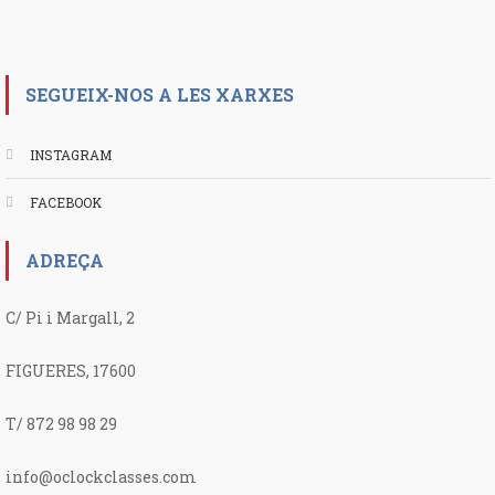
SEGUEIX-NOS A LES XARXES
INSTAGRAM
FACEBOOK
ADREÇA
C/ Pi i Margall, 2
FIGUERES, 17600
T/ 872 98 98 29
info@oclockclasses.com