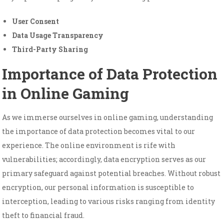
User Consent
Data Usage Transparency
Third-Party Sharing
Importance of Data Protection
in Online Gaming
As we immerse ourselves in online gaming, understanding
the importance of data protection becomes vital to our
experience. The online environment is rife with
vulnerabilities; accordingly, data encryption serves as our
primary safeguard against potential breaches. Without robust
encryption, our personal information is susceptible to
interception, leading to various risks ranging from identity
theft to financial fraud.