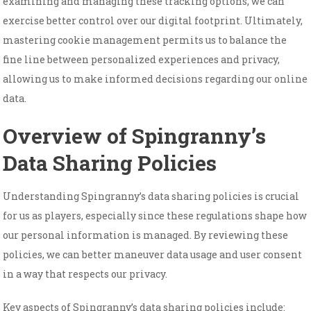
examining and managing these tracking options, we can
exercise better control over our digital footprint. Ultimately,
mastering cookie management permits us to balance the
fine line between personalized experiences and privacy,
allowing us to make informed decisions regarding our online
data.
Overview of Spingranny’s
Data Sharing Policies
Understanding Spingranny’s data sharing policies is crucial
for us as players, especially since these regulations shape how
our personal information is managed. By reviewing these
policies, we can better maneuver data usage and user consent
in a way that respects our privacy.
Key aspects of Spingranny’s data sharing policies include: