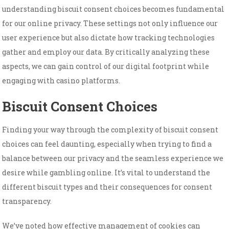
understanding biscuit consent choices becomes fundamental
for our online privacy. These settings not only influence our
user experience but also dictate how tracking technologies
gather and employ our data. By critically analyzing these
aspects, we can gain control of our digital footprint while
engaging with casino platforms.
Biscuit Consent Choices
Finding your way through the complexity of biscuit consent
choices can feel daunting, especially when trying to find a
balance between our privacy and the seamless experience we
desire while gambling online. It’s vital to understand the
different biscuit types and their consequences for consent
transparency.
We’ve noted how effective management of cookies can