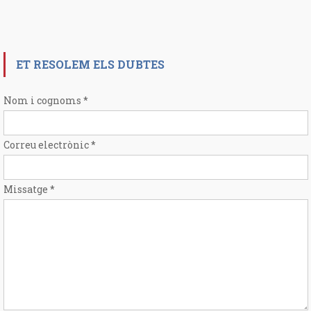
ET RESOLEM ELS DUBTES
Nom i cognoms
*
Correu electrònic
*
Missatge
*