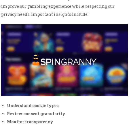
improve our gambling experience while respecting our
privacy needs. Important insights include:
Understand cookie types
Review consent granularity
Monitor transparency