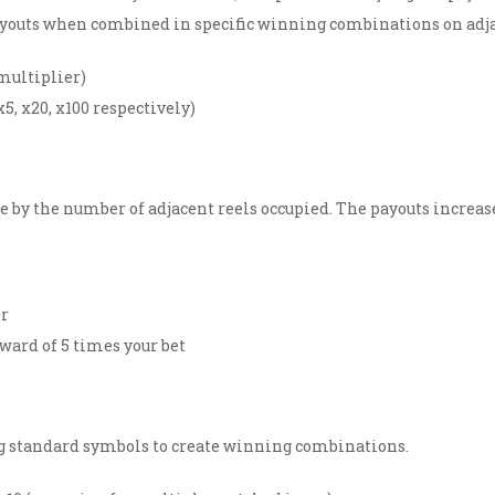
ayouts when combined in specific winning combinations on adja
 multiplier)
5, x20, x100 respectively)
e by the number of adjacent reels occupied. The payouts increa
er
ward of 5 times your bet
ing standard symbols to create winning combinations.