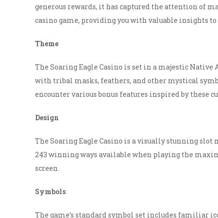
generous rewards, it has captured the attention of m
casino game, providing you with valuable insights t
Theme
The Soaring Eagle Casino is set in a majestic Native
with tribal masks, feathers, and other mystical symbo
encounter various bonus features inspired by these cu
Design
The Soaring Eagle Casino is a visually stunning slot m
243 winning ways available when playing the maximum
screen.
Symbols
The game’s standard symbol set includes familiar ic