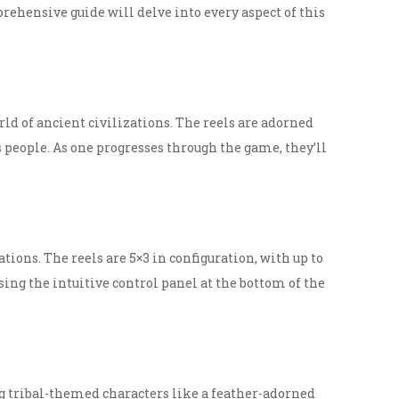
ehensive guide will delve into every aspect of this
d of ancient civilizations. The reels are adorned
 people. As one progresses through the game, they’ll
tions. The reels are 5×3 in configuration, with up to
ng the intuitive control panel at the bottom of the
g tribal-themed characters like a feather-adorned