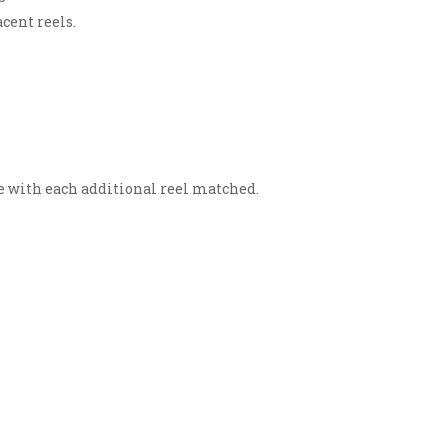
cent reels.
se with each additional reel matched.