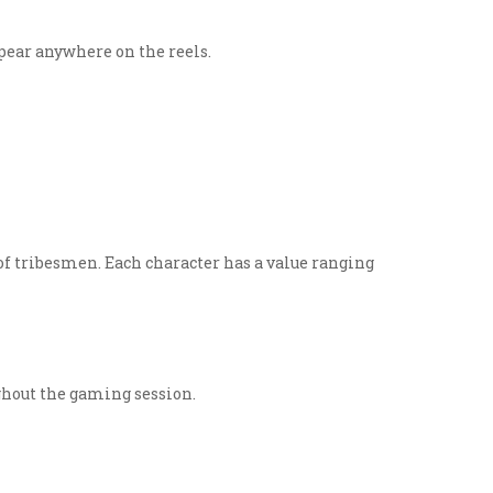
ppear anywhere on the reels.
of tribesmen. Each character has a value ranging
ghout the gaming session.