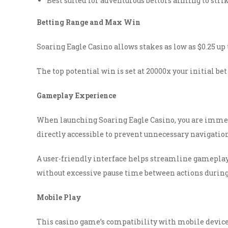
Best suited for adventurous bettors aiming to stri
Betting Range and Max Win
Soaring Eagle Casino allows stakes as low as $0.25 up
The top potential win is set at 20000x your initial b
Gameplay Experience
When launching Soaring Eagle Casino, you are imme
directly accessible to prevent unnecessary navigatio
A user-friendly interface helps streamline gameplay b
without excessive pause time between actions during
Mobile Play
This casino game’s compatibility with mobile device