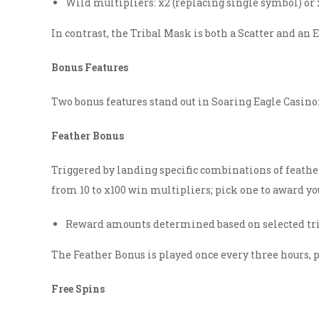
Wild multipliers: x2 (replacing single symbol) or
In contrast, the Tribal Mask is both a Scatter and an
Bonus Features
Two bonus features stand out in Soaring Eagle Casino
Feather Bonus
Triggered by landing specific combinations of feathe
from 10 to x100 win multipliers; pick one to award y
Reward amounts determined based on selected tri
The Feather Bonus is played once every three hours, 
Free Spins