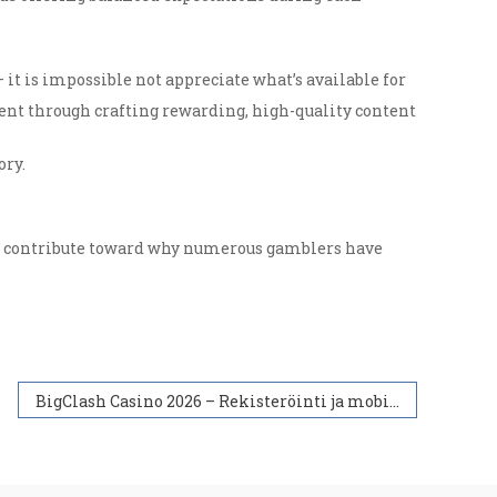
t is impossible not appreciate what’s available for
ent through crafting rewarding, high-quality content
ory.
s contribute toward why numerous gamblers have
BigClash Casino 2026 – Rekisteröinti ja mobiili kokemukset