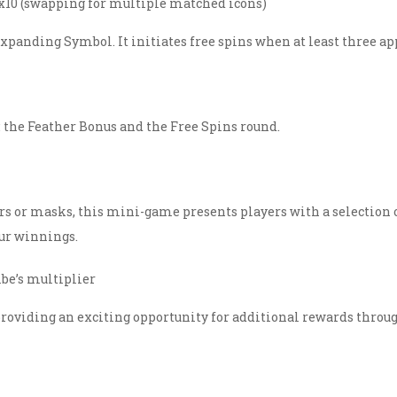
 x10 (swapping for multiple matched icons)
 Expanding Symbol. It initiates free spins when at least three a
: the Feather Bonus and the Free Spins round.
rs or masks, this mini-game presents players with a selection 
our winnings.
be’s multiplier
providing an exciting opportunity for additional rewards throu