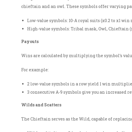
chieftain and an owl. These symbols offer varying p
Low-value symbols: 10-A royal suits (x0.2 to x1 win
High-value symbols: Tribal mask, Owl, Chieftain (x
Payouts
Wins are calculated by multiplying the symbol’s valu
For example:
2 low-value symbols in a row yield 1 win multipli
3 consecutive A-9 symbols give you an increased re
Wilds and Scatters
The Chieftain serves as the Wild, capable of replac