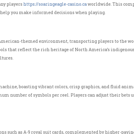
any players
https://soaringeagle-casino.ca
worldwide. This compr
o help you make informed decisions when playing.
 American-themed environment, transporting players to the worl
ls that reflect the rich heritage of North America’s indigenous
ltures.
achine, boasting vibrant colors, crisp graphics, and fluid anima
 number of symbols per reel. Players can adjust their bets usi
ons such as A-9 royal suit cards, complemented by higher-payin