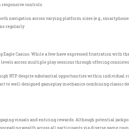
responsive controls.
th navigation across varying platform sizes (e.g., smartphones 
ens regularly
ng Eagle Casino. While a few have expressed frustration with th
 levels across multiple play sessions through offering consiste
h RTP despite substantial opportunities within individual ro
art to well-designed gameplay mechanics combining classic des
engaging visuals and enticing rewards. Although potential jack
 spreading wealth across all participants via diverse game rou