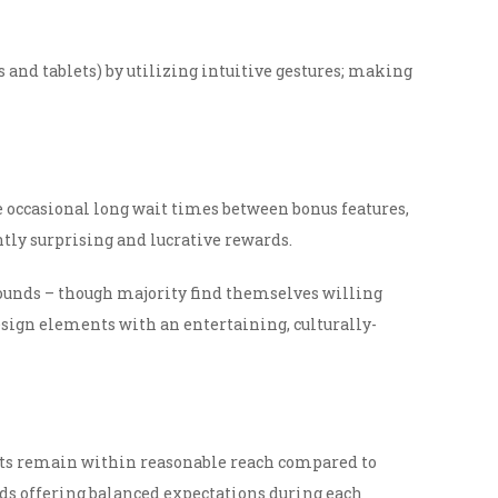
and tablets) by utilizing intuitive gestures; making
e occasional long wait times between bonus features,
ntly surprising and lucrative rewards.
unds – though majority find themselves willing
ign elements with an entertaining, culturally-
pots remain within reasonable reach compared to
nds offering balanced expectations during each