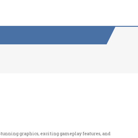
stunning graphics, exciting gameplay features, and