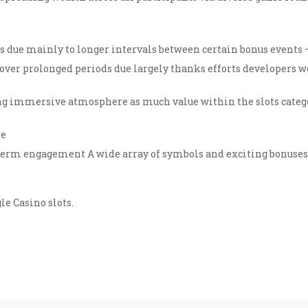
ue mainly to longer intervals between certain bonus events – i
over prolonged periods due largely thanks efforts developers w
ng immersive atmosphere as much value within the slots categ
re
term engagement A wide array of symbols and exciting bonuse
le Casino slots.