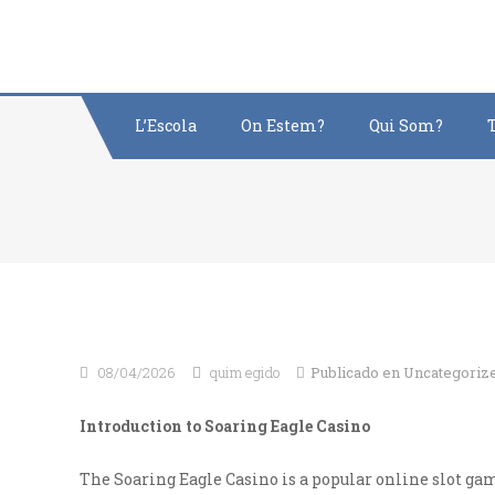
Saltar
al
contenido
L’Escola
On Estem?
Qui Som?
08/04/2026
quim egido
Publicado en
Uncategoriz
Introduction to Soaring Eagle Casino
The Soaring Eagle Casino is a popular online slot ga