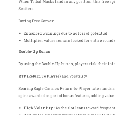
When Tribal Masks land in any position, this free sp
Scatters.
During Free Games:
Enhanced winnings due to no loss of potential
Multiplier values remain locked for entire round
Double-Up Bonus
By using the Double-Up button, players risk their initi
RTP (Return To Player)
and Volatility
Soaring Eagle Casino’s Return-to-Player rate stands a
spins awarded as part of bonus features, adding valu
High Volatility
: As the slot leans toward frequen