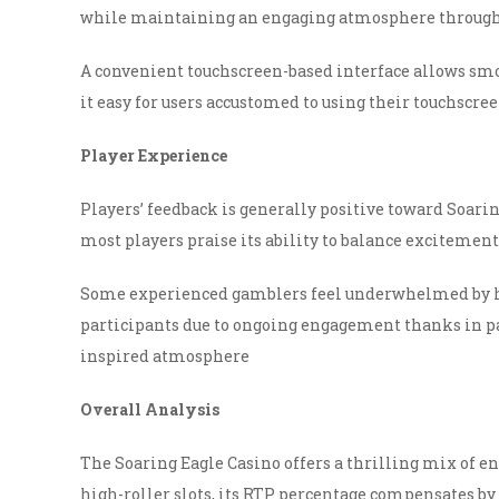
while maintaining an engaging atmosphere through 
A convenient touchscreen-based interface allows smoo
it easy for users accustomed to using their touchscre
Player Experience
Players’ feedback is generally positive toward Soari
most players praise its ability to balance excitement
Some experienced gamblers feel underwhelmed by hig
participants due to ongoing engagement thanks in p
inspired atmosphere
Overall Analysis
The Soaring Eagle Casino offers a thrilling mix of 
high-roller slots, its RTP percentage compensates by