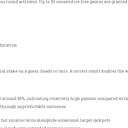
ins round activates. Up to 20 consecutive free games are granted
 duration
al stake on a guess: heads or tails. A correct result doubles the 
t around 96%, indicating relatively high payouts compared with 
e through unpredictable outcomes.
t but smaller wins alongside occasional larger jackpots.