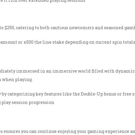
ke it rich over extended playing sessions
 to $250, catering to both cautious newcomers and seasoned gamb
et amount or x500 the line stake depending on current spin total
diately immersed in an immersive world filled with dynamic
n when playing.
y categorizing key features like the Double-Up bonus or free sp
 play session progression
s ensures you can continue enjoying your gaming experience an