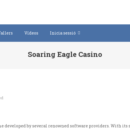
Tallers
Vídeos
Inicia sessió
Soaring Eagle Casino
ed
me developed by several renowned software providers. With its 