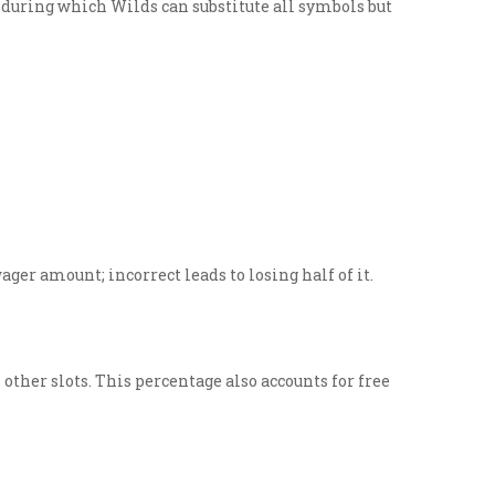
 during which Wilds can substitute all symbols but
wager amount; incorrect leads to losing half of it.
other slots. This percentage also accounts for free