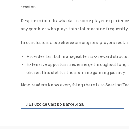
session.
Despite minor drawbacks in some player experiences d
any gambler who plays this slot machine frequently 
In conclusion: a top choice among new players seeki
Provides fair but manageable risk-reward structu
Extensive opportunities emerge throughout long 
chosen this slot for their online gaming journey.
Now, readers know everything there is to Soaring Eag
Navegación
El Oro de Casino Barcelona
de
entradas