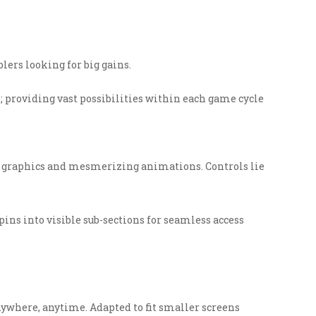
lers looking for big gains.
s; providing vast possibilities within each game cycle
 graphics and mesmerizing animations. Controls lie
ins into visible sub-sections for seamless access
ywhere, anytime. Adapted to fit smaller screens