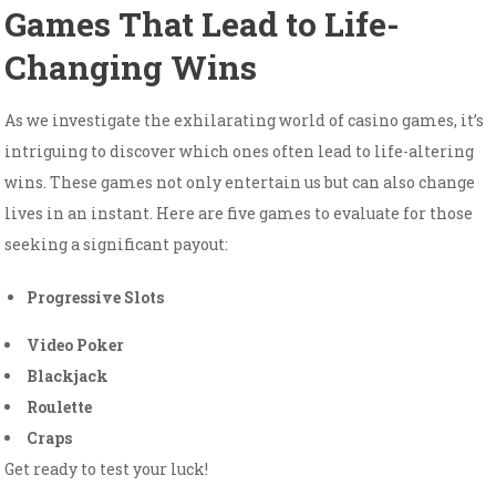
Games That Lead to Life-
Changing Wins
As we investigate the exhilarating world of casino games, it’s
intriguing to discover which ones often lead to life-altering
wins. These games not only entertain us but can also change
lives in an instant. Here are five games to evaluate for those
seeking a significant payout:
Progressive Slots
Video Poker
Blackjack
Roulette
Craps
Get ready to test your luck!