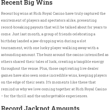
Recent Big Wins
Recent big wins at Rich Royal Casino have truly captured the
excitement of players and spectators alike, presenting
record-breaking payouts that will be talked about for years to
come. Just last month, a group of friends celebrating a
birthday landed a jaw-dropping win during a slot
tournament, with one lucky player walking away with a
astounding amount. The buzz around the casino intensified as
others shared their tales of luck, creating a tangible energy
throughout the venue. Plus, those captivating live dealer
games have also seen some incredible wins, keeping players
on the edge of their seats. It’s moments like these that
remind us why we love coming together at Rich Royal Casino
– for the thrill and the unforgettable experiences.
Record Jackpot Amounts