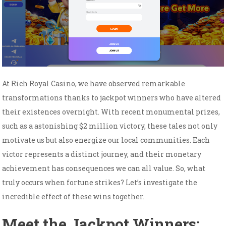
At Rich Royal Casino, we have observed remarkable
transformations thanks to jackpot winners who have altered
their existences overnight. With recent monumental prizes,
such as a astonishing $2 million victory, these tales not only
motivate us but also energize our local communities. Each
victor represents a distinct journey, and their monetary
achievement has consequences we can all value. So, what
truly occurs when fortune strikes? Let’s investigate the
incredible effect of these wins together.
Meet the Jackpot Winners: