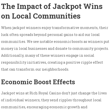
The Impact of Jackpot Wins
on Local Communities
When jackpot winners enjoy transformative moments, their
luck often spreads beyond personal gains to aid our local
communities. We see notable economic boosts as winners put
money in local businesses and donate to community projects.
Additionally, many of these winners engage in social
responsibility initiatives, creating a positive ripple effect
that can transform our neighborhoods.
Economic Boost Effects
Jackpot wins at Rich Royal Casino don’t just change the lives
of individual winners; they send ripples throughout local
communities, encouraging economic growth and