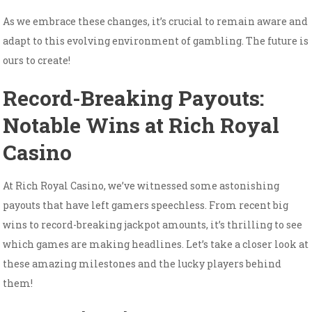
As we embrace these changes, it’s crucial to remain aware and
adapt to this evolving environment of gambling. The future is
ours to create!
Record-Breaking Payouts:
Notable Wins at Rich Royal
Casino
At Rich Royal Casino, we’ve witnessed some astonishing
payouts that have left gamers speechless. From recent big
wins to record-breaking jackpot amounts, it’s thrilling to see
which games are making headlines. Let’s take a closer look at
these amazing milestones and the lucky players behind
them!