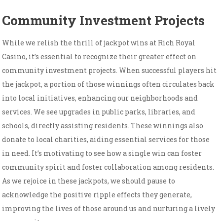
Community Investment Projects
While we relish the thrill of jackpot wins at Rich Royal
Casino, it’s essential to recognize their greater effect on
community investment projects. When successful players hit
the jackpot, a portion of those winnings often circulates back
into local initiatives, enhancing our neighborhoods and
services. We see upgrades in public parks, libraries, and
schools, directly assisting residents. These winnings also
donate to local charities, aiding essential services for those
in need. It’s motivating to see how a single win can foster
community spirit and foster collaboration among residents.
As we rejoice in these jackpots, we should pause to
acknowledge the positive ripple effects they generate,
improving the lives of those around us and nurturing a lively