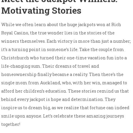
Motivating Stories
While we often learn about the huge jackpots won at Rich
Royal Casino, the true wonder lies in the stories of the
winners themselves. Each victory is more than just a number;
it’s a turning point in someone’s life. Take the couple from
Christchurch who turned their one-time vacation fun into a
life-changing sum. Their dreams of travel and
homeownership finally became a reality. Then there’s the
single mom from Auckland, who, with her win, managed to
afford her children’s education. These stories remind us that
behind every jackpot is hope and determination. They
inspire us to dream big, as we realize that fortune can indeed
smile upon anyone. Let’s celebrate these amazing journeys
together!