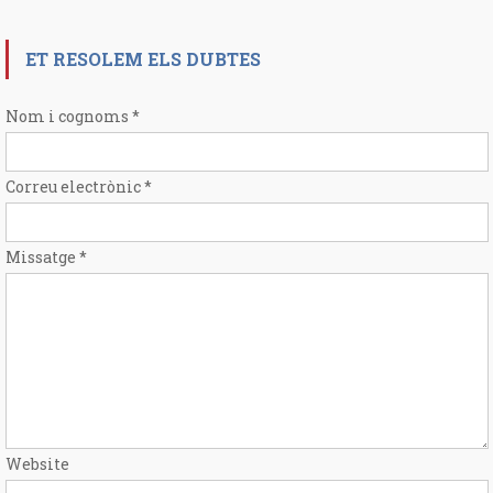
ET RESOLEM ELS DUBTES
Nom i cognoms
*
Correu electrònic
*
Missatge
*
Website