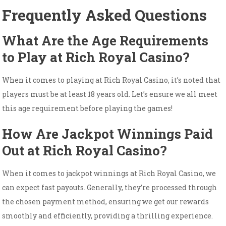
Frequently Asked Questions
What Are the Age Requirements
to Play at Rich Royal Casino?
When it comes to playing at Rich Royal Casino, it’s noted that
players must be at least 18 years old. Let’s ensure we all meet
this age requirement before playing the games!
How Are Jackpot Winnings Paid
Out at Rich Royal Casino?
When it comes to jackpot winnings at Rich Royal Casino, we
can expect fast payouts. Generally, they’re processed through
the chosen payment method, ensuring we get our rewards
smoothly and efficiently, providing a thrilling experience.