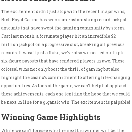
The excitement didn’t just stop with the recent major wins;
Rich Royal Casino has seen some astonishing record jackpot
amounts that have swept the gaming community by storm.
Just last month, a fortunate player hit an incredible $2
million jackpot on a progressive slot, breaking all previous
records. It wasn’t just a fluke; we’ve also witnessed multiple
six-figure payouts that have rendered players in awe. These
colossal wins not only boost the thrill of gaming but also
highlight the casino’s commitment to offering life-changing
opportunities. As fans of the game, we can’t help but applaud
these achievements, each one igniting the hope that we could
be next in line for a gigantic win. The excitement is palpable!
Winning Game Highlights
While we can’t foresee who the next big winner will be, the