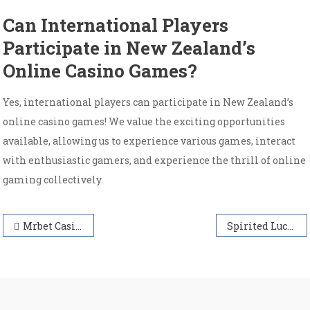
Can International Players
Participate in New Zealand’s
Online Casino Games?
Yes, international players can participate in New Zealand’s
online casino games! We value the exciting opportunities
available, allowing us to experience various games, interact
with enthusiastic gamers, and experience the thrill of online
gaming collectively.
Navegación
Mrbet Casino Games Variety and Experience
Spirited Luck at WinSpirit Casino
de
entradas