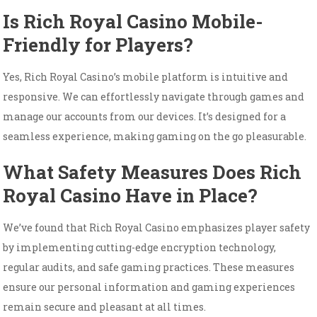
Is Rich Royal Casino Mobile-
Friendly for Players?
Yes, Rich Royal Casino’s mobile platform is intuitive and
responsive. We can effortlessly navigate through games and
manage our accounts from our devices. It’s designed for a
seamless experience, making gaming on the go pleasurable.
What Safety Measures Does Rich
Royal Casino Have in Place?
We’ve found that Rich Royal Casino emphasizes player safety
by implementing cutting-edge encryption technology,
regular audits, and safe gaming practices. These measures
ensure our personal information and gaming experiences
remain secure and pleasant at all times.