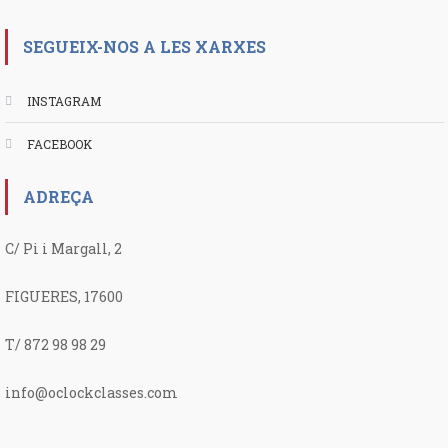
SEGUEIX-NOS A LES XARXES
INSTAGRAM
FACEBOOK
ADREÇA
C/ Pi i Margall, 2
FIGUERES, 17600
T/ 872 98 98 29
info@oclockclasses.com