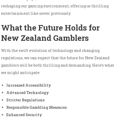
reshaping our gaming environment, offering us thrilling
entertainment like never previously.
What the Future Holds for
New Zealand Gamblers
With the swift evolution of technology and changing
regulations, we can expect that the future for New Zealand
gamblers will be both thrilling and demanding. Here’s what
we might anticipate:
Increased Accessibility
Advanced Technology
Stricter Regulations
Responsible Gambling Measures
Enhanced Security