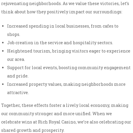
rejuvenating neighborhoods. As we value these victories, let’s
think about how they positively impact our surroundings:
Increased spending in local businesses, from cafes to
shops.
Job creation in the service and hospitality sectors.
Heightened tourism, bringing visitors eager to experience
our area.
Support for local events, boosting community engagement
and pride.
Increased property values, making neighborhoods more
attractive.
Together, these effects foster a lively local economy, making
our community stronger and more unified. When we
celebrate wins at Rich Royal Casino, we’re also celebrating our
shared growth and prosperity.