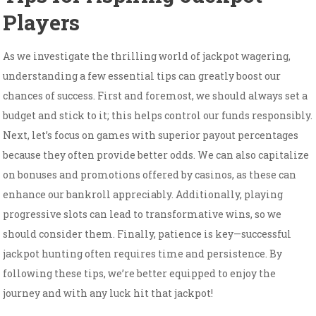
Players
As we investigate the thrilling world of jackpot wagering,
understanding a few essential tips can greatly boost our
chances of success. First and foremost, we should always set a
budget and stick to it; this helps control our funds responsibly.
Next, let’s focus on games with superior payout percentages
because they often provide better odds. We can also capitalize
on bonuses and promotions offered by casinos, as these can
enhance our bankroll appreciably. Additionally, playing
progressive slots can lead to transformative wins, so we
should consider them. Finally, patience is key—successful
jackpot hunting often requires time and persistence. By
following these tips, we’re better equipped to enjoy the
journey and with any luck hit that jackpot!