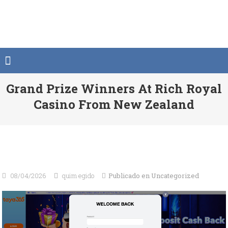
Saltar
al
contenido
Grand Prize Winners At Rich Royal
Casino From New Zealand
08/04/2026
quim egido
Publicado en
Uncategorized