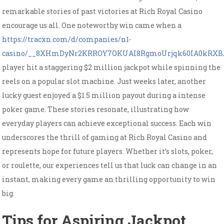
remarkable stories of past victories at Rich Royal Casino
encourage us all. One noteworthy win came when a
https://tracxn.com/d/companies/n1-
casino/__8XHmDyNr2KRROY7OKUAI8RgmoUrjqk60IA0kRX
player hit a staggering $2 million jackpot while spinning the
reels on a popular slot machine. Just weeks later, another
lucky guest enjoyed a $1.5 million payout during a intense
poker game. These stories resonate, illustrating how
everyday players can achieve exceptional success. Each win
underscores the thrill of gaming at Rich Royal Casino and
represents hope for future players. Whether it’s slots, poker,
or roulette, our experiences tell us that luck can change in an
instant, making every game an thrilling opportunity to win
big.
Tips for Aspiring Jackpot