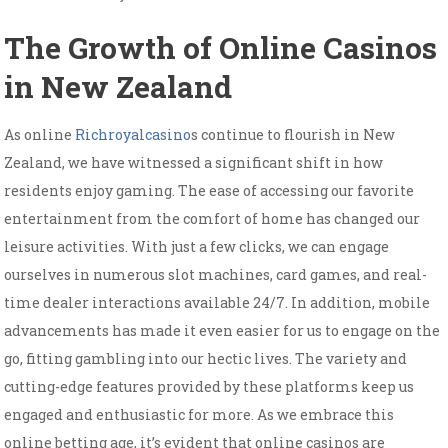
The Growth of Online Casinos
in New Zealand
As online
Richroyalcasino
s continue to flourish in New
Zealand, we have witnessed a significant shift in how
residents enjoy gaming. The ease of accessing our favorite
entertainment from the comfort of home has changed our
leisure activities. With just a few clicks, we can engage
ourselves in numerous slot machines, card games, and real-
time dealer interactions available 24/7. In addition, mobile
advancements has made it even easier for us to engage on the
go, fitting gambling into our hectic lives. The variety and
cutting-edge features provided by these platforms keep us
engaged and enthusiastic for more. As we embrace this
online betting age, it’s evident that online casinos are