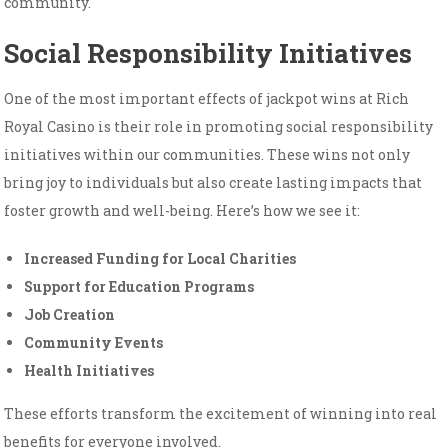
community.
Social Responsibility Initiatives
One of the most important effects of jackpot wins at Rich
Royal Casino is their role in promoting social responsibility
initiatives within our communities. These wins not only
bring joy to individuals but also create lasting impacts that
foster growth and well-being. Here’s how we see it:
Increased Funding for Local Charities
Support for Education Programs
Job Creation
Community Events
Health Initiatives
These efforts transform the excitement of winning into real
benefits for everyone involved.