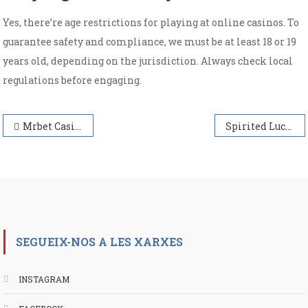
Yes, there’re age restrictions for playing at online casinos. To
guarantee safety and compliance, we must be at least 18 or 19
years old, depending on the jurisdiction. Always check local
regulations before engaging.
Navegación
Mrbet Casino Games Variety and Experience
Spirited Luck at WinSpirit Casino
de
entradas
SEGUEIX-NOS A LES XARXES
INSTAGRAM