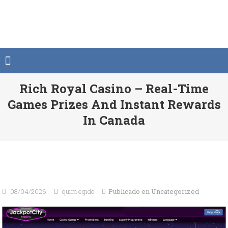
Saltar
al
contenido
Rich Royal Casino – Real-Time
Games Prizes And Instant Rewards
In Canada
08/04/2026
quim egido
Publicado en
Uncategorized