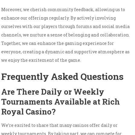
Moreover, we cherish community feedback, allowing us to
enhance our offerings regularly. By actively involving
ourselves with our players through forums and social media
channels, we nurture a sense of belonging and collaboration.
Together, we can enhance the gaming experience for
everyone, creating a dynamic and supportive atmosphere as
we enjoy the excitement of the game.
Frequently Asked Questions
Are There Daily or Weekly
Tournaments Available at Rich
Royal Casino?
We’re excited to share that many casinos offer daily or
weekly tournaments. By taking part, we can compete for