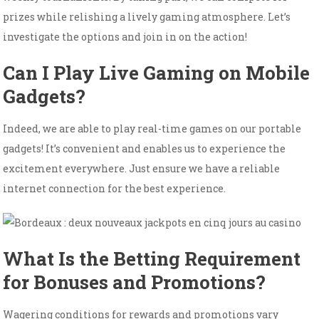
prizes while relishing a lively gaming atmosphere. Let’s
investigate the options and join in on the action!
Can I Play Live Gaming on Mobile
Gadgets?
Indeed, we are able to play real-time games on our portable
gadgets! It’s convenient and enables us to experience the
excitement everywhere. Just ensure we have a reliable
internet connection for the best experience.
What Is the Betting Requirement
for Bonuses and Promotions?
Wagering conditions for rewards and promotions vary