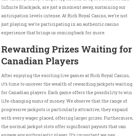
Infinite Blackjack, are just a moment away, sustaining our
anticipation levels intense. At Rich Royal Casino, we’re not
just playing; we’re participating in an authentic casino
experience that brings us coming back for more.
Rewarding Prizes Waiting for
Canadian Players
After enjoying the exciting live games at Rich Royal Casino,
it’s time to uncover the wealth of rewarding jackpots waiting
for Canadian players. Each game offers the possibility to win
life-changing sums of money. We observe that the range of
progressive jackpots is particularly attractive; they expand
with every wager placed, offering larger prizes. Furthermore,
the normal jackpot slots offer significant payouts that can
engage any enthusiastic player. It’s important we pay