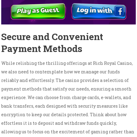
Secure and Convenient
Payment Methods
While relishing the thrilling offerings at Rich Royal Casino,
we also need to contemplate how we manage our funds
reliably and effortlessly. The casino provides a selection of
payment methods that satisfy our needs, ensuring a smooth
experience. We can choose from charge cards, e-wallets, and
bank transfers, each designed with security measures like
encryption to keep our details protected. Think about how
effortless it is to deposit and withdraw funds quickly,
allowing us to focus on the excitement of gaming rather than