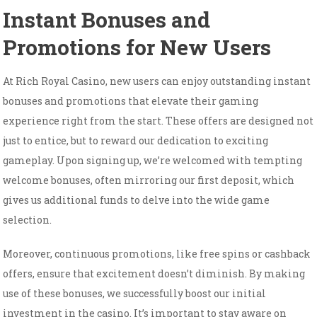
Instant Bonuses and
Promotions for New Users
At Rich Royal Casino, new users can enjoy outstanding instant
bonuses and promotions that elevate their gaming
experience right from the start. These offers are designed not
just to entice, but to reward our dedication to exciting
gameplay. Upon signing up, we’re welcomed with tempting
welcome bonuses, often mirroring our first deposit, which
gives us additional funds to delve into the wide game
selection.
Moreover, continuous promotions, like free spins or cashback
offers, ensure that excitement doesn’t diminish. By making
use of these bonuses, we successfully boost our initial
investment in the casino. It’s important to stay aware on