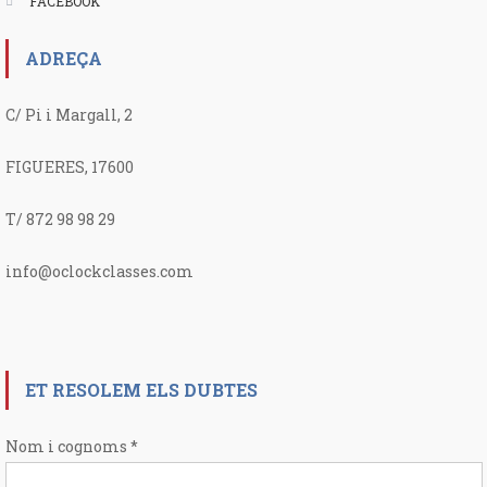
FACEBOOK
ADREÇA
C/ Pi i Margall, 2
FIGUERES, 17600
T/ 872 98 98 29
info@oclockclasses.com
ET RESOLEM ELS DUBTES
Nom i cognoms
*