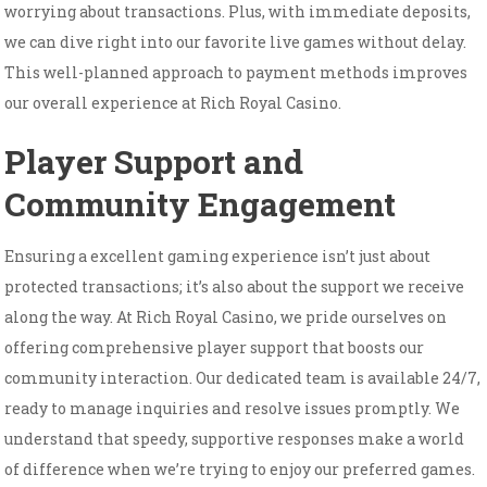
worrying about transactions. Plus, with immediate deposits,
we can dive right into our favorite live games without delay.
This well-planned approach to payment methods improves
our overall experience at Rich Royal Casino.
Player Support and
Community Engagement
Ensuring a excellent gaming experience isn’t just about
protected transactions; it’s also about the support we receive
along the way. At Rich Royal Casino, we pride ourselves on
offering comprehensive player support that boosts our
community interaction. Our dedicated team is available 24/7,
ready to manage inquiries and resolve issues promptly. We
understand that speedy, supportive responses make a world
of difference when we’re trying to enjoy our preferred games.