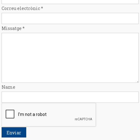
Correu electrònic
*
Missatge
*
Name
Enviar