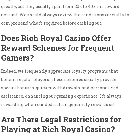
greatly, but they usually span from 20x to 40x the reward
amount. We should always review the conditions carefully to
comprehend what’s required before cashing out.
Does Rich Royal Casino Offer
Reward Schemes for Frequent
Gamers?
Indeed, we frequently appreciate loyalty programs that
benefit regular players. These schemes usually provide
special bonuses, quicker withdrawals, and personalized
assistance, enhancing our gaming experience. It’s always
rewarding when our dedication genuinely rewards us!
Are There Legal Restrictions for
Playing at Rich Royal Casino?