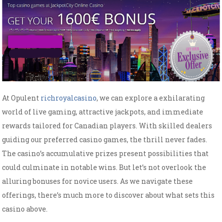
At Opulent
richroyalcasino
, we can explore a exhilarating
world of live gaming, attractive jackpots, and immediate
rewards tailored for Canadian players. With skilled dealers
guiding our preferred casino games, the thrill never fades.
The casino’s accumulative prizes present possibilities that
could culminate in notable wins. But let’s not overlook the
alluring bonuses for novice users. As we navigate these
offerings, there’s much more to discover about what sets this
casino above.