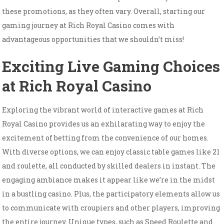
these promotions, as they often vary. Overall, starting our
gaming journey at Rich Royal Casino comes with
advantageous opportunities that we shouldn’t miss!
Exciting Live Gaming Choices
at Rich Royal Casino
Exploring the vibrant world of interactive games at Rich
Royal Casino provides us an exhilarating way to enjoy the
excitement of betting from the convenience of our homes.
With diverse options, we can enjoy classic table games like 21
and roulette, all conducted by skilled dealers in instant. The
engaging ambiance makes it appear like we’re in the midst
in a bustling casino. Plus, the participatory elements allow us
to communicate with croupiers and other players, improving
the entire journey. Unique types, such as Speed Roulette and