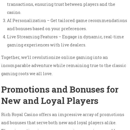
transactions, ensuring trust between players and the
casino.
AI Personalization – Get tailored game recommendations
and bonuses based on your preferences.
Live Streaming Features – Engage in dynamic, real-time
gaming experiences with live dealers.
Together, we’ll revolutionize online gaming into an
incomparable adventure while remaining true to the classic
gaming roots we all love.
Promotions and Bonuses for
New and Loyal Players
Rich Royal Casino offers an impressive array of promotions
and bonuses that serve both new and loyal players alike.