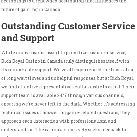
beginnings to a renowned destination that influences the
future of gaming in Canada.
Outstanding Customer Service
and Support
While many casinos assert to prioritize customer service,
Rich Royal Casino in Canada truly distinguishes itself with
its remarkable support. We’ve all experienced the frustration
of long wait times and unhelpful responses, but at Rich Royal,
we find attentive representatives enthusiastic to assist. Their
support team is available 24/7 through various channels,
ensuring we’re never left in the dark. Whether it’s addressing
technical issues or answering game-related questions, they
approach each interaction with professionalism and
understanding. The casino also actively seeks feedback to