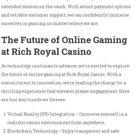
extended session on the couch. With secure payment options
and reliable customer support, we can confidently immerse
ourselves in gaming, no matter where we are.
The Future of Online Gaming
at Rich Royal Casino
As technology continues to advance, we’re excited to explore
the future of online gaming at Rich Royal Casino. With a
commitment to innovation, we’re leading the charge for a
thrilling experience that elevates player engagement. Here
are four key trends we foresee:
Virtual Reality (VR) Integration – Immerse yourself in a
realistic casino environment from anywhere.
Blockchain Technology – Enjoy transparent and safe