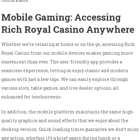
remarkable.
Mobile Gaming: Accessing
Rich Royal Casino Anywhere
Whether we’re relaxing at home or on the go, accessing Rich
Royal Casino from our mobile devices makes gaming more
convenient than ever. The user-friendly app provides a
seamless experience, letting us enjoy classic and modern
games with just a few taps. We can easily explore through
various slots, table games, and live dealer options, all
enhanced for touchscreens.
In addition, the mobile platform maintains the same high-
quality graphics and sound effects that we enjoy about the
desktop version. Quick loading times guarantee we don’t miss
any action, whether it’s a brief game during lunch or a