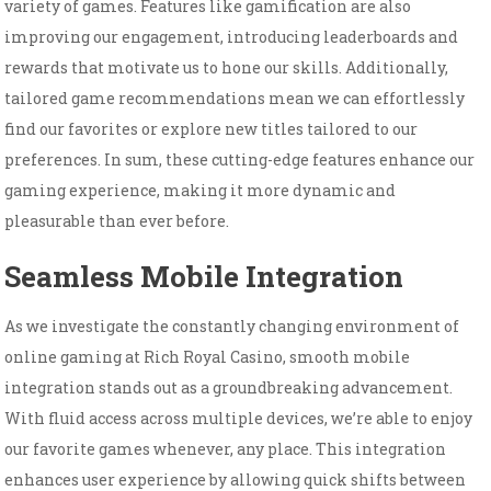
variety of games. Features like gamification are also
improving our engagement, introducing leaderboards and
rewards that motivate us to hone our skills. Additionally,
tailored game recommendations mean we can effortlessly
find our favorites or explore new titles tailored to our
preferences. In sum, these cutting-edge features enhance our
gaming experience, making it more dynamic and
pleasurable than ever before.
Seamless Mobile Integration
As we investigate the constantly changing environment of
online gaming at Rich Royal Casino, smooth mobile
integration stands out as a groundbreaking advancement.
With fluid access across multiple devices, we’re able to enjoy
our favorite games whenever, any place. This integration
enhances user experience by allowing quick shifts between