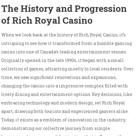
The History and Progression
of Rich Royal Casino
When we look back at the history of Rich Royal Casino, it’s
intriguing to see how it transformed from a humble gaming
casino into one of Canada’s leading entertainment venues.
Originally opened in the late 1990s, it began with a small
collection of games, attracting mostly to local residents. Over
time, we saw significant renovations and expansions,
changing the casino into a impressive complex filled with
lively dining and entertainment options. Key decisions, like
embracing technology and modern design, set Rich Royal
apart, drawing both tourists and experienced gamers alike.
Today, it exists as a emblem of innovation in the industry,
demonstrating our collective journey from simple