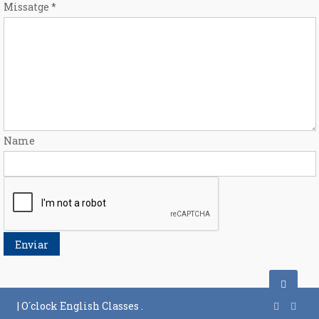
Missatge
*
Name
Enviar
|
O´clock English Classes
.