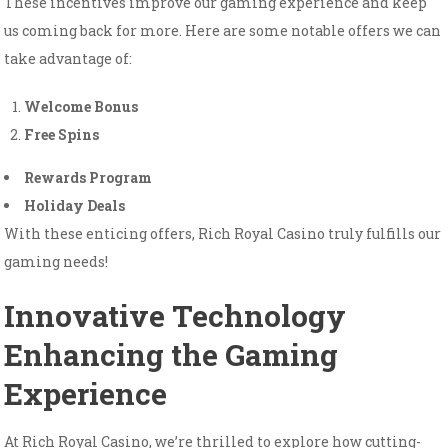
These incentives improve our gaming experience and keep
us coming back for more. Here are some notable offers we can
take advantage of:
Welcome Bonus
Free Spins
Rewards Program
Holiday Deals
With these enticing offers, Rich Royal Casino truly fulfills our
gaming needs!
Innovative Technology
Enhancing the Gaming
Experience
At Rich Royal Casino, we’re thrilled to explore how cutting-