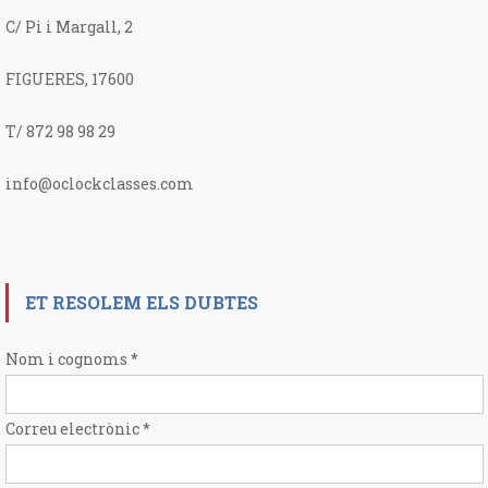
C/ Pi i Margall, 2
FIGUERES, 17600
T/ 872 98 98 29
info@oclockclasses.com
ET RESOLEM ELS DUBTES
Nom i cognoms
*
Correu electrònic
*