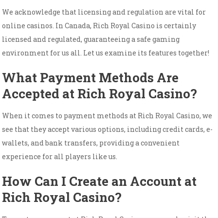
We acknowledge that licensing and regulation are vital for
online casinos. In Canada, Rich Royal Casino is certainly
licensed and regulated, guaranteeing a safe gaming
environment for us all. Let us examine its features together!
What Payment Methods Are
Accepted at Rich Royal Casino?
When it comes to payment methods at Rich Royal Casino, we
see that they accept various options, including credit cards, e-
wallets, and bank transfers, providing a convenient
experience for all players like us.
How Can I Create an Account at
Rich Royal Casino?