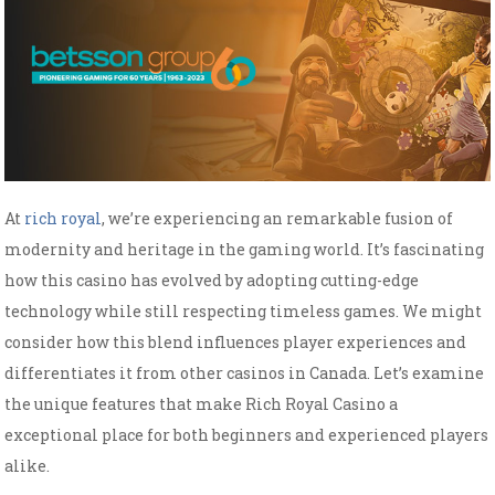
At
rich royal
, we’re experiencing an remarkable fusion of
modernity and heritage in the gaming world. It’s fascinating
how this casino has evolved by adopting cutting-edge
technology while still respecting timeless games. We might
consider how this blend influences player experiences and
differentiates it from other casinos in Canada. Let’s examine
the unique features that make Rich Royal Casino a
exceptional place for both beginners and experienced players
alike.