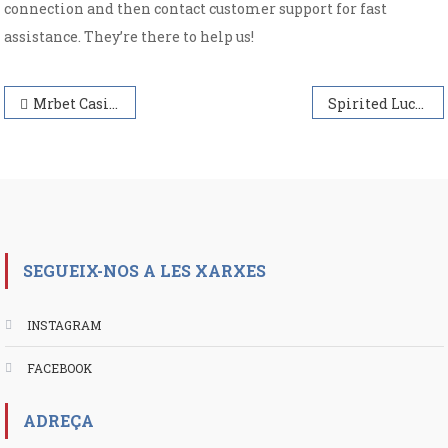
connection and then contact customer support for fast
assistance. They’re there to help us!
Navegación
Mrbet Casino Games Variety and Experience
Spirited Luck at WinSpirit Casino
de
entradas
SEGUEIX-NOS A LES XARXES
INSTAGRAM
FACEBOOK
ADREÇA