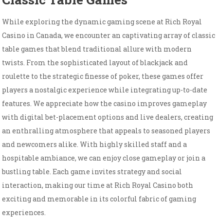
While exploring the dynamic gaming scene at Rich Royal
Casino in Canada, we encounter an captivating array of classic
table games that blend traditional allure with modern
twists. From the sophisticated layout of blackjack and
roulette to the strategic finesse of poker, these games offer
players a nostalgic experience while integrating up-to-date
features. We appreciate how the casino improves gameplay
with digital bet-placement options and live dealers, creating
an enthralling atmosphere that appeals to seasoned players
and newcomers alike. With highly skilled staff and a
hospitable ambiance, we can enjoy close gameplay or join a
bustling table. Each game invites strategy and social
interaction, making our time at Rich Royal Casino both
exciting and memorable in its colorful fabric of gaming
experiences.