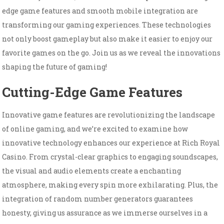
edge game features and smooth mobile integration are
transforming our gaming experiences. These technologies
not only boost gameplay but also make it easier to enjoy our
favorite games on the go. Join us as we reveal the innovations
shaping the future of gaming!
Cutting-Edge Game Features
Innovative game features are revolutionizing the landscape
of online gaming, and we’re excited to examine how
innovative technology enhances our experience at Rich Royal
Casino. From crystal-clear graphics to engaging soundscapes,
the visual and audio elements create a enchanting
atmosphere, making every spin more exhilarating. Plus, the
integration of random number generators guarantees
honesty, giving us assurance as we immerse ourselves in a