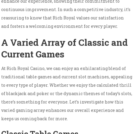
enhance our experience, showing their commitment to
continuous improvement. In such a competitive industry, it’s
reassuring to know that Rich Royal values our satisfaction
and fosters a welcoming environment for every player.
A Varied Array of Classic and
Current Games
At Rich Royal Casino, we can enjoy an exhilarating blend of
traditional table games and current slot machines, appealing
to every type of player. Whether we enjoy the calculated thrill
of blackjack and poker or the dynamic themes of today’s slots,
there’s something for everyone. Let’s investigate how this
varied gaming array enhances our overall experience and
keeps us coming back for more.
Classic Table Games