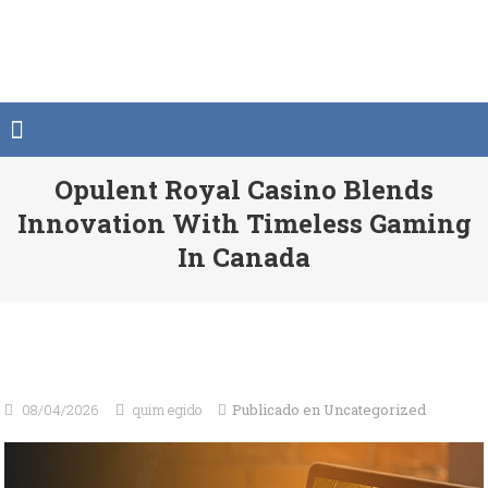
Saltar
al
contenido
Opulent Royal Casino Blends
Innovation With Timeless Gaming
In Canada
08/04/2026
quim egido
Publicado en
Uncategorized