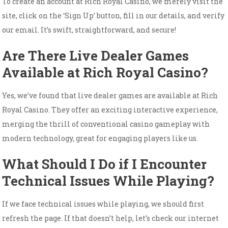
To create an account at Rich Royal Casino, we merely visit the
site, click on the ‘Sign Up’ button, fill in our details, and verify
our email. It’s swift, straightforward, and secure!
Are There Live Dealer Games
Available at Rich Royal Casino?
Yes, we’ve found that live dealer games are available at Rich
Royal Casino. They offer an exciting interactive experience,
merging the thrill of conventional casino gameplay with
modern technology, great for engaging players like us.
What Should I Do if I Encounter
Technical Issues While Playing?
If we face technical issues while playing, we should first
refresh the page. If that doesn’t help, let’s check our internet