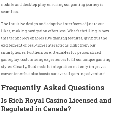
mobile and desktop play, ensuring our gaming journey is
seamless.
The intuitive design and adaptive interfaces adjust to our
likes, making navigation effortless. What’s thrilling is how
this technology enables live gaming features, giving us the
excitement of real-time interactions right from our
smartphones. Furthermore, it enables for personalized
gameplay, customizing experiences to fit our unique gaming
styles. Clearly, fluid mobile integration not only improves
convenience but also boosts our overall gaming adventure!
Frequently Asked Questions
Is Rich Royal Casino Licensed and
Regulated in Canada?