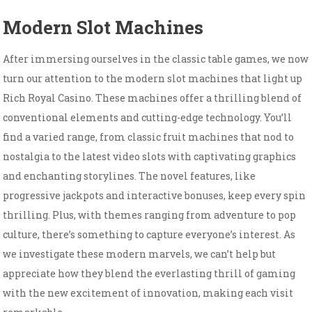
Modern Slot Machines
After immersing ourselves in the classic table games, we now
turn our attention to the modern slot machines that light up
Rich Royal Casino. These machines offer a thrilling blend of
conventional elements and cutting-edge technology. You’ll
find a varied range, from classic fruit machines that nod to
nostalgia to the latest video slots with captivating graphics
and enchanting storylines. The novel features, like
progressive jackpots and interactive bonuses, keep every spin
thrilling. Plus, with themes ranging from adventure to pop
culture, there’s something to capture everyone’s interest. As
we investigate these modern marvels, we can’t help but
appreciate how they blend the everlasting thrill of gaming
with the new excitement of innovation, making each visit