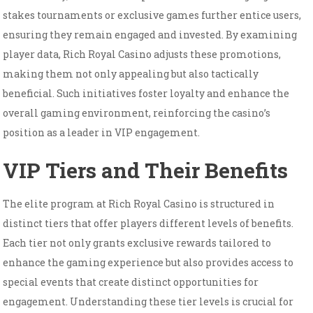
stakes tournaments or exclusive games further entice users,
ensuring they remain engaged and invested. By examining
player data, Rich Royal Casino adjusts these promotions,
making them not only appealing but also tactically
beneficial. Such initiatives foster loyalty and enhance the
overall gaming environment, reinforcing the casino’s
position as a leader in VIP engagement.
VIP Tiers and Their Benefits
The elite program at Rich Royal Casino is structured in
distinct tiers that offer players different levels of benefits.
Each tier not only grants exclusive rewards tailored to
enhance the gaming experience but also provides access to
special events that create distinct opportunities for
engagement. Understanding these tier levels is crucial for