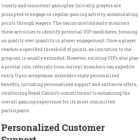
loyalty and consistent gameplay. Initially, players are
prompted to engage in regular gaming activity, accumulating
points through wagers. The casino meticulously monitors
these activities to identify potential VIP candidates, focusing
on quality over quantity in player engagement. Once a player
reaches a specified threshold of points, an invitation to the
program is usually extended. However, existing VIPs also play
a pivotal role; referrals from current members can expedite
entry. Upon acceptance, members enjoy personalized
benefits, including personalized support and exclusive offers,
reinforcing Royal Casino’s commitment to enhancing the
overall gaming experience for its most committed
participants.
Personalized Customer
Support