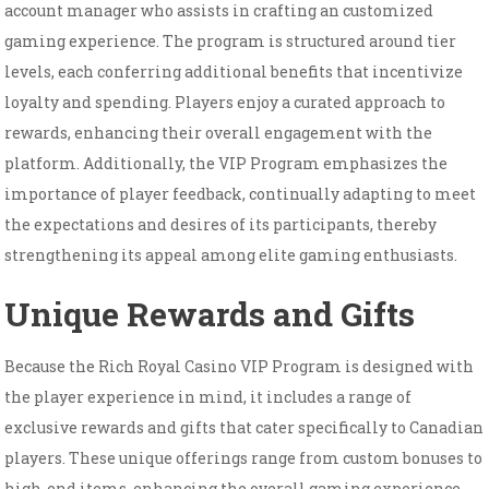
account manager who assists in crafting an customized
gaming experience. The program is structured around tier
levels, each conferring additional benefits that incentivize
loyalty and spending. Players enjoy a curated approach to
rewards, enhancing their overall engagement with the
platform. Additionally, the VIP Program emphasizes the
importance of player feedback, continually adapting to meet
the expectations and desires of its participants, thereby
strengthening its appeal among elite gaming enthusiasts.
Unique Rewards and Gifts
Because the Rich Royal Casino VIP Program is designed with
the player experience in mind, it includes a range of
exclusive rewards and gifts that cater specifically to Canadian
players. These unique offerings range from custom bonuses to
high-end items, enhancing the overall gaming experience.