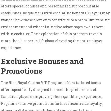
offers special bonuses and personalized support but also
establishes unique tiers with escalating benefits. Players may
wonder how these elements contribute to a premium gaming
environment and what distinctive advantages await them
within each tier. The exploration of this program reveals
more than just perks; it’s about elevating the entire player
experience.
Exclusive Bonuses and
Promotions
The Rich Royal Casino VIP Program offers tailored bonus
offers specifically designed to meet the preferences of
Canadian players, improving their gambling experience.
Regular exclusive promotions further incentivize loyalty,
allowing VIP members to benefit consistently from