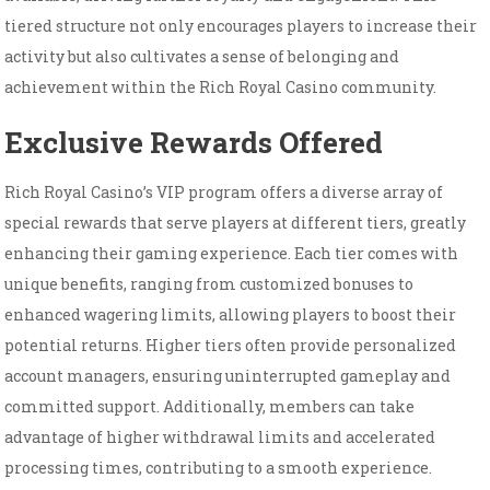
tiered structure not only encourages players to increase their
activity but also cultivates a sense of belonging and
achievement within the Rich Royal Casino community.
Exclusive Rewards Offered
Rich Royal Casino’s VIP program offers a diverse array of
special rewards that serve players at different tiers, greatly
enhancing their gaming experience. Each tier comes with
unique benefits, ranging from customized bonuses to
enhanced wagering limits, allowing players to boost their
potential returns. Higher tiers often provide personalized
account managers, ensuring uninterrupted gameplay and
committed support. Additionally, members can take
advantage of higher withdrawal limits and accelerated
processing times, contributing to a smooth experience.