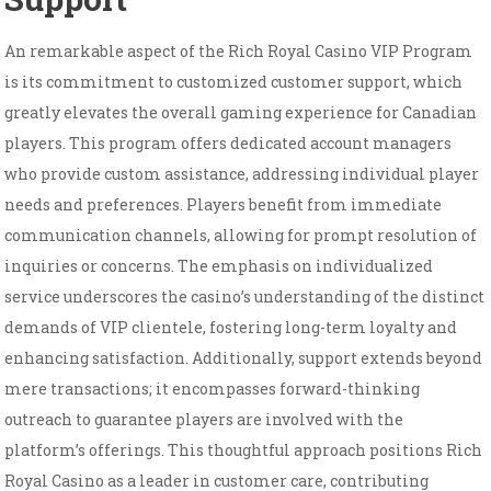
An remarkable aspect of the Rich Royal Casino VIP Program
is its commitment to customized customer support, which
greatly elevates the overall gaming experience for Canadian
players. This program offers dedicated account managers
who provide custom assistance, addressing individual player
needs and preferences. Players benefit from immediate
communication channels, allowing for prompt resolution of
inquiries or concerns. The emphasis on individualized
service underscores the casino’s understanding of the distinct
demands of VIP clientele, fostering long-term loyalty and
enhancing satisfaction. Additionally, support extends beyond
mere transactions; it encompasses forward-thinking
outreach to guarantee players are involved with the
platform’s offerings. This thoughtful approach positions Rich
Royal Casino as a leader in customer care, contributing