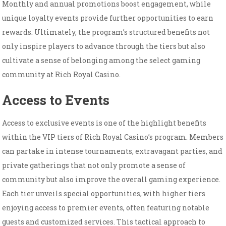
Monthly and annual promotions boost engagement, while
unique loyalty events provide further opportunities to earn
rewards. Ultimately, the program’s structured benefits not
only inspire players to advance through the tiers but also
cultivate a sense of belonging among the select gaming
community at Rich Royal Casino.
Access to Events
Access to exclusive events is one of the highlight benefits
within the VIP tiers of Rich Royal Casino’s program. Members
can partake in intense tournaments, extravagant parties, and
private gatherings that not only promote a sense of
community but also improve the overall gaming experience.
Each tier unveils special opportunities, with higher tiers
enjoying access to premier events, often featuring notable
guests and customized services. This tactical approach to