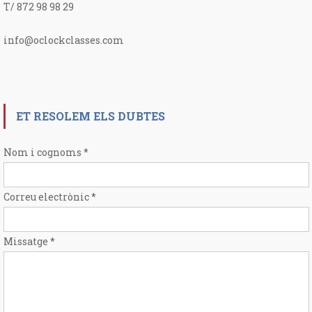
T/ 872 98 98 29
info@oclockclasses.com
ET RESOLEM ELS DUBTES
Nom i cognoms
*
Correu electrònic
*
Missatge
*