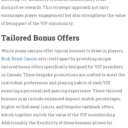
distinctive rewards. This strategic approach not only
encourages player engagement but also strengthens the value
of being part of the VIP community.
Tailored Bonus Offers
While many casinos offer typical bonuses to draw in players,
Rich Royal Casino
sets itself apart by providing unique
tailored bonus offers specifically designed for VIP members
in Canada. These bespoke promotions are crafted to meet the
individual preferences and playing habits of each VIP,
ensuring a personalized gaming experience. These tailored
bonuses may include enhanced deposit match percentages,
higher withdrawal limits, and bespoke cashback offers,
which together enrich the value of the VIP membership.
Additionally, the flexibility of these bonuses allows for