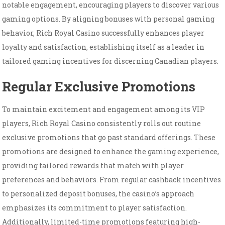
notable engagement, encouraging players to discover various
gaming options. By aligning bonuses with personal gaming
behavior, Rich Royal Casino successfully enhances player
loyalty and satisfaction, establishing itself as a leader in
tailored gaming incentives for discerning Canadian players.
Regular Exclusive Promotions
To maintain excitement and engagement among its VIP
players, Rich Royal Casino consistently rolls out routine
exclusive promotions that go past standard offerings. These
promotions are designed to enhance the gaming experience,
providing tailored rewards that match with player
preferences and behaviors. From regular cashback incentives
to personalized deposit bonuses, the casino’s approach
emphasizes its commitment to player satisfaction.
Additionally, limited-time promotions featuring high-