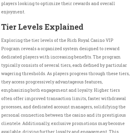
players looking to optimize their rewards and overall
enjoyment.
Tier Levels Explained
Exploring the tier levels of the Rich Royal Casino VIP
Program reveals a organized system designed to reward
dedicated players with increasing benefits. The program
typically consists of several tiers, each defined by particular
wagering thresholds. As players progress through these tiers,
they access progressively advantageous features,
emphasizing both engagement and loyalty. Higher tiers
often offer improved transaction limits, faster withdrawal
processes, and dedicated account managers, solidifying the
personal connection between the casino and its prestigious
clientele. Additionally, exclusive promotions may become
available, driving further loyalty and engagement. This