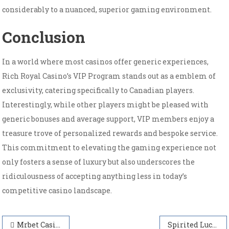
considerably to a nuanced, superior gaming environment.
Conclusion
In a world where most casinos offer generic experiences,
Rich Royal Casino’s VIP Program stands out as a emblem of
exclusivity, catering specifically to Canadian players.
Interestingly, while other players might be pleased with
generic bonuses and average support, VIP members enjoy a
treasure trove of personalized rewards and bespoke service.
This commitment to elevating the gaming experience not
only fosters a sense of luxury but also underscores the
ridiculousness of accepting anything less in today’s
competitive casino landscape.
Navegación
Mrbet Casino Games Variety and Experience
Spirited Luck at WinSpirit Casino