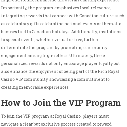
Importantly, the program emphasizes local relevance,
integrating rewards that connect with Canadian culture, such
as celebratory gifts celebrating national events or thematic
bonuses tied to Canadian holidays. Additionally, invitations
to special events, whether virtual or live, further
differentiate the program by promoting community
engagement among high-rollers. Ultimately, these
personalized rewards not only encourage player loyalty but
also enhance the enjoyment of being part of the Rich Royal
Casino VIP community, showcasing a commitment to
creating memorable experiences.
How to Join the VIP Program
To join the VIP program at Royal Casino, players must
navigate a clear but exclusive process created to reward