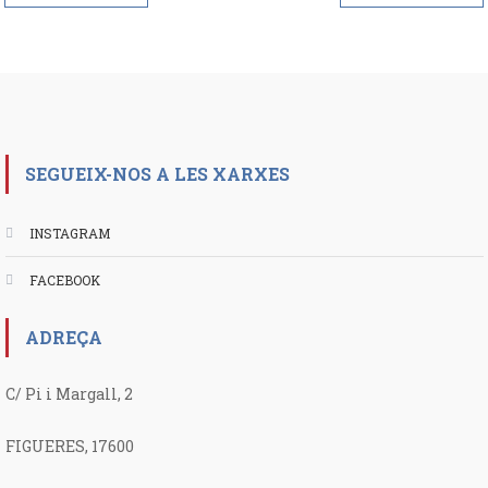
de
entradas
SEGUEIX-NOS A LES XARXES
INSTAGRAM
FACEBOOK
ADREÇA
C/ Pi i Margall, 2
FIGUERES, 17600