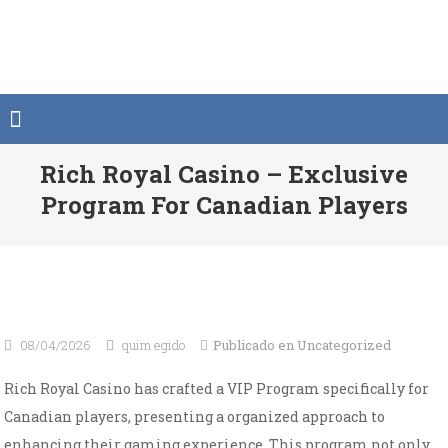
Saltar
al
contenido
Rich Royal Casino – Exclusive
Program For Canadian Players
08/04/2026
quim egido
Publicado en
Uncategorized
Rich Royal Casino has crafted a VIP Program specifically for
Canadian players, presenting a organized approach to
enhancing their gaming experience. This program not only