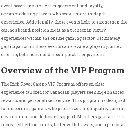
event access maximizes engagement and loyalty,
accommodating players who seek a more in-depth
experience. Additionally, these events help to strengthen the
casino’s brand, positioning it as a pioneer in luxury
experiences within the online gaming sector. Ultimately,
participation in these events can elevate a player’s journey,
offering both honor and incomparable enjoyment.
Overview of the VIP Program
The Rich Royal Casino VIP Program offers an elite
experience tailored for Canadian players seeking enhanced
rewards and personalized service. This program is designed
for discerning gamers who prioritize a high-quality gaming
environment and dedicated support. Members gain access to
increased betting limits, faster withdrawals, and a personal