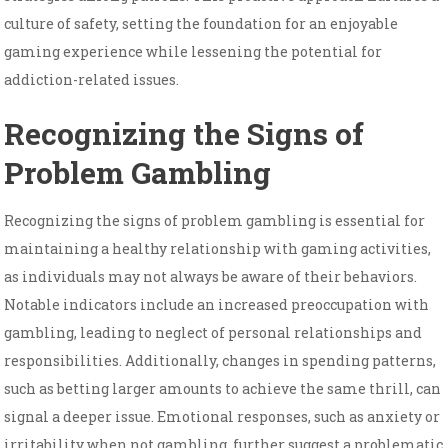
culture of safety, setting the foundation for an enjoyable
gaming experience while lessening the potential for
addiction-related issues.
Recognizing the Signs of
Problem Gambling
Recognizing the signs of problem gambling is essential for
maintaining a healthy relationship with gaming activities,
as individuals may not always be aware of their behaviors.
Notable indicators include an increased preoccupation with
gambling, leading to neglect of personal relationships and
responsibilities. Additionally, changes in spending patterns,
such as betting larger amounts to achieve the same thrill, can
signal a deeper issue. Emotional responses, such as anxiety or
irritability when not gambling, further suggest a problematic