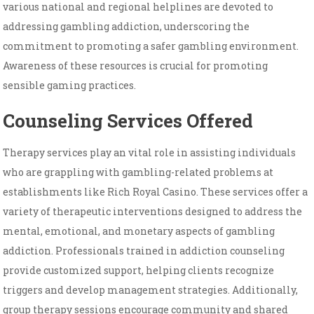
various national and regional helplines are devoted to
addressing gambling addiction, underscoring the
commitment to promoting a safer gambling environment.
Awareness of these resources is crucial for promoting
sensible gaming practices.
Counseling Services Offered
Therapy services play an vital role in assisting individuals
who are grappling with gambling-related problems at
establishments like Rich Royal Casino. These services offer a
variety of therapeutic interventions designed to address the
mental, emotional, and monetary aspects of gambling
addiction. Professionals trained in addiction counseling
provide customized support, helping clients recognize
triggers and develop management strategies. Additionally,
group therapy sessions encourage community and shared