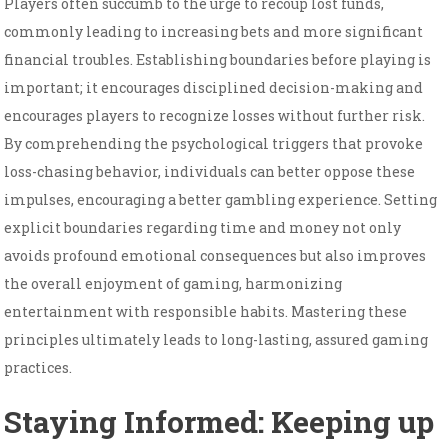
Players often succumb to the urge to recoup lost funds,
commonly leading to increasing bets and more significant
financial troubles. Establishing boundaries before playing is
important; it encourages disciplined decision-making and
encourages players to recognize losses without further risk.
By comprehending the psychological triggers that provoke
loss-chasing behavior, individuals can better oppose these
impulses, encouraging a better gambling experience. Setting
explicit boundaries regarding time and money not only
avoids profound emotional consequences but also improves
the overall enjoyment of gaming, harmonizing
entertainment with responsible habits. Mastering these
principles ultimately leads to long-lasting, assured gaming
practices.
Staying Informed: Keeping up