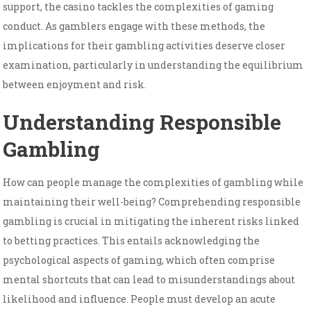
support, the casino tackles the complexities of gaming
conduct. As gamblers engage with these methods, the
implications for their gambling activities deserve closer
examination, particularly in understanding the equilibrium
between enjoyment and risk.
Understanding Responsible
Gambling
How can people manage the complexities of gambling while
maintaining their well-being? Comprehending responsible
gambling is crucial in mitigating the inherent risks linked
to betting practices. This entails acknowledging the
psychological aspects of gaming, which often comprise
mental shortcuts that can lead to misunderstandings about
likelihood and influence. People must develop an acute