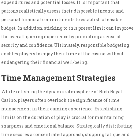
expenditures and potential losses. It is important that
patrons realistically assess their disposable income and
personal financial commitments to establish a feasible
budget. In addition, sticking to this preset limit can improve
the overall gaming experience by promoting a sense of
security and confidence. Ultimately, responsible budgeting
enables players to enjoy their time at the casino without
endangering their financial well-being.
Time Management Strategies
While relishing the dynamic atmosphere of Rich Royal
Casino, players often overlook the significance of time
management in their gaming experience. Establishing
limits on the duration of play is crucial for maintaining
sharpness and emotional balance. Strategically distributing
time secures a concentrated approach, stopping fatigue and