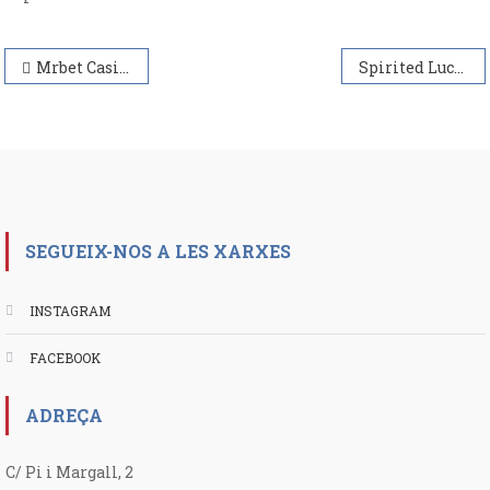
Navegación
Mrbet Casino Games Variety and Experience
Spirited Luck at WinSpirit Casino
de
entradas
SEGUEIX-NOS A LES XARXES
INSTAGRAM
FACEBOOK
ADREÇA
C/ Pi i Margall, 2