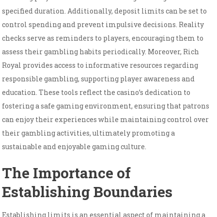
specified duration. Additionally, deposit limits can be set to
control spending and prevent impulsive decisions. Reality
checks serve as reminders to players, encouraging them to
assess their gambling habits periodically. Moreover, Rich
Royal provides access to informative resources regarding
responsible gambling, supporting player awareness and
education. These tools reflect the casino’s dedication to
fostering a safe gaming environment, ensuring that patrons
can enjoy their experiences while maintaining control over
their gambling activities, ultimately promoting a
sustainable and enjoyable gaming culture.
The Importance of
Establishing Boundaries
Establishing limits is an essential aspect of maintaining a