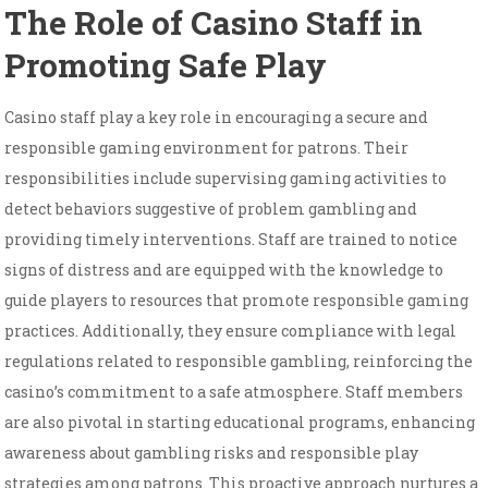
The Role of Casino Staff in
Promoting Safe Play
Casino staff play a key role in encouraging a secure and
responsible gaming environment for patrons. Their
responsibilities include supervising gaming activities to
detect behaviors suggestive of problem gambling and
providing timely interventions. Staff are trained to notice
signs of distress and are equipped with the knowledge to
guide players to resources that promote responsible gaming
practices. Additionally, they ensure compliance with legal
regulations related to responsible gambling, reinforcing the
casino’s commitment to a safe atmosphere. Staff members
are also pivotal in starting educational programs, enhancing
awareness about gambling risks and responsible play
strategies among patrons. This proactive approach nurtures a