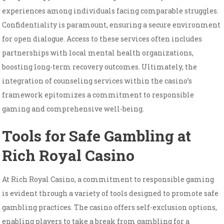
experiences among individuals facing comparable struggles.
Confidentiality is paramount, ensuring a secure environment
for open dialogue. Access to these services often includes
partnerships with local mental health organizations,
boosting long-term recovery outcomes. Ultimately, the
integration of counseling services within the casino’s
framework epitomizes a commitment to responsible
gaming and comprehensive well-being.
Tools for Safe Gambling at
Rich Royal Casino
At Rich Royal Casino, a commitment to responsible gaming
is evident through a variety of tools designed to promote safe
gambling practices. The casino offers self-exclusion options,
enabling players to take a break from gambling for a