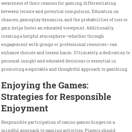
awareness of their reasons for gaming, differentiating
between leisure and potential compulsion. Education on
chances, gameplay dynamics, and the probabilities of loss or
gain helps foster an educated viewpoint. Additionally,
creating a helpful atmosphere—whether through
engagement with groups or professional resources—can
enhance choices and lessen harm. Ultimately, a dedication to
personal insight and educated decisions is essential in
promoting a equitable and thoughtful approach to gambling.
Enjoying the Games:
Strategies for Responsible
Enjoyment
Responsible participation of casino games hinges on a
mindful approach to gaming activities. Players should