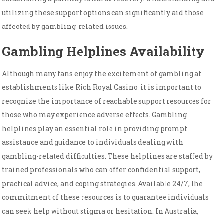
utilizing these support options can significantly aid those
affected by gambling-related issues.
Gambling Helplines Availability
Although many fans enjoy the excitement of gambling at
establishments like Rich Royal Casino, it is important to
recognize the importance of reachable support resources for
those who may experience adverse effects. Gambling
helplines play an essential role in providing prompt
assistance and guidance to individuals dealing with
gambling-related difficulties. These helplines are staffed by
trained professionals who can offer confidential support,
practical advice, and coping strategies. Available 24/7, the
commitment of these resources is to guarantee individuals
can seek help without stigma or hesitation. In Australia,