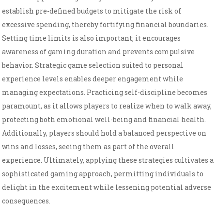
establish pre-defined budgets to mitigate the risk of
excessive spending, thereby fortifying financial boundaries.
Setting time limits is also important; it encourages
awareness of gaming duration and prevents compulsive
behavior. Strategic game selection suited to personal
experience levels enables deeper engagement while
managing expectations. Practicing self-discipline becomes
paramount, as it allows players to realize when to walk away,
protecting both emotional well-being and financial health.
Additionally, players should hold a balanced perspective on
wins and losses, seeing them as part of the overall
experience. Ultimately, applying these strategies cultivates a
sophisticated gaming approach, permitting individuals to
delight in the excitement while lessening potential adverse
consequences.