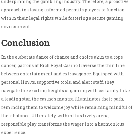
underpinning the gambling industry. Therefore, a proactive
approach in staying informed permits players to function
within their legal rights while fostering a secure gaming
environment.
Conclusion
In the elaborate dance of chance and choice akin to a rope
dancer, patrons at Rich Royal Casino traverse the thin line
between entertainment and extravagance. Equipped with
personal limits, supportive tools, and alert staff, they
navigate the exciting heights of gaming with certainty. Like
a leading star, the casino’s mantra illuminates their path,
reminding them to welcome joy while remaining mindful of
their balance. Ultimately, within this lively arena,
responsible play transforms the wager into a harmonious
experience.