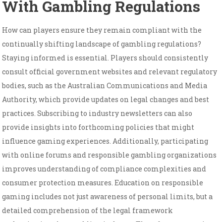
With Gambling Regulations
How can players ensure they remain compliant with the
continually shifting landscape of gambling regulations?
Staying informed is essential. Players should consistently
consult official government websites and relevant regulatory
bodies, such as the Australian Communications and Media
Authority, which provide updates on legal changes and best
practices. Subscribing to industry newsletters can also
provide insights into forthcoming policies that might
influence gaming experiences. Additionally, participating
with online forums and responsible gambling organizations
improves understanding of compliance complexities and
consumer protection measures. Education on responsible
gaming includes not just awareness of personal limits, but a
detailed comprehension of the legal framework