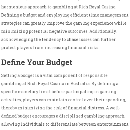
harmonious approach to gambling at Rich Royal Casino.
Defining a budget and employing efficient time management
strategies can greatly improve the gaming experience while
minimizing potential negative outcomes. Additionally,
acknowledging the tendency to chase losses can further
protect players from increasing financial risks.
Define Your Budget
Setting a budget is a vital component of responsible
gambling at Rich Royal Casino in Australia. By defining a
specific monetary limit before participating in gaming
activities, players can maintain control over their spending,
thereby minimizing the risk of financial distress. A well-
defined budget encourages a disciplined gambling approach,
allowing individuals to differentiate between entertainment