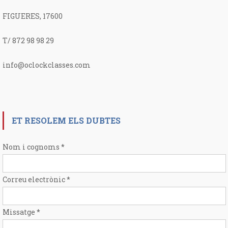
FIGUERES, 17600
T/ 872 98 98 29
info@oclockclasses.com
ET RESOLEM ELS DUBTES
Nom i cognoms
*
Correu electrònic
*
Missatge
*