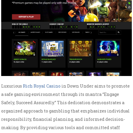
Luxurious
Rich Royal Casino
in Down Under aims to promote
a safe gaming environment through its mantra “Engage
Safely, Succeed Assuredly.” This dedication demonstrates a
organized approach to gambling that emphasizes individual
responsibility, financial planning, and informed decision-
making. By providing various tools and committed staff