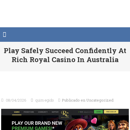
Saltar
al
contenido
Play Safely Succeed Confidently At
Rich Royal Casino In Australia
08/04/2026
quim egido
Publicado en
Uncategorized