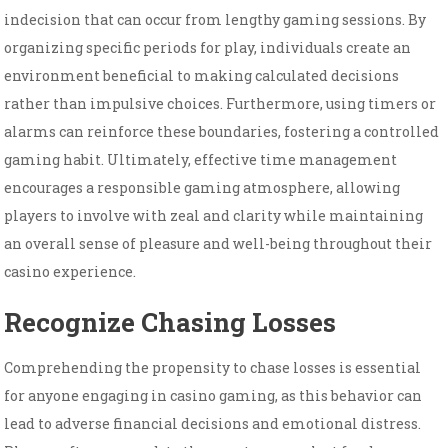
indecision that can occur from lengthy gaming sessions. By
organizing specific periods for play, individuals create an
environment beneficial to making calculated decisions
rather than impulsive choices. Furthermore, using timers or
alarms can reinforce these boundaries, fostering a controlled
gaming habit. Ultimately, effective time management
encourages a responsible gaming atmosphere, allowing
players to involve with zeal and clarity while maintaining
an overall sense of pleasure and well-being throughout their
casino experience.
Recognize Chasing Losses
Comprehending the propensity to chase losses is essential
for anyone engaging in casino gaming, as this behavior can
lead to adverse financial decisions and emotional distress.