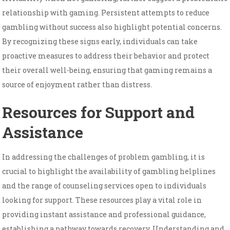
relationship with gaming. Persistent attempts to reduce
gambling without success also highlight potential concerns.
By recognizing these signs early, individuals can take
proactive measures to address their behavior and protect
their overall well-being, ensuring that gaming remains a
source of enjoyment rather than distress.
Resources for Support and
Assistance
In addressing the challenges of problem gambling, it is
crucial to highlight the availability of gambling helplines
and the range of counseling services open to individuals
looking for support. These resources play a vital role in
providing instant assistance and professional guidance,
establishing a pathway towards recovery. Understanding and