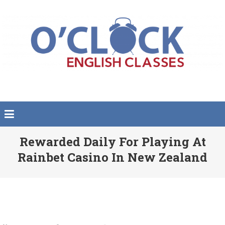
Saltar
al
contenido
Rewarded Daily For Playing At
Rainbet Casino In New Zealand