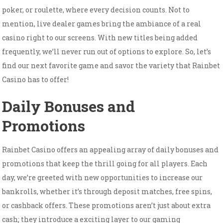
poker, or roulette, where every decision counts. Not to
mention, live dealer games bring the ambiance of a real
casino right to our screens. With new titles being added
frequently, we’ll never run out of options to explore. So, let’s
find our next favorite game and savor the variety that Rainbet
Casino has to offer!
Daily Bonuses and
Promotions
Rainbet Casino offers an appealing array of daily bonuses and
promotions that keep the thrill going for all players. Each
day, we’re greeted with new opportunities to increase our
bankrolls, whether it’s through deposit matches, free spins,
or cashback offers. These promotions aren’t just about extra
cash; they introduce a exciting layer to our gaming