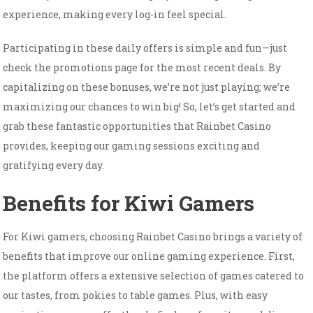
experience, making every log-in feel special.
Participating in these daily offers is simple and fun—just
check the promotions page for the most recent deals. By
capitalizing on these bonuses, we’re not just playing; we’re
maximizing our chances to win big! So, let’s get started and
grab these fantastic opportunities that Rainbet Casino
provides, keeping our gaming sessions exciting and
gratifying every day.
Benefits for Kiwi Gamers
For Kiwi gamers, choosing Rainbet Casino brings a variety of
benefits that improve our online gaming experience. First,
the platform offers a extensive selection of games catered to
our tastes, from pokies to table games. Plus, with easy