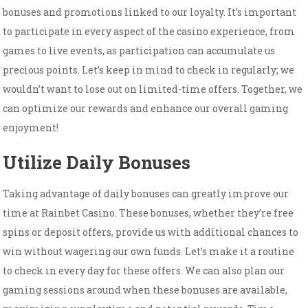
bonuses and promotions linked to our loyalty. It’s important
to participate in every aspect of the casino experience, from
games to live events, as participation can accumulate us
precious points. Let’s keep in mind to check in regularly; we
wouldn’t want to lose out on limited-time offers. Together, we
can optimize our rewards and enhance our overall gaming
enjoyment!
Utilize Daily Bonuses
Taking advantage of daily bonuses can greatly improve our
time at Rainbet Casino. These bonuses, whether they’re free
spins or deposit offers, provide us with additional chances to
win without wagering our own funds. Let’s make it a routine
to check in every day for these offers. We can also plan our
gaming sessions around when these bonuses are available,