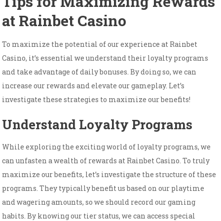
Tips for Maximizing Rewards
at Rainbet Casino
To maximize the potential of our experience at Rainbet
Casino, it’s essential we understand their loyalty programs
and take advantage of daily bonuses. By doing so, we can
increase our rewards and elevate our gameplay. Let’s
investigate these strategies to maximize our benefits!
Understand Loyalty Programs
While exploring the exciting world of loyalty programs, we
can unfasten a wealth of rewards at Rainbet Casino. To truly
maximize our benefits, let’s investigate the structure of these
programs. They typically benefit us based on our playtime
and wagering amounts, so we should record our gaming
habits. By knowing our tier status, we can access special