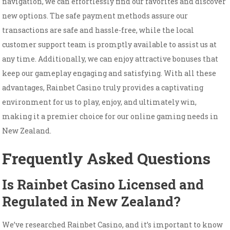
navigation, we can effortlessly find our favorites and discover
new options. The safe payment methods assure our
transactions are safe and hassle-free, while the local
customer support team is promptly available to assist us at
any time. Additionally, we can enjoy attractive bonuses that
keep our gameplay engaging and satisfying. With all these
advantages, Rainbet Casino truly provides a captivating
environment for us to play, enjoy, and ultimately win,
making it a premier choice for our online gaming needs in
New Zealand.
Frequently Asked Questions
Is Rainbet Casino Licensed and
Regulated in New Zealand?
We’ve researched Rainbet Casino, and it’s important to know