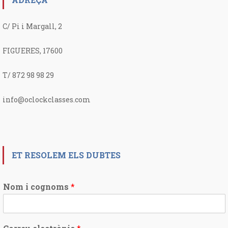
C/ Pi i Margall, 2
FIGUERES, 17600
T/ 872 98 98 29
info@oclockclasses.com
ET RESOLEM ELS DUBTES
Nom i cognoms
*