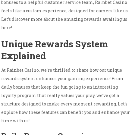
bonuses to a helpful customer service team, Rainbet Casino
feels like a custom experience, designed for gamers like us.
Let’s discover more about the amazing rewards awaiting us
here!
Unique Rewards System
Explained
At Rainbet Casino, we’re thrilled to share how our unique
rewards system enhances your gaming experience! From
daily bonuses that keep the fun going to an interesting
loyalty program that really values your play, we’ve got a
structure designed to make every moment rewarding. Let’s
explore how these features can benefit you and enhance your
time with us!