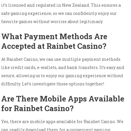
it’s licensed and regulated in New Zealand. This ensures a
safe gaming experience, so we can confidently enjoy our
favorite games without worries about legitimacy.
What Payment Methods Are
Accepted at Rainbet Casino?
At Rainbet Casino, we can use multiple payment methods
like credit cards, e-wallets, and bank transfers. It’s easy and
secure, allowing us to enjoy our gaming experience without
difficulty. Let’s investigate those options together!
Are There Mobile Apps Available
for Rainbet Casino?
Yes, there are mobile apps available for Rainbet Casino. We
can readily download them for a convenient gaming