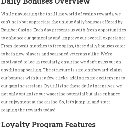
Daily Bonuses Overview
While navigating the thrilling world of casino rewards, we
can’t help but appreciate the unique daily bonuses offered by
Rainbet Casino. Each day presents us with fresh opportunities
to enhance our gameplay and improve our overall experience.
From deposit matches to free spins, these daily bonuses cater
to both new players and seasoned veterans alike. We’re
motivated to log in regularly, ensuring we don’t miss out on
anything appealing. The structure is straightforward: claim
our bonuses with just a few clicks, adding extra excitement to
our gaming sessions. By utilizing these daily incentives, we
not only optimize our wagering potential but also enhance
our enjoyment at the casino. So, let’s jump in and start
reaping the rewards today!
Loyalty Program Features