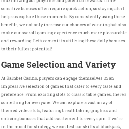
maximizing our playtime and potential rewards. Time-
sensitive bonuses often require quick action, so staying alert
helps us capture those moments. By consistently using these
benefits, we not only increase our chances of winning but also
make our overall gaming experience much more pleasurable
and rewarding. Let’s commit to utilizing these daily bonuses
to their fullest potential!
Game Selection and Variety
At Rainbet Casino, players can engage themselves in an
impressive selection of games that cater to every taste and
preference. From exciting slots to classic table games, there’s
something for everyone. We can explore a vast array of
themed video slots, featuring breathtaking graphics and
enticing bonuses that add excitement to every spin. If we’re
in the mood for strategy, we can test our skills at blackjack,