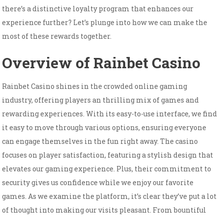
there’s a distinctive loyalty program that enhances our
experience further? Let’s plunge into how we can make the
most of these rewards together.
Overview of Rainbet Casino
Rainbet Casino shines in the crowded online gaming
industry, offering players an thrilling mix of games and
rewarding experiences. With its easy-to-use interface, we find
it easy to move through various options, ensuring everyone
can engage themselves in the fun right away. The casino
focuses on player satisfaction, featuring a stylish design that
elevates our gaming experience. Plus, their commitment to
security gives us confidence while we enjoy our favorite
games. As we examine the platform, it’s clear they’ve put a lot
of thought into making our visits pleasant. From bountiful