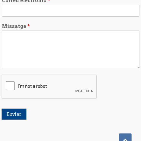
Correu electrònic
*
Missatge
*
Enviar