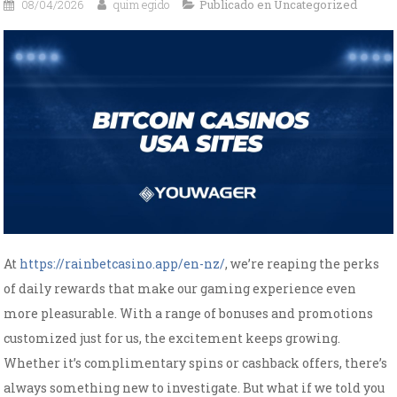
08/04/2026
quim egido
Publicado en
Uncategorized
At
https://rainbetcasino.app/en-nz/
, we’re reaping the perks
of daily rewards that make our gaming experience even
more pleasurable. With a range of bonuses and promotions
customized just for us, the excitement keeps growing.
Whether it’s complimentary spins or cashback offers, there’s
always something new to investigate. But what if we told you