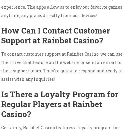
experience. The apps allow us to enjoy our favorite games
anytime, any place, directly from our devices!
How Can I Contact Customer
Support at Rainbet Casino?
To contact customer support at Rainbet Casino, we can use
their live chat feature on the website or send an email to
their support team. They’re quick to respond and ready to
assist with any inquiries!
Is There a Loyalty Program for
Regular Players at Rainbet
Casino?
Certainly, Rainbet Casino features a loyalty program for