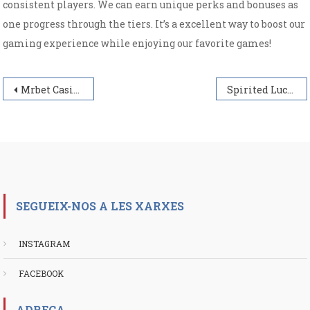
consistent players. We can earn unique perks and bonuses as
one progress through the tiers. It’s a excellent way to boost our
gaming experience while enjoying our favorite games!
Navegación
Mrbet Casino Games Variety and Experience
Spirited Luck at WinSpirit Casino
de
entradas
SEGUEIX-NOS A LES XARXES
INSTAGRAM
FACEBOOK
ADREÇA