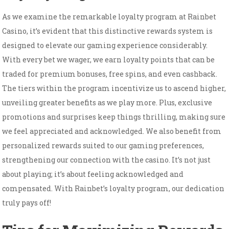
As we examine the remarkable loyalty program at Rainbet
Casino, it’s evident that this distinctive rewards system is
designed to elevate our gaming experience considerably.
With every bet we wager, we earn loyalty points that can be
traded for premium bonuses, free spins, and even cashback.
The tiers within the program incentivize us to ascend higher,
unveiling greater benefits as we play more. Plus, exclusive
promotions and surprises keep things thrilling, making sure
we feel appreciated and acknowledged. We also benefit from
personalized rewards suited to our gaming preferences,
strengthening our connection with the casino. It’s not just
about playing; it’s about feeling acknowledged and
compensated. With Rainbet’s loyalty program, our dedication
truly pays off!