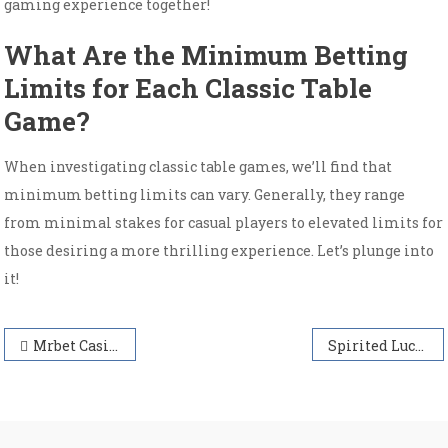
gaming experience together!
What Are the Minimum Betting
Limits for Each Classic Table
Game?
When investigating classic table games, we’ll find that
minimum betting limits can vary. Generally, they range
from minimal stakes for casual players to elevated limits for
those desiring a more thrilling experience. Let’s plunge into
it!
Navegación
Mrbet Casino Games Variety and Experience
Spirited Luck at WinSpirit Casino
de
entradas