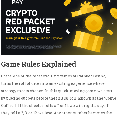
Game Rules Explained
Craps, one of the most exciting games at Rainbet Casino,
turns the roll of dice into an exciting experience where
strategy meets chance. In this quick-moving game, we start
by placing our bets before the initial roll, known as the “Come
Out” roll. If the shooter rolls a 7 or 11, we win right away; if
they roll a 2, 3, or 12, we lose. Any other number becomes the