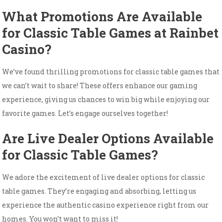
What Promotions Are Available
for Classic Table Games at Rainbet
Casino?
We’ve found thrilling promotions for classic table games that
we can’t wait to share! These offers enhance our gaming
experience, giving us chances to win big while enjoying our
favorite games. Let’s engage ourselves together!
Are Live Dealer Options Available
for Classic Table Games?
We adore the excitement of live dealer options for classic
table games. They’re engaging and absorbing, letting us
experience the authentic casino experience right from our
homes. You won’t want to miss it!