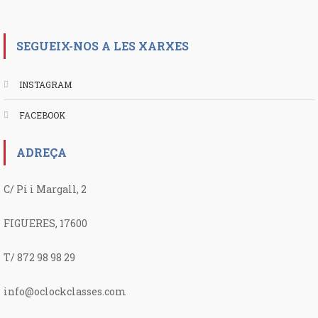
SEGUEIX-NOS A LES XARXES
INSTAGRAM
FACEBOOK
ADREÇA
C/ Pi i Margall, 2
FIGUERES, 17600
T/ 872 98 98 29
info@oclockclasses.com