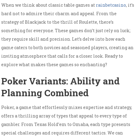
When we think about classic table games at
rainbetcasino
, it’s
hard not to admire their charm and appeal. From the
strategy of Blackjack to the thrill of Roulette, there’s
something for everyone. These games don’t just rely on luck;
they require skill and precision. Let’s delve into how each
game caters to both novices and seasoned players, creating an
inviting atmosphere that calls for a closer look. Ready to
explore what makes these games so enchanting?
Poker Variants: Ability and
Planning Combined
Poker, a game that effortlessly mixes expertise and strategy,
offers a thrilling array of types that appeal to every type of
gambler. From Texas Hold’em to Omaha, each type presents
special challenges and requires different tactics. We can