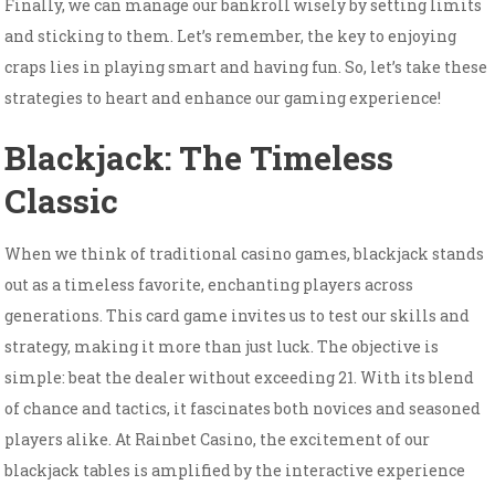
Finally, we can manage our bankroll wisely by setting limits
and sticking to them. Let’s remember, the key to enjoying
craps lies in playing smart and having fun. So, let’s take these
strategies to heart and enhance our gaming experience!
Blackjack: The Timeless
Classic
When we think of traditional casino games, blackjack stands
out as a timeless favorite, enchanting players across
generations. This card game invites us to test our skills and
strategy, making it more than just luck. The objective is
simple: beat the dealer without exceeding 21. With its blend
of chance and tactics, it fascinates both novices and seasoned
players alike. At Rainbet Casino, the excitement of our
blackjack tables is amplified by the interactive experience