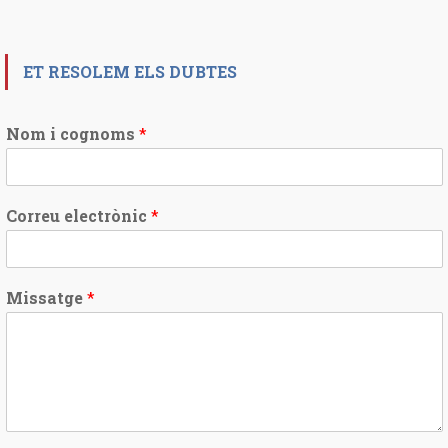
ET RESOLEM ELS DUBTES
Nom i cognoms
*
Correu electrònic
*
Missatge
*