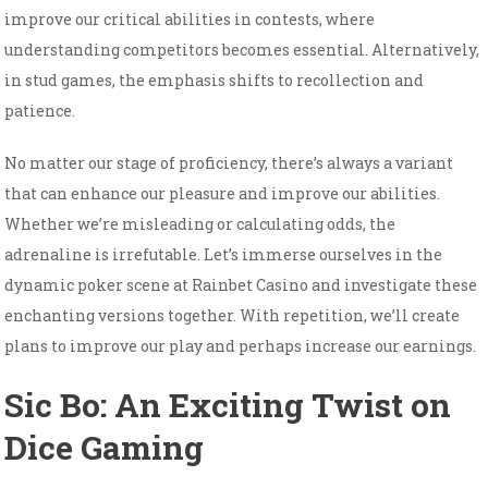
improve our critical abilities in contests, where
understanding competitors becomes essential. Alternatively,
in stud games, the emphasis shifts to recollection and
patience.
No matter our stage of proficiency, there’s always a variant
that can enhance our pleasure and improve our abilities.
Whether we’re misleading or calculating odds, the
adrenaline is irrefutable. Let’s immerse ourselves in the
dynamic poker scene at Rainbet Casino and investigate these
enchanting versions together. With repetition, we’ll create
plans to improve our play and perhaps increase our earnings.
Sic Bo: An Exciting Twist on
Dice Gaming