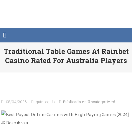
Saltar
al
contenido
Traditional Table Games At Rainbet
Casino Rated For Australia Players
08/04/2026
quim egido
Publicado en
Uncategorized