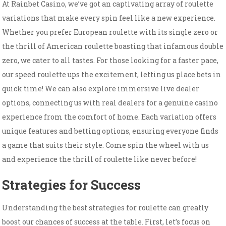
At Rainbet Casino, we’ve got an captivating array of roulette
variations that make every spin feel like a new experience.
Whether you prefer European roulette with its single zero or
the thrill of American roulette boasting that infamous double
zero, we cater to all tastes. For those looking for a faster pace,
our speed roulette ups the excitement, letting us place bets in
quick time! We can also explore immersive live dealer
options, connecting us with real dealers for a genuine casino
experience from the comfort of home. Each variation offers
unique features and betting options, ensuring everyone finds
a game that suits their style. Come spin the wheel with us
and experience the thrill of roulette like never before!
Strategies for Success
Understanding the best strategies for roulette can greatly
boost our chances of success at the table. First, let’s focus on