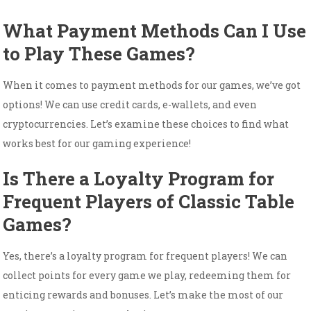
What Payment Methods Can I Use
to Play These Games?
When it comes to payment methods for our games, we’ve got
options! We can use credit cards, e-wallets, and even
cryptocurrencies. Let’s examine these choices to find what
works best for our gaming experience!
Is There a Loyalty Program for
Frequent Players of Classic Table
Games?
Yes, there’s a loyalty program for frequent players! We can
collect points for every game we play, redeeming them for
enticing rewards and bonuses. Let’s make the most of our