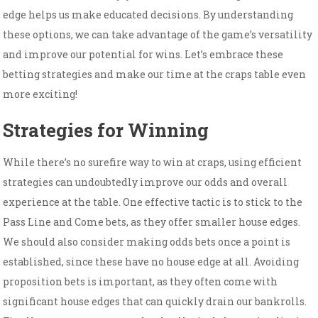
edge helps us make educated decisions. By understanding
these options, we can take advantage of the game’s versatility
and improve our potential for wins. Let’s embrace these
betting strategies and make our time at the craps table even
more exciting!
Strategies for Winning
While there’s no surefire way to win at craps, using efficient
strategies can undoubtedly improve our odds and overall
experience at the table. One effective tactic is to stick to the
Pass Line and Come bets, as they offer smaller house edges.
We should also consider making odds bets once a point is
established, since these have no house edge at all. Avoiding
proposition bets is important, as they often come with
significant house edges that can quickly drain our bankrolls.