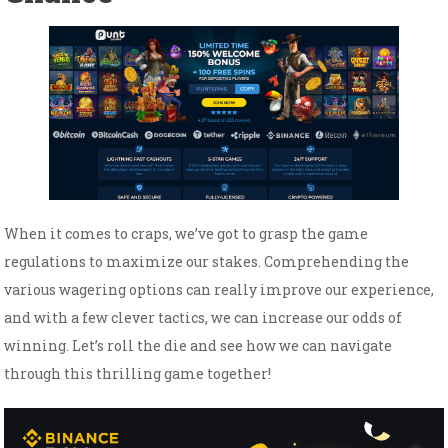
When it comes to craps, we’ve got to grasp the game
regulations to maximize our stakes. Comprehending the
various wagering options can really improve our experience,
and with a few clever tactics, we can increase our odds of
winning. Let’s roll the die and see how we can navigate
through this thrilling game together!