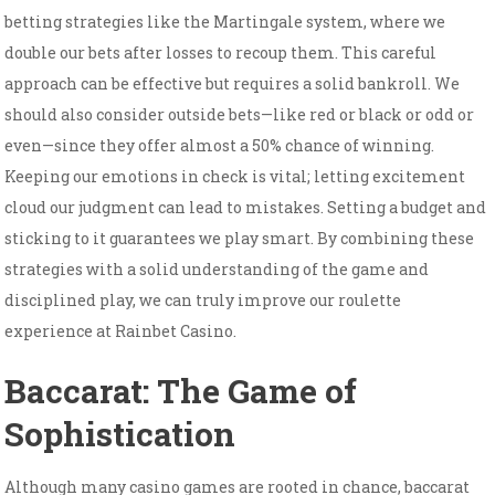
betting strategies like the Martingale system, where we
double our bets after losses to recoup them. This careful
approach can be effective but requires a solid bankroll. We
should also consider outside bets—like red or black or odd or
even—since they offer almost a 50% chance of winning.
Keeping our emotions in check is vital; letting excitement
cloud our judgment can lead to mistakes. Setting a budget and
sticking to it guarantees we play smart. By combining these
strategies with a solid understanding of the game and
disciplined play, we can truly improve our roulette
experience at Rainbet Casino.
Baccarat: The Game of
Sophistication
Although many casino games are rooted in chance, baccarat