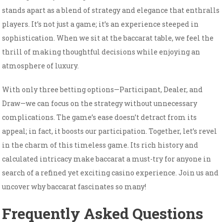
stands apart as a blend of strategy and elegance that enthralls
players. It’s not just a game; it’s an experience steeped in
sophistication. When we sit at the baccarat table, we feel the
thrill of making thoughtful decisions while enjoying an
atmosphere of luxury.
With only three betting options—Participant, Dealer, and
Draw—we can focus on the strategy without unnecessary
complications. The game’s ease doesn’t detract from its
appeal; in fact, it boosts our participation. Together, let’s revel
in the charm of this timeless game. Its rich history and
calculated intricacy make baccarat a must-try for anyone in
search of a refined yet exciting casino experience. Join us and
uncover why baccarat fascinates so many!
Frequently Asked Questions