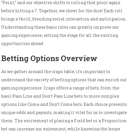
“Point,” and our objective shifts to rolling that point again
before hitting a 7. Together, we cheer for the dice! Each roll
brings a thrill, blending social interaction and anticipation.
Understanding these basic rules can greatly improve our
gaming experience, setting the stage for all the exciting
opportunities ahead.
Betting Options Overview
As we gather around the craps table, it’s important to
understand the variety of betting options that can enrich our
gaming experience. Craps offers a range of bets, from the
basic Pass Line and Don’t Pass Line bets to more complex
options like Come and Don’t Come bets. Each choice presents
unique odds and payouts, making it vital for us to investigate
them. The excitement of placing a Field bet or a Proposition
bet can increase our enjoyment, while knowing the house