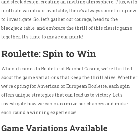
and sleek design, creating an inviting atmosphere. Plus, with
multiple variations available, there’s always something new
to investigate. So, let’s gather our courage, head to the
blackjack table, and embrace the thrill of this classic game
together. It’s time to make our mark!
Roulette: Spin to Win
When it comes to Roulette at Rainbet Casino, we’re thrilled
about the game variations that keep the thrill alive. Whether
we’re opting for American or European Roulette, each spin
offers unique strategies that can lead us to victory. Let’s
investigate how we can maximize our chances and make
each round a winning experience!
Game Variations Available