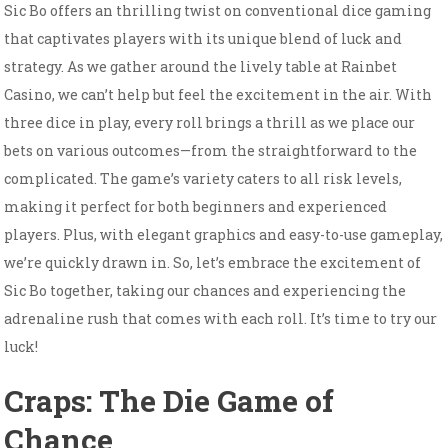
Sic Bo offers an thrilling twist on conventional dice gaming
that captivates players with its unique blend of luck and
strategy. As we gather around the lively table at Rainbet
Casino, we can’t help but feel the excitement in the air. With
three dice in play, every roll brings a thrill as we place our
bets on various outcomes—from the straightforward to the
complicated. The game’s variety caters to all risk levels,
making it perfect for both beginners and experienced
players. Plus, with elegant graphics and easy-to-use gameplay,
we’re quickly drawn in. So, let’s embrace the excitement of
Sic Bo together, taking our chances and experiencing the
adrenaline rush that comes with each roll. It’s time to try our
luck!
Craps: The Die Game of
Chance