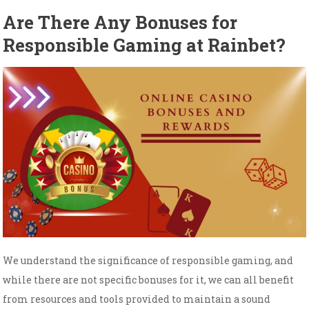
Are There Any Bonuses for
Responsible Gaming at Rainbet?
We understand the significance of responsible gaming, and
while there are not specific bonuses for it, we can all benefit
from resources and tools provided to maintain a sound