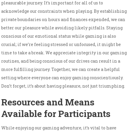
pleasurable journey. It’s important for all of us to
acknowledge our constraints when playing. By establishing
private boundaries on hours and finances expended, we can
better our pleasure while avoiding likely pitfalls. Staying
conscious of our emotional status while gaming is also
crucial; if we’re feeling stressed or unfocused, it might be
time to take a break. We appreciate integrity in our gaming
routines, and being conscious of our drives can result in a
more fulfilling journey. Together, we can create a helpful
setting where everyone can enjoy gaming conscientiously.
Don’t forget, it’s about having pleasure, not just triumphing.
Resources and Means
Available for Participants
While enjoying our gaming adventure, it’s vital to have