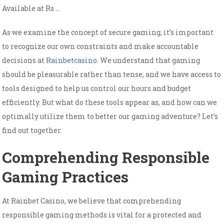
As we examine the concept of secure gaming, it’s important
to recognize our own constraints and make accountable
decisions at
Rainbetcasino
. We understand that gaming
should be pleasurable rather than tense, and we have access to
tools designed to help us control our hours and budget
efficiently. But what do these tools appear as, and how can we
optimally utilize them to better our gaming adventure? Let’s
find out together.
Comprehending Responsible
Gaming Practices
At Rainbet Casino, we believe that comprehending
responsible gaming methods is vital for a protected and