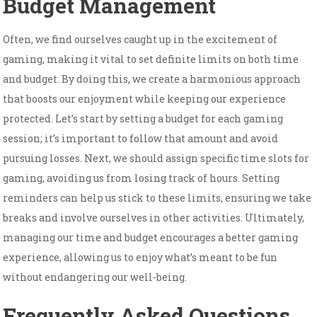
Budget Management
Often, we find ourselves caught up in the excitement of
gaming, making it vital to set definite limits on both time
and budget. By doing this, we create a harmonious approach
that boosts our enjoyment while keeping our experience
protected. Let’s start by setting a budget for each gaming
session; it’s important to follow that amount and avoid
pursuing losses. Next, we should assign specific time slots for
gaming, avoiding us from losing track of hours. Setting
reminders can help us stick to these limits, ensuring we take
breaks and involve ourselves in other activities. Ultimately,
managing our time and budget encourages a better gaming
experience, allowing us to enjoy what’s meant to be fun
without endangering our well-being.
Frequently Asked Questions