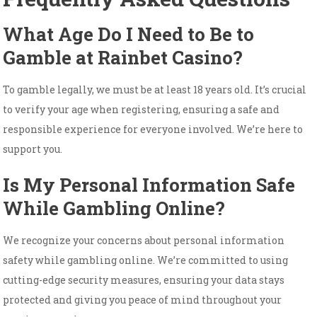
What Age Do I Need to Be to
Gamble at Rainbet Casino?
To gamble legally, we must be at least 18 years old. It’s crucial
to verify your age when registering, ensuring a safe and
responsible experience for everyone involved. We’re here to
support you.
Is My Personal Information Safe
While Gambling Online?
We recognize your concerns about personal information
safety while gambling online. We’re committed to using
cutting-edge security measures, ensuring your data stays
protected and giving you peace of mind throughout your