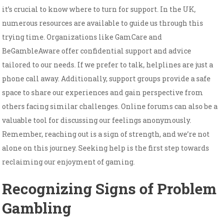
it’s crucial to know where to turn for support. In the UK,
numerous resources are available to guide us through this
trying time. Organizations like GamCare and
BeGambleAware offer confidential support and advice
tailored to our needs. If we prefer to talk, helplines are just a
phone call away. Additionally, support groups provide a safe
space to share our experiences and gain perspective from
others facing similar challenges. Online forums can also be a
valuable tool for discussing our feelings anonymously.
Remember, reaching out is a sign of strength, and we’re not
alone on this journey. Seeking help is the first step towards
reclaiming our enjoyment of gaming.
Recognizing Signs of Problem
Gambling