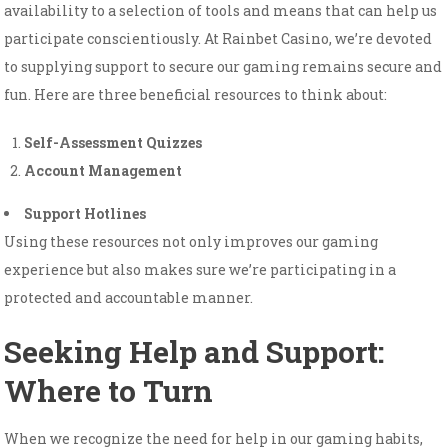
availability to a selection of tools and means that can help us
participate conscientiously. At Rainbet Casino, we’re devoted
to supplying support to secure our gaming remains secure and
fun. Here are three beneficial resources to think about:
Self-Assessment Quizzes
Account Management
Support Hotlines
Using these resources not only improves our gaming
experience but also makes sure we’re participating in a
protected and accountable manner.
Seeking Help and Support:
Where to Turn
When we recognize the need for help in our gaming habits,