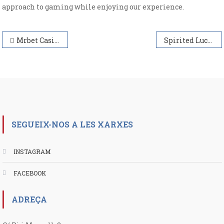
approach to gaming while enjoying our experience.
Navegación
Mrbet Casino Games Variety and Experience
Spirited Luck at WinSpirit Casino
de
entradas
SEGUEIX-NOS A LES XARXES
INSTAGRAM
FACEBOOK
ADREÇA