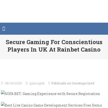
Saltar
al
contenido
Secure Gaming For Conscientious
Players In UK At Rainbet Casino
08/04/2026
quim egido
Publicado en
Uncategorized