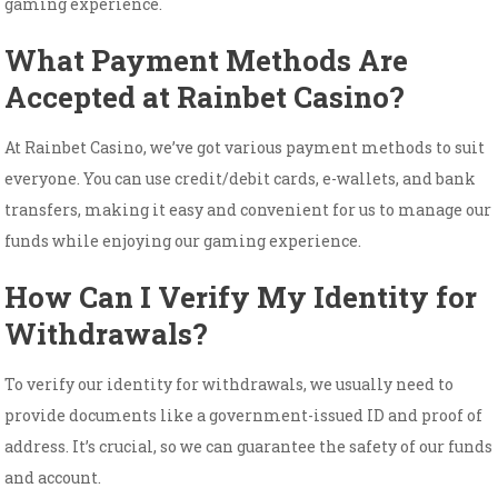
gaming experience.
What Payment Methods Are
Accepted at Rainbet Casino?
At Rainbet Casino, we’ve got various payment methods to suit
everyone. You can use credit/debit cards, e-wallets, and bank
transfers, making it easy and convenient for us to manage our
funds while enjoying our gaming experience.
How Can I Verify My Identity for
Withdrawals?
To verify our identity for withdrawals, we usually need to
provide documents like a government-issued ID and proof of
address. It’s crucial, so we can guarantee the safety of our funds
and account.