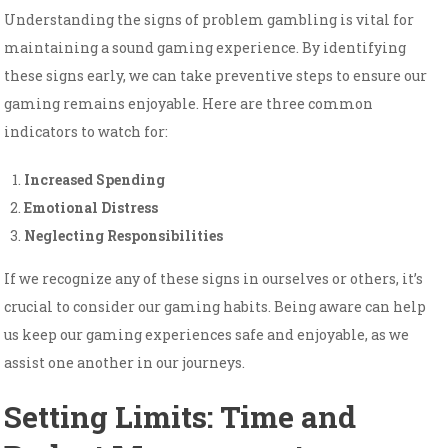
Understanding the signs of problem gambling is vital for
maintaining a sound gaming experience. By identifying
these signs early, we can take preventive steps to ensure our
gaming remains enjoyable. Here are three common
indicators to watch for:
Increased Spending
Emotional Distress
Neglecting Responsibilities
If we recognize any of these signs in ourselves or others, it’s
crucial to consider our gaming habits. Being aware can help
us keep our gaming experiences safe and enjoyable, as we
assist one another in our journeys.
Setting Limits: Time and