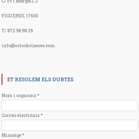
C/ Pi i Margall, 2
FIGUERES, 17600
T/ 872 98 98 29
info@oclockclasses.com
ET RESOLEM ELS DUBTES
Nom i cognoms
*
Correu electrònic
*
Missatge
*