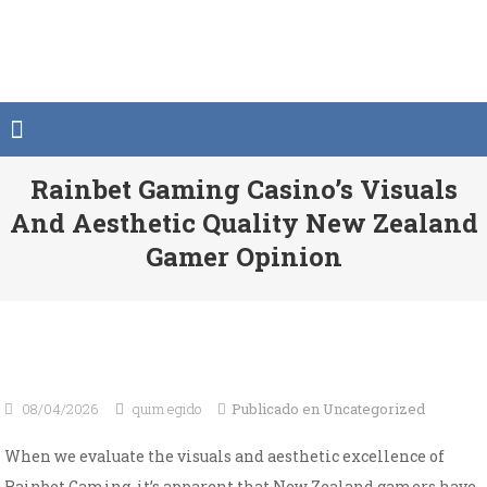
Saltar
al
contenido
Rainbet Gaming Casino’s Visuals
And Aesthetic Quality New Zealand
Gamer Opinion
08/04/2026
quim egido
Publicado en
Uncategorized
When we evaluate the visuals and aesthetic excellence of
Rainbet Gaming, it’s apparent that New Zealand gamers have