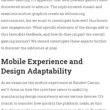
discovered much to admire. The sophisticated visuals and
seamless motion graphics create an welcoming
environment, but we must to investigate how well this boosts
user engagement. What specific elements of the design add to
this favorable feedback, and how do they impact the overall
gaming journey? We should investigate these aspects further
to discover the subtleties at play.
Mobile Experience and
Design Adaptability
As we examine the mobile experience at Rainbet Casino,
we’ll focus on how the interface caters to usability,
maintaining design consistency across various devices. It’s
crucial to consider how quickly the platform loads, as this