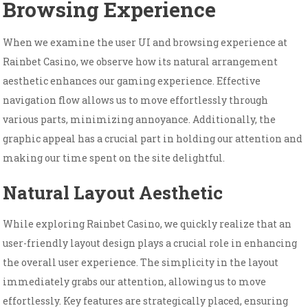
Browsing Experience
When we examine the user UI and browsing experience at
Rainbet Casino, we observe how its natural arrangement
aesthetic enhances our gaming experience. Effective
navigation flow allows us to move effortlessly through
various parts, minimizing annoyance. Additionally, the
graphic appeal has a crucial part in holding our attention and
making our time spent on the site delightful.
Natural Layout Aesthetic
While exploring Rainbet Casino, we quickly realize that an
user-friendly layout design plays a crucial role in enhancing
the overall user experience. The simplicity in the layout
immediately grabs our attention, allowing us to move
effortlessly. Key features are strategically placed, ensuring