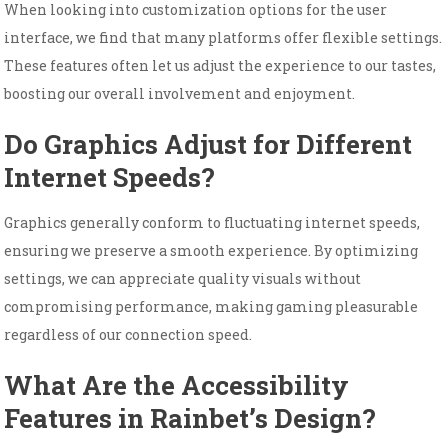
When looking into customization options for the user
interface, we find that many platforms offer flexible settings.
These features often let us adjust the experience to our tastes,
boosting our overall involvement and enjoyment.
Do Graphics Adjust for Different
Internet Speeds?
Graphics generally conform to fluctuating internet speeds,
ensuring we preserve a smooth experience. By optimizing
settings, we can appreciate quality visuals without
compromising performance, making gaming pleasurable
regardless of our connection speed.
What Are the Accessibility
Features in Rainbet’s Design?