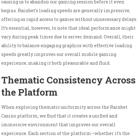
causing us to abandon our gaming session before it even
begins. Rainbet’s loading speeds are generally impressive,
offering us rapid access to games without unnecessary delays.
It’s essential, however, to note that ideal performance might
vary during peak times due to server demand. Overall, their
ability to balance engaging graphics with effective loading
speeds greatly improves our overall mobile gaming
experience, making it both pleasurable and fluid.
Thematic Consistency Across
the Platform
When exploring thematic uniformity across the Rainbet
Casino platform, we find that it creates a unified and
immersive environment that improves our overall
experience. Each section of the platform—whether it’s the