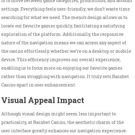
is to move between game categories, promotions, and account
settings. Everything feels user-friendly; we don’t waste time
searching for what we need. The menu’s design allows us to
locate our favorite games quickly, facilitating a satisfying
exploration of the platform. Additionally, the responsive
nature of the navigation means we can access any aspect of
the casino effortlessly, whether we’re on a desktop or mobile
device. This efficiency improves our overall experience,
enabling us to focus more on enjoying our favorite games
rather than struggling with navigation. It truly sets Rainbet
Casino apart in user enhancement.
Visual Appeal Impact
Although visual design might seem less important to
practicality, at Rainbet Casino, the aesthetic charm of the
user interface greatly enhances our navigation experience.