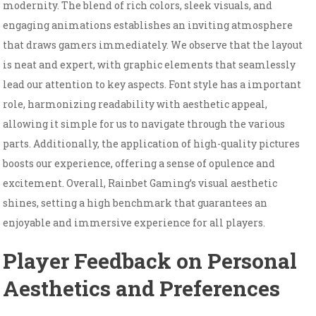
modernity. The blend of rich colors, sleek visuals, and
engaging animations establishes an inviting atmosphere
that draws gamers immediately. We observe that the layout
is neat and expert, with graphic elements that seamlessly
lead our attention to key aspects. Font style has a important
role, harmonizing readability with aesthetic appeal,
allowing it simple for us to navigate through the various
parts. Additionally, the application of high-quality pictures
boosts our experience, offering a sense of opulence and
excitement. Overall, Rainbet Gaming’s visual aesthetic
shines, setting a high benchmark that guarantees an
enjoyable and immersive experience for all players.
Player Feedback on Personal
Aesthetics and Preferences