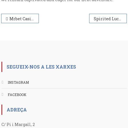
Navegación
Mrbet Casino Games Variety and Experience
Spirited Luck at WinSpirit Casino
de
entradas
SEGUEIX-NOS A LES XARXES
INSTAGRAM
FACEBOOK
ADREÇA
C/ Pi i Margall, 2