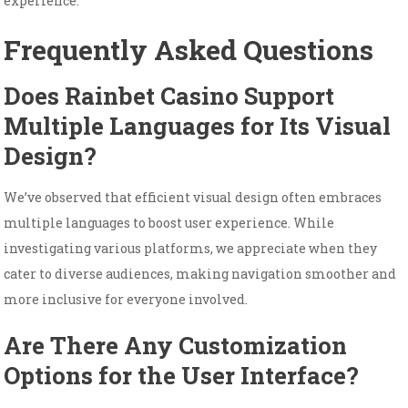
experience.
Frequently Asked Questions
Does Rainbet Casino Support
Multiple Languages for Its Visual
Design?
We’ve observed that efficient visual design often embraces
multiple languages to boost user experience. While
investigating various platforms, we appreciate when they
cater to diverse audiences, making navigation smoother and
more inclusive for everyone involved.
Are There Any Customization
Options for the User Interface?