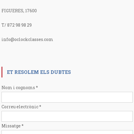
FIGUERES, 17600
T/ 872 98 98 29
info@oclockclasses.com
ET RESOLEM ELS DUBTES
Nom i cognoms
*
Correu electrònic
*
Missatge
*