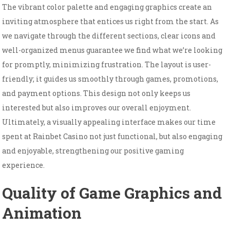
The vibrant color palette and engaging graphics create an
inviting atmosphere that entices us right from the start. As
we navigate through the different sections, clear icons and
well-organized menus guarantee we find what we’re looking
for promptly, minimizing frustration. The layout is user-
friendly; it guides us smoothly through games, promotions,
and payment options. This design not only keeps us
interested but also improves our overall enjoyment.
Ultimately, a visually appealing interface makes our time
spent at Rainbet Casino not just functional, but also engaging
and enjoyable, strengthening our positive gaming
experience.
Quality of Game Graphics and
Animation