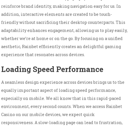
reinforce brand identity, making navigation easy for us. In
addition, interactive elements are created to be touch-
friendly without sacrificing their desktop counterparts. This
adaptability enhances engagement, allowing us to play easily,
whether we’re at home or on the go. By focusing on a unified
aesthetic, Rainbet efficiently creates an delightful gaming
experience that resonates across devices.
Loading Speed Performance
A seamless design experience across devices brings us to the
equally important aspect of loading speed performance,
especially on mobile. We all know that in this rapid-paced
environment, every second counts. When we access Rainbet
Casino on our mobile devices, we expect quick
responsiveness. A slow-loading page can lead to frustration,