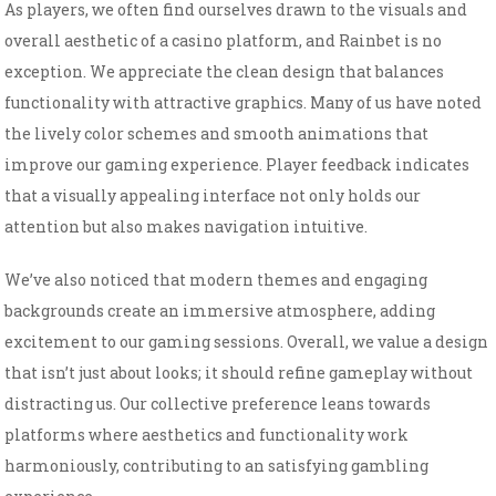
As players, we often find ourselves drawn to the visuals and
overall aesthetic of a casino platform, and Rainbet is no
exception. We appreciate the clean design that balances
functionality with attractive graphics. Many of us have noted
the lively color schemes and smooth animations that
improve our gaming experience. Player feedback indicates
that a visually appealing interface not only holds our
attention but also makes navigation intuitive.
We’ve also noticed that modern themes and engaging
backgrounds create an immersive atmosphere, adding
excitement to our gaming sessions. Overall, we value a design
that isn’t just about looks; it should refine gameplay without
distracting us. Our collective preference leans towards
platforms where aesthetics and functionality work
harmoniously, contributing to an satisfying gambling