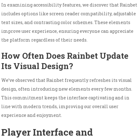
In examining accessibility features, we discover that Rainbet
includes options like screen reader compatibility, adjustable
text sizes, and contrasting color schemes. These elements
improve user experience, ensuring everyone can appreciate
the platform regardless of their needs.
How Often Does Rainbet Update
Its Visual Design?
We’ve observed that Rainbet frequently refreshes its visual
design, often introducing new elements every few months.
This commitment keeps the interface captivating and in
line with modern trends, improving our overall user
experience and enjoyment.
Player Interface and