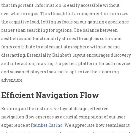
that important information is easily accessible without
overwhelming us. This thoughtful arrangement minimizes
the cognitive load, letting us focus on our gaming experience
rather than searching for options. The balance between
aesthetics and functionality shines through as colors and
fonts contribute to a pleasant atmosphere without being
distracting. Essentially, Rainbet’s layout encourages discovery
and interaction, making it a perfect platform for both novice
and seasoned players looking to optimize their gaming
adventure.
Efficient Navigation Flow
Building on the instinctive layout design, effective
navigation flow emerges as a crucial component of our user
experience at
Rainbet Casino
. We appreciate how seamless it