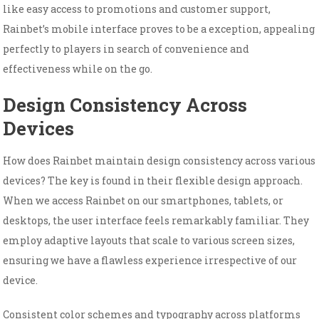
like easy access to promotions and customer support,
Rainbet’s mobile interface proves to be a exception, appealing
perfectly to players in search of convenience and
effectiveness while on the go.
Design Consistency Across
Devices
How does Rainbet maintain design consistency across various
devices? The key is found in their flexible design approach.
When we access Rainbet on our smartphones, tablets, or
desktops, the user interface feels remarkably familiar. They
employ adaptive layouts that scale to various screen sizes,
ensuring we have a flawless experience irrespective of our
device.
Consistent color schemes and typography across platforms