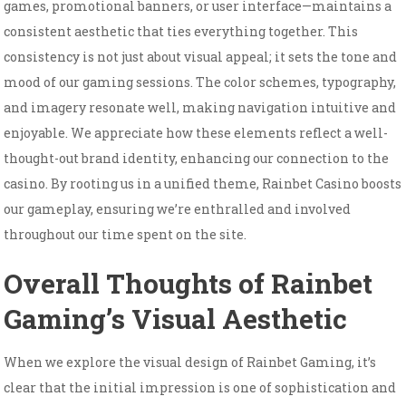
games, promotional banners, or user interface—maintains a
consistent aesthetic that ties everything together. This
consistency is not just about visual appeal; it sets the tone and
mood of our gaming sessions. The color schemes, typography,
and imagery resonate well, making navigation intuitive and
enjoyable. We appreciate how these elements reflect a well-
thought-out brand identity, enhancing our connection to the
casino. By rooting us in a unified theme, Rainbet Casino boosts
our gameplay, ensuring we’re enthralled and involved
throughout our time spent on the site.
Overall Thoughts of Rainbet
Gaming’s Visual Aesthetic
When we explore the visual design of Rainbet Gaming, it’s
clear that the initial impression is one of sophistication and