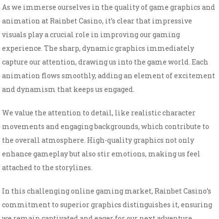
As we immerse ourselves in the quality of game graphics and
animation at Rainbet Casino, it’s clear that impressive
visuals play a crucial role in improving our gaming
experience. The sharp, dynamic graphics immediately
capture our attention, drawing us into the game world. Each
animation flows smoothly, adding an element of excitement
and dynamism that keeps us engaged.
We value the attention to detail, like realistic character
movements and engaging backgrounds, which contribute to
the overall atmosphere. High-quality graphics not only
enhance gameplay but also stir emotions, making us feel
attached to the storylines.
In this challenging online gaming market, Rainbet Casino’s
commitment to superior graphics distinguishes it, ensuring
we remain captivated and eager for our next adventure.