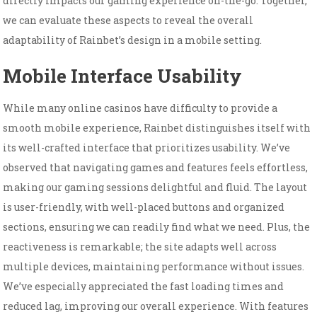
directly impacts our gaming experience on-the-go. Together,
we can evaluate these aspects to reveal the overall
adaptability of Rainbet’s design in a mobile setting.
Mobile Interface Usability
While many online casinos have difficulty to provide a
smooth mobile experience, Rainbet distinguishes itself with
its well-crafted interface that prioritizes usability. We’ve
observed that navigating games and features feels effortless,
making our gaming sessions delightful and fluid. The layout
is user-friendly, with well-placed buttons and organized
sections, ensuring we can readily find what we need. Plus, the
reactiveness is remarkable; the site adapts well across
multiple devices, maintaining performance without issues.
We’ve especially appreciated the fast loading times and
reduced lag, improving our overall experience. With features