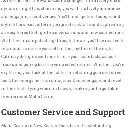
As the sun sets, the Mafia Casino changes into a lively hub of
dynamic nightlife, charming you with its lively ambiance
and engaging social venues. You’ll find opulent lounges and
stylish bars, each offering original cocktails and captivating
atmospheres that ignite conversations and new connections.
With live music pulsating through the air, you’ll be invited to
relax and immerse yourself in the rhythm of the night.
Culinary delights continue to lure your taste buds, as food
trucks and pop-up bars serve up eclectic bites. Whether you’re
exploring your luck at the tables or relishing gourmet street
food, the energy here is contagious. Dance, engage, and revel
in the electrifying vibe until dawn, making unforgettable
memories at Mafia Casino.
Customer Service and Support
Mafia Casino in New Zealand boasts on its outstanding