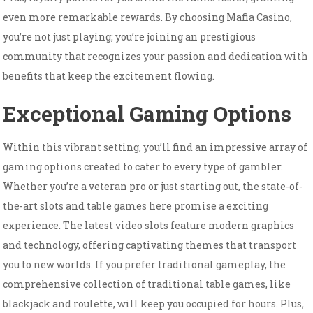
even more remarkable rewards. By choosing Mafia Casino,
you’re not just playing; you’re joining an prestigious
community that recognizes your passion and dedication with
benefits that keep the excitement flowing.
Exceptional Gaming Options
Within this vibrant setting, you’ll find an impressive array of
gaming options created to cater to every type of gambler.
Whether you’re a veteran pro or just starting out, the state-of-
the-art slots and table games here promise a exciting
experience. The latest video slots feature modern graphics
and technology, offering captivating themes that transport
you to new worlds. If you prefer traditional gameplay, the
comprehensive collection of traditional table games, like
blackjack and roulette, will keep you occupied for hours. Plus,