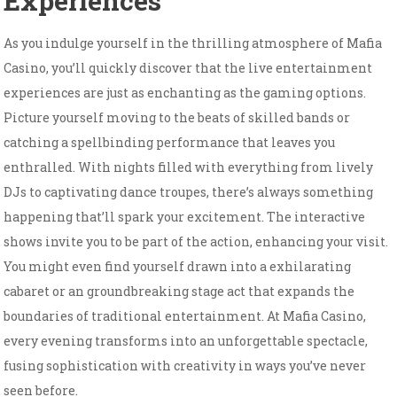
Experiences
As you indulge yourself in the thrilling atmosphere of Mafia
Casino, you’ll quickly discover that the live entertainment
experiences are just as enchanting as the gaming options.
Picture yourself moving to the beats of skilled bands or
catching a spellbinding performance that leaves you
enthralled. With nights filled with everything from lively
DJs to captivating dance troupes, there’s always something
happening that’ll spark your excitement. The interactive
shows invite you to be part of the action, enhancing your visit.
You might even find yourself drawn into a exhilarating
cabaret or an groundbreaking stage act that expands the
boundaries of traditional entertainment. At Mafia Casino,
every evening transforms into an unforgettable spectacle,
fusing sophistication with creativity in ways you’ve never
seen before.