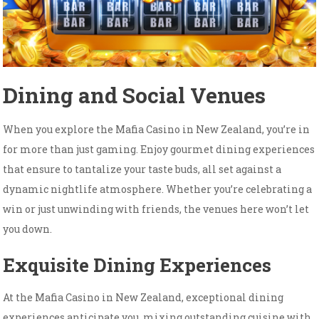
Dining and Social Venues
When you explore the Mafia Casino in New Zealand, you’re in
for more than just gaming. Enjoy gourmet dining experiences
that ensure to tantalize your taste buds, all set against a
dynamic nightlife atmosphere. Whether you’re celebrating a
win or just unwinding with friends, the venues here won’t let
you down.
Exquisite Dining Experiences
At the Mafia Casino in New Zealand, exceptional dining
experiences anticipate you, mixing outstanding cuisine with