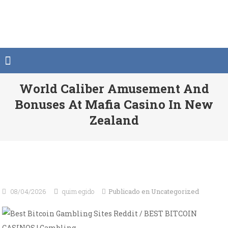
Saltar
al
contenido
World Caliber Amusement And
Bonuses At Mafia Casino In New
Zealand
08/04/2026
quim egido
Publicado en
Uncategorized