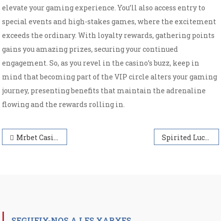
elevate your gaming experience. You’ll also access entry to
special events and high-stakes games, where the excitement
exceeds the ordinary. With loyalty rewards, gathering points
gains you amazing prizes, securing your continued
engagement. So, as you revel in the casino’s buzz, keep in
mind that becoming part of the VIP circle alters your gaming
journey, presenting benefits that maintain the adrenaline
flowing and the rewards rolling in.
Navegación
Mrbet Casino Games Variety and Experience
Spirited Luck at WinSpirit Casino
de
entradas
SEGUEIX-NOS A LES XARXES