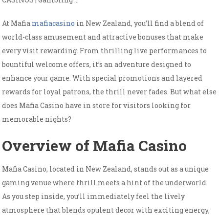
At Mafia
mafiacasino
in New Zealand, you’ll find a blend of
world-class amusement and attractive bonuses that make
every visit rewarding. From thrilling live performances to
bountiful welcome offers, it’s an adventure designed to
enhance your game. With special promotions and layered
rewards for loyal patrons, the thrill never fades. But what else
does Mafia Casino have in store for visitors looking for
memorable nights?
Overview of Mafia Casino
Mafia Casino, located in New Zealand, stands out as a unique
gaming venue where thrill meets a hint of the underworld.
As you step inside, you’ll immediately feel the lively
atmosphere that blends opulent decor with exciting energy,