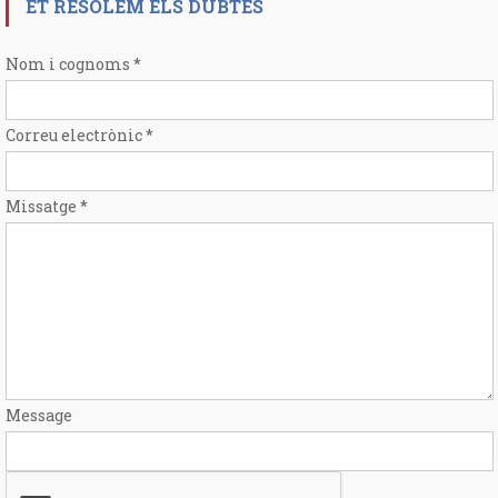
ET RESOLEM ELS DUBTES
Nom i cognoms
*
Correu electrònic
*
Missatge
*
Message