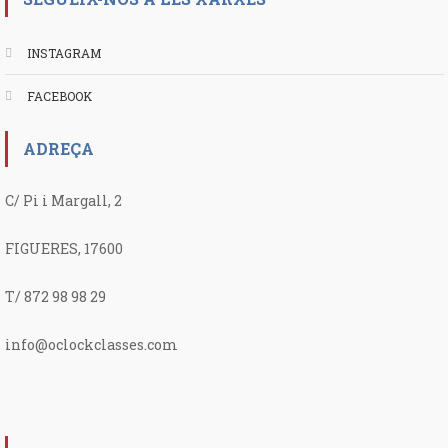
INSTAGRAM
FACEBOOK
ADREÇA
C/ Pi i Margall, 2
FIGUERES, 17600
T/ 872 98 98 29
info@oclockclasses.com