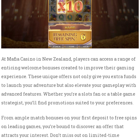
At Mafia Casino in New Zealand, players can access a range of
enticing welcome bonuses created to improve their gaming
experience. These unique offers not only give you extra funds
to launch your adventure but also elevate your gameplay with
advanced features. Whether you’re a slots fan or a table game
strategist, you’ll find promotions suited to your preferences.
From ample match bonuses on your first deposit to free spins
on leading games, you’re bound to discover an offer that
attracts your interest. Don’t miss out on limited-time