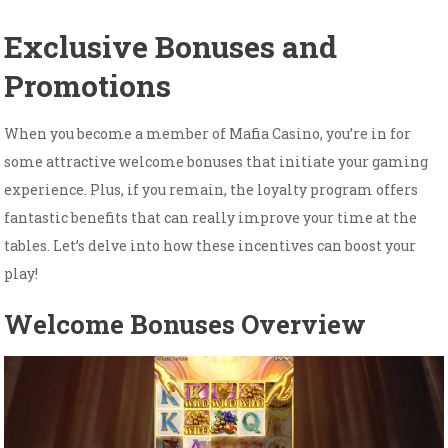
Exclusive Bonuses and
Promotions
When you become a member of Mafia Casino, you’re in for
some attractive welcome bonuses that initiate your gaming
experience. Plus, if you remain, the loyalty program offers
fantastic benefits that can really improve your time at the
tables. Let’s delve into how these incentives can boost your
play!
Welcome Bonuses Overview