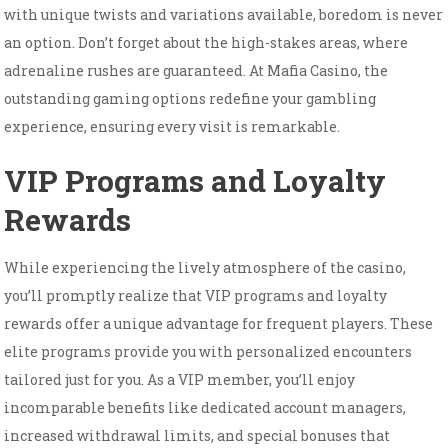
with unique twists and variations available, boredom is never
an option. Don’t forget about the high-stakes areas, where
adrenaline rushes are guaranteed. At Mafia Casino, the
outstanding gaming options redefine your gambling
experience, ensuring every visit is remarkable.
VIP Programs and Loyalty
Rewards
While experiencing the lively atmosphere of the casino,
you’ll promptly realize that VIP programs and loyalty
rewards offer a unique advantage for frequent players. These
elite programs provide you with personalized encounters
tailored just for you. As a VIP member, you’ll enjoy
incomparable benefits like dedicated account managers,
increased withdrawal limits, and special bonuses that