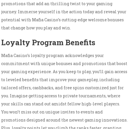
promotions that add an thrilling twist to your gaming
journey. Immerse yourself in the action today and reveal your
potential with Mafia Casino’s cutting-edge welcome bonuses
that change how you play and win.
Loyalty Program Benefits
Mafia Casino’s loyalty program acknowledges your
commitment with unique bonuses and promotions that boost
your gaming experience. As you keep to play, you’ll gain access
to leveled benefits that improve your gameplay, including
tailored offers, cashbacks, and free spins customized just for
you. Imagine getting access to private tournaments, where
your skills can stand out amidst fellow high-level players.
You won’t miss out on unique invites to events and
promotions designed around the newest gaming innovations.
Plus, loyalty points let you climb the ranks faster, granting