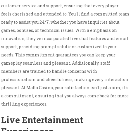
customer service and support, ensuring that every player
feels cherished and attended to. You’ll find a committed team
ready to assist you 24/7, whether you have inquiries about
games, bonuses, or technical issues. With a emphasis on
innovation, they’ve incorporated live chat features and email
support, providing prompt solutions customized to your
needs. This commitment guarantees you can keep your
gameplay seamless and pleasant. Additionally, staff
members are trained to handle concerns with
professionalism and cheerfulness, making every interaction
pleasant. At Mafia Casino, your satisfaction isn’t just a aim; it’s
a commitment, ensuring that you always come back for more
thrilling experiences.
Live Entertainment