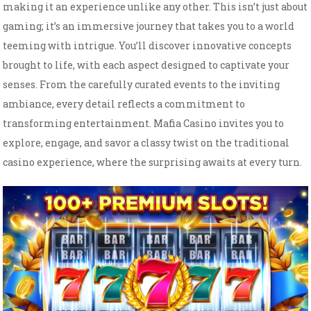
making it an experience unlike any other. This isn’t just about
gaming; it’s an immersive journey that takes you to a world
teeming with intrigue. You’ll discover innovative concepts
brought to life, with each aspect designed to captivate your
senses. From the carefully curated events to the inviting
ambiance, every detail reflects a commitment to
transforming entertainment. Mafia Casino invites you to
explore, engage, and savor a classy twist on the traditional
casino experience, where the surprising awaits at every turn.