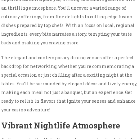
an thrilling atmosphere. You’ll uncover a varied range of
culinary offerings, from fine delights to cutting-edge fusion
dishes prepared by top chefs. With an focus on local, regional
ingredients, every bite narrates a story, tempting your taste
buds and making you craving more.
The elegant and contemporary dining venues offer a perfect
backdrop for networking, whether you’re commemorating a
special occasion or just chilling after a exciting night at the
tables. You’ll be surrounded by elegant décor and lively energy,
making each meal not just a banquet, but an experience. Get
ready to relish in flavors that ignite your senses and enhance
your casino adventure!
Vibrant Nightlife Atmosphere