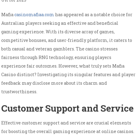
Mafia
casinomafiaa.com
has appeared as a notable choice for
Australian players seeking an effective and beneficial
gaming experience. With its diverse array of games,
competitive bonuses, and user-friendly platform, it caters to
both casual and veteran gamblers. The casino stresses
fairness through RNG technology, ensuring players
experience fair outcomes. However, what truly sets Mafia
Casino distinct? Investigating its singular features and player
feedback may disclose more about its charm and
trustworthiness.
Customer Support and Service
Effective customer support and service are crucial elements
for boosting the overall gaming experience at online casinos.