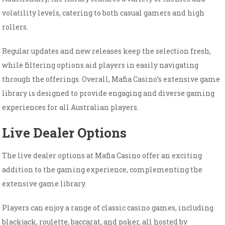
volatility levels, catering to both casual gamers and high
rollers.
Regular updates and new releases keep the selection fresh,
while filtering options aid players in easily navigating
through the offerings. Overall, Mafia Casino’s extensive game
library is designed to provide engaging and diverse gaming
experiences for all Australian players.
Live Dealer Options
The live dealer options at Mafia Casino offer an exciting
addition to the gaming experience, complementing the
extensive game library.
Players can enjoy a range of classic casino games, including
blackjack, roulette, baccarat, and poker, all hosted by