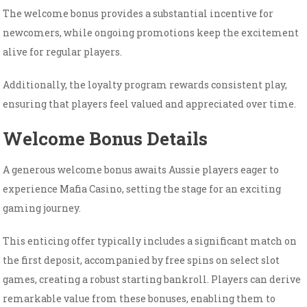
The welcome bonus provides a substantial incentive for
newcomers, while ongoing promotions keep the excitement
alive for regular players.
Additionally, the loyalty program rewards consistent play,
ensuring that players feel valued and appreciated over time.
Welcome Bonus Details
A generous welcome bonus awaits Aussie players eager to
experience Mafia Casino, setting the stage for an exciting
gaming journey.
This enticing offer typically includes a significant match on
the first deposit, accompanied by free spins on select slot
games, creating a robust starting bankroll. Players can derive
remarkable value from these bonuses, enabling them to