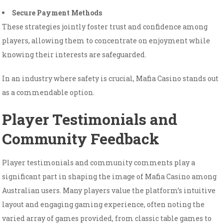
Secure Payment Methods
These strategies jointly foster trust and confidence among
players, allowing them to concentrate on enjoyment while
knowing their interests are safeguarded.
In an industry where safety is crucial, Mafia Casino stands out
as a commendable option.
Player Testimonials and
Community Feedback
Player testimonials and community comments play a
significant part in shaping the image of Mafia Casino among
Australian users. Many players value the platform’s intuitive
layout and engaging gaming experience, often noting the
varied array of games provided, from classic table games to