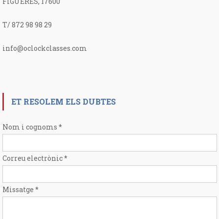
FIGUERES, 17600
T/ 872 98 98 29
info@oclockclasses.com
ET RESOLEM ELS DUBTES
Nom i cognoms
*
Correu electrònic
*
Missatge
*