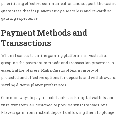
prioritizing effective communication and support, the casino
guarantees that its players enjoy a seamless and rewarding
gaming experience.
Payment Methods and
Transactions
When it comes to online gaming platforms in Australia,
grasping the payment methods and transaction processes is
essential for players. Mafia Casino offers a variety of
protected and effective options for deposits and withdrawals,
serving diverse player preferences.
Common ways to pay include bank cards, digital wallets, and
wire transfers, all designed to provide swift transactions.
Players gain from instant deposits, allowing them to plunge