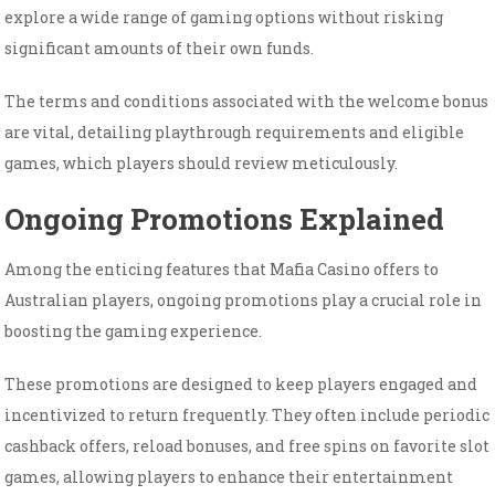
explore a wide range of gaming options without risking
significant amounts of their own funds.
The terms and conditions associated with the welcome bonus
are vital, detailing playthrough requirements and eligible
games, which players should review meticulously.
Ongoing Promotions Explained
Among the enticing features that Mafia Casino offers to
Australian players, ongoing promotions play a crucial role in
boosting the gaming experience.
These promotions are designed to keep players engaged and
incentivized to return frequently. They often include periodic
cashback offers, reload bonuses, and free spins on favorite slot
games, allowing players to enhance their entertainment