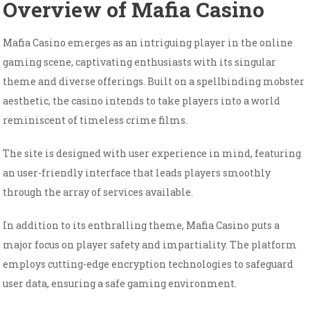
Overview of Mafia Casino
Mafia Casino emerges as an intriguing player in the online
gaming scene, captivating enthusiasts with its singular
theme and diverse offerings. Built on a spellbinding mobster
aesthetic, the casino intends to take players into a world
reminiscent of timeless crime films.
The site is designed with user experience in mind, featuring
an user-friendly interface that leads players smoothly
through the array of services available.
In addition to its enthralling theme, Mafia Casino puts a
major focus on player safety and impartiality. The platform
employs cutting-edge encryption technologies to safeguard
user data, ensuring a safe gaming environment.