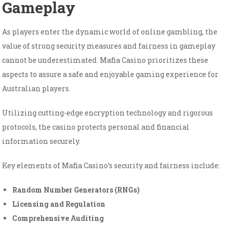
Gameplay
As players enter the dynamic world of online gambling, the
value of strong security measures and fairness in gameplay
cannot be underestimated. Mafia Casino prioritizes these
aspects to assure a safe and enjoyable gaming experience for
Australian players.
Utilizing cutting-edge encryption technology and rigorous
protocols, the casino protects personal and financial
information securely.
Key elements of Mafia Casino’s security and fairness include:
Random Number Generators (RNGs)
Licensing and Regulation
Comprehensive Auditing