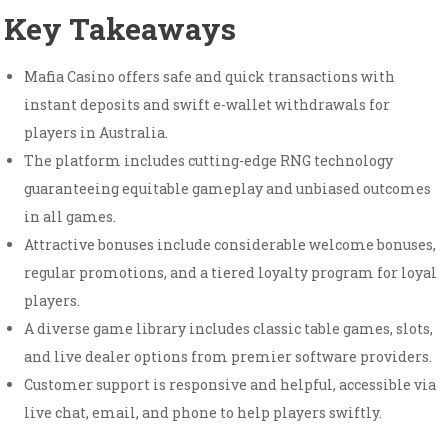
Key Takeaways
Mafia Casino offers safe and quick transactions with
instant deposits and swift e-wallet withdrawals for
players in Australia.
The platform includes cutting-edge RNG technology
guaranteeing equitable gameplay and unbiased outcomes
in all games.
Attractive bonuses include considerable welcome bonuses,
regular promotions, and a tiered loyalty program for loyal
players.
A diverse game library includes classic table games, slots,
and live dealer options from premier software providers.
Customer support is responsive and helpful, accessible via
live chat, email, and phone to help players swiftly.