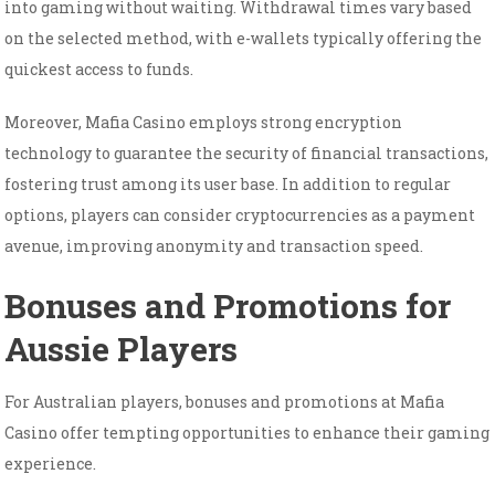
into gaming without waiting. Withdrawal times vary based
on the selected method, with e-wallets typically offering the
quickest access to funds.
Moreover, Mafia Casino employs strong encryption
technology to guarantee the security of financial transactions,
fostering trust among its user base. In addition to regular
options, players can consider cryptocurrencies as a payment
avenue, improving anonymity and transaction speed.
Bonuses and Promotions for
Aussie Players
For Australian players, bonuses and promotions at Mafia
Casino offer tempting opportunities to enhance their gaming
experience.