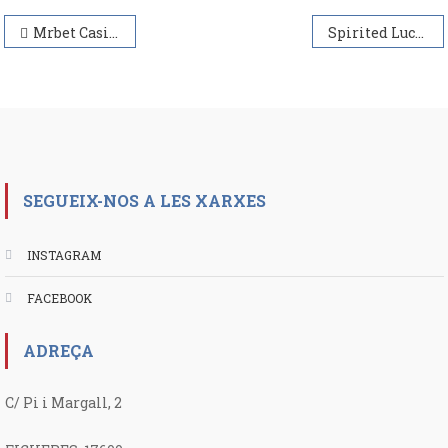
Navegación
Mrbet Casino Games Variety and Experience
Spirited Luck at WinSpirit Casino
de
entradas
SEGUEIX-NOS A LES XARXES
INSTAGRAM
FACEBOOK
ADREÇA
C/ Pi i Margall, 2