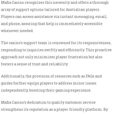
Mafia Casino recognizes this necessity and offers a thorough
array of support options tailored for Australian players.
Players can access assistance via instant messaging, email,
and phone, assuring that help is immediately accessible
whenever needed.
The casino’s support team is renowned for its responsiveness,
responding to inquiries swiftly and efficiently. This proactive
approach not only minimizes player frustration but also
fosters a sense of trust and reliability.
Additionally, the provision of resources such as FAQs and
guides further equips players to address minor issues
independently, boosting their gaming experience.
Mafia Casino’s dedication to quality customer service
strengthens its reputation as a player-friendly platform. By