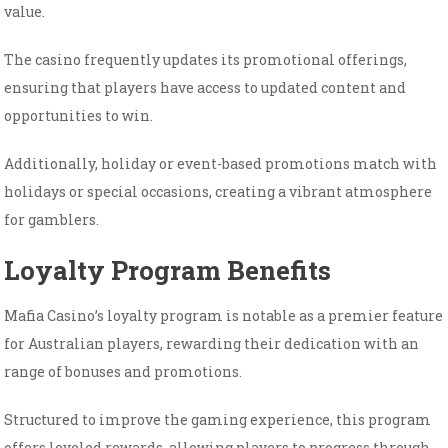
value.
The casino frequently updates its promotional offerings,
ensuring that players have access to updated content and
opportunities to win.
Additionally, holiday or event-based promotions match with
holidays or special occasions, creating a vibrant atmosphere
for gamblers.
Loyalty Program Benefits
Mafia Casino’s loyalty program is notable as a premier feature
for Australian players, rewarding their dedication with an
range of bonuses and promotions.
Structured to improve the gaming experience, this program
offers leveled rewards, allowing players to progress through