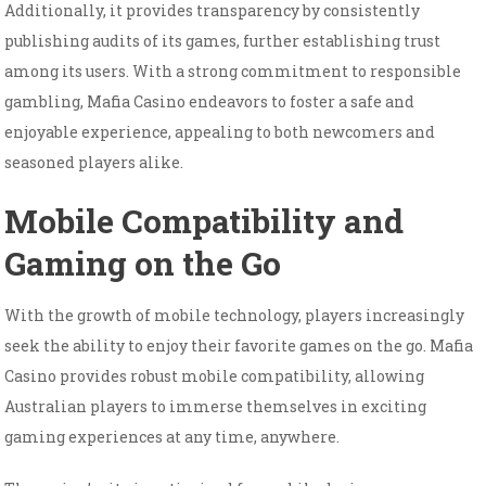
Additionally, it provides transparency by consistently
publishing audits of its games, further establishing trust
among its users. With a strong commitment to responsible
gambling, Mafia Casino endeavors to foster a safe and
enjoyable experience, appealing to both newcomers and
seasoned players alike.
Mobile Compatibility and
Gaming on the Go
With the growth of mobile technology, players increasingly
seek the ability to enjoy their favorite games on the go. Mafia
Casino provides robust mobile compatibility, allowing
Australian players to immerse themselves in exciting
gaming experiences at any time, anywhere.