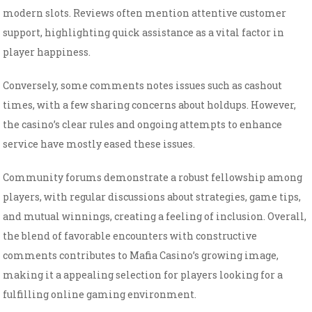
modern slots. Reviews often mention attentive customer
support, highlighting quick assistance as a vital factor in
player happiness.
Conversely, some comments notes issues such as cashout
times, with a few sharing concerns about holdups. However,
the casino’s clear rules and ongoing attempts to enhance
service have mostly eased these issues.
Community forums demonstrate a robust fellowship among
players, with regular discussions about strategies, game tips,
and mutual winnings, creating a feeling of inclusion. Overall,
the blend of favorable encounters with constructive
comments contributes to Mafia Casino’s growing image,
making it a appealing selection for players looking for a
fulfilling online gaming environment.