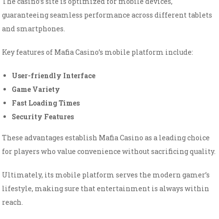
The casino’s site is optimized for mobile devices,
guaranteeing seamless performance across different tablets
and smartphones.
Key features of Mafia Casino’s mobile platform include:
User-friendly Interface
Game Variety
Fast Loading Times
Security Features
These advantages establish Mafia Casino as a leading choice
for players who value convenience without sacrificing quality.
Ultimately, its mobile platform serves the modern gamer’s
lifestyle, making sure that entertainment is always within
reach.