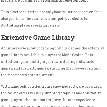
players are guaranteed a rich gaming environment.
This diverse selection not only boosts user engagement but
also positions the casino as a competitive choice for
Australian players seeking variety.
Extensive Game Library
An impressive array of gaming options defines the extensive
game library available to players at Mafia Casino. This
collection spans multiple genres, including slots, table
games, and specialty games, ensuring that players can find
their preferred entertainment.
With hundreds of titles from renowned software providers,
the casino offers visually stunning graphics and innovative
gameplay mechanics that improve the user experience.
Additionally, the library features a variety of themes and