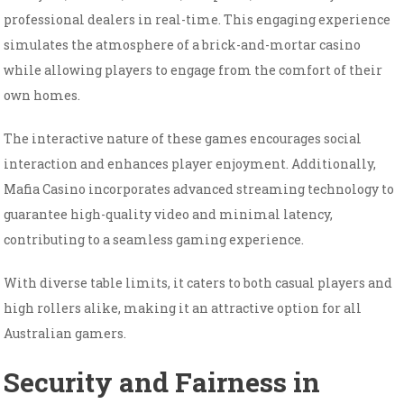
professional dealers in real-time. This engaging experience
simulates the atmosphere of a brick-and-mortar casino
while allowing players to engage from the comfort of their
own homes.
The interactive nature of these games encourages social
interaction and enhances player enjoyment. Additionally,
Mafia Casino incorporates advanced streaming technology to
guarantee high-quality video and minimal latency,
contributing to a seamless gaming experience.
With diverse table limits, it caters to both casual players and
high rollers alike, making it an attractive option for all
Australian gamers.
Security and Fairness in