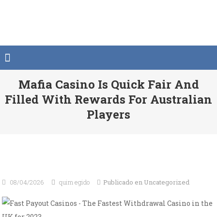
Saltar
al
contenido
Mafia Casino Is Quick Fair And
Filled With Rewards For Australian
Players
08/04/2026
quim egido
Publicado en
Uncategorized