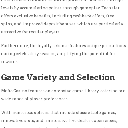
levels by accumulating points through gameplay. Each tier
offers exclusive benefits, including cashback offers, free
spins, and improved deposit bonuses, which are particularly
attractive for regular players.
Furthermore, the loyalty scheme features unique promotions
during celebratory seasons, amplifying the potential for
rewards.
Game Variety and Selection
Mafia Casino features an extensive game library, catering to a
wide range of player preferences.
With numerous options that include classic table games,
innovative slots, and immersive live dealer experiences,