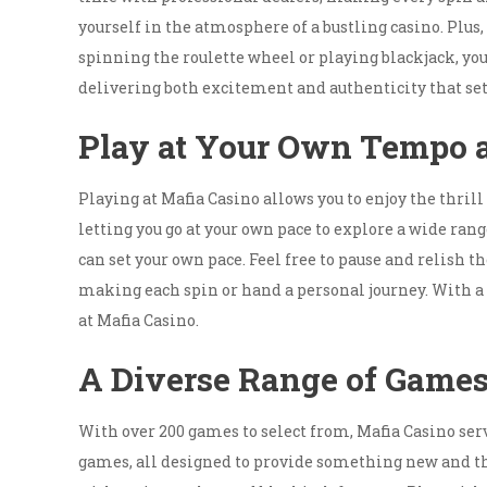
yourself in the atmosphere of a bustling casino. Plus
spinning the roulette wheel or playing blackjack, yo
delivering both excitement and authenticity that se
Play at Your Own Tempo 
Playing at Mafia Casino allows you to enjoy the thril
letting you go at your own pace to explore a wide ran
can set your own pace. Feel free to pause and relish 
making each spin or hand a personal journey. With a
at Mafia Casino.
A Diverse Range of Games
With over 200 games to select from, Mafia Casino serves
games, all designed to provide something new and thr