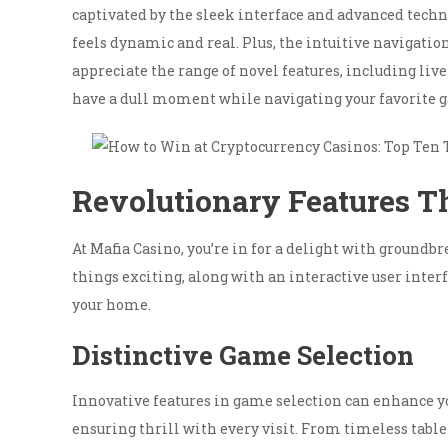
captivated by the sleek interface and advanced tech
feels dynamic and real. Plus, the intuitive navigatio
appreciate the range of novel features, including live
have a dull moment while navigating your favorite g
Revolutionary Features 
At Mafia Casino, you’re in for a delight with groundb
things exciting, along with an interactive user interf
your home.
Distinctive Game Selection
Innovative features in game selection can enhance yo
ensuring thrill with every visit. From timeless ta