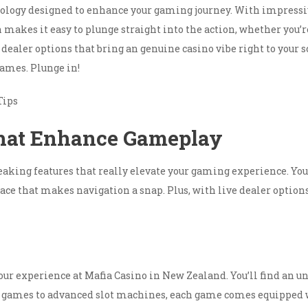
nology designed to enhance your gaming journey. With impressiv
n makes it easy to plunge straight into the action, whether you’r
 dealer options that bring an genuine casino vibe right to your s
ames. Plunge in!
That Enhance Gameplay
reaking features that really elevate your gaming experience. You
ace that makes navigation a snap. Plus, with live dealer options,
ur experience at Mafia Casino in New Zealand. You’ll find an un
ble games to advanced slot machines, each game comes equipped