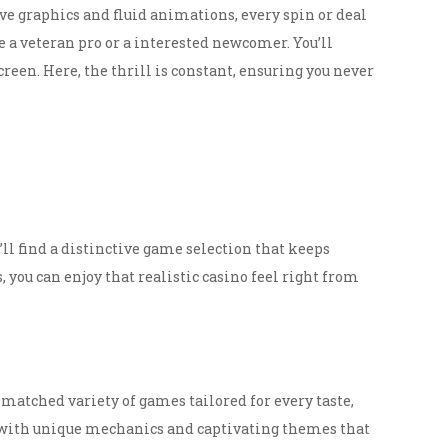
e graphics and fluid animations, every spin or deal
e a veteran pro or a interested newcomer. You’ll
creen. Here, the thrill is constant, ensuring you never
’ll find a distinctive game selection that keeps
 you can enjoy that realistic casino feel right from
matched variety of games tailored for every taste,
 with unique mechanics and captivating themes that