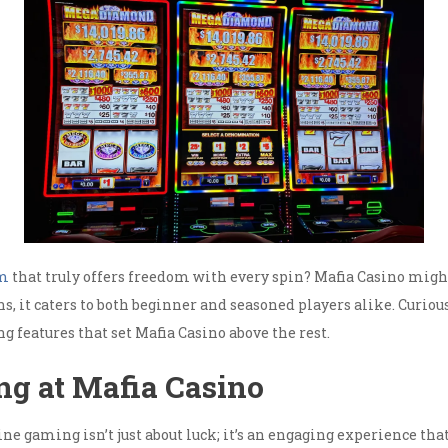
om
that truly offers freedom with every spin? Mafia Casino might
s, it caters to both beginner and seasoned players alike. Curio
g features that set Mafia Casino above the rest.
ng at Mafia Casino
ine gaming isn’t just about luck; it’s an engaging experience that