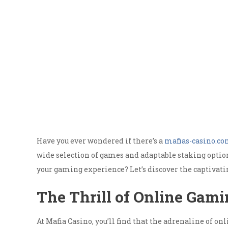
Have you ever wondered if there’s a
mafias-casino.c
wide selection of games and adaptable staking option
your gaming experience? Let’s discover the captivatin
The Thrill of Online Gami
At Mafia Casino, you’ll find that the adrenaline of onl