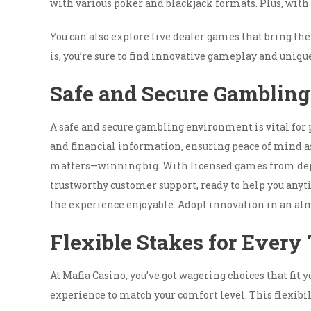
with various poker and blackjack formats. Plus, with 
You can also explore live dealer games that bring the
is, you’re sure to find innovative gameplay and unique
Safe and Secure Gamblin
A safe and secure gambling environment is vital for 
and financial information, ensuring peace of mind as
matters—winning big. With licensed games from depend
trustworthy customer support, ready to help you any
the experience enjoyable. Adopt innovation in an atm
Flexible Stakes for Every
At Mafia Casino, you’ve got wagering choices that fit 
experience to match your comfort level. This flexibili