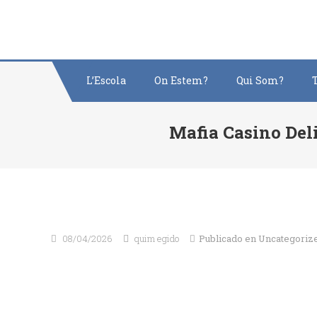
Saltar
al
contenido
L’Escola
On Estem?
Qui Som?
Mafia Casino Del
08/04/2026
quim egido
Publicado en
Uncategoriz