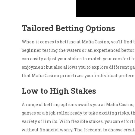
Tailored Betting Options
When it comes to betting at Mafia Casino, you’ll find 
beginner testing the waters or an experienced bettor 
can easily adjust your stakes to match your comfort 
enjoyment but also allows you to explore different 
that Mafia Casino prioritizes your individual prefere
Low to High Stakes
A range of betting options awaits you at Mafia Casino,
games or a high roller ready to take exciting risks, 
variety of limits. With flexible stakes, you can effo
without financial worry. The freedom to choose creat