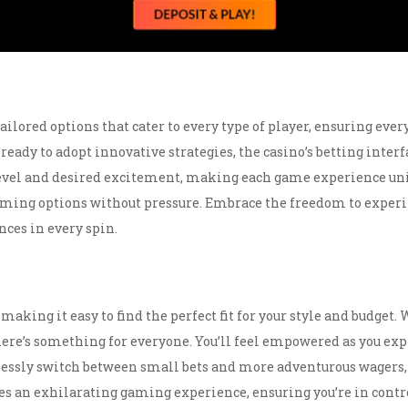
tailored options that cater to every type of player, ensuring eve
ready to adopt innovative strategies, the casino’s betting inte
level and desired excitement, making each game experience uniq
gaming options without pressure. Embrace the freedom to exper
nces in every spin.
 making it easy to find the perfect fit for your style and budget
there’s something for everyone. You’ll feel empowered as you exp
rtlessly switch between small bets and more adventurous wagers,
es an exhilarating gaming experience, ensuring you’re in contr