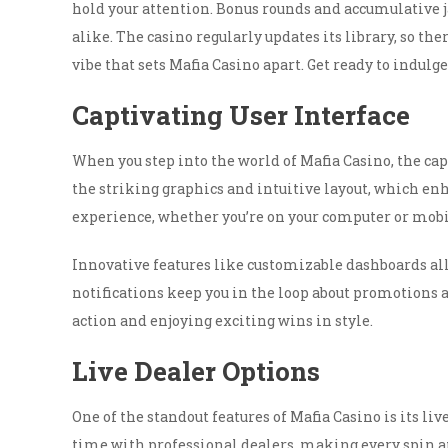
hold your attention. Bonus rounds and accumulative j
alike. The casino regularly updates its library, so th
vibe that sets Mafia Casino apart. Get ready to indu
Captivating User Interface
When you step into the world of Mafia Casino, the ca
the striking graphics and intuitive layout, which en
experience, whether you’re on your computer or mobi
Innovative features like customizable dashboards allo
notifications keep you in the loop about promotions 
action and enjoying exciting wins in style.
Live Dealer Options
One of the standout features of Mafia Casino is its liv
time with professional dealers, making every spin an