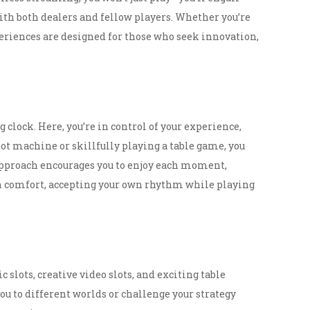
with both dealers and fellow players. Whether you’re
eriences are designed for those who seek innovation,
clock. Here, you’re in control of your experience,
lot machine or skillfully playing a table game, you
e approach encourages you to enjoy each moment,
in comfort, accepting your own rhythm while playing
c slots, creative video slots, and exciting table
u to different worlds or challenge your strategy