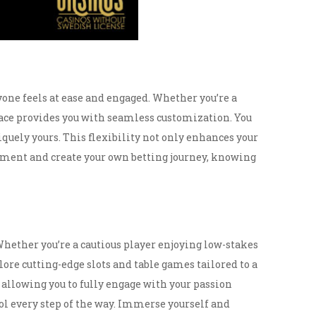
ryone feels at ease and engaged. Whether you’re a
rface provides you with seamless customization. You
uely yours. This flexibility not only enhances your
iment and create your own betting journey, knowing
. Whether you’re a cautious player enjoying low-stakes
lore cutting-edge slots and table games tailored to a
 allowing you to fully engage with your passion
ol every step of the way. Immerse yourself and