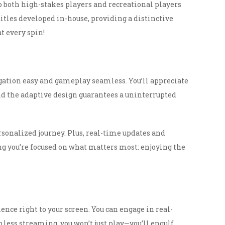
o both high-stakes players and recreational players
 titles developed in-house, providing a distinctive
t every spin!
gation easy and gameplay seamless. You’ll appreciate
nd the adaptive design guarantees a uninterrupted
rsonalized journey. Plus, real-time updates and
ng you’re focused on what matters most: enjoying the
ience right to your screen. You can engage in real-
less streaming, you won’t just play—you’ll engulf