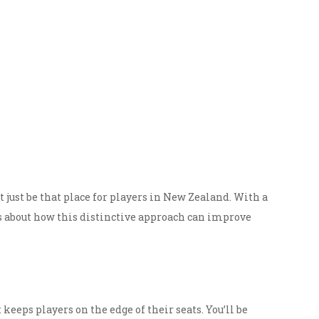
 just be that place for players in New Zealand. With a
us about how this distinctive approach can improve
 keeps players on the edge of their seats. You’ll be