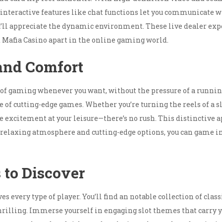
, interactive features like chat functions let you communicate 
u’ll appreciate the dynamic environment. These live dealer exp
t Mafia Casino apart in the online gaming world.
and Comfort
l of gaming whenever you want, without the pressure of a running 
ge of cutting-edge games. Whether you’re turning the reels of a s
the excitement at your leisure—there’s no rush. This distinctiv
 relaxing atmosphere and cutting-edge options, you can game 
 to Discover
 every type of player. You’ll find an notable collection of classi
illing. Immerse yourself in engaging slot themes that carry yo