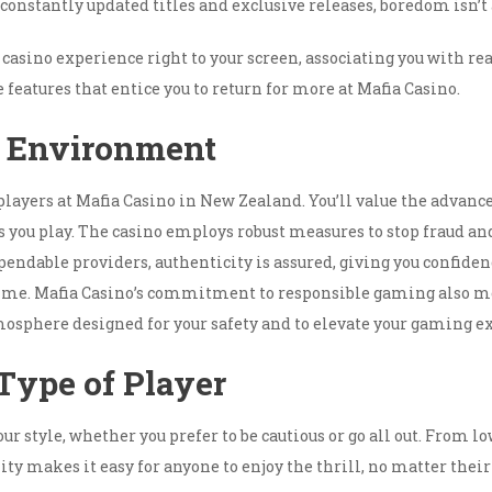
constantly updated titles and exclusive releases, boredom isn’t 
 casino experience right to your screen, associating you with r
 features that entice you to return for more at Mafia Casino.
g Environment
players at Mafia Casino in New Zealand. You’ll value the advanc
 you play. The casino employs robust measures to stop fraud and
able providers, authenticity is assured, giving you confidence 
time. Mafia Casino’s commitment to responsible gaming also me
osphere designed for your safety and to elevate your gaming ex
 Type of Player
your style, whether you prefer to be cautious or go all out. From 
ty makes it easy for anyone to enjoy the thrill, no matter their