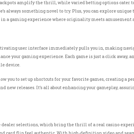
ackpots amplify the thrill, while varied betting options cater t
ere’s always something novel to try. Plus, you can explore unique
lge in a gaming experience where originality meets amusement a
ptivating user interface immediately pulls you in, making navi
hance your gaming experience. Each game is just a click away, a
le device.
w you to set up shortcuts for your favorite games, creating a pe
and new releases. It’s all about enhancing your gameplay, assuri
e dealer selections, which bring the thrill of a real casino exper
d card flip feel authentic. With high-definition video and seam