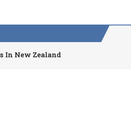
rs In New Zealand