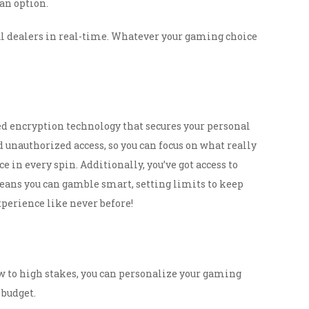
an option.
eal dealers in real-time. Whatever your gaming choice
ed encryption technology that secures your personal
 unauthorized access, so you can focus on what really
in every spin. Additionally, you’ve got access to
ans you can gamble smart, setting limits to keep
perience like never before!
low to high stakes, you can personalize your gaming
 budget.