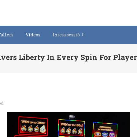
Tallers
Vídeos
Inicia sessió
ivers Liberty In Every Spin For Playe
ed