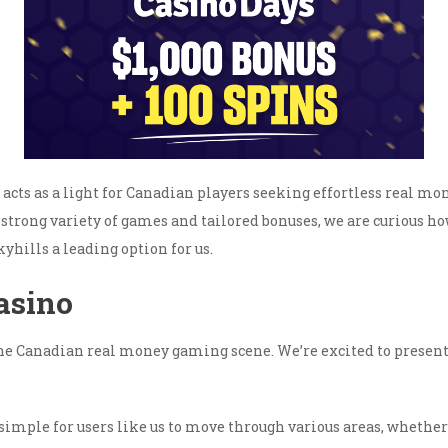
 acts as a light for Canadian players seeking effortless real m
 a strong variety of games and tailored bonuses, we are curious
yhills a leading option for us.
asino
e Canadian real money gaming scene. We’re excited to present i
 simple for users like us to move through various areas, whethe