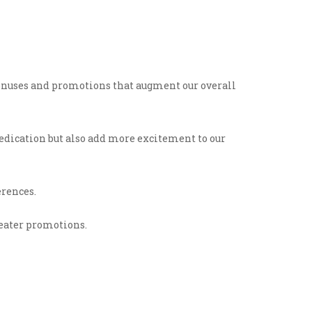
bonuses and promotions that augment our overall
dedication but also add more excitement to our
erences.
reater promotions.