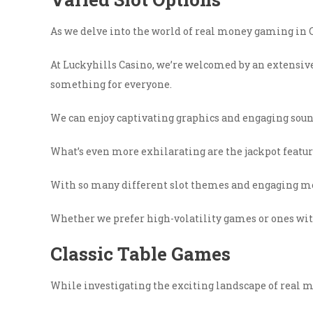
As we delve into the world of real money gaming in Ca
At Luckyhills Casino, we’re welcomed by an extensive 
something for everyone.
We can enjoy captivating graphics and engaging soun
What’s even more exhilarating are the jackpot feature
With so many different slot themes and engaging mec
Whether we prefer high-volatility games or ones wit
Classic Table Games
While investigating the exciting landscape of real 