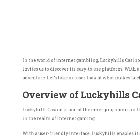
In the world of internet gambling, Luckyhills Casino
invites us to discover its easy-to-use platform. With
adventure. Let’s take a closer look at what makes Luck
Overview of Luckyhills C
Luckyhills Casino is one of the emerging names in th
in the realm of internet gaming.
With a user-friendly interface, Luckyhills enables it