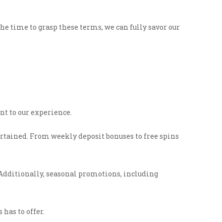
he time to grasp these terms, we can fully savor our
t to our experience.
ertained. From weekly deposit bonuses to free spins
. Additionally, seasonal promotions, including
has to offer.