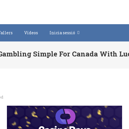
Tallers
Vídeos
Inicia sessió
Gambling Simple For Canada With Luc
ed