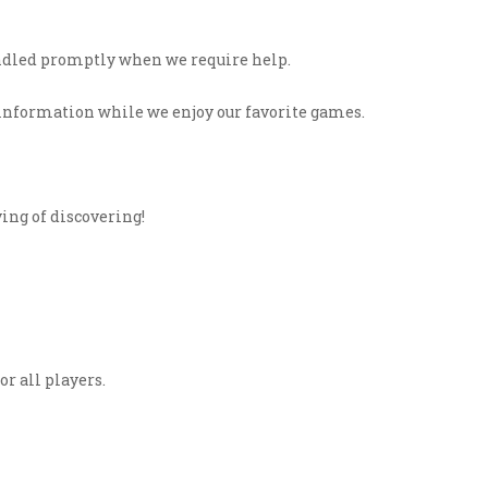
andled promptly when we require help.
 information while we enjoy our favorite games.
ing of discovering!
r all players.