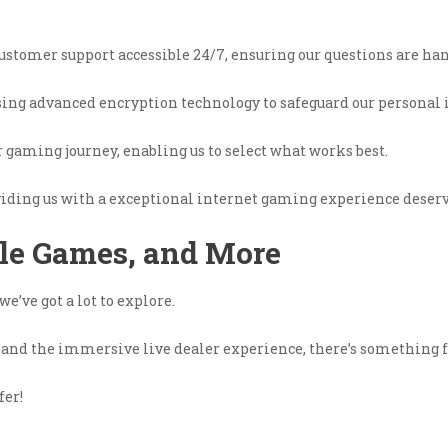
customer support accessible 24/7, ensuring our questions are h
 using advanced encryption technology to safeguard our personal
aming journey, enabling us to select what works best.
oviding us with a exceptional internet gaming experience deserv
ble Games, and More
e’ve got a lot to explore.
s and the immersive live dealer experience, there’s something fo
fer!