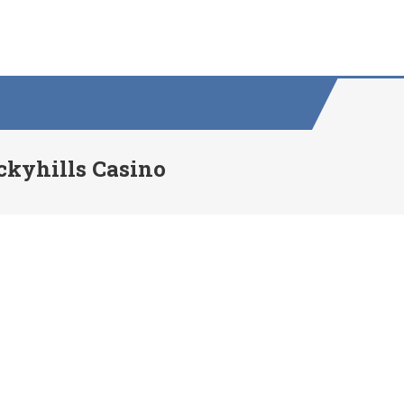
kyhills Casino