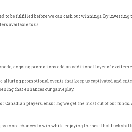
to be fulfilled before we can cash out winnings. By investing t
rs available to us.
anada, ongoing promotions add an additional layer of excitemen
 to alluring promotional events that keep us captivated and ent
ppening that enhances our gameplay.
 for Canadian players, ensuring we get the most out of our funds
.
oy more chances to win while enjoying the best that Luckyhills 