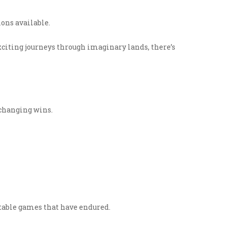
ions available.
exciting journeys through imaginary lands, there’s
-changing wins.
 table games that have endured.