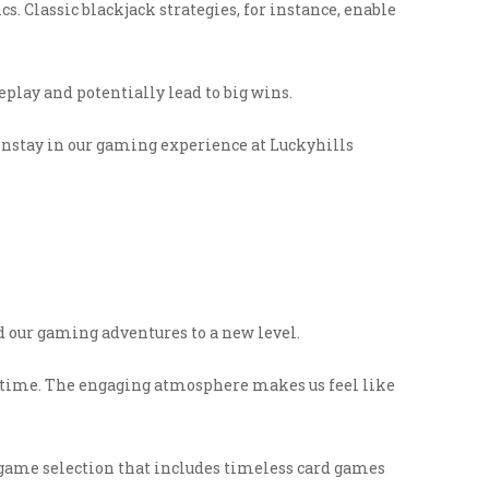
. Classic blackjack strategies, for instance, enable
play and potentially lead to big wins.
instay in our gaming experience at Luckyhills
ed our gaming adventures to a new level.
al-time. The engaging atmosphere makes us feel like
 game selection that includes timeless card games