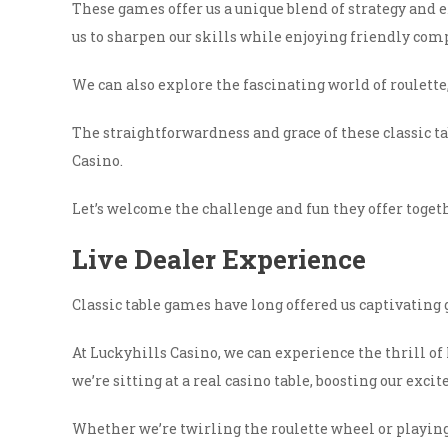
These games offer us a unique blend of strategy and e
us to sharpen our skills while enjoying friendly com
We can also explore the fascinating world of roulett
The straightforwardness and grace of these classic 
Casino.
Let’s welcome the challenge and fun they offer toget
Live Dealer Experience
Classic table games have long offered us captivating 
At Luckyhills Casino, we can experience the thrill o
we’re sitting at a real casino table, boosting our ex
Whether we’re twirling the roulette wheel or playing