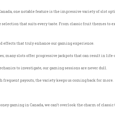
nada, one notable feature is the impressive variety of slot opt
selection that suits every taste. From classic fruit themes to 
d effects that truly enhance our gaming experience.
s; many slots offer progressive jackpots that can result in life
hanics to investigate, our gaming sessions are never dull.
h frequent payouts, the variety keeps us coming back for more.
money gaming in Canada, we can’t overlook the charm of classic