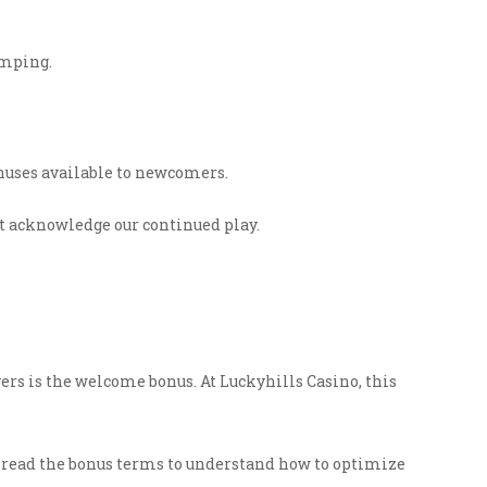
umping.
onuses available to newcomers.
t acknowledge our continued play.
rs is the welcome bonus. At Luckyhills Casino, this
 we read the bonus terms to understand how to optimize