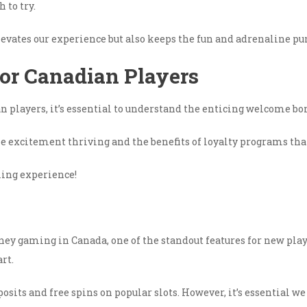
 to try.
levates our experience but also keeps the fun and adrenaline p
or Canadian Players
 players, it’s essential to understand the enticing welcome b
 excitement thriving and the benefits of loyalty programs tha
ming experience!
ey gaming in Canada, one of the standout features for new playe
rt.
eposits and free spins on popular slots. However, it’s essential