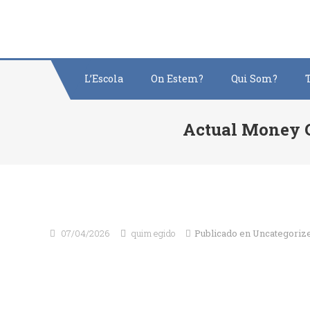
Saltar
al
contenido
L’Escola
On Estem?
Qui Som?
Actual Money 
07/04/2026
quim egido
Publicado en
Uncategoriz