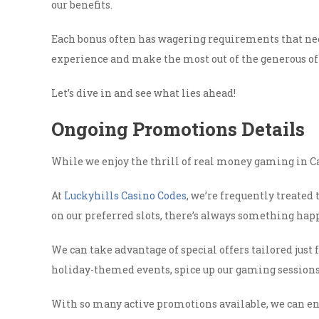
our benefits.
Each bonus often has wagering requirements that need 
experience and make the most out of the generous offe
Let’s dive in and see what lies ahead!
Ongoing Promotions Details
While we enjoy the thrill of real money gaming in C
At
Luckyhills Casino Codes
, we’re frequently treated
on our preferred slots, there’s always something ha
We can take advantage of special offers tailored just
holiday-themed events, spice up our gaming sessions
With so many active promotions available, we can enj