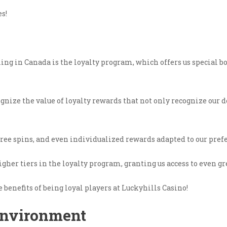
s!
ing in Canada is the loyalty program, which offers us special 
gnize the value of loyalty rewards that not only recognize our 
free spins, and even individualized rewards adapted to our pref
higher tiers in the loyalty program, granting us access to even g
 benefits of being loyal players at Luckyhills Casino!
Environment