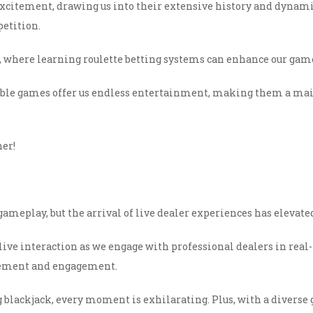
xcitement, drawing us into their extensive history and dynamics
petition.
e, where learning roulette betting systems can enhance our game
table games offer us endless entertainment, making them a ma
her!
gameplay, but the arrival of live dealer experiences has elevat
f live interaction as we engage with professional dealers in re
citement and engagement.
 blackjack, every moment is exhilarating. Plus, with a diverse