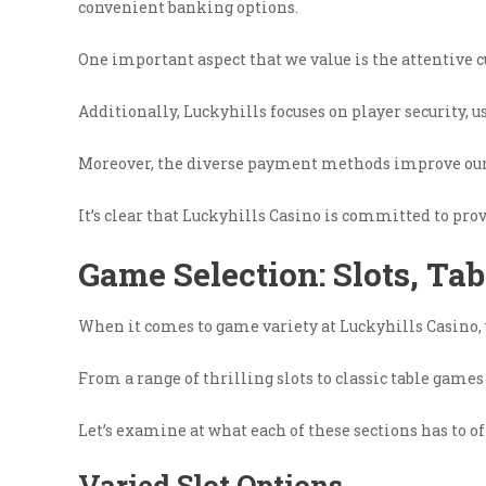
convenient banking options.
One important aspect that we value is the attentive 
Additionally, Luckyhills focuses on player security,
Moreover, the diverse payment methods improve our g
It’s clear that Luckyhills Casino is committed to pr
Game Selection: Slots, Ta
When it comes to game variety at Luckyhills Casino, w
From a range of thrilling slots to classic table game
Let’s examine at what each of these sections has to of
Varied Slot Options