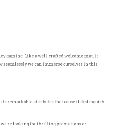
oney gaming. Like a well-crafted welcome mat, it
 how seamlessly we can immerse ourselves in this
ts remarkable attributes that cause it distinguish
r we’re looking for thrilling promotions or