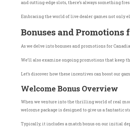
and cutting-edge slots, there’s always something fresh
Embracing the world of live dealer games not only e
Bonuses and Promotions f
As we delve into bonuses and promotions for Canadian
We’ll also examine ongoing promotions that keep the
Let’s discover how these incentives can boost our ga
Welcome Bonus Overview
When we venture into the thrilling world of real mon
welcome package is designed to give us a fantastic sta
Typically, it includes a match bonus on our initial d