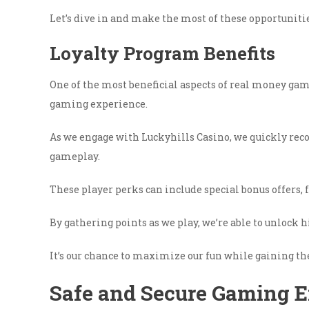
Let’s dive in and make the most of these opportunitie
Loyalty Program Benefits
One of the most beneficial aspects of real money gam
gaming experience.
As we engage with Luckyhills Casino, we quickly reco
gameplay.
These player perks can include special bonus offers, 
By gathering points as we play, we’re able to unlock 
It’s our chance to maximize our fun while gaining the
Safe and Secure Gaming 