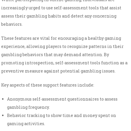
increasingly urged to use self-assessment tools that assist
assess their gambling habits and detect any concerning
behaviors.
These features are vital for encouraging a healthy gaming
experience, allowing players to recognize patterns in their
gambling behaviors that may demand attention. By
promoting introspection, self-assessment tools function as a
preventive measure against potential gambling issues.
Key aspects of these support features include:
Anonymous self-assessment questionnaires to assess
gambling frequency.
Behavior tracking to show time and money spent on
gaming activities.