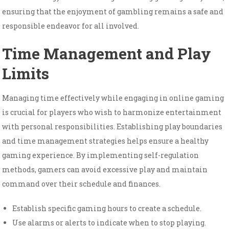
ensuring that the enjoyment of gambling remains a safe and
responsible endeavor for all involved.
Time Management and Play
Limits
Managing time effectively while engaging in online gaming
is crucial for players who wish to harmonize entertainment
with personal responsibilities. Establishing play boundaries
and time management strategies helps ensure a healthy
gaming experience. By implementing self-regulation
methods, gamers can avoid excessive play and maintain
command over their schedule and finances.
Establish specific gaming hours to create a schedule.
Use alarms or alerts to indicate when to stop playing.