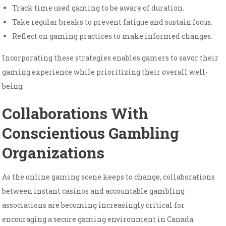
Track time used gaming to be aware of duration.
Take regular breaks to prevent fatigue and sustain focus.
Reflect on gaming practices to make informed changes.
Incorporating these strategies enables gamers to savor their
gaming experience while prioritizing their overall well-
being.
Collaborations With
Conscientious Gambling
Organizations
As the online gaming scene keeps to change, collaborations
between instant casinos and accountable gambling
associations are becoming increasingly critical for
encouraging a secure gaming environment in Canada.