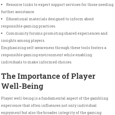
Resource links to expert support services for those needing
further assistance.
Educational materials designed to inform about
responsible gaming practices.
Community forums promoting shared experiences and
insights among players.
Emphasizing self-awareness through these tools fosters a
responsible gaming environment while enabling
individuals to make informed choices.
The Importance of Player
Well-Being
Player well-being is a fundamental aspect of the gambling
experience that often influences not only individual
enjoyment but also the broader integrity of the gaming