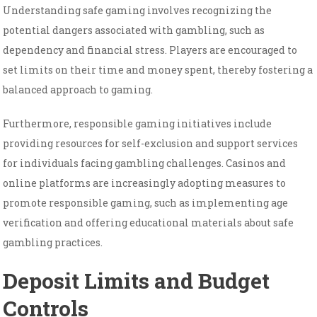
Understanding safe gaming involves recognizing the
potential dangers associated with gambling, such as
dependency and financial stress. Players are encouraged to
set limits on their time and money spent, thereby fostering a
balanced approach to gaming.
Furthermore, responsible gaming initiatives include
providing resources for self-exclusion and support services
for individuals facing gambling challenges. Casinos and
online platforms are increasingly adopting measures to
promote responsible gaming, such as implementing age
verification and offering educational materials about safe
gambling practices.
Deposit Limits and Budget
Controls