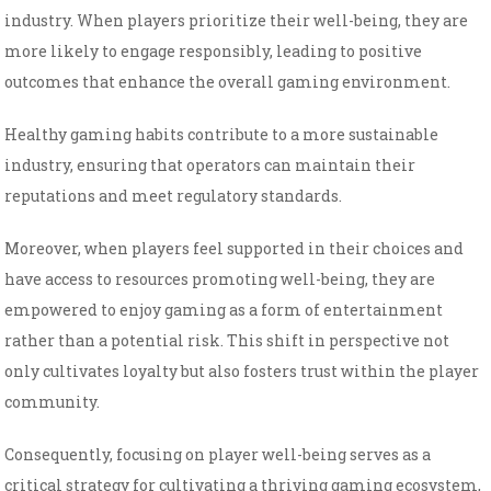
industry. When players prioritize their well-being, they are
more likely to engage responsibly, leading to positive
outcomes that enhance the overall gaming environment.
Healthy gaming habits contribute to a more sustainable
industry, ensuring that operators can maintain their
reputations and meet regulatory standards.
Moreover, when players feel supported in their choices and
have access to resources promoting well-being, they are
empowered to enjoy gaming as a form of entertainment
rather than a potential risk. This shift in perspective not
only cultivates loyalty but also fosters trust within the player
community.
Consequently, focusing on player well-being serves as a
critical strategy for cultivating a thriving gaming ecosystem,