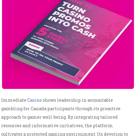
Immediate
Casino
shows leadership in accountable
gambling for Canada participants through its proactive
approach to gamer well-being. By integrating tailored
resources and informative initiatives, the platform
cultivates a protected gaming environment. Its devotion to