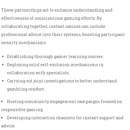
These partnerships act to enhance understanding and
effectiveness of conscientious gaming efforts. By
collaborating together, instant casinos can include
professional advice into their systems, boosting participant
security mechanisms.
Establishing thorough gamer learning courses.
Deploying solid self-exclusion mechanisms in
collaboration with specialists.
Carrying out joint investigations to better understand
gambling conduct.
Hosting community engagement campaigns focused on
responsible gaming.
Developing interaction channels for instant support and
advice.