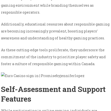
gaming environment while branding themselves as
responsible operators.
Additionally, educational resources about responsible gaming
are becoming increasingly prevalent, boosting players’
awareness and understanding of healthy gaming practices.
As these cutting-edge tools proliferate, they underscore the
commitment of the industry to prioritize player safety and
foster a culture of responsible gaming within Canada.
Self-Assessment and Support
Features
While participating in online gaming, individuals are