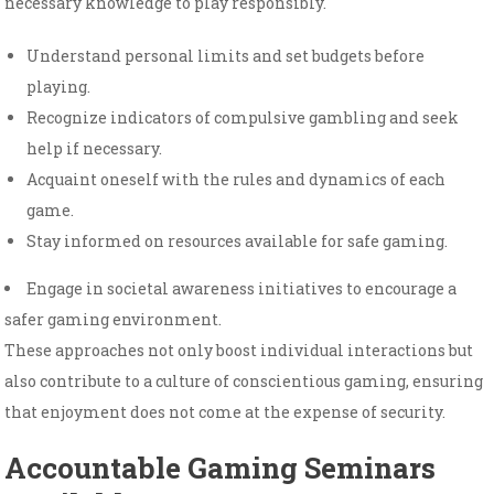
necessary knowledge to play responsibly.
Understand personal limits and set budgets before
playing.
Recognize indicators of compulsive gambling and seek
help if necessary.
Acquaint oneself with the rules and dynamics of each
game.
Stay informed on resources available for safe gaming.
Engage in societal awareness initiatives to encourage a
safer gaming environment.
These approaches not only boost individual interactions but
also contribute to a culture of conscientious gaming, ensuring
that enjoyment does not come at the expense of security.
Accountable Gaming Seminars