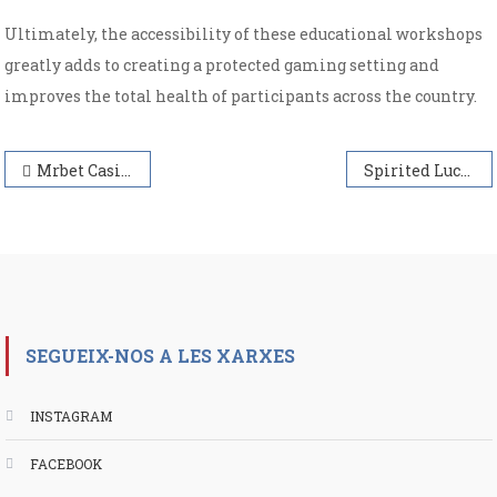
Ultimately, the accessibility of these educational workshops
greatly adds to creating a protected gaming setting and
improves the total health of participants across the country.
Navegación
Mrbet Casino Games Variety and Experience
Spirited Luck at WinSpirit Casino
de
entradas
SEGUEIX-NOS A LES XARXES
INSTAGRAM
FACEBOOK