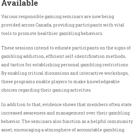
Available
Various responsible gaming seminars are now being
provided across Canada, providing participants with vital
tools to promote healthier gambling behaviors.
These sessions intend to educate participants on the signs of
gambling addiction, efficient self-identification methods,
and tactics for establishing personal gambling restrictions.
By enabling critical discussions and interactive workshops,
these programs enable players to make knowledgeable
choices regarding their gaming activities.
In addition to that, evidence shows that members often state
increased awareness and management over their gambling
behavior. The seminars also function as a helpful community
asset, encouraging a atmosphere of accountable gambling.