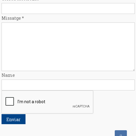
Missatge
*
Name
Enviar