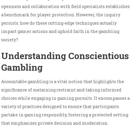
openness and collaboration with field specialists establishes
a benchmark for player protection. However, the inquiry
persists: how do these cutting-edge techniques actually
impact gamer actions and uphold faith in the gambling
society?
Understanding Conscientious
Gambling
Accountable gambling is a vital notion that highlights the
significance of sustaining restraint and taking informed
choices while engaging in gaming pursuits. It encompasses a
variety of practices designed to ensure that participants
partake in gaming responsibly, fostering a protected setting
that emphasizes private decision and moderation.