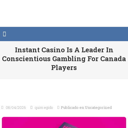
Saltar
al
contenido
Instant Casino Is A Leader In
Conscientious Gambling For Canada
Players
08/04/2026
quim egido
Publicado en
Uncategorized