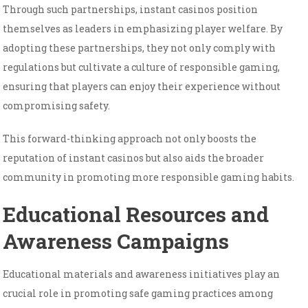
Through such partnerships, instant casinos position
themselves as leaders in emphasizing player welfare. By
adopting these partnerships, they not only comply with
regulations but cultivate a culture of responsible gaming,
ensuring that players can enjoy their experience without
compromising safety.
This forward-thinking approach not only boosts the
reputation of instant casinos but also aids the broader
community in promoting more responsible gaming habits.
Educational Resources and
Awareness Campaigns
Educational materials and awareness initiatives play an
crucial role in promoting safe gaming practices among