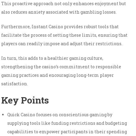
This proactive approach not only enhances enjoyment but
also reduces anxiety associated with gambling losses.
Furthermore, Instant Casino provides robust tools that
facilitate the process of setting these limits, ensuring that
players can readily impose and adjust their restrictions.
In turn, this adds to a healthier gaming culture,
strengthening the casino’s commitment to responsible
gaming practices and encouraging long-term player
satisfaction.
Key Points
Quick Casino focuses on conscientious gaming by
supplying tools like funding restrictions and budgeting
capabilities to empower participants in their spending