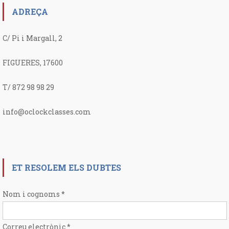
ADREÇA
C/ Pi i Margall, 2
FIGUERES, 17600
T/ 872 98 98 29
info@oclockclasses.com
ET RESOLEM ELS DUBTES
Nom i cognoms
*
Correu electrònic
*