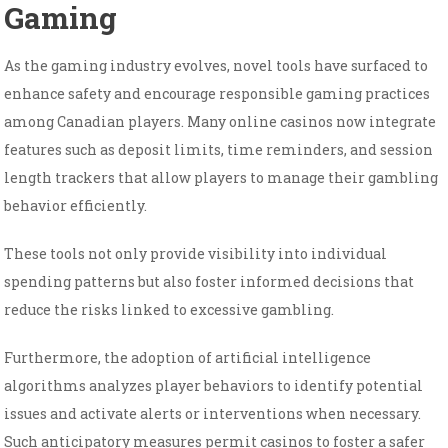
Gaming
As the gaming industry evolves, novel tools have surfaced to
enhance safety and encourage responsible gaming practices
among Canadian players. Many online casinos now integrate
features such as deposit limits, time reminders, and session
length trackers that allow players to manage their gambling
behavior efficiently.
These tools not only provide visibility into individual
spending patterns but also foster informed decisions that
reduce the risks linked to excessive gambling.
Furthermore, the adoption of artificial intelligence
algorithms analyzes player behaviors to identify potential
issues and activate alerts or interventions when necessary.
Such anticipatory measures permit casinos to foster a safer