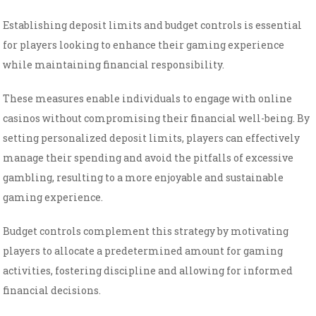
Establishing deposit limits and budget controls is essential
for players looking to enhance their gaming experience
while maintaining financial responsibility.
These measures enable individuals to engage with online
casinos without compromising their financial well-being. By
setting personalized deposit limits, players can effectively
manage their spending and avoid the pitfalls of excessive
gambling, resulting to a more enjoyable and sustainable
gaming experience.
Budget controls complement this strategy by motivating
players to allocate a predetermined amount for gaming
activities, fostering discipline and allowing for informed
financial decisions.