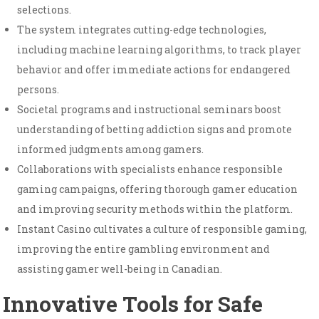
selections.
The system integrates cutting-edge technologies,
including machine learning algorithms, to track player
behavior and offer immediate actions for endangered
persons.
Societal programs and instructional seminars boost
understanding of betting addiction signs and promote
informed judgments among gamers.
Collaborations with specialists enhance responsible
gaming campaigns, offering thorough gamer education
and improving security methods within the platform.
Instant Casino cultivates a culture of responsible gaming,
improving the entire gambling environment and
assisting gamer well-being in Canadian.
Innovative Tools for Safe