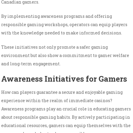
Canadian gamers.
By implementing awareness programs and offering
responsible gaming workshops, operators can equip players
with the knowledge needed to make informed decisions.
These initiatives not only promote a safer gaming
environment but also show a commitment to gamer welfare
and long-term engagement.
Awareness Initiatives for Gamers
How can players guarantee a secure and enjoyable gaming
experience within the realm of immediate casinos?
Awareness programs play an crucial role in educating gamers
about responsible gaming habits. By actively participating in
educational resources, gamers can equip themselves with the