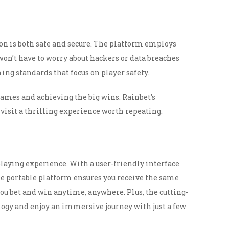
n is both safe and secure. The platform employs
on’t have to worry about hackers or data breaches
ing standards that focus on player safety.
games and achieving the big wins. Rainbet’s
sit a thrilling experience worth repeating.
playing experience. With a user-friendly interface
the portable platform ensures you receive the same
 you bet and win anytime, anywhere. Plus, the cutting-
ology and enjoy an immersive journey with just a few