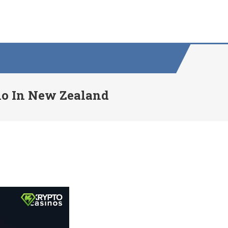
no In New Zealand