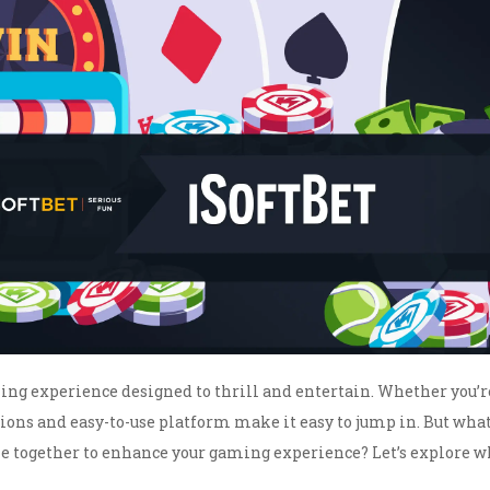
ling experience designed to thrill and entertain. Whether you’r
ons and easy-to-use platform make it easy to jump in. But what
e together to enhance your gaming experience? Let’s explore wh