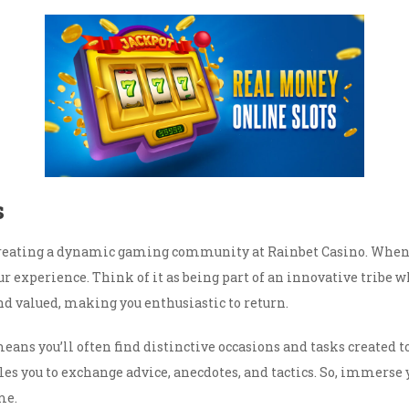
s
 creating a dynamic gaming community at Rainbet Casino. When y
r experience. Think of it as being part of an innovative tribe 
nd valued, making you enthusiastic to return.
eans you’ll often find distinctive occasions and tasks created t
s you to exchange advice, anecdotes, and tactics. So, immerse y
me.