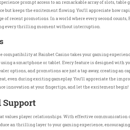
xperience prompt access to an remarkable array of slots, table 
e but keeps the excitement flowing. You’ll appreciate how rapi
e of recent promotions. In a world where every second counts, R
ng every thrilling moment without interruption.
s
e compatibility at Rainbet Casino takes your gaming experience t
 using a smartphone or tablet. Every feature is designed with y
ealer options, and promotions are just a tap away, creating an 
eat, even during exciting gameplay. You’ll appreciate the impro
ce innovation at your fingertips, and let the excitement begin!
 Support
hat values player relationships. With effective communication ch
duce an thrilling layer to your gaming experience, encouragi