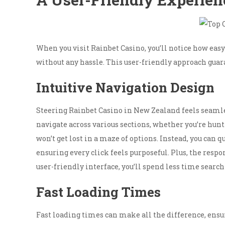
When you visit Rainbet Casino, you’ll notice how easy
without any hassle. This user-friendly approach guar
Intuitive Navigation Design
Steering Rainbet Casino in New Zealand feels seamless
navigate across various sections, whether you’re hunt
won’t get lost in a maze of options. Instead, you can 
ensuring every click feels purposeful. Plus, the resp
user-friendly interface, you’ll spend less time sea
Fast Loading Times
Fast loading times can make all the difference, ensu