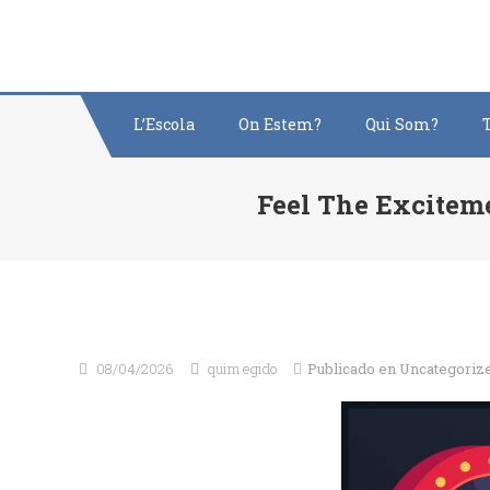
Saltar
al
contenido
L’Escola
On Estem?
Qui Som?
Feel The Excitem
08/04/2026
quim egido
Publicado en
Uncategoriz