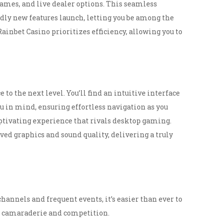
games, and live dealer options. This seamless
dly new features launch, letting you be among the
ainbet Casino prioritizes efficiency, allowing you to
o the next level. You’ll find an intuitive interface
ou in mind, ensuring effortless navigation as you
captivating experience that rivals desktop gaming.
ved graphics and sound quality, delivering a truly
annels and frequent events, it’s easier than ever to
ng camaraderie and competition.