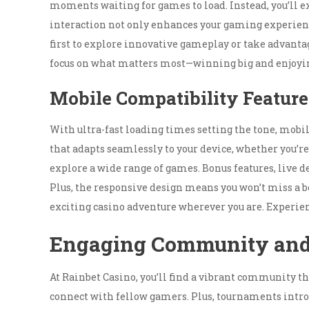
moments waiting for games to load. Instead, you’ll e
interaction not only enhances your gaming experienc
first to explore innovative gameplay or take advantag
focus on what matters most—winning big and enjoyi
Mobile Compatibility Feature
With ultra-fast loading times setting the tone, mobil
that adapts seamlessly to your device, whether you’re
explore a wide range of games. Bonus features, live d
Plus, the responsive design means you won’t miss a b
exciting casino adventure wherever you are. Experien
Engaging Community and
At Rainbet Casino, you’ll find a vibrant community t
connect with fellow gamers. Plus, tournaments intro