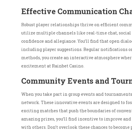
Effective Communication Ch
Robust player relationships thrive on efficient commu
utilize multiple channels like real-time chat, social
confidence and allegiance. You’ll find that open di
including player suggestions. Regular notifications
methods, you create an interactive atmosphere where
excitement at Rainbet Casino.
Community Events and Tour
When you take part in group events and tournaments a
network. These innovative events are designed to fos
exciting matches that push the boundaries of convent
amazing prizes, you’ll find incentive to improve an
with others. Don’t overlook these chances to become p