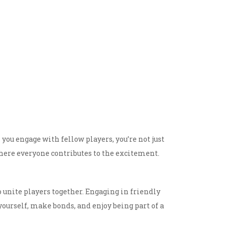
ou engage with fellow players, you’re not just
where everyone contributes to the excitement.
o unite players together. Engaging in friendly
ourself, make bonds, and enjoy being part of a