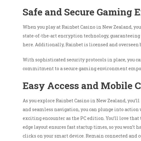
Safe and Secure Gaming 
When you play at Rainbet Casino in New Zealand, you
state-of-the-art encryption technology, guaranteeing
here. Additionally, Rainbet is licensed and overseen 
With sophisticated security protocols in place, you 
commitment to a secure gaming environment empower
Easy Access and Mobile C
As you explore Rainbet Casino in New Zealand, you’ll
and seamless navigation, you can plunge into action 
exciting encounter as the PC edition. You’ll love that
edge layout ensures fast startup times, so you won’t 
clicks on your smart device. Remain connected and 