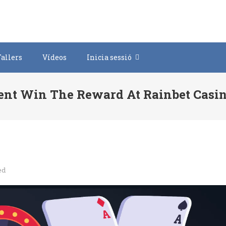
Tallers
Vídeos
Inicia sessió
ent Win The Reward At Rainbet Casi
ed