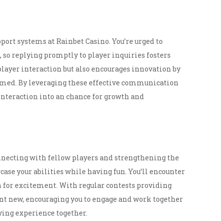
port systems at Rainbet Casino. You’re urged to
, so replying promptly to player inquiries fosters
layer interaction but also encourages innovation by
ormed. By leveraging these effective communication
interaction into an chance for growth and
onnecting with fellow players and strengthening the
ase your abilities while having fun. You’ll encounter
n for excitement. With regular contests providing
ent new, encouraging you to engage and work together
aying experience together.