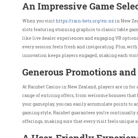
An Impressive Game Sele
When you visit
https://rain-bets.org/en-nz
in New Zea
slots featuring stunning graphics to classic table ga
like live dealer experiences and engaging VR option
every session feels fresh and invigorating. Plus, wit
innovation keeps players engaged, making each visit
Generous Promotions and
At Rainbet Casino in New Zealand, players are in for
range of enticing offers, from welcome bonuses that
your gameplay, you can easily accumulate points to a
gaming style, Rainbet guarantees you’re continually
offerings, making sure that every visit feels unique
A User-Friendly Experien