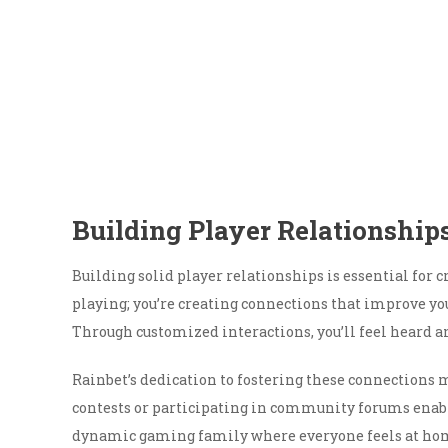
Building Player Relationship
Building solid player relationships is essential for
playing; you’re creating connections that improve you
Through customized interactions, you’ll feel heard a
Rainbet’s dedication to fostering these connections m
contests or participating in community forums enable
dynamic gaming family where everyone feels at ho