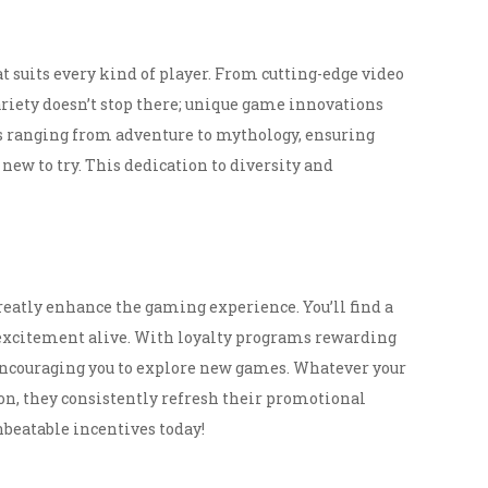
t suits every kind of player. From cutting-edge video
ariety doesn’t stop there; unique game innovations
es ranging from adventure to mythology, ensuring
new to try. This dedication to diversity and
reatly enhance the gaming experience. You’ll find a
e excitement alive. With loyalty programs rewarding
, encouraging you to explore new games. Whatever your
on, they consistently refresh their promotional
nbeatable incentives today!