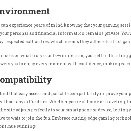
Environment
 can experience peace of mind knowing that your gaming sessio
 your personal and financial information remains private. You w
by respected authorities, which means they adhere to strict gam
can focus on what truly counts—immersing yourself in thrilling 
s you to enjoy every moment with confidence, making each vi
ompatibility
 find that easy access and portable compatibility improve your 
without any difficulties. Whether you’re at home or traveling, 
 the site adjusts perfectly to your smartphone or device, letting
have to wait to join the fun. Embrace cutting-edge gaming techn
continue winning!