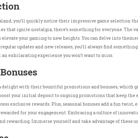
ction
land, you’ll quickly notice their impressive game selection tha
mes that ignite nostalgia, there’s something for everyone. The v
s elevate your gaming to new heights. You can delve into them
h regular updates and new releases, you’ll always find something 
 an exhilarating experience you won’t want to miss.
 Bonuses
 a delight with their bountiful promotions and bonuses, which g
 boost your initial deposit to ongoing promotions that keep th
ccess exclusive rewards. Plus, seasonal bonuses add a fun twist
 rewarded for your engagement. Embracing a culture of innovati
 and rewarding. Immerse yourself and take advantage of these u
ce