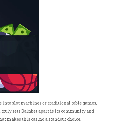
e into slot machines or traditional table games,
 truly sets Rainbet apart is its community and
at makes this casino a standout choice.