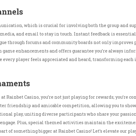
annels
nication, which is crucial for involving both the group and sup
 media, and email to stay in touch. Instant feedback is essential
alogue through forums and community boards not only improves p
 on game enhancements and offers guarantee you’re always inf
 every player feels appreciated and heard, transforming each 
naments
t Rainbet Casino, you’re not just playing for rewards; you’re c
ter friendship and amicable competition, allowing you to showc
ional play, uniting diverse participants who share your passio
d engage. Plus, special themed activities maintain the excitem
art of something bigger at Rainbet Casino! Let’s elevate our pl