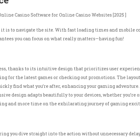
 it is to navigate the site. With fast loading times and mobile
antees you can focus on what really matters—having fun!
, thanks to its intuitive design that prioritizes user experienc
ing for the latest games or checking out promotions. The layout
quickly find what you’re after, enhancing your gaming adventure. 
onsive design adapts beautifully to your devices, whether you’re 
rching and more time on the exhilarating journey of gaming exc
ring you dive straight into the action without unnecessary dela