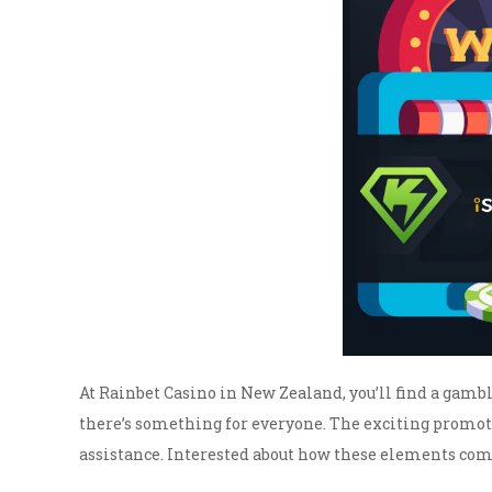
At Rainbet Casino in New Zealand, you’ll find a gamb
there’s something for everyone. The exciting promoti
assistance. Interested about how these elements com