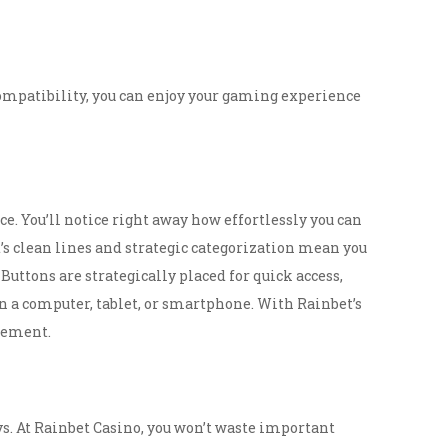
 compatibility, you can enjoy your gaming experience
e. You’ll notice right away how effortlessly you can
’s clean lines and strategic categorization mean you
Buttons are strategically placed for quick access,
on a computer, tablet, or smartphone. With Rainbet’s
itement.
ys. At Rainbet Casino, you won’t waste important