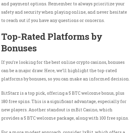
and payment options. Remember to always prioritize your
safety and security when playing online, and never hesitate
to reach out if you have any questions or concerns.
Top-Rated Platforms by
Bonuses
If you’re looking for the best online crypto casinos, bonuses
can be a major draw. Here, we’ll highlight the top-rated
platforms by bonuses, so you can make an informed decision.
BitStarz is a top pick, offering a 5 BTC welcome bonus, plus
180 free spins. This is a significant advantage, especially for
new players. Another standout is mBit Casino, which
provides a 5 BTC welcome package, along with 100 free spins.
For a more modest approach, consider 1xBit, which offers a