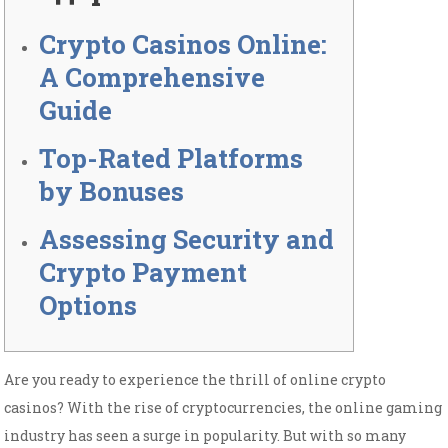
Crypto Casinos Online:
A Comprehensive
Guide
Top-Rated Platforms
by Bonuses
Assessing Security and
Crypto Payment
Options
Are you ready to experience the thrill of online crypto
casinos? With the rise of cryptocurrencies, the online gaming
industry has seen a surge in popularity. But with so many