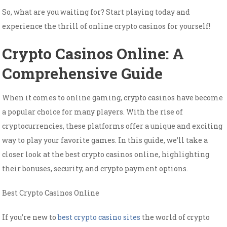
So, what are you waiting for? Start playing today and
experience the thrill of online crypto casinos for yourself!
Crypto Casinos Online: A
Comprehensive Guide
When it comes to online gaming, crypto casinos have become
a popular choice for many players. With the rise of
cryptocurrencies, these platforms offer a unique and exciting
way to play your favorite games. In this guide, we’ll take a
closer look at the best crypto casinos online, highlighting
their bonuses, security, and crypto payment options.
Best Crypto Casinos Online
If you’re new to
best crypto casino sites
the world of crypto