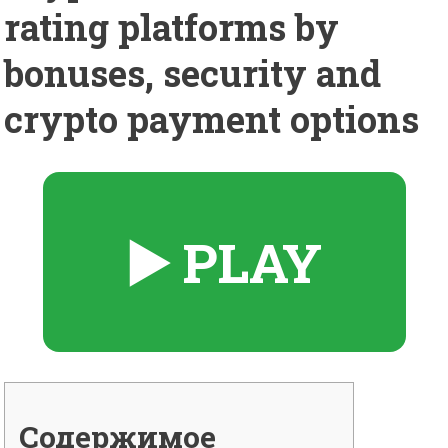
rating platforms by
bonuses, security and
crypto payment options
▶️ PLAY
Содержимое