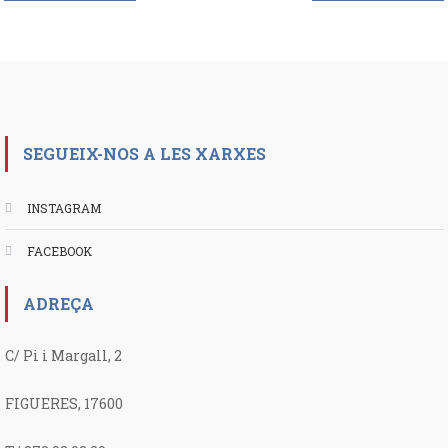
de
entradas
SEGUEIX-NOS A LES XARXES
INSTAGRAM
FACEBOOK
ADREÇA
C/ Pi i Margall, 2
FIGUERES, 17600