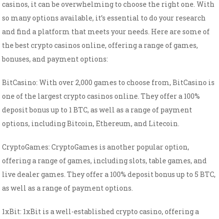
casinos, it can be overwhelming to choose the right one. With
so many options available, it’s essential to do your research
and find a platform that meets your needs. Here are some of
the best crypto casinos online, offering a range of games,
bonuses, and payment options:
BitCasino: With over 2,000 games to choose from, BitCasino is
one of the largest crypto casinos online. They offer a 100%
deposit bonus up to 1 BTC, as well as a range of payment
options, including Bitcoin, Ethereum, and Litecoin.
CryptoGames: CryptoGames is another popular option,
offering a range of games, including slots, table games, and
live dealer games. They offer a 100% deposit bonus up to 5 BTC,
as well as a range of payment options.
1xBit: 1xBit is a well-established crypto casino, offering a