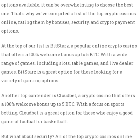
options available, it can be overwhelming to choose the best
one. That’s why we’ve compiled a list of the top crypto casinos
online, rating them by bonuses, security, and crypto payment
options.
At the top of our list is BitStarz, a popular online crypto casino
that offers a 100% welcome bonus up to 5 BTC. With a wide
range of games, including slots, table games, and live dealer
games, BitStarz is a great option for those looking for a
variety of gaming options.
Another top contender is Cloudbet, a crypto casino that offers
a 100% welcome bonus up to 5 BTC. With a focus on sports
betting, Cloudbet is a great option for those who enjoy a good
game of football or basketball.
But what about security? All of the top crypto casinos online