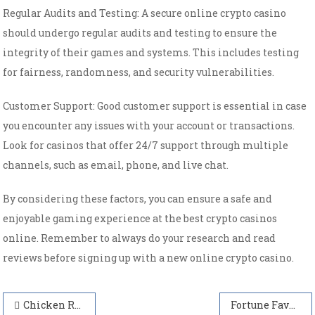
Regular Audits and Testing: A secure online crypto casino
should undergo regular audits and testing to ensure the
integrity of their games and systems. This includes testing
for fairness, randomness, and security vulnerabilities.
Customer Support: Good customer support is essential in case
you encounter any issues with your account or transactions.
Look for casinos that offer 24/7 support through multiple
channels, such as email, phone, and live chat.
By considering these factors, you can ensure a safe and
enjoyable gaming experience at the best crypto casinos
online. Remember to always do your research and read
reviews before signing up with a new online crypto casino.
Navegación
Chicken Road – Online Casino Slot Where Chickens Cross to Deliver Huge Prizes.9302
Fortune Favors the Bold Play the Chicken Cross Gambling Game & Clutch Your Winnings._7