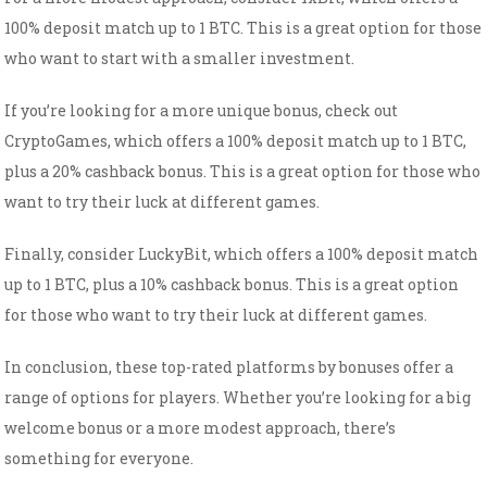
100% deposit match up to 1 BTC. This is a great option for those
who want to start with a smaller investment.
If you’re looking for a more unique bonus, check out
CryptoGames, which offers a 100% deposit match up to 1 BTC,
plus a 20% cashback bonus. This is a great option for those who
want to try their luck at different games.
Finally, consider LuckyBit, which offers a 100% deposit match
up to 1 BTC, plus a 10% cashback bonus. This is a great option
for those who want to try their luck at different games.
In conclusion, these top-rated platforms by bonuses offer a
range of options for players. Whether you’re looking for a big
welcome bonus or a more modest approach, there’s
something for everyone.