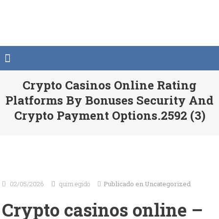
Saltar
al
contenido
Crypto Casinos Online Rating
Platforms By Bonuses Security And
Crypto Payment Options.2592 (3)
02/05/2026
quim egido
Publicado en
Uncategorized
Crypto casinos online –