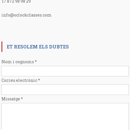
T/ 872 98 98 29
info@oclockclasses.com
ET RESOLEM ELS DUBTES
Nom i cognoms
*
Correu electrònic
*
Missatge
*