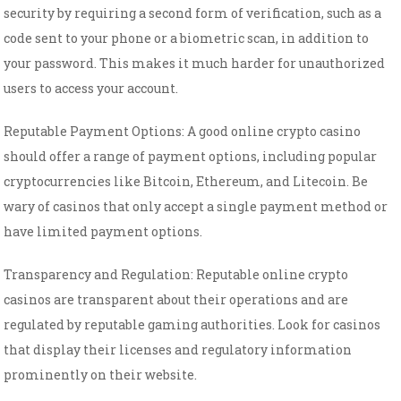
security by requiring a second form of verification, such as a
code sent to your phone or a biometric scan, in addition to
your password. This makes it much harder for unauthorized
users to access your account.
Reputable Payment Options: A good online crypto casino
should offer a range of payment options, including popular
cryptocurrencies like Bitcoin, Ethereum, and Litecoin. Be
wary of casinos that only accept a single payment method or
have limited payment options.
Transparency and Regulation: Reputable online crypto
casinos are transparent about their operations and are
regulated by reputable gaming authorities. Look for casinos
that display their licenses and regulatory information
prominently on their website.