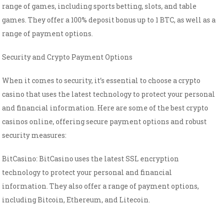
range of games, including sports betting, slots, and table
games. They offer a 100% deposit bonus up to 1 BTC, as well as a
range of payment options.
Security and Crypto Payment Options
When it comes to security, it’s essential to choose a crypto
casino that uses the latest technology to protect your personal
and financial information. Here are some of the best crypto
casinos online, offering secure payment options and robust
security measures:
BitCasino: BitCasino uses the latest SSL encryption
technology to protect your personal and financial
information. They also offer a range of payment options,
including Bitcoin, Ethereum, and Litecoin.