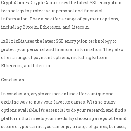
CryptoGames: CryptoGames uses the latest SSL encryption
technology to protect your personal and financial
information. They also offer a range of payment options,
including Bitcoin, Ethereum, and Litecoin.
1xBit: 1xBit uses the latest SSL encryption technology to
protect your personal and financial information. They also
offer a range of payment options, including Bitcoin,
Ethereum, and Litecoin.
Conclusion
In conclusion, crypto casinos online offer a unique and
exciting way to play your favorite games. With so many
options available, it’s essential to do your research and find a
platform that meets your needs. By choosing a reputable and
secure crypto casino, you can enjoy a range of games, bonuses,