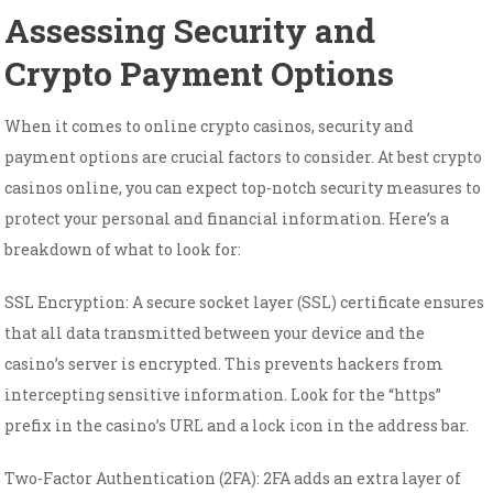
Assessing Security and
Crypto Payment Options
When it comes to online crypto casinos, security and
payment options are crucial factors to consider. At best crypto
casinos online, you can expect top-notch security measures to
protect your personal and financial information. Here’s a
breakdown of what to look for:
SSL Encryption: A secure socket layer (SSL) certificate ensures
that all data transmitted between your device and the
casino’s server is encrypted. This prevents hackers from
intercepting sensitive information. Look for the “https”
prefix in the casino’s URL and a lock icon in the address bar.
Two-Factor Authentication (2FA): 2FA adds an extra layer of