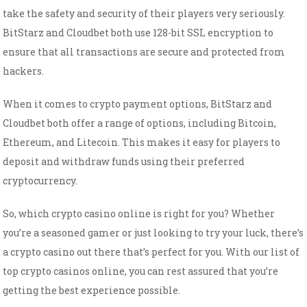
take the safety and security of their players very seriously.
BitStarz and Cloudbet both use 128-bit SSL encryption to
ensure that all transactions are secure and protected from
hackers.
When it comes to crypto payment options, BitStarz and
Cloudbet both offer a range of options, including Bitcoin,
Ethereum, and Litecoin. This makes it easy for players to
deposit and withdraw funds using their preferred
cryptocurrency.
So, which crypto casino online is right for you? Whether
you’re a seasoned gamer or just looking to try your luck, there’s
a crypto casino out there that’s perfect for you. With our list of
top crypto casinos online, you can rest assured that you’re
getting the best experience possible.