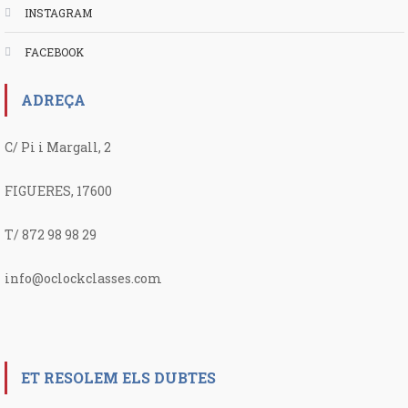
INSTAGRAM
FACEBOOK
ADREÇA
C/ Pi i Margall, 2
FIGUERES, 17600
T/ 872 98 98 29
info@oclockclasses.com
ET RESOLEM ELS DUBTES