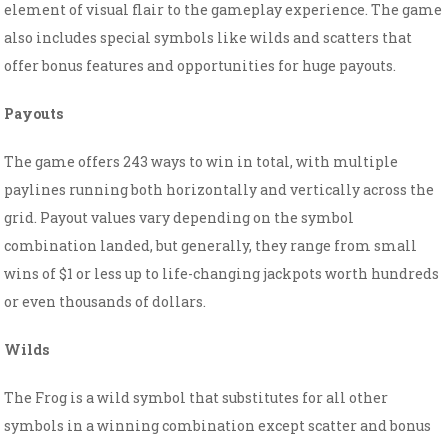
element of visual flair to the gameplay experience. The game
also includes special symbols like wilds and scatters that
offer bonus features and opportunities for huge payouts.
Payouts
The game offers 243 ways to win in total, with multiple
paylines running both horizontally and vertically across the
grid. Payout values vary depending on the symbol
combination landed, but generally, they range from small
wins of $1 or less up to life-changing jackpots worth hundreds
or even thousands of dollars.
Wilds
The Frog is a wild symbol that substitutes for all other
symbols in a winning combination except scatter and bonus