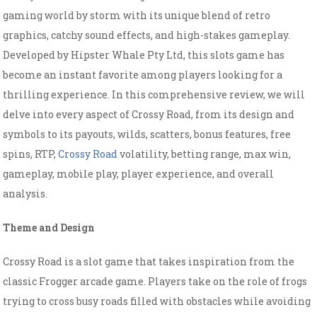
gaming world by storm with its unique blend of retro
graphics, catchy sound effects, and high-stakes gameplay.
Developed by Hipster Whale Pty Ltd, this slots game has
become an instant favorite among players looking for a
thrilling experience. In this comprehensive review, we will
delve into every aspect of Crossy Road, from its design and
symbols to its payouts, wilds, scatters, bonus features, free
spins, RTP,
Crossy Road
volatility, betting range, max win,
gameplay, mobile play, player experience, and overall
analysis.
Theme and Design
Crossy Road is a slot game that takes inspiration from the
classic Frogger arcade game. Players take on the role of frogs
trying to cross busy roads filled with obstacles while avoiding