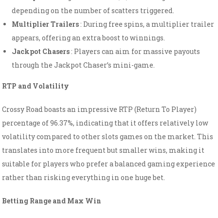
depending on the number of scatters triggered.
Multiplier Trailers
: During free spins, a multiplier trailer
appears, offering an extra boost to winnings.
Jackpot Chasers
: Players can aim for massive payouts
through the Jackpot Chaser’s mini-game.
RTP and Volatility
Crossy Road boasts an impressive RTP (Return To Player)
percentage of 96.37%, indicating that it offers relatively low
volatility compared to other slots games on the market. This
translates into more frequent but smaller wins, making it
suitable for players who prefer a balanced gaming experience
rather than risking everything in one huge bet.
Betting Range and Max Win