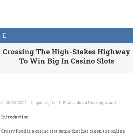
Saltar
al
contenido
Crossing The High-Stakes Highway
To Win Big In Casino Slots
26/03/2026
quim egido
Publicado en
Uncategorized
Introduction
Crossy Road is a casino slot game that has taken the online