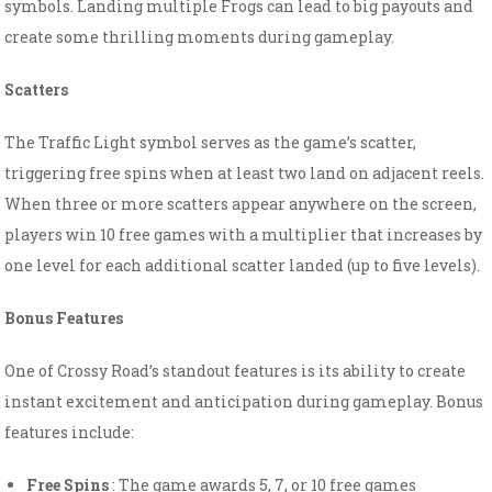
symbols. Landing multiple Frogs can lead to big payouts and
create some thrilling moments during gameplay.
Scatters
The Traffic Light symbol serves as the game’s scatter,
triggering free spins when at least two land on adjacent reels.
When three or more scatters appear anywhere on the screen,
players win 10 free games with a multiplier that increases by
one level for each additional scatter landed (up to five levels).
Bonus Features
One of Crossy Road’s standout features is its ability to create
instant excitement and anticipation during gameplay. Bonus
features include:
Free Spins
: The game awards 5, 7, or 10 free games