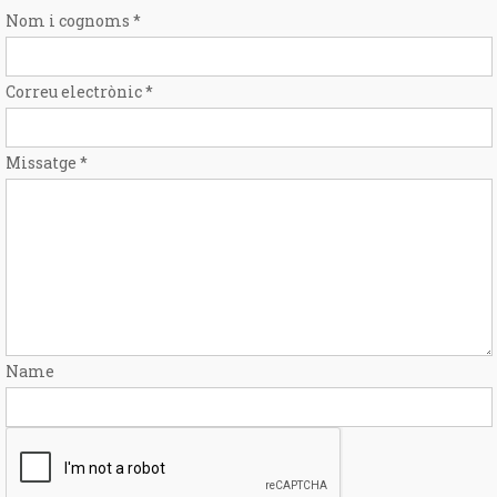
Nom i cognoms
*
Correu electrònic
*
Missatge
*
Name