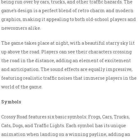
being run over by cars, trucks, and other traffic hazards. The
game’s design is a perfect blend of retro charm and modern
graphics, making it appealing to both old-school players and
newcomers alike.
The game takes place at night, with a beautiful starry sky lit
up above the road. Players can see their characters crossing
the road in the distance, adding an element of excitement
and anticipation. The sound effects are equally impressive,
featuring realistic traffic noises that immerse players in the
world of the game.
Symbols
Crossy Road features six basic symbols: Frogs, Cars, Trucks,
Cats, Dogs, and Traffic Lights. Each symbol has its unique
animation when landing on a winning payline, adding an