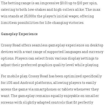
The betting range is an impressive $0.01 up to $10 per spin,
catering to both low-stakes and high-rollers alike. The max
win stands at 25,000x the player’s initial wager, offering
limitless possibilities for life-changing victories.
Gameplay Experience
Crossy Road offers seamless gameplay experience on desktop
devices with a vast range of supported languages and currency
options. Players can select from various display settings to
adjust their preferred graphics quality level while playing.
For mobile play, Crossy Road has been optimized specifically
for iOS and Android platforms, allowing players to easily
access the game via smartphones or tablets whenever they
want. The gameplay remains equally enjoyable on smaller
screens with slightly adapted controls that fit perfectly