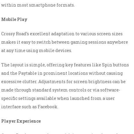
within most smartphone formats.
Mobile Play
Crossy Road’s excellent adaptation to various screen sizes
makes it easy to switch between gaming sessions anywhere
at any time using mobile devices.
The layout is simple, offering key features like Spin buttons
and the Paytable in prominent locations without causing
excessive clutter. Adjustments for screen brightness can be
made through standard system controls or via software-
specific settings available when launched from a user
interface such as Facebook.
Player Experience