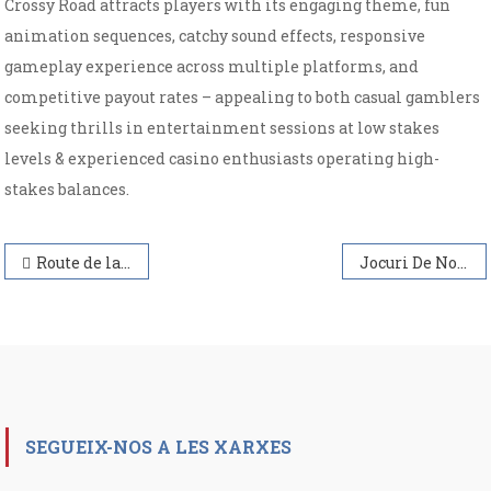
Crossy Road attracts players with its engaging theme, fun
animation sequences, catchy sound effects, responsive
gameplay experience across multiple platforms, and
competitive payout rates – appealing to both casual gamblers
seeking thrills in entertainment sessions at low stakes
levels & experienced casino enthusiasts operating high-
stakes balances.
Navegación
Route de la Volaille 2 : Jeux de Hasard sur Ordinateurs
Jocuri De Noroc la Nv Casino
de
entradas
SEGUEIX-NOS A LES XARXES