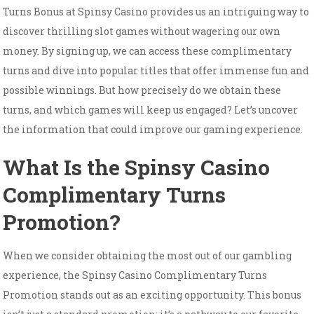
Turns Bonus at Spinsy Casino provides us an intriguing way to
discover thrilling slot games without wagering our own
money. By signing up, we can access these complimentary
turns and dive into popular titles that offer immense fun and
possible winnings. But how precisely do we obtain these
turns, and which games will keep us engaged? Let’s uncover
the information that could improve our gaming experience.
What Is the Spinsy Casino
Complimentary Turns
Promotion?
When we consider obtaining the most out of our gambling
experience, the Spinsy Casino Complimentary Turns
Promotion stands out as an exciting opportunity. This bonus