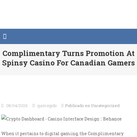
Saltar
al
contenido
Complimentary Turns Promotion At
Spinsy Casino For Canadian Gamers
08/04/2026
quim egido
Publicado en
Uncategorized
When it pertains to digital gaming, the Complimentary