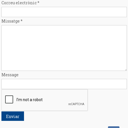
Correu electrònic
*
Missatge
*
Message
Enviar