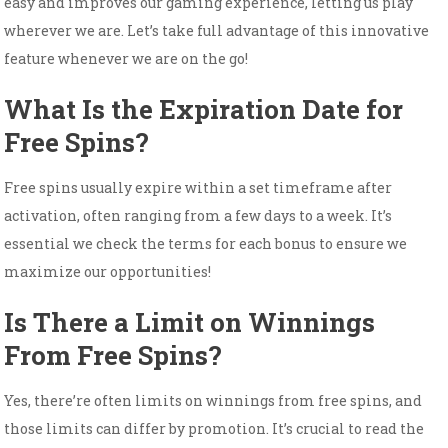
easy and improves our gaming experience, letting us play
wherever we are. Let’s take full advantage of this innovative
feature whenever we are on the go!
What Is the Expiration Date for
Free Spins?
Free spins usually expire within a set timeframe after
activation, often ranging from a few days to a week. It’s
essential we check the terms for each bonus to ensure we
maximize our opportunities!
Is There a Limit on Winnings
From Free Spins?
Yes, there’re often limits on winnings from free spins, and
those limits can differ by promotion. It’s crucial to read the