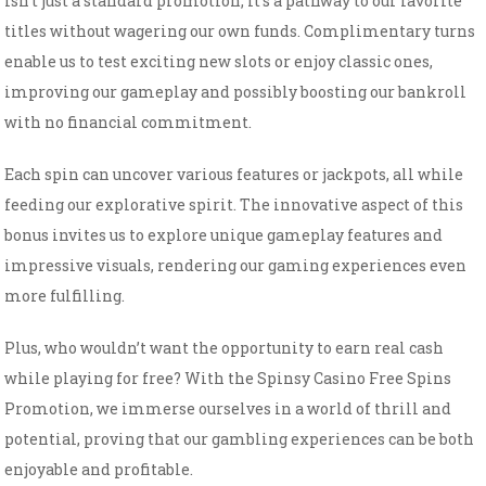
isn’t just a standard promotion; it’s a pathway to our favorite
titles without wagering our own funds. Complimentary turns
enable us to test exciting new slots or enjoy classic ones,
improving our gameplay and possibly boosting our bankroll
with no financial commitment.
Each spin can uncover various features or jackpots, all while
feeding our explorative spirit. The innovative aspect of this
bonus invites us to explore unique gameplay features and
impressive visuals, rendering our gaming experiences even
more fulfilling.
Plus, who wouldn’t want the opportunity to earn real cash
while playing for free? With the Spinsy Casino Free Spins
Promotion, we immerse ourselves in a world of thrill and
potential, proving that our gambling experiences can be both
enjoyable and profitable.