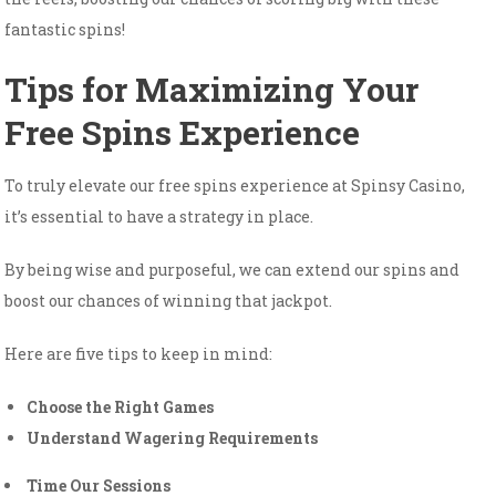
fantastic spins!
Tips for Maximizing Your
Free Spins Experience
To truly elevate our free spins experience at Spinsy Casino,
it’s essential to have a strategy in place.
By being wise and purposeful, we can extend our spins and
boost our chances of winning that jackpot.
Here are five tips to keep in mind:
Choose the Right Games
Understand Wagering Requirements
Time Our Sessions