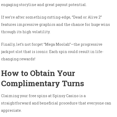
engaging storyline and great payout potential.
If we’re after something cutting-edge, “Dead or Alive 2”
features impressive graphics and the chance for huge wins
through its high volatility.
Finally, let’s not forget “Mega Moolah”—the progressive
jackpot slot that is iconic. Each spin could result in life-
changing rewards!
How to Obtain Your
Complimentary Turns
Claiming your free spins at Spinsy Casino is a
straightforward and beneficial procedure that everyone can
appreciate.