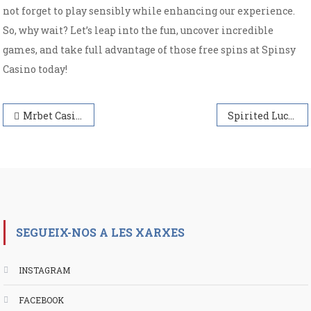
not forget to play sensibly while enhancing our experience.
So, why wait? Let’s leap into the fun, uncover incredible
games, and take full advantage of those free spins at Spinsy
Casino today!
Navegación
Mrbet Casino Games Variety and Experience
Spirited Luck at WinSpirit Casino
de
entradas
SEGUEIX-NOS A LES XARXES
INSTAGRAM
FACEBOOK