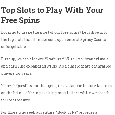
Top Slots to Play With Your
Free Spins
Looking to make the most of our free spins? Let’s dive into
the top slots that’ll make our experience at Spinsy Casino
unforgettable.
First up, we can’t ignore “Starburst.” With its vibrant visuals
and thrilling expanding wilds, it’s a classic that’s enthralled
players for years.
“Gonzo’s Quest” is another gem; its avalanche feature keeps us
on the brink, offering exciting multipliers while we search
for lost treasure.
For those who seek adventure, “Book of Ra” provides a