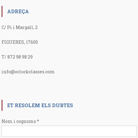
ADREÇA
C/ Pi i Margall, 2
FIGUERES, 17600
T/ 872 98 98 29
info@oclockclasses.com
ET RESOLEM ELS DUBTES
Nom i cognoms
*