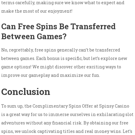
terms carefully, making sure we know what to expect and
make the most of our enjoyment!
Can Free Spins Be Transferred
Between Games?
No, regrettably, free spins generally can’t be transferred
between games. Each bonus is specific, but let’s explore new
game options! We might discover other exciting ways to
improve our gameplay and maximize our fun.
Conclusion
To sum up, the Complimentary Spins Offer at Spinsy Casino
is a great way for us to immerse ourselves in exhilarating slot
adventures without any financial risk. By obtaining our free
spins, we unlock captivating titles and real money wins. Let’s