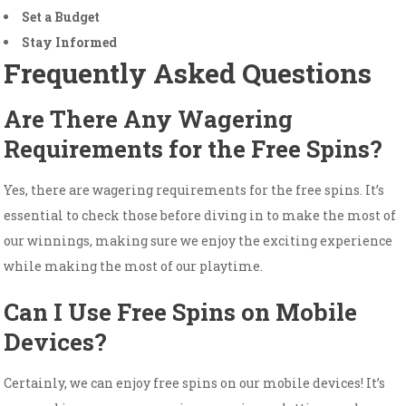
Set a Budget
Stay Informed
Frequently Asked Questions
Are There Any Wagering
Requirements for the Free Spins?
Yes, there are wagering requirements for the free spins. It’s
essential to check those before diving in to make the most of
our winnings, making sure we enjoy the exciting experience
while making the most of our playtime.
Can I Use Free Spins on Mobile
Devices?
Certainly, we can enjoy free spins on our mobile devices! It’s