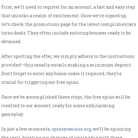
First, we’ll need to register for an account, a fast and easy step
that unlocks a realm of excitement. Once we’re signed up,
let’s check the promotions page for the latest complimentary
turns deals. They often include enticing bonuses ready to be
obtained.
After spotting the offer, we simply adhere to the instructions
provided—this usually entails making a minimum deposit.
Don’t forget to enter any bonus codes if required; they’re
crucial for triggering our free spins.
Once we’ve accomplished these steps, the free spins will be
credited to our account, ready for some exhilarating
gameplay.
In just a few moments,
spinsycasinoo.org
, we’ll be spinning
the reels, boosting our chances of scoring big with these