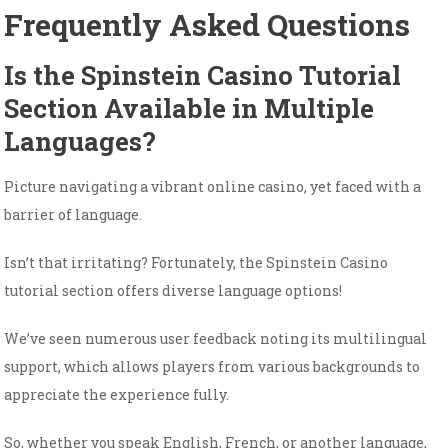
Frequently Asked Questions
Is the Spinstein Casino Tutorial
Section Available in Multiple
Languages?
Picture navigating a vibrant online casino, yet faced with a
barrier of language.
Isn’t that irritating? Fortunately, the Spinstein Casino
tutorial section offers diverse language options!
We’ve seen numerous user feedback noting its multilingual
support, which allows players from various backgrounds to
appreciate the experience fully.
So, whether you speak English, French, or another language,