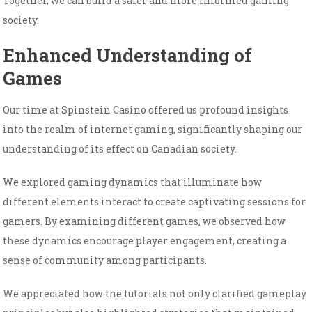
Together, we can build a safer and more informed gaming
society.
Enhanced Understanding of
Games
Our time at Spinstein Casino offered us profound insights
into the realm of internet gaming, significantly shaping our
understanding of its effect on Canadian society.
We explored gaming dynamics that illuminate how
different elements interact to create captivating sessions for
gamers. By examining different games, we observed how
these dynamics encourage player engagement, creating a
sense of community among participants.
We appreciated how the tutorials not only clarified gameplay