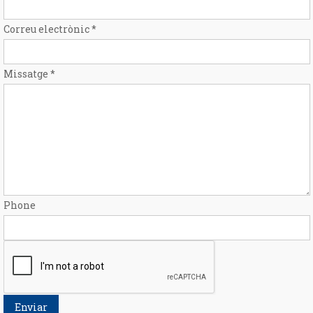
Correu electrònic
*
Missatge
*
Phone
Enviar