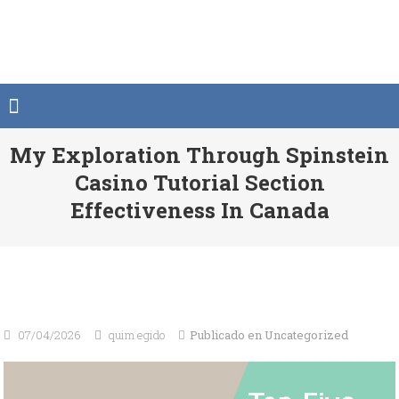
Saltar
al
contenido
My Exploration Through Spinstein
Casino Tutorial Section
Effectiveness In Canada
07/04/2026
quim egido
Publicado en
Uncategorized