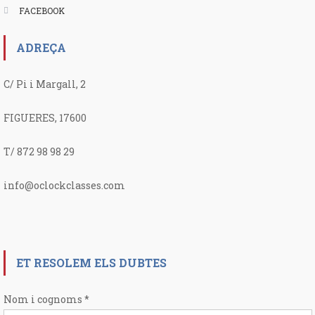
FACEBOOK
ADREÇA
C/ Pi i Margall, 2
FIGUERES, 17600
T/ 872 98 98 29
info@oclockclasses.com
ET RESOLEM ELS DUBTES
Nom i cognoms
*