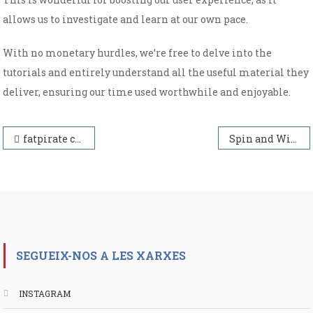
allows us to investigate and learn at our own pace.
With no monetary hurdles, we’re free to delve into the
tutorials and entirely understand all the useful material they
deliver, ensuring our time used worthwhile and enjoyable.
Navegación
fatpirate casino 2026 – Käytännön opas aloittaville pelaajille
Spin and Win with 888 Casinos Wide Range of Slots and Games
de
entradas
SEGUEIX-NOS A LES XARXES
INSTAGRAM