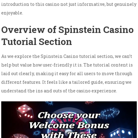
introduction to this casino not just informative, but genuinely
enjoyable.
Overview of Spinstein Casino
Tutorial Section
As we explore the Spinstein Casino tutorial section, we can’t
help but value how user-friendly it is. The tutorial content is
laid out clearly, making it easy for all users to move through
different features. It feels like a tailored guide, ensuring we
understand the ins and outs of the casino experience.