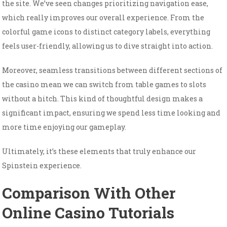
the site. We’ve seen changes prioritizing navigation ease,
which really improves our overall experience. From the
colorful game icons to distinct category labels, everything
feels user-friendly, allowing us to dive straight into action.
Moreover, seamless transitions between different sections of
the casino mean we can switch from table games to slots
without a hitch. This kind of thoughtful design makes a
significant impact, ensuring we spend less time looking and
more time enjoying our gameplay.
Ultimately, it’s these elements that truly enhance our
Spinstein experience.
Comparison With Other
Online Casino Tutorials