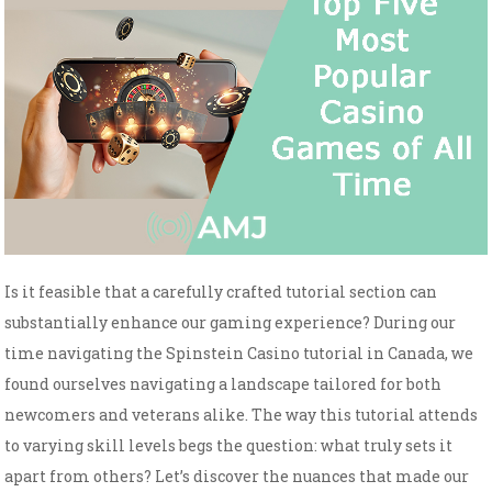
Is it feasible that a carefully crafted tutorial section can
substantially enhance our gaming experience? During our
time navigating the Spinstein Casino tutorial in Canada, we
found ourselves navigating a landscape tailored for both
newcomers and veterans alike. The way this tutorial attends
to varying skill levels begs the question: what truly sets it
apart from others? Let’s discover the nuances that made our