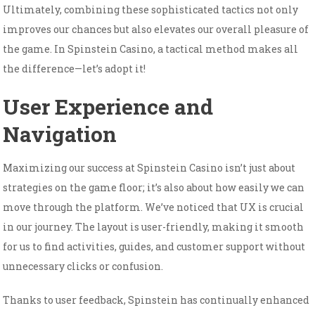
Ultimately, combining these sophisticated tactics not only
improves our chances but also elevates our overall pleasure of
the game. In Spinstein Casino, a tactical method makes all
the difference—let’s adopt it!
User Experience and
Navigation
Maximizing our success at Spinstein Casino isn’t just about
strategies on the game floor; it’s also about how easily we can
move through the platform. We’ve noticed that UX is crucial
in our journey. The layout is user-friendly, making it smooth
for us to find activities, guides, and customer support without
unnecessary clicks or confusion.
Thanks to user feedback, Spinstein has continually enhanced