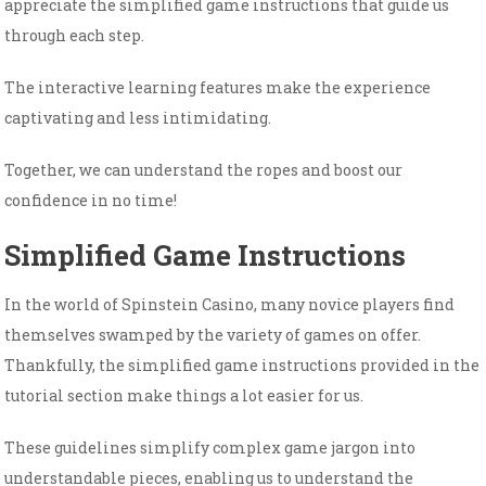
appreciate the simplified game instructions that guide us
through each step.
The interactive learning features make the experience
captivating and less intimidating.
Together, we can understand the ropes and boost our
confidence in no time!
Simplified Game Instructions
In the world of Spinstein Casino, many novice players find
themselves swamped by the variety of games on offer.
Thankfully, the simplified game instructions provided in the
tutorial section make things a lot easier for us.
These guidelines simplify complex game jargon into
understandable pieces, enabling us to understand the