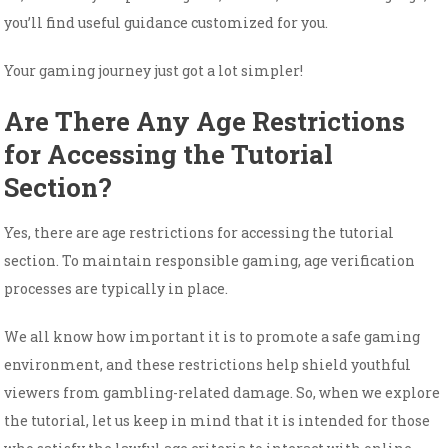
you’ll find useful guidance customized for you.
Your gaming journey just got a lot simpler!
Are There Any Age Restrictions
for Accessing the Tutorial
Section?
Yes, there are age restrictions for accessing the tutorial
section. To maintain responsible gaming, age verification
processes are typically in place.
We all know how important it is to promote a safe gaming
environment, and these restrictions help shield youthful
viewers from gambling-related damage. So, when we explore
the tutorial, let us keep in mind that it is intended for those