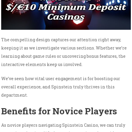
The compelling design captures our attention right away,
keeping it as we investigate various sections. Whether we’re
learning about game rules or uncovering bonus features, the
interactive elements keep us involved.
We’ve seen how vital user engagement is for boosting our
overall experience, and Spinstein truly thrives in this
department.
Benefits for Novice Players
As novice players navigating Spinstein Casino, we can truly