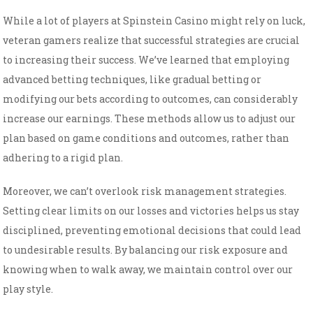
While a lot of players at Spinstein Casino might rely on luck,
veteran gamers realize that successful strategies are crucial
to increasing their success. We’ve learned that employing
advanced betting techniques, like gradual betting or
modifying our bets according to outcomes, can considerably
increase our earnings. These methods allow us to adjust our
plan based on game conditions and outcomes, rather than
adhering to a rigid plan.
Moreover, we can’t overlook risk management strategies.
Setting clear limits on our losses and victories helps us stay
disciplined, preventing emotional decisions that could lead
to undesirable results. By balancing our risk exposure and
knowing when to walk away, we maintain control over our
play style.