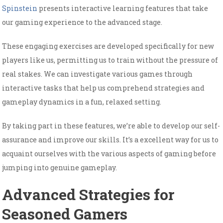
Spinstein
presents interactive learning features that take
our gaming experience to the advanced stage.
These engaging exercises are developed specifically for new
players like us, permitting us to train without the pressure of
real stakes. We can investigate various games through
interactive tasks that help us comprehend strategies and
gameplay dynamics in a fun, relaxed setting.
By taking part in these features, we’re able to develop our self-
assurance and improve our skills. It’s a excellent way for us to
acquaint ourselves with the various aspects of gaming before
jumping into genuine gameplay.
Advanced Strategies for
Seasoned Gamers