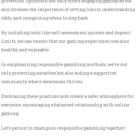
protection. Spinstein not only offers engaging gameplay but
also stresses the importance of setting limits, understanding
odds, and recognizing when to step back.
By including tools like self-assessment quizzes and deposit
limits, we can ensure that our gaming experience remains
healthy and enjoyable.
In emphasizing responsible gambling methods, we’re not
only protecting ourselves but also aiding a supportive
community where awareness thrives.
Embracing these practices aids create a safer atmosphere for
everyone, encouraging a balanced relationship with online
gaming.
Let’s persist to champion responsible gambling together!