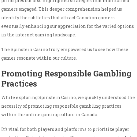
principles but also highlighted strategies that maintained
gamers engaged. This deeper comprehension helped us
identify the subtleties that attract Canadian gamers,
eventually enhancing our appreciation for the varied options
in the internet gaming landscape.
The Spinstein Casino truly empowered us to see how these
games resonate within our culture.
Promoting Responsible Gambling
Practices
While exploring Spinstein Casino, we quickly understood the
necessity of promoting responsible gambling practices
within the online gaming culture in Canada.
It’s vital for both players and platforms to prioritize player