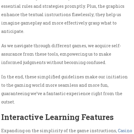
essential rules and strategies promptly. Plus, the graphics
enhance the textual instructions flawlessly; they help us
imagine gameplay and more effectively grasp what to
anticipate.
As we navigate through different games, we acquire self-
assurance from these tools, empowering us to make
informed judgments without becoming confused.
In the end, these simplified guidelines make our initiation
to the gaming world more seamless and more fun,
guaranteeing we’ve a fantastic experience right from the
outset.
Interactive Learning Features
Expanding on the simplicity of the game instructions,
Casino