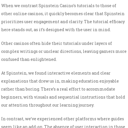
When we contrast Spinstein Casino’s tutorials to those of
other online casinos, it quickly becomes clear that Spinstein
prioritizes user engagement and clarity. The tutorial efficacy
here stands out, as it’s designed with the user in mind.
Other casinos often hide their tutorials under layers of
complex writings or unclear directions, leaving gamers more
confused than enlightened.
At Spinstein, we found interactive elements and clear
explanations that drew us in, making education enjoyable
rather than boring. There’s a real effort to accommodate
beginners, with visuals and sequential instructions that hold
our attention throughout our learning journey.
In contrast, we’ve experienced other platforms where guides
seem like an add-on. The absence of user interaction in those