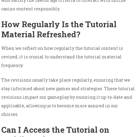
who satisfy the lawful age criteria to interact with online
casino content responsibly.
How Regularly Is the Tutorial
Material Refreshed?
When we reflect on how regularly the tutorial content is
revised, it is crucial to understand the tutorial material
frequency.
The revisions usually take place regularly, ensuring that we
stay informed about new games and strategies. These tutorial
revisions impact our gameplay by ensuring it up-to-date and
applicable, allowing us to become more assured in our
choices.
Can I Access the Tutorial on