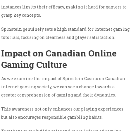
instances limits their efficacy, making it hard for gamers to
grasp key concepts.
Spinstein genuinely sets a high standard for internet gaming
tutorials, focusing on clearness and player satisfaction.
Impact on Canadian Online
Gaming Culture
As we examine the impact of Spinstein Casino on Canadian
internet gaming society, we can see a change towards a
greater comprehension of gaming and their dynamics.
This awareness not only enhances our playing experiences
but also encourages responsible gambling habits.