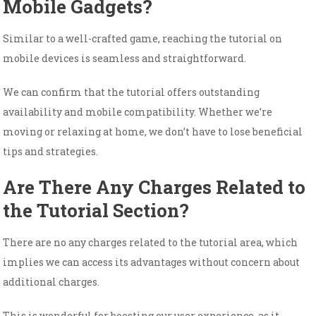
Mobile Gadgets?
Similar to a well-crafted game, reaching the tutorial on
mobile devices is seamless and straightforward.
We can confirm that the tutorial offers outstanding
availability and mobile compatibility. Whether we’re
moving or relaxing at home, we don’t have to lose beneficial
tips and strategies.
Are There Any Charges Related to
the Tutorial Section?
There are no any charges related to the tutorial area, which
implies we can access its advantages without concern about
additional charges.
This is wonderful for boosting our user experience, as it