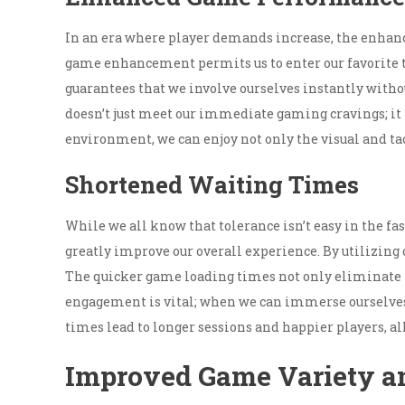
In an era where player demands increase, the enhan
game enhancement permits us to enter our favorite tit
guarantees that we involve ourselves instantly wit
doesn’t just meet our immediate gaming cravings; it r
environment, we can enjoy not only the visual and ta
Shortened Waiting Times
While we all know that tolerance isn’t easy in the fa
greatly improve our overall experience. By utilizing
The quicker game loading times not only eliminate t
engagement is vital; when we can immerse ourselves i
times lead to longer sessions and happier players, all
Improved Game Variety a