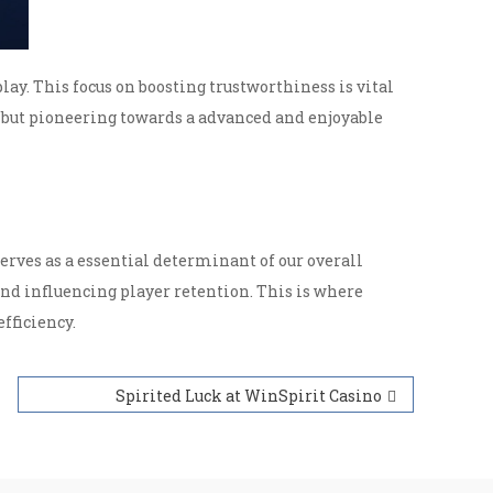
ay. This focus on boosting trustworthiness is vital
t but pioneering towards a advanced and enjoyable
serves as a essential determinant of our overall
nd influencing player retention. This is where
fficiency.
Spirited Luck at WinSpirit Casino