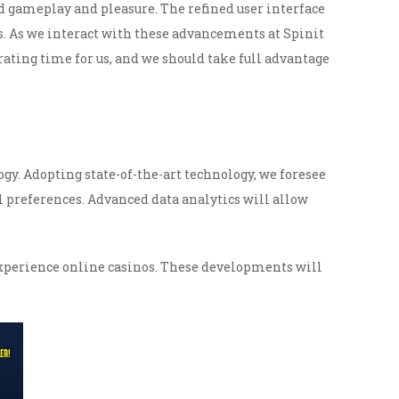
d gameplay and pleasure. The refined user interface
s. As we interact with these advancements at Spinit
arating time for us, and we should take full advantage
y. Adopting state-of-the-art technology, we foresee
l preferences. Advanced data analytics will allow
experience online casinos. These developments will