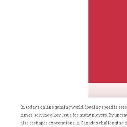
In today’s online gaming world, loading speed is es
times, solving a key issue for many players. By upgra
also reshapes expectations in Canada’s challenging 