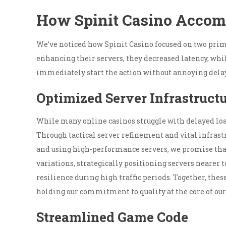
How Spinit Casino Accom
We’ve noticed how Spinit Casino focused on two prim
enhancing their servers, they decreased latency, wh
immediately start the action without annoying dela
Optimized Server Infrastruct
While many online casinos struggle with delayed loa
Through tactical server refinement and vital infrast
and using high-performance servers, we promise that
variations, strategically positioning servers nearer 
resilience during high traffic periods. Together, the
holding our commitment to quality at the core of ou
Streamlined Game Code