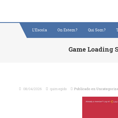
Saltar
al
contenido
L’Escola
On Estem?
Qui Som?
Game Loading S
08/04/2026
quim egido
Publicado en
Uncategoriz