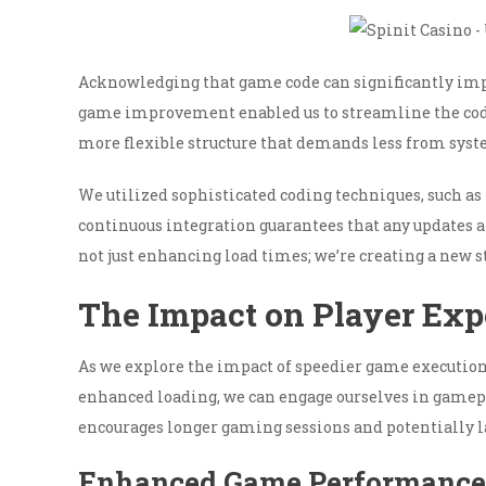
Acknowledging that game code can significantly impac
game improvement enabled us to streamline the code,
more flexible structure that demands less from syst
We utilized sophisticated coding techniques, such 
continuous integration guarantees that any updates a
not just enhancing load times; we’re creating a new 
The Impact on Player Exp
As we explore the impact of speedier game execution
enhanced loading, we can engage ourselves in gamepl
encourages longer gaming sessions and potentially l
Enhanced Game Performance