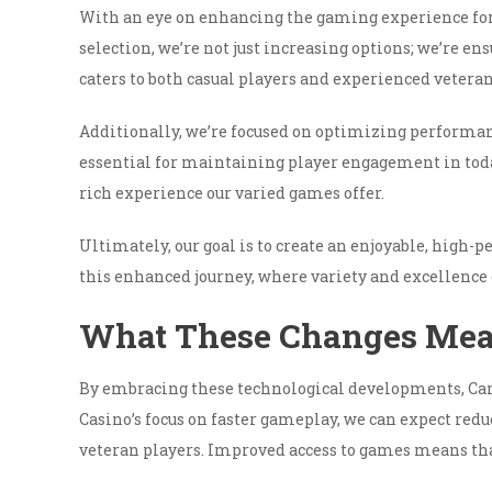
With an eye on enhancing the gaming experience for
selection, we’re not just increasing options; we’re en
caters to both casual players and experienced vetera
Additionally, we’re focused on optimizing performan
essential for maintaining player engagement in toda
rich experience our varied games offer.
Ultimately, our goal is to create an enjoyable, high
this enhanced journey, where variety and excellence 
What These Changes Mean
By embracing these technological developments, Can
Casino’s focus on faster gameplay, we can expect re
veteran players. Improved access to games means that 