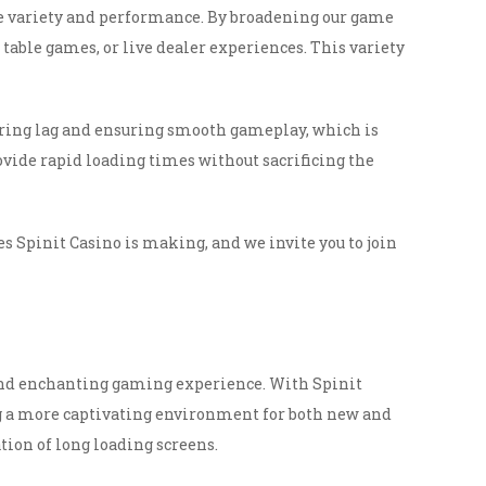
e variety and performance. By broadening our game
, table games, or live dealer experiences. This variety
ering lag and ensuring smooth gameplay, which is
ide rapid loading times without sacrificing the
s Spinit Casino is making, and we invite you to join
and enchanting gaming experience. With Spinit
ng a more captivating environment for both new and
tion of long loading screens.