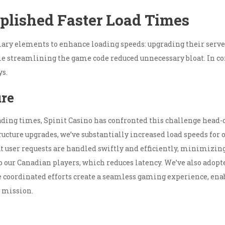
plished Faster Load Times
ary elements to enhance loading speeds: upgrading their server
ile streamlining the game code reduced unnecessary bloat. In c
ys.
ure
ding times, Spinit Casino has confronted this challenge head-o
ructure upgrades, we’ve substantially increased load speeds for 
 user requests are handled swiftly and efficiently, minimizin
to our Canadian players, which reduces latency. We’ve also adopt
se coordinated efforts create a seamless gaming experience, ena
r mission.