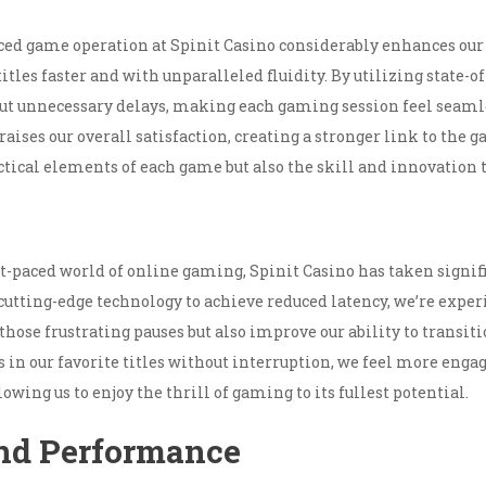
ced game operation at Spinit Casino considerably enhances ou
les faster and with unparalleled fluidity. By utilizing state-o
hout unnecessary delays, making each gaming session feel seam
aises our overall satisfaction, creating a stronger link to the 
ctical elements of each game but also the skill and innovation 
st-paced world of online gaming, Spinit Casino has taken signif
 cutting-edge technology to achieve reduced latency, we’re exper
hose frustrating pauses but also improve our ability to trans
n our favorite titles without interruption, we feel more engag
owing us to enjoy the thrill of gaming to its fullest potential.
nd Performance