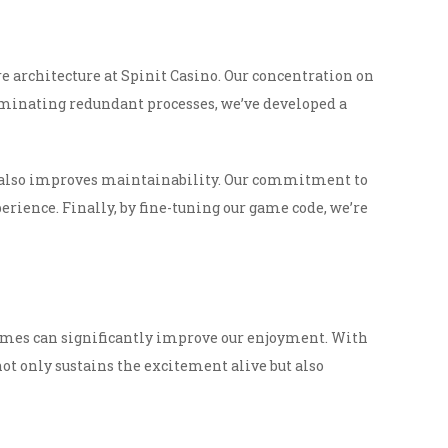
 architecture at Spinit Casino. Our concentration on
iminating redundant processes, we’ve developed a
t also improves maintainability. Our commitment to
rience. Finally, by fine-tuning our game code, we’re
times can significantly improve our enjoyment. With
t only sustains the excitement alive but also