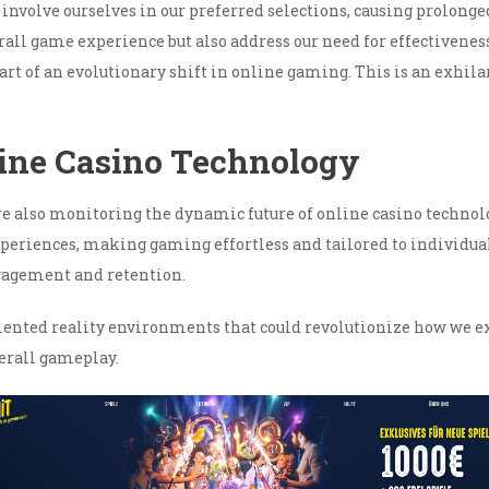
involve ourselves in our preferred selections, causing prolonge
all game experience but also address our need for effectivenes
 part of an evolutionary shift in online gaming. This is an exhil
line Casino Technology
 also monitoring the dynamic future of online casino technolog
experiences, making gaming effortless and tailored to individua
ngagement and retention.
mented reality environments that could revolutionize how we 
erall gameplay.