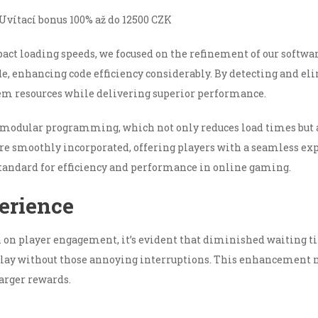
t loading speeds, we focused on the refinement of our software
 enhancing code efficiency considerably. By detecting and el
em resources while delivering superior performance.
as modular programming, which not only reduces load times bu
re smoothly incorporated, offering players with a seamless expe
standard for efficiency and performance in online gaming.
erience
 on player engagement, it’s evident that diminished waiting 
ay without those annoying interruptions. This enhancement no
arger rewards.