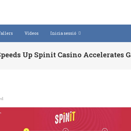
Tallers
Vídeos
Inicia sessió
peeds Up Spinit Casino Accelerates 
ed