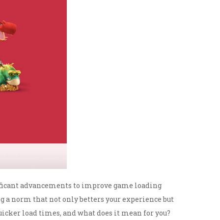
gnificant advancements to improve game loading
ng a norm that not only betters your experience but
icker load times, and what does it mean for you?