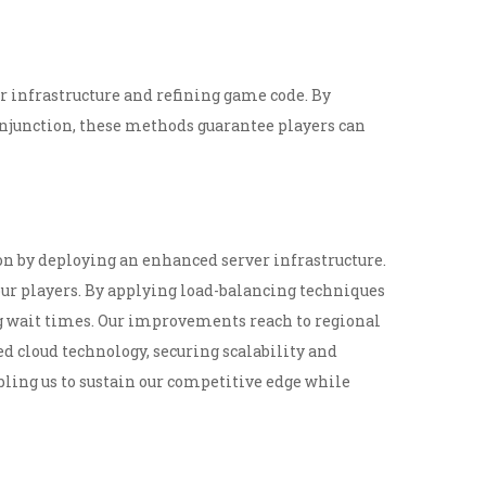
 infrastructure and refining game code. By
onjunction, these methods guarantee players can
n by deploying an enhanced server infrastructure.
our players. By applying load-balancing techniques
g wait times. Our improvements reach to regional
ed cloud technology, securing scalability and
bling us to sustain our competitive edge while