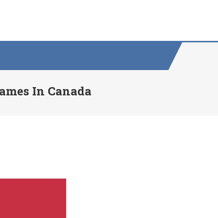
Games In Canada