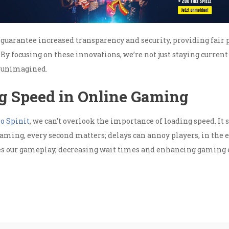
uarantee increased transparency and security, providing fair pl
y focusing on these innovations, we’re not just staying curren
y unimagined.
g Speed in Online Gaming
o Spinit
, we can’t overlook the importance of loading speed. It 
ming, every second matters; delays can annoy players, in the e
s our gameplay, decreasing wait times and enhancing gaming e