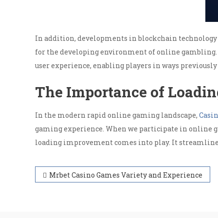
In addition, developments in blockchain technology g
for the developing environment of online gambling. B
user experience, enabling players in ways previousl
The Importance of Loadin
In the modern rapid online gaming landscape,
Casin
gaming experience. When we participate in online ga
loading improvement comes into play. It streamline
Navegación
Mrbet Casino Games Variety and Experience
de
entradas