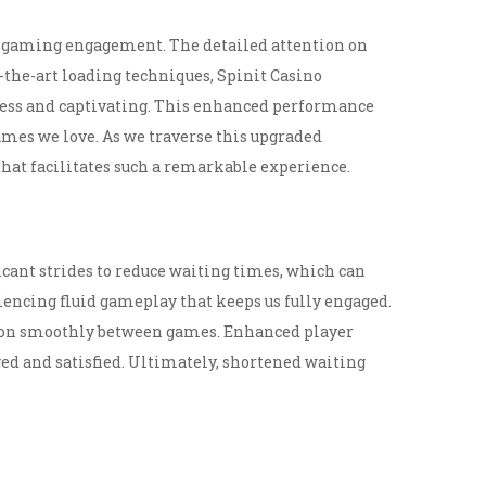
r gaming engagement. The detailed attention on
f-the-art loading techniques, Spinit Casino
less and captivating. This enhanced performance
games we love. As we traverse this upgraded
that facilitates such a remarkable experience.
icant strides to reduce waiting times, which can
iencing fluid gameplay that keeps us fully engaged.
ition smoothly between games. Enhanced player
ed and satisfied. Ultimately, shortened waiting