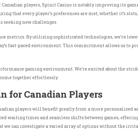
 Canadian players, Spinit Casino is notably improving its gam
suring that every player’s preferences are met, whether it’s slots
ns seeking new challenges.
ce metrics. By utilizing sophisticated technologies, we’re low
y’s fast-paced environment. This commitment allows us to prov
-performance gaming environment. We’re excited about the stride
come together effortlessly.
 for Canadian Players
adian players will benefit greatly from a more personalized 
duced waiting times and seamless shifts between games, offeri
we can investigate a varied array of options without the irrita