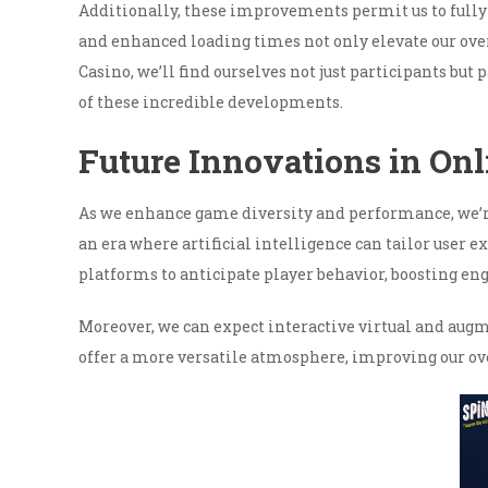
Additionally, these improvements permit us to fully 
and enhanced loading times not only elevate our over
Casino, we’ll find ourselves not just participants but
of these incredible developments.
Future Innovations in On
As we enhance game diversity and performance, we’re
an era where artificial intelligence can tailor user 
platforms to anticipate player behavior, boosting e
Moreover, we can expect interactive virtual and aug
offer a more versatile atmosphere, improving our ov