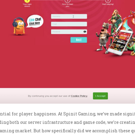
sential for player happiness. At Spinit Gaming, we’ve made si
ding both our server infrastructure and game code, we’re creati
gaming market. But how specifically did we accomplish these qu