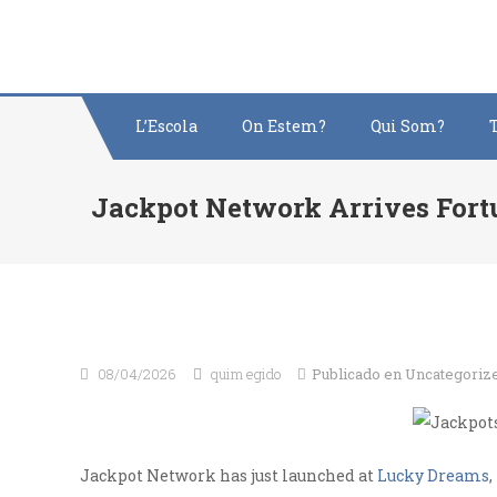
Saltar
al
contenido
L’Escola
On Estem?
Qui Som?
Jackpot Network Arrives For
08/04/2026
quim egido
Publicado en
Uncategoriz
Jackpot Network has just launched at
Lucky Dreams