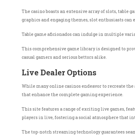
The casino boasts an extensive array of slots, table g
graphics and engaging themes, slot enthusiasts can e
Table game aficionados can indulge in multiple varia
This comprehensive game library is designed to pro
casual gamers and serious bettors alike.
Live Dealer Options
While many online casinos endeavor to recreate the 
that enhance the complete gaming experience.
This site features a range of exciting live games, fea
players in live, fostering a social atmosphere that i
The top-notch streaming technology guarantees seaml