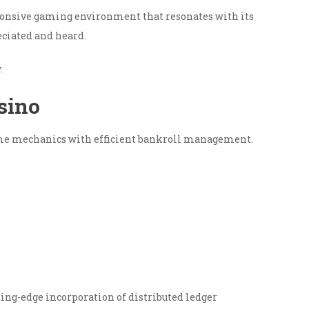
sponsive gaming environment that resonates with its
reciated and heard.
.
sino
game mechanics with efficient bankroll management.
ting-edge incorporation of distributed ledger