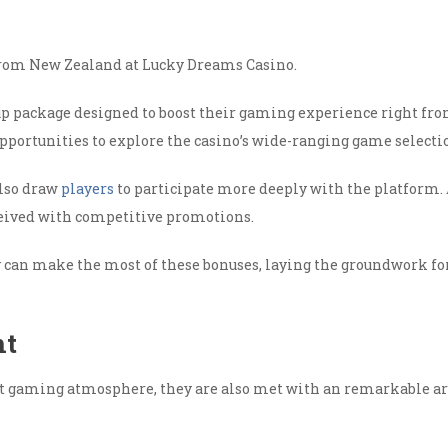
 from New Zealand at Lucky Dreams Casino.
up package designed to boost their gaming experience right from
pportunities to explore the casino’s wide-ranging game selecti
also draw
players
to participate more deeply with the platform.
eceived with competitive promotions.
 can make the most of these bonuses, laying the groundwork for
ht
t gaming atmosphere, they are also met with an remarkable arr