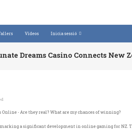
Tallers
Vídeos
Inicia sessió
tunate Dreams Casino Connects New 
ed
, marking a significant development in online gaming for NZ. Th