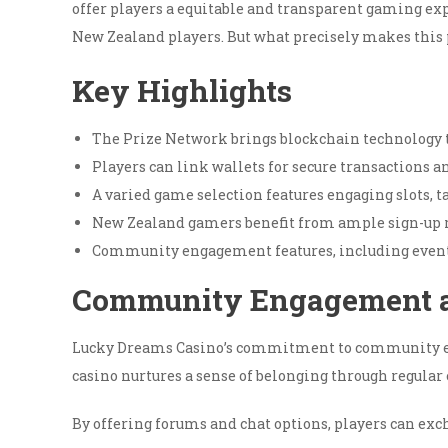
offer players a equitable and transparent gaming expe
New Zealand players. But what precisely makes this p
Key Highlights
The Prize Network brings blockchain technology t
Players can link wallets for secure transactions 
A varied game selection features engaging slots, ta
New Zealand gamers benefit from ample sign-up r
Community engagement features, including events
Community Engagement a
Lucky Dreams Casino’s commitment to community enga
casino nurtures a sense of belonging through regular
By offering forums and chat options, players can exc