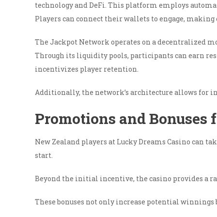
technology and DeFi. This platform employs automate
Players can connect their wallets to engage, making 
The Jackpot Network operates on a decentralized mo
Through its liquidity pools, participants can earn 
incentivizes player retention.
Additionally, the network’s architecture allows for 
Promotions and Bonuses f
New Zealand players at Lucky Dreams Casino can take
start.
Beyond the initial incentive, the casino provides a 
These bonuses not only increase potential winnings 