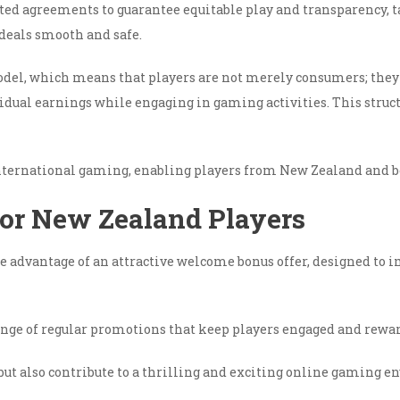
d agreements to guarantee equitable play and transparency, ta
deals smooth and safe.
del, which means that players are not merely consumers; they 
residual earnings while engaging in gaming activities. This s
international gaming, enabling players from New Zealand and be
or New Zealand Players
 advantage of an attractive welcome bonus offer, designed to 
range of regular promotions that keep players engaged and rewa
but also contribute to a thrilling and exciting online gaming 