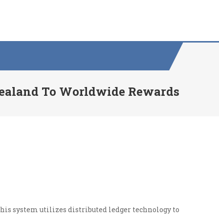
Zealand To Worldwide Rewards
is system utilizes distributed ledger technology to