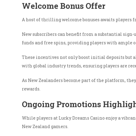
Welcome Bonus Offer
A host of thrilling welcome bonuses awaits players
New subscribers can benefit from a substantial sign-
funds and free spins, providing players with ample o
These incentives not only boost initial deposits but 
with global industry trends, ensuring players are r
As New Zealanders become part of the platform, they
rewards.
Ongoing Promotions Highlig
While players at Lucky Dreams Casino enjoy a vibran
New Zealand gamers.