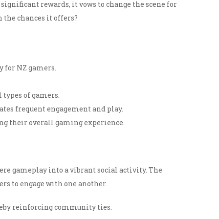
significant rewards, it vows to change the scene for
the chances it offers?
y for NZ gamers.
l types of gamers.
ates frequent engagement and play.
g their overall gaming experience.
 gameplay into a vibrant social activity. The
ers to engage with one another.
ereby reinforcing community ties.