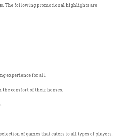
gs. The following promotional highlights are
ng experience for all.
m the comfort of their homes.
s.
ection of games that caters to all types of players.