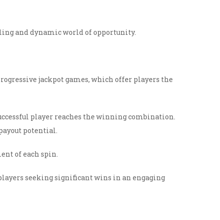
lling and dynamic world of opportunity.
rogressive jackpot games, which offer players the
successful player reaches the winning combination.
payout potential.
ent of each spin.
 players seeking significant wins in an engaging