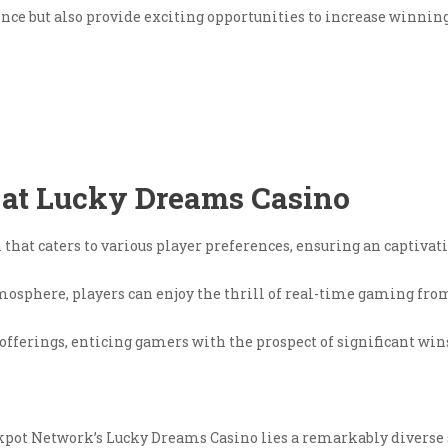
ce but also provide exciting opportunities to increase winnin
 at Lucky Dreams Casino
hat caters to various player preferences, ensuring an captivati
mosphere, players can enjoy the thrill of real-time gaming fro
 offerings, enticing gamers with the prospect of significant win
kpot Network’s Lucky Dreams Casino lies a remarkably diverse sel