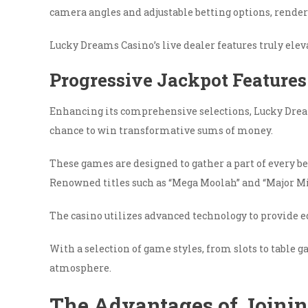
camera angles and adjustable betting options, render
Lucky Dreams Casino’s live dealer features truly ele
Progressive Jackpot Features
Enhancing its comprehensive selections, Lucky Dreams
chance to win transformative sums of money.
These games are designed to gather a part of every b
Renowned titles such as “Mega Moolah” and “Major Mi
The casino utilizes advanced technology to provide e
With a selection of game styles, from slots to table
atmosphere.
The Advantages of Joini