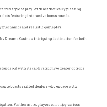
ferred style of play. With aesthetically pleasing
slots featuring interactive bonus rounds.
ity mechanics and realistic gameplay.
ky Dreams Casino a intriguing destination for both
ands out with its captivating live dealer options
ach game boasts skilled dealers who engage with
igation. Furthermore, players can enjoy various