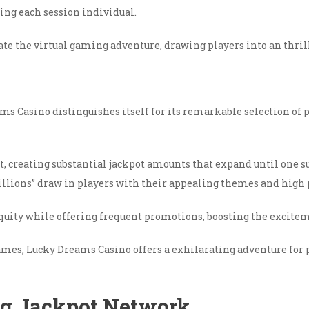
ing each session individual.
vate the virtual gaming adventure, drawing players into an thri
 Casino distinguishes itself for its remarkable selection of p
et, creating substantial jackpot amounts that expand until one 
llions” draw in players with their appealing themes and high 
quity while offering frequent promotions, boosting the excitem
 games, Lucky Dreams Casino offers a exhilarating adventure for
ng Jackpot Network