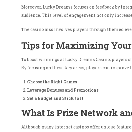
Moreover, Lucky Dreams focuses on feedback by integ
audience. This level of engagement not only increases 
The casino also involves players through themed eve
Tips for Maximizing You
To boost winnings at Lucky Dreams Casino, players 
By focusing on these key areas, players can improve 
Choose the Right Games
Leverage Bonuses and Promotions
Set a Budget and Stick to It
What Is Prize Network an
Although many internet casinos offer unique features 