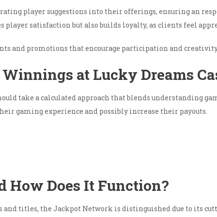
rating player suggestions into their offerings, ensuring an re
player satisfaction but also builds loyalty, as clients feel app
nts and promotions that encourage participation and creativity
r Winnings at Lucky Dreams Ca
should take a calculated approach that blends understanding 
their gaming experience and possibly increase their payouts.
d How Does It Function?
and titles, the Jackpot Network is distinguished due to its cut