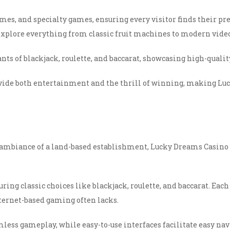
ames, and specialty games, ensuring every visitor finds their pre
xplore everything from classic fruit machines to modern video 
nts of blackjack, roulette, and baccarat, showcasing high-qual
vide both entertainment and the thrill of winning, making Luc
ambiance of a land-based establishment, Lucky Dreams Casino st
turing classic choices like blackjack, roulette, and baccarat. E
nternet-based gaming often lacks.
ess gameplay, while easy-to-use interfaces facilitate easy nav