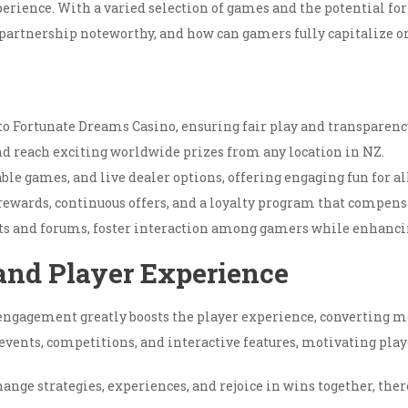
rience. With a varied selection of games and the potential for 
artnership noteworthy, and how can gamers fully capitalize on 
o Fortunate Dreams Casino, ensuring fair play and transparenc
and reach exciting worldwide prizes from any location in NZ.
ble games, and live dealer options, offering engaging fun for al
ewards, continuous offers, and a loyalty program that compens
 and forums, foster interaction among gamers while enhancin
nd Player Experience
gement greatly boosts the player experience, converting mere
 events, competitions, and interactive features, motivating play
hange strategies, experiences, and rejoice in wins together, th