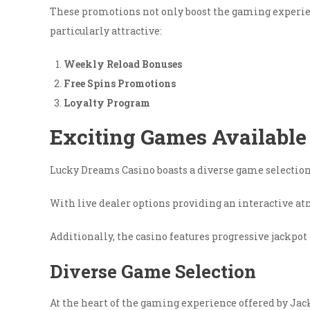
These promotions not only boost the gaming experien
particularly attractive:
Weekly Reload Bonuses
Free Spins Promotions
Loyalty Program
Exciting Games Available
Lucky Dreams Casino boasts a diverse game selection t
With live dealer options providing an interactive at
Additionally, the casino features progressive jackpot
Diverse Game Selection
At the heart of the gaming experience offered by Jac