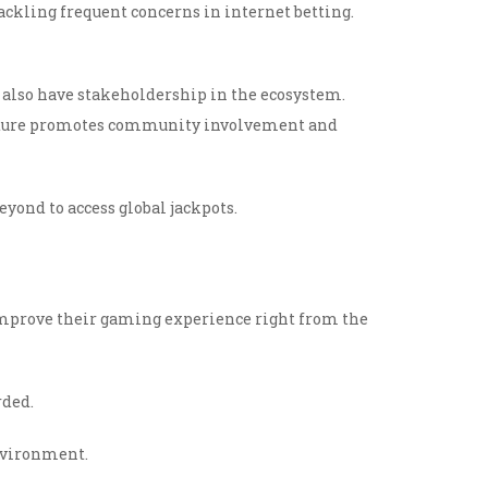
ckling frequent concerns in internet betting.
also have stakeholdership in the ecosystem.
tructure promotes community involvement and
yond to access global jackpots.
improve their gaming experience right from the
rded.
environment.