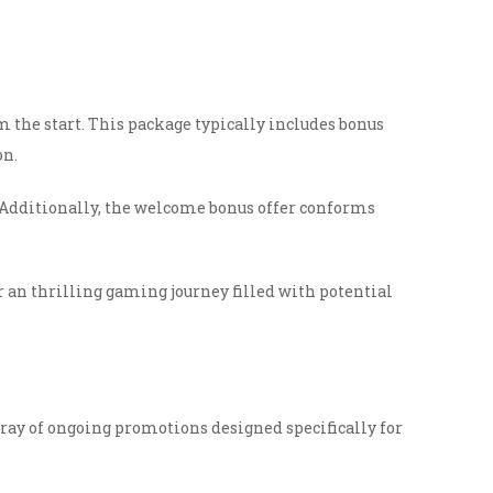
 the start. This package typically includes bonus
on.
 Additionally, the welcome bonus offer conforms
 an thrilling gaming journey filled with potential
ay of ongoing promotions designed specifically for