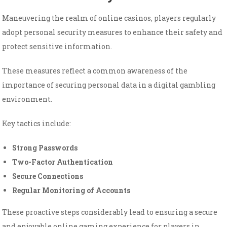
Maneuvering the realm of online casinos, players regularly
adopt personal security measures to enhance their safety and
protect sensitive information.
These measures reflect a common awareness of the
importance of securing personal data in a digital gambling
environment.
Key tactics include:
Strong Passwords
Two-Factor Authentication
Secure Connections
Regular Monitoring of Accounts
These proactive steps considerably lead to ensuring a secure
and enjoyable online gaming experience for players in