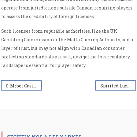
operate from jurisdictions outside Canada, requiring players
to assess the credibility of foreign licenses.
Such licenses from reputable authorities, like the UK
Gambling Commission or the Malta Gaming Authority, add a
layer of trust, but may not align with Canadian consumer
protection standards. As a result, navigating this regulatory
landscape is essential for player safety.
Navegación
Mrbet Casino Games Variety and Experience
Spirited Luck at WinSpirit Casino
de
entradas
SEGUEIX-NOS A LES XARXES