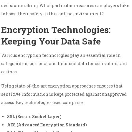
decision-making. What particular measures can players take
to boost their safety in this online environment?
Encryption Technologies:
Keeping Your Data Safe
Various encryption technologies play an essential role in
safeguarding personal and financial data for users at instant
casinos.
Using state-of-the-art encryption approaches ensures that
sensitive information is kept protected against unapproved
access. Key technologies used comprise:
SSL (Secure Socket Layer)
AES (Advanced Encryption Standard)