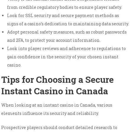
from credible regulatory bodies to ensure player safety.
Look for SSL security and secure payment methods as
signs of a casino’s dedication to maintaining data security.
Adopt personal safety measures, such as robust passwords
and 2FA, to protect your account information.
Look into player reviews and adherence to regulations to
gain confidence in the security of your chosen instant
casino.
Tips for Choosing a Secure
Instant Casino in Canada
When looking at an instant casino in Canada, various
elements influence its security and reliability.
Prospective players should conduct detailed research to