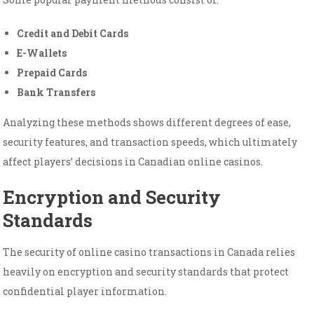
Credit and Debit Cards
E-Wallets
Prepaid Cards
Bank Transfers
Analyzing these methods shows different degrees of ease,
security features, and transaction speeds, which ultimately
affect players’ decisions in Canadian online casinos.
Encryption and Security
Standards
The security of online casino transactions in Canada relies
heavily on encryption and security standards that protect
confidential player information.