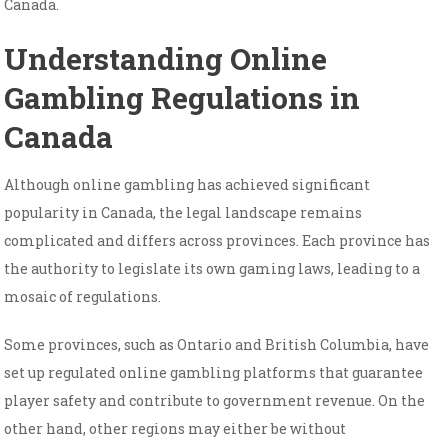
Canada.
Understanding Online
Gambling Regulations in
Canada
Although online gambling has achieved significant
popularity in Canada, the legal landscape remains
complicated and differs across provinces. Each province has
the authority to legislate its own gaming laws, leading to a
mosaic of regulations.
Some provinces, such as Ontario and British Columbia, have
set up regulated online gambling platforms that guarantee
player safety and contribute to government revenue. On the
other hand, other regions may either be without