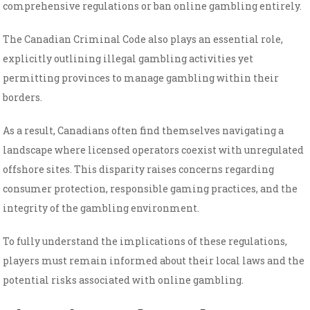
comprehensive regulations or ban online gambling entirely.
The Canadian Criminal Code also plays an essential role,
explicitly outlining illegal gambling activities yet
permitting provinces to manage gambling within their
borders.
As a result, Canadians often find themselves navigating a
landscape where licensed operators coexist with unregulated
offshore sites. This disparity raises concerns regarding
consumer protection, responsible gaming practices, and the
integrity of the gambling environment.
To fully understand the implications of these regulations,
players must remain informed about their local laws and the
potential risks associated with online gambling.