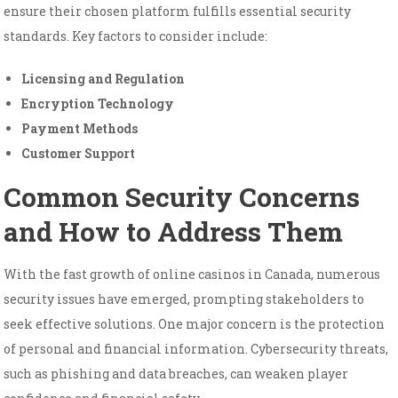
ensure their chosen platform fulfills essential security
standards. Key factors to consider include:
Licensing and Regulation
Encryption Technology
Payment Methods
Customer Support
Common Security Concerns
and How to Address Them
With the fast growth of online casinos in Canada, numerous
security issues have emerged, prompting stakeholders to
seek effective solutions. One major concern is the protection
of personal and financial information. Cybersecurity threats,
such as phishing and data breaches, can weaken player