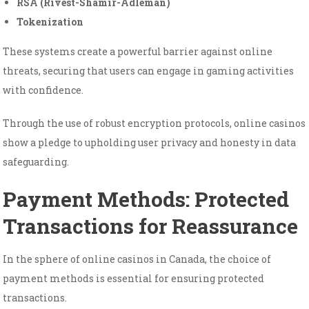
RSA (Rivest-Shamir-Adleman)
Tokenization
These systems create a powerful barrier against online
threats, securing that users can engage in gaming activities
with confidence.
Through the use of robust encryption protocols, online casinos
show a pledge to upholding user privacy and honesty in data
safeguarding.
Payment Methods: Protected
Transactions for Reassurance
In the sphere of online casinos in Canada, the choice of
payment methods is essential for ensuring protected
transactions.