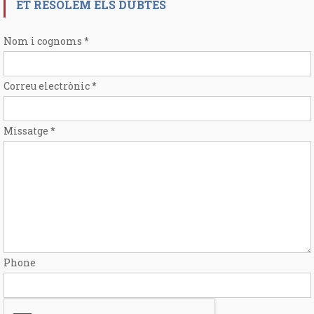
ET RESOLEM ELS DUBTES
Nom i cognoms
*
Correu electrònic
*
Missatge
*
Phone