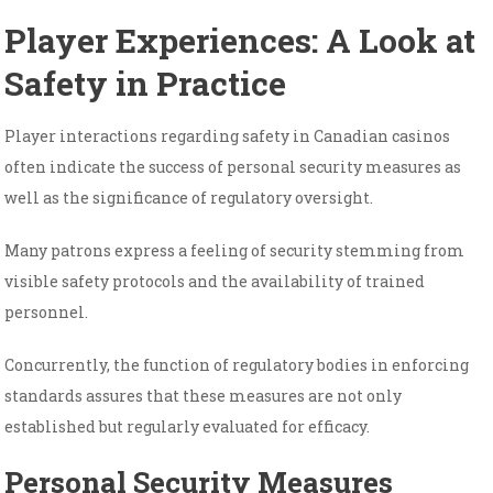
Player Experiences: A Look at
Safety in Practice
Player interactions regarding safety in Canadian casinos
often indicate the success of personal security measures as
well as the significance of regulatory oversight.
Many patrons express a feeling of security stemming from
visible safety protocols and the availability of trained
personnel.
Concurrently, the function of regulatory bodies in enforcing
standards assures that these measures are not only
established but regularly evaluated for efficacy.
Personal Security Measures