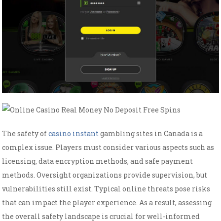
The safety of
casino instant
gambling sites in Canada is a
complex issue. Players must consider various aspects such as
licensing, data encryption methods, and safe payment
methods. Oversight organizations provide supervision, but
vulnerabilities still exist. Typical online threats pose risks
that can impact the player experience. As a result, assessing
the overall safety landscape is crucial for well-informed