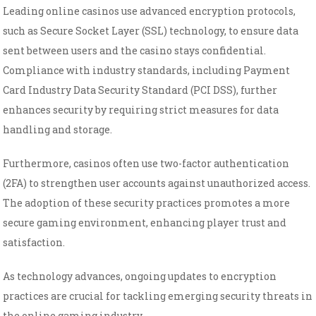
Leading online casinos use advanced encryption protocols,
such as Secure Socket Layer (SSL) technology, to ensure data
sent between users and the casino stays confidential.
Compliance with industry standards, including Payment
Card Industry Data Security Standard (PCI DSS), further
enhances security by requiring strict measures for data
handling and storage.
Furthermore, casinos often use two-factor authentication
(2FA) to strengthen user accounts against unauthorized access.
The adoption of these security practices promotes a more
secure gaming environment, enhancing player trust and
satisfaction.
As technology advances, ongoing updates to encryption
practices are crucial for tackling emerging security threats in
the online gaming industry.