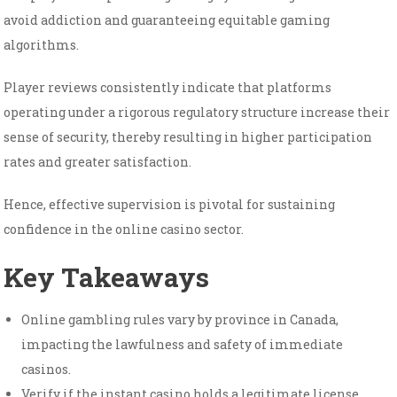
avoid addiction and guaranteeing equitable gaming
algorithms.
Player reviews consistently indicate that platforms
operating under a rigorous regulatory structure increase their
sense of security, thereby resulting in higher participation
rates and greater satisfaction.
Hence, effective supervision is pivotal for sustaining
confidence in the online casino sector.
Key Takeaways
Online gambling rules vary by province in Canada,
impacting the lawfulness and safety of immediate
casinos.
Verify if the instant casino holds a legitimate license