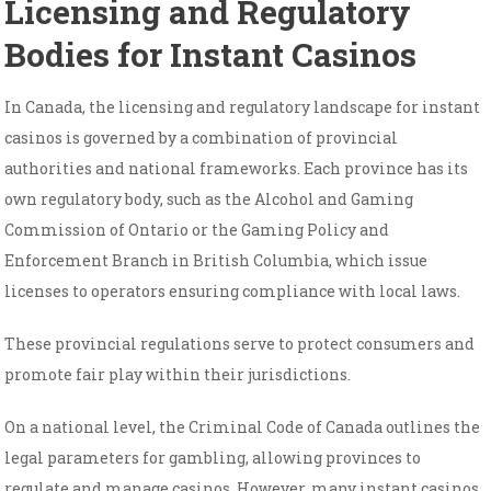
Licensing and Regulatory
Bodies for Instant Casinos
In Canada, the licensing and regulatory landscape for instant
casinos is governed by a combination of provincial
authorities and national frameworks. Each province has its
own regulatory body, such as the Alcohol and Gaming
Commission of Ontario or the Gaming Policy and
Enforcement Branch in British Columbia, which issue
licenses to operators ensuring compliance with local laws.
These provincial regulations serve to protect consumers and
promote fair play within their jurisdictions.
On a national level, the Criminal Code of Canada outlines the
legal parameters for gambling, allowing provinces to
regulate and manage casinos. However, many instant casinos