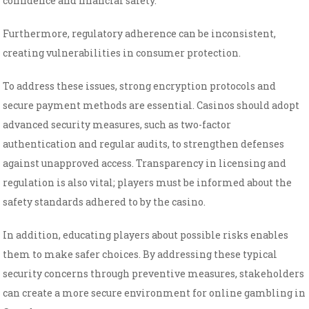
confidence and financial safety.
Furthermore, regulatory adherence can be inconsistent,
creating vulnerabilities in consumer protection.
To address these issues, strong encryption protocols and
secure payment methods are essential. Casinos should adopt
advanced security measures, such as two-factor
authentication and regular audits, to strengthen defenses
against unapproved access. Transparency in licensing and
regulation is also vital; players must be informed about the
safety standards adhered to by the casino.
In addition, educating players about possible risks enables
them to make safer choices. By addressing these typical
security concerns through preventive measures, stakeholders
can create a more secure environment for online gambling in