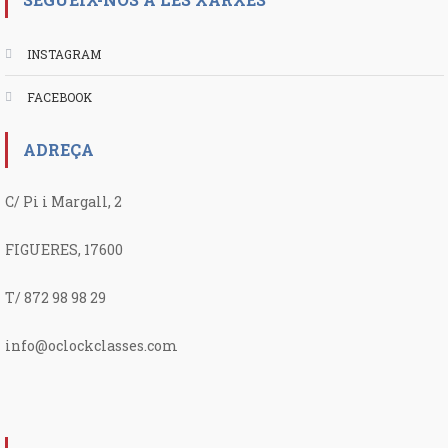
INSTAGRAM
FACEBOOK
ADREÇA
C/ Pi i Margall, 2
FIGUERES, 17600
T/ 872 98 98 29
info@oclockclasses.com