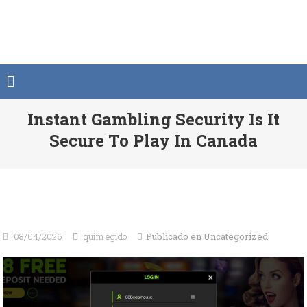
Saltar
al
contenido
Instant Gambling Security Is It
Secure To Play In Canada
08/04/2026
quim egido
Publicado en
Uncategorized