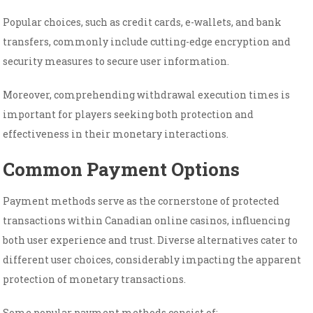
Popular choices, such as credit cards, e-wallets, and bank
transfers, commonly include cutting-edge encryption and
security measures to secure user information.
Moreover, comprehending withdrawal execution times is
important for players seeking both protection and
effectiveness in their monetary interactions.
Common Payment Options
Payment methods serve as the cornerstone of protected
transactions within Canadian online casinos, influencing
both user experience and trust. Diverse alternatives cater to
different user choices, considerably impacting the apparent
protection of monetary transactions.
Some popular payment methods consist of: