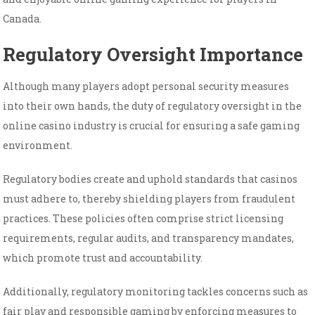
Canada.
Regulatory Oversight Importance
Although many players adopt personal security measures
into their own hands, the duty of regulatory oversight in the
online casino industry is crucial for ensuring a safe gaming
environment.
Regulatory bodies create and uphold standards that casinos
must adhere to, thereby shielding players from fraudulent
practices. These policies often comprise strict licensing
requirements, regular audits, and transparency mandates,
which promote trust and accountability.
Additionally, regulatory monitoring tackles concerns such as
fair play and responsible gaming by enforcing measures to