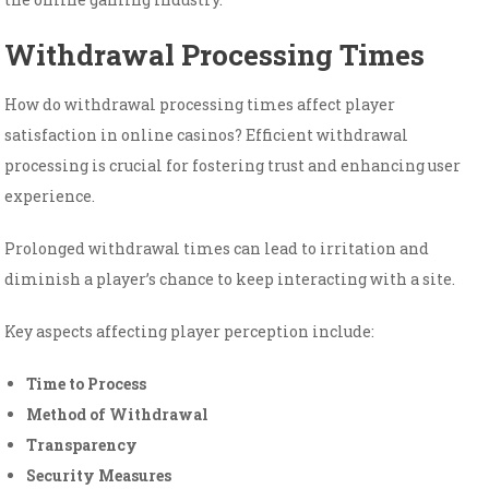
Withdrawal Processing Times
How do withdrawal processing times affect player
satisfaction in online casinos? Efficient withdrawal
processing is crucial for fostering trust and enhancing user
experience.
Prolonged withdrawal times can lead to irritation and
diminish a player’s chance to keep interacting with a site.
Key aspects affecting player perception include:
Time to Process
Method of Withdrawal
Transparency
Security Measures