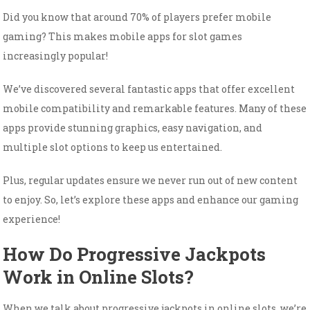
Did you know that around 70% of players prefer mobile
gaming? This makes mobile apps for slot games
increasingly popular!
We’ve discovered several fantastic apps that offer excellent
mobile compatibility and remarkable features. Many of these
apps provide stunning graphics, easy navigation, and
multiple slot options to keep us entertained.
Plus, regular updates ensure we never run out of new content
to enjoy. So, let’s explore these apps and enhance our gaming
experience!
How Do Progressive Jackpots
Work in Online Slots?
When we talk about progressive jackpots in online slots, we’re