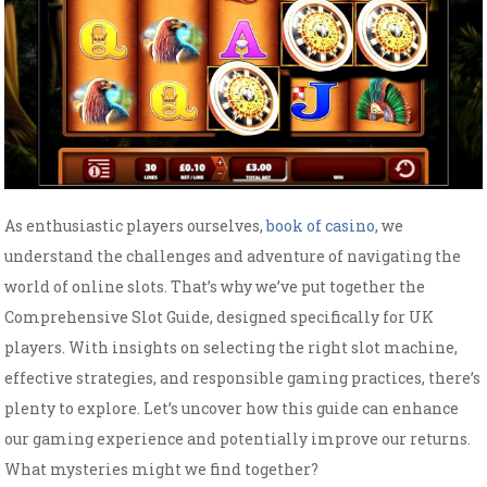
As enthusiastic players ourselves,
book of casino
, we
understand the challenges and adventure of navigating the
world of online slots. That’s why we’ve put together the
Comprehensive Slot Guide, designed specifically for UK
players. With insights on selecting the right slot machine,
effective strategies, and responsible gaming practices, there’s
plenty to explore. Let’s uncover how this guide can enhance
our gaming experience and potentially improve our returns.
What mysteries might we find together?