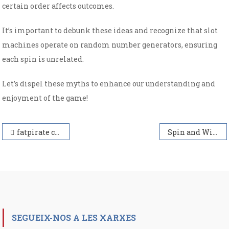
certain order affects outcomes.
It’s important to debunk these ideas and recognize that slot
machines operate on random number generators, ensuring
each spin is unrelated.
Let’s dispel these myths to enhance our understanding and
enjoyment of the game!
Navegación
fatpirate casino 2026 – Käytännön opas aloittaville pelaajille
Spin and Win with 888 Casinos Wide Range of Slots and Games
de
entradas
SEGUEIX-NOS A LES XARXES