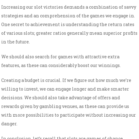
Increasing our slot victories demands a combination of savvy
strategies and an comprehension of the games we engage in.
One secret to achievement is understanding the return rates
of various slots; greater ratios generally mean superior profits
in the future.
We should also search for games with attractive extra
features, as these can considerably boost our winnings.
Creating a budget is crucial. If we figure out how much we’re
willing to invest, we can engage longer and make smarter
decisions. We should also take advantage of offers and
rewards given by gambling venues, as these can provide us
with more possibilities to participate without increasing our
danger.
In conclusion, let’s recall that slots are games of chance.