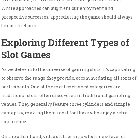
While approaches can augment our enjoyment and
prospective successes, appreciating the game should always
be our chief aim.
Exploring Different Types of
Slot Games
As we delve into the universe of gaming slots, it’s captivating
to observe the range they provide, accommodating all sorts of
participants. One of the most cherished categories are
traditional slots, often discovered in traditional gambling
venues. They generally feature three cylinders and simple
gameplay, making them ideal for those who enjoy a retro
experience.
On the other hand, video slots bring a whole new level of