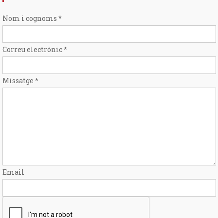
Nom i cognoms
*
Correu electrònic
*
Missatge
*
Email