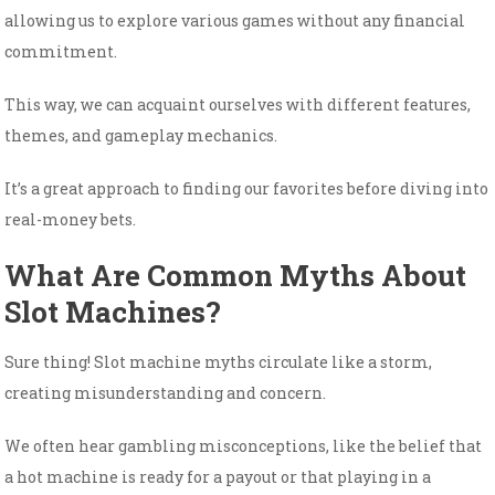
allowing us to explore various games without any financial
commitment.
This way, we can acquaint ourselves with different features,
themes, and gameplay mechanics.
It’s a great approach to finding our favorites before diving into
real-money bets.
What Are Common Myths About
Slot Machines?
Sure thing! Slot machine myths circulate like a storm,
creating misunderstanding and concern.
We often hear gambling misconceptions, like the belief that
a hot machine is ready for a payout or that playing in a