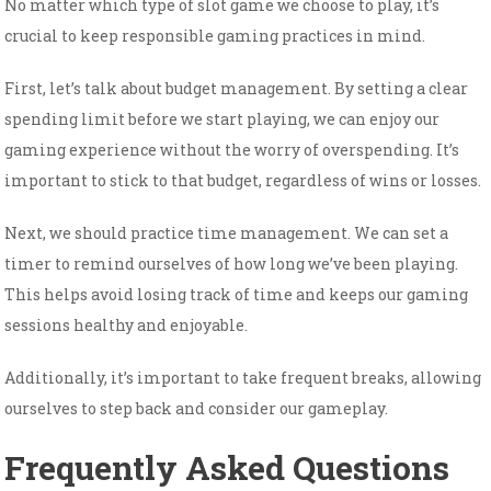
No matter which type of slot game we choose to play, it’s
crucial to keep responsible gaming practices in mind.
First, let’s talk about budget management. By setting a clear
spending limit before we start playing, we can enjoy our
gaming experience without the worry of overspending. It’s
important to stick to that budget, regardless of wins or losses.
Next, we should practice time management. We can set a
timer to remind ourselves of how long we’ve been playing.
This helps avoid losing track of time and keeps our gaming
sessions healthy and enjoyable.
Additionally, it’s important to take frequent breaks, allowing
ourselves to step back and consider our gameplay.
Frequently Asked Questions