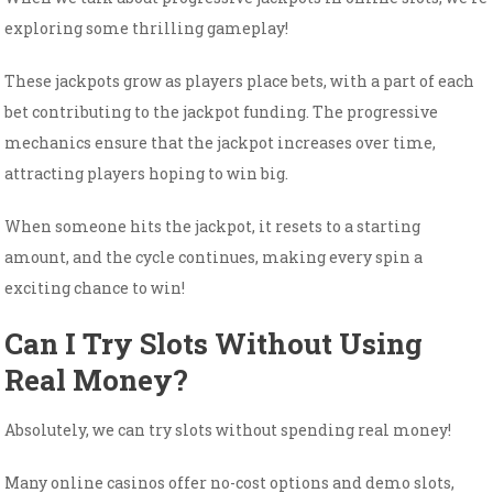
exploring some thrilling gameplay!
These jackpots grow as players place bets, with a part of each
bet contributing to the jackpot funding. The progressive
mechanics ensure that the jackpot increases over time,
attracting players hoping to win big.
When someone hits the jackpot, it resets to a starting
amount, and the cycle continues, making every spin a
exciting chance to win!
Can I Try Slots Without Using
Real Money?
Absolutely, we can try slots without spending real money!
Many online casinos offer no-cost options and demo slots,