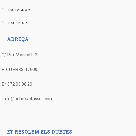
INSTAGRAM
FACEBOOK
ADREÇA
C/ Pi i Margall, 2
FIGUERES, 17600
T/ 872 98 98 29
info@oclockclasses.com
ET RESOLEM ELS DUBTES