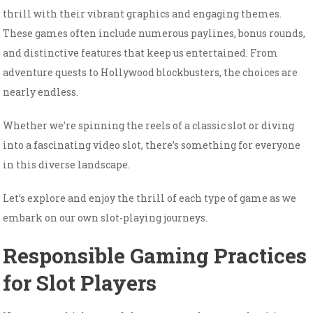
thrill with their vibrant graphics and engaging themes.
These games often include numerous paylines, bonus rounds,
and distinctive features that keep us entertained. From
adventure quests to Hollywood blockbusters, the choices are
nearly endless.
Whether we’re spinning the reels of a classic slot or diving
into a fascinating video slot, there’s something for everyone
in this diverse landscape.
Let’s explore and enjoy the thrill of each type of game as we
embark on our own slot-playing journeys.
Responsible Gaming Practices
for Slot Players