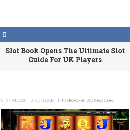
Saltar
al
contenido
Slot Book Opens The Ultimate Slot
Guide For UK Players
07/04/2026
quim egido
Publicado en
Uncategorized