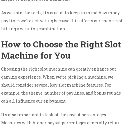
As we spin the reels, it’s crucial to keep in mind how many
pay lines we’re activating because this affects our chances of
hitting a winning combination.
How to Choose the Right Slot
Machine for You
Choosing the right slot machine can greatly enhance our
gaming experience. When we’re picking a machine, we
should consider several key slot machine features. For
example, the theme, number of paylines, and bonus rounds
can all influence our enjoyment.
It’s also important to look at the payout percentages.
Machines with higher payout percentages generally return