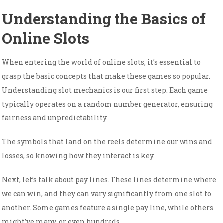
Understanding the Basics of
Online Slots
When entering the world of online slots, it’s essential to
grasp the basic concepts that make these games so popular.
Understanding slot mechanics is our first step. Each game
typically operates on a random number generator, ensuring
fairness and unpredictability.
The symbols that land on the reels determine our wins and
losses, so knowing how they interact is key.
Next, let’s talk about pay lines. These lines determine where
we can win, and they can vary significantly from one slot to
another. Some games feature a single pay line, while others
might’ve many, or even hundreds.