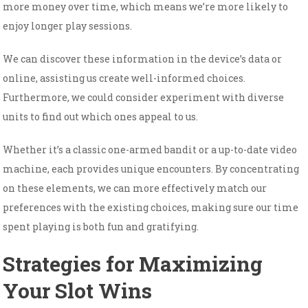
more money over time, which means we’re more likely to
enjoy longer play sessions.
We can discover these information in the device’s data or
online, assisting us create well-informed choices.
Furthermore, we could consider experiment with diverse
units to find out which ones appeal to us.
Whether it’s a classic one-armed bandit or a up-to-date video
machine, each provides unique encounters. By concentrating
on these elements, we can more effectively match our
preferences with the existing choices, making sure our time
spent playing is both fun and gratifying.
Strategies for Maximizing
Your Slot Wins