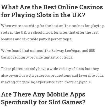
What Are the Best Online Casinos
for Playing Slots in the UK?
When we’re searching for the best online casinos for playing
slots in the UK, we should look for sites that offer the best
bonuses and favorable payout percentages.
We’ve found that casinos like Betway, LeoVegas, and 888
Casino regularly provide fantastic options.
These places not only have a wide variety of slots, but they
also reward us with generous promotions and favorable odds,
making our gaming experience even more enjoyable.
Are There Any Mobile Apps
Specifically for Slot Games?