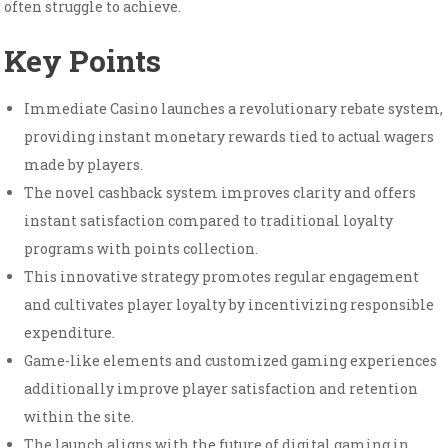
often struggle to achieve.
Key Points
Immediate Casino launches a revolutionary rebate system,
providing instant monetary rewards tied to actual wagers
made by players.
The novel cashback system improves clarity and offers
instant satisfaction compared to traditional loyalty
programs with points collection.
This innovative strategy promotes regular engagement
and cultivates player loyalty by incentivizing responsible
expenditure.
Game-like elements and customized gaming experiences
additionally improve player satisfaction and retention
within the site.
The launch aligns with the future of digital gaming in