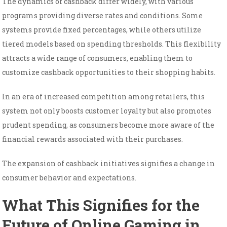
The dynamics of cashback differ widely, with various
programs providing diverse rates and conditions. Some
systems provide fixed percentages, while others utilize
tiered models based on spending thresholds. This flexibility
attracts a wide range of consumers, enabling them to
customize cashback opportunities to their shopping habits.
In an era of increased competition among retailers, this
system not only boosts customer loyalty but also promotes
prudent spending, as consumers become more aware of the
financial rewards associated with their purchases.
The expansion of cashback initiatives signifies a change in
consumer behavior and expectations.
What This Signifies for the
Future of Online Gaming in