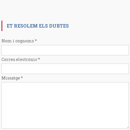
ET RESOLEM ELS DUBTES
Nom i cognoms
*
Correu electrònic
*
Missatge
*