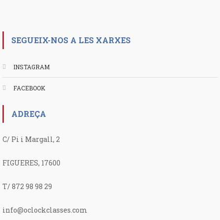
SEGUEIX-NOS A LES XARXES
INSTAGRAM
FACEBOOK
ADREÇA
C/ Pi i Margall, 2
FIGUERES, 17600
T/ 872 98 98 29
info@oclockclasses.com