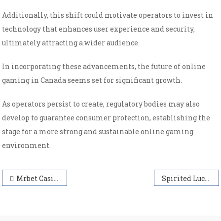
Additionally, this shift could motivate operators to invest in
technology that enhances user experience and security,
ultimately attracting a wider audience.
In incorporating these advancements, the future of online
gaming in Canada seems set for significant growth.
As operators persist to create, regulatory bodies may also
develop to guarantee consumer protection, establishing the
stage for a more strong and sustainable online gaming
environment.
Navegación
Mrbet Casino Games Variety and Experience
Spirited Luck at WinSpirit Casino
de
entradas