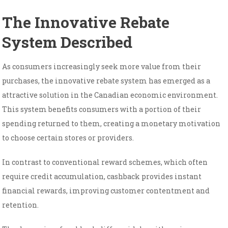
The Innovative Rebate
System Described
As consumers increasingly seek more value from their
purchases, the innovative rebate system has emerged as a
attractive solution in the Canadian economic environment.
This system benefits consumers with a portion of their
spending returned to them, creating a monetary motivation
to choose certain stores or providers.
In contrast to conventional reward schemes, which often
require credit accumulation, cashback provides instant
financial rewards, improving customer contentment and
retention.