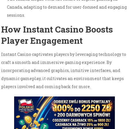
Canada, adapting to demand for user-focused and engaging
sessions.
How Instant Casino Boosts
Player Engagement
Instant Casino captivates players by leveraging technology to
craft a smooth and immersive gaming experience. By
incorporating advanced graphics, intuitive interfaces, and
dynamic gameplay, it cultivates an environment that keeps
players involved and coming back for more.