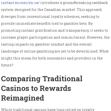
instant.eu.com/en-ca/
introduces a groundbreaking cashback
system designed for the Canadian market. This approach
diverges from conventional loyalty schemes, seeking to
provide immediate benefits tied to gambler bets. By
promoting instant gratification and transparency, it seeks to
increase player participation and commitment. However, the
lasting impacts on gambler conduct and the overall
landscape of online gambling are yet to be determined. What
might this mean for both consumers and providers in the
future?
Comparing Traditional
Casinos to Rewards
Reimagined
While traditional casinos have long relied on loyalty