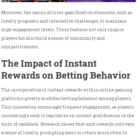
Moreover, the casino utilizes gamification elements, such as
loyalty programs and interactive challenges, to maintain
high engagement levels. These features not only inspire
players but also build a sense of community and
competitiveness.
The Impact of Instant
Rewards on Betting Behavior
The incorporation of instant rewards within online gaming
platforms greatly modifies betting behavior among players.
This innovation encourages frequent engagement, as players
increasingly seek to capitalize on instant gratification in the
form of cashback. Research shows that such rewards cultivate
a sense of loyalty, prompting users to return more often to