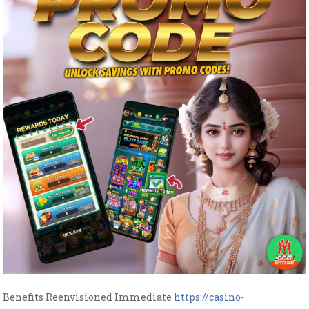
Benefits Reenvisioned Immediate
https://casino-