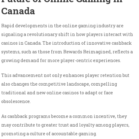
Canada
Rapid developments in the online gaming industry are
signaling a revolutionary shift in how players interact with
casinos in Canada. The introduction of innovative cashback
systems, such as those from Rewards Reimagined, reflects a
growing demand for more player-centric experiences.
This advancement not only enhances player retention but
also changes the competitive landscape, compelling
traditional and new online casinos to adapt or face
obsolescence.
As cashback programs become a common incentive, they
may contribute to greater trust and loyalty among players,
promoting a culture of accountable gaming.