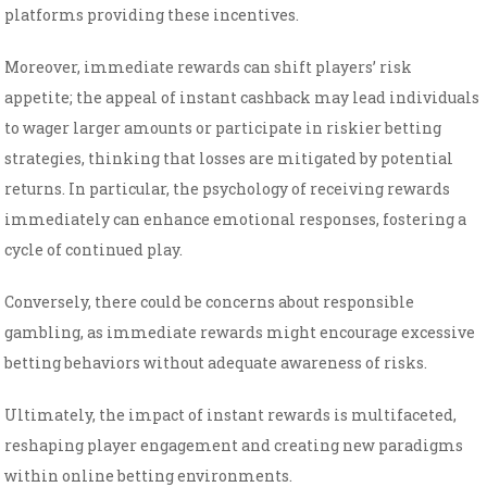
platforms providing these incentives.
Moreover, immediate rewards can shift players’ risk
appetite; the appeal of instant cashback may lead individuals
to wager larger amounts or participate in riskier betting
strategies, thinking that losses are mitigated by potential
returns. In particular, the psychology of receiving rewards
immediately can enhance emotional responses, fostering a
cycle of continued play.
Conversely, there could be concerns about responsible
gambling, as immediate rewards might encourage excessive
betting behaviors without adequate awareness of risks.
Ultimately, the impact of instant rewards is multifaceted,
reshaping player engagement and creating new paradigms
within online betting environments.