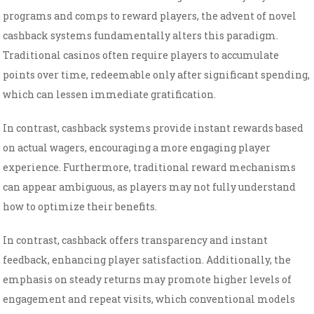
programs and comps to reward players, the advent of novel
cashback systems fundamentally alters this paradigm.
Traditional casinos often require players to accumulate
points over time, redeemable only after significant spending,
which can lessen immediate gratification.
In contrast, cashback systems provide instant rewards based
on actual wagers, encouraging a more engaging player
experience. Furthermore, traditional reward mechanisms
can appear ambiguous, as players may not fully understand
how to optimize their benefits.
In contrast, cashback offers transparency and instant
feedback, enhancing player satisfaction. Additionally, the
emphasis on steady returns may promote higher levels of
engagement and repeat visits, which conventional models