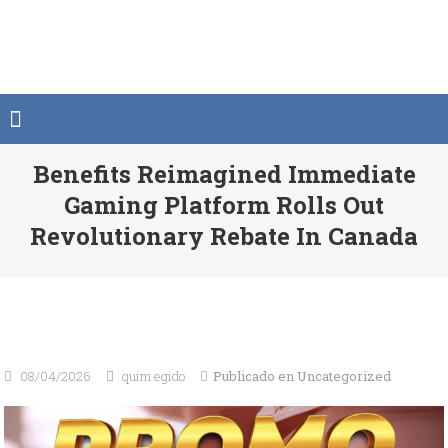
Saltar
al
contenido
Benefits Reimagined Immediate
Gaming Platform Rolls Out
Revolutionary Rebate In Canada
08/04/2026
quim egido
Publicado en
Uncategorized