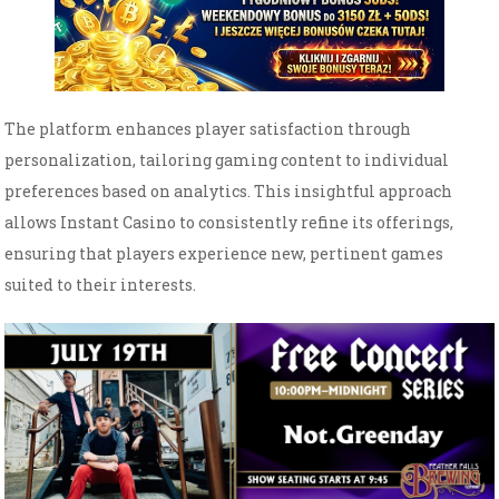
The platform enhances player satisfaction through
personalization, tailoring gaming content to individual
preferences based on analytics. This insightful approach
allows Instant Casino to consistently refine its offerings,
ensuring that players experience new, pertinent games
suited to their interests.