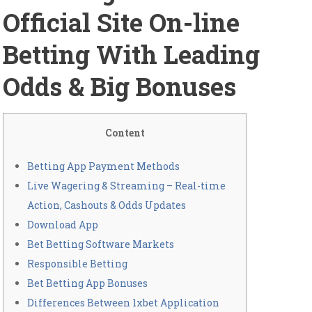
Official Site On-line
Betting With Leading
Odds & Big Bonuses
Content
Betting App Payment Methods
Live Wagering & Streaming – Real-time
Action, Cashouts & Odds Updates
Download App
Bet Betting Software Markets
Responsible Betting
Bet Betting App Bonuses
Differences Between 1xbet Application