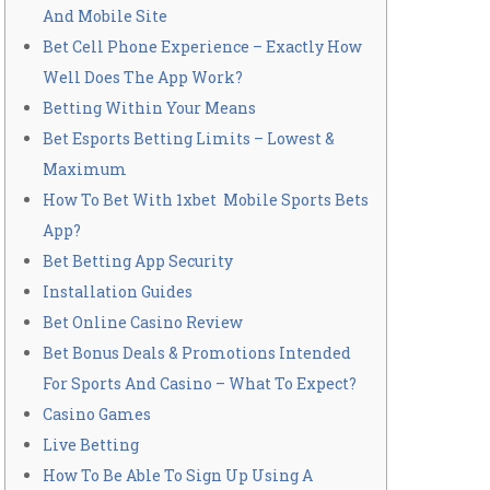
And Mobile Site
Bet Cell Phone Experience – Exactly How
Well Does The App Work?
Betting Within Your Means
Bet Esports Betting Limits – Lowest &
Maximum
How To Bet With 1xbet Mobile Sports Bets
App?
Bet Betting App Security
Installation Guides
Bet Online Casino Review
Bet Bonus Deals & Promotions Intended
For Sports And Casino – What To Expect?
Casino Games
Live Betting
How To Be Able To Sign Up Using A