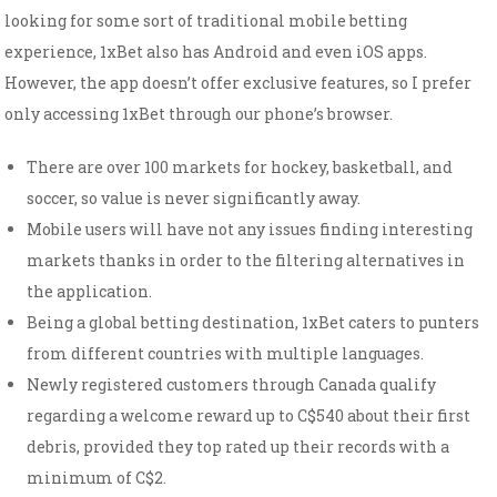
looking for some sort of traditional mobile betting
experience, 1xBet also has Android and even iOS apps.
However, the app doesn’t offer exclusive features, so I prefer
only accessing 1xBet through our phone’s browser.
There are over 100 markets for hockey, basketball, and
soccer, so value is never significantly away.
Mobile users will have not any issues finding interesting
markets thanks in order to the filtering alternatives in
the application.
Being a global betting destination, 1xBet caters to punters
from different countries with multiple languages.
Newly registered customers through Canada qualify
regarding a welcome reward up to C$540 about their first
debris, provided they top rated up their records with a
minimum of C$2.