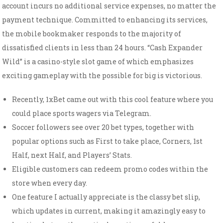
account incurs no additional service expenses, no matter the
payment technique. Committed to enhancing its services,
the mobile bookmaker responds to the majority of
dissatisfied clients in less than 24 hours. “Cash Expander
Wild” is a casino-style slot game of which emphasizes
exciting gameplay with the possible for big is victorious.
Recently, 1xBet came out with this cool feature where you
could place sports wagers via Telegram.
Soccer followers see over 20 bet types, together with
popular options such as First to take place, Corners, 1st
Half, next Half, and Players’ Stats.
Eligible customers can redeem promo codes within the
store when every day.
One feature I actually appreciate is the classy bet slip,
which updates in current, making it amazingly easy to