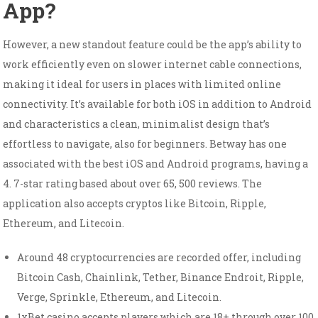
App?
However, a new standout feature could be the app’s ability to
work efficiently even on slower internet cable connections,
making it ideal for users in places with limited online
connectivity. It’s available for both iOS in addition to Android
and characteristics a clean, minimalist design that’s
effortless to navigate, also for beginners. Betway has one
associated with the best iOS and Android programs, having a
4. 7-star rating based about over 65, 500 reviews. The
application also accepts cryptos like Bitcoin, Ripple,
Ethereum, and Litecoin.
Around 48 cryptocurrencies are recorded offer, including
Bitcoin Cash, Chainlink, Tether, Binance Endroit, Ripple,
Verge, Sprinkle, Ethereum, and Litecoin.
1xBet casino accepts players which are 18+ through over 100