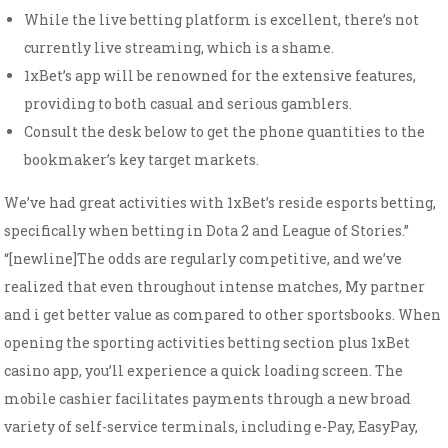
While the live betting platform is excellent, there’s not
currently live streaming, which is a shame.
1xBet’s app will be renowned for the extensive features,
providing to both casual and serious gamblers.
Consult the desk below to get the phone quantities to the
bookmaker’s key target markets.
We’ve had great activities with 1xBet’s reside esports betting,
specifically when betting in Dota 2 and League of Stories.”
“[newline]The odds are regularly competitive, and we’ve
realized that even throughout intense matches, My partner
and i get better value as compared to other sportsbooks. When
opening the sporting activities betting section plus 1xBet
casino app, you’ll experience a quick loading screen. The
mobile cashier facilitates payments through a new broad
variety of self-service terminals, including e-Pay, EasyPay,