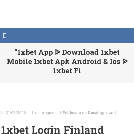
Saltar
al
contenido
“1xbet App ᐉ Download 1xbet
Mobile 1xbet Apk Android & Ios ᐉ
1xbet Fi
21/03/2026
quim egido
Publicado en
Uncategorized
1xbet Login Finland