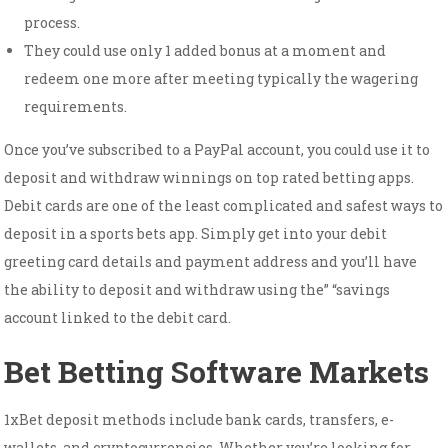
process.
They could use only 1 added bonus at a moment and
redeem one more after meeting typically the wagering
requirements.
Once you’ve subscribed to a PayPal account, you could use it to
deposit and withdraw winnings on top rated betting apps.
Debit cards are one of the least complicated and safest ways to
deposit in a sports bets app. Simply get into your debit
greeting card details and payment address and you’ll have
the ability to deposit and withdraw using the” “savings
account linked to the debit card.
Bet Betting Software Markets
1xBet deposit methods include bank cards, transfers, e-
wallets, and cryptocurrencies. Whether you’re looking for