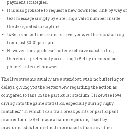
payment strategies.
It is also probable to request a new download link by way of
text message simply by entering a valid number inside
the designated discipline.
1xBet is an online casino for everyone, with slots starting
from just $0. 01 per spin.
However, the app doesn’t offer exclusive capabilities,
therefore i prefer only accessing 1xBet by means of our
phone’s internet browser.
The live streams usually are a standout, with no buffering or
delays, giving you the better view regarding the action as
compared to fans in the particular stadium. I likewise love
diving into the game statistics, especially during rugby
matches,” “in which I can trail breakpoints or participant
momentum. 1xBet made a name regarding itself by
providing odds for method more sports than any other