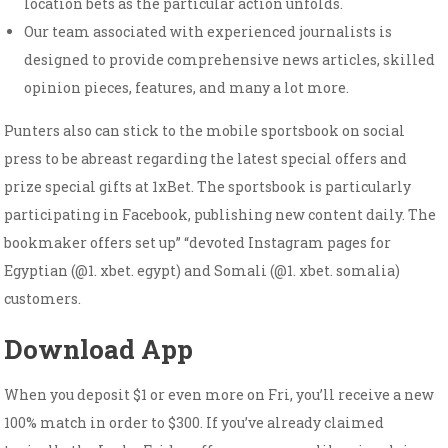
location bets as the particular action unfolds.
Our team associated with experienced journalists is
designed to provide comprehensive news articles, skilled
opinion pieces, features, and many a lot more.
Punters also can stick to the mobile sportsbook on social
press to be abreast regarding the latest special offers and
prize special gifts at 1xBet. The sportsbook is particularly
participating in Facebook, publishing new content daily. The
bookmaker offers set up” “devoted Instagram pages for
Egyptian (@1. xbet. egypt) and Somali (@1. xbet. somalia)
customers.
Download App
When you deposit $1 or even more on Fri, you’ll receive a new
100% match in order to $300. If you’ve already claimed