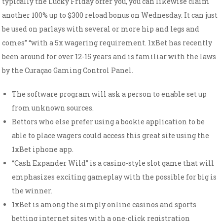
typically the Lucky Friday offer you, you can likewise claim
another 100% up to $300 reload bonus on Wednesday. It can just
be used on parlays with several or more hip and legs and
comes” “with a 5x wagering requirement. 1xBet has recently
been around for over 12-15 years and is familiar with the laws
by the Curaçao Gaming Control Panel.
The software program will ask a person to enable set up
from unknown sources.
Bettors who else prefer using a bookie application to be
able to place wagers could access this great site using the
1xBet iphone app.
“Cash Expander Wild” is a casino-style slot game that will
emphasizes exciting gameplay with the possible for big is
the winner.
1xBet is among the simply online casinos and sports
betting internet sites with a one-click registration