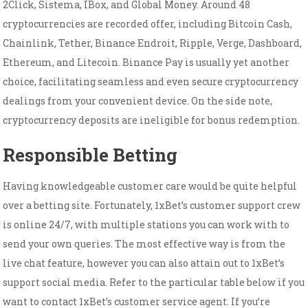
2Click, Sistema, IBox, and Global Money. Around 48
cryptocurrencies are recorded offer, including Bitcoin Cash,
Chainlink, Tether, Binance Endroit, Ripple, Verge, Dashboard,
Ethereum, and Litecoin. Binance Pay is usually yet another
choice, facilitating seamless and even secure cryptocurrency
dealings from your convenient device. On the side note,
cryptocurrency deposits are ineligible for bonus redemption.
Responsible Betting
Having knowledgeable customer care would be quite helpful
over a betting site. Fortunately, 1xBet’s customer support crew
is online 24/7, with multiple stations you can work with to
send your own queries. The most effective way is from the
live chat feature, however you can also attain out to 1xBet’s
support social media. Refer to the particular table below if you
want to contact 1xBet’s customer service agent. If you’re