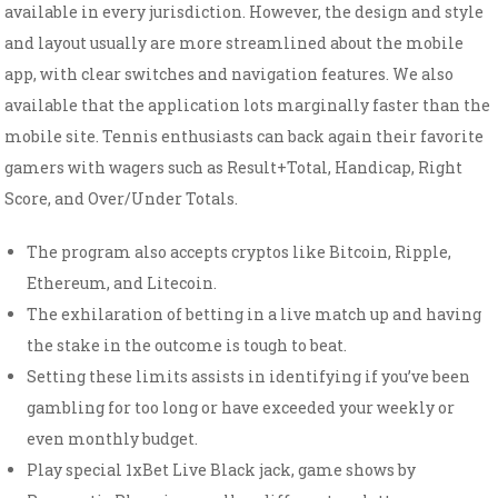
available in every jurisdiction. However, the design and style
and layout usually are more streamlined about the mobile
app, with clear switches and navigation features. We also
available that the application lots marginally faster than the
mobile site. Tennis enthusiasts can back again their favorite
gamers with wagers such as Result+Total, Handicap, Right
Score, and Over/Under Totals.
The program also accepts cryptos like Bitcoin, Ripple,
Ethereum, and Litecoin.
The exhilaration of betting in a live match up and having
the stake in the outcome is tough to beat.
Setting these limits assists in identifying if you’ve been
gambling for too long or have exceeded your weekly or
even monthly budget.
Play special 1xBet Live Black jack, game shows by