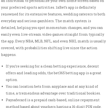
an individual to personalize your own home screen based on
your preferred sports activities. 1xBet’s app is definitely
renowned for its extensive features, wedding caterers to both
everyday and serious gamblers. The match system is
detailed, helping you spot momentum changes, and you can
easily even live-stream video games straight from typically
the app. Every NBA, MLB, NFL, and even NHL match is usually
covered, with probabilities shifting live since the action
happens.
If you’re seeking for a clean betting experience, decent
offers and leading odds, the bet365 betting app is a great
option.
You can location bets from anyplace and at any kind of
time, a tremendous advantage over traditional bookies.
Paysafecard is a prepaid cash-based, online repayment
method based about vouchers having a 16-digit PIN code.