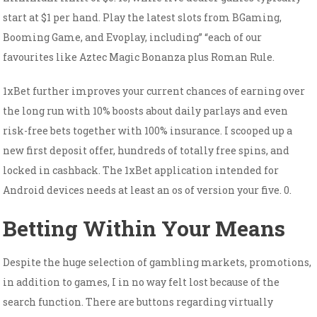
start at $1 per hand. Play the latest slots from BGaming,
Booming Game, and Evoplay, including” “each of our
favourites like Aztec Magic Bonanza plus Roman Rule.
1xBet further improves your current chances of earning over
the long run with 10% boosts about daily parlays and even
risk-free bets together with 100% insurance. I scooped up a
new first deposit offer, hundreds of totally free spins, and
locked in cashback. The 1xBet application intended for
Android devices needs at least an os of version your five. 0.
Betting Within Your Means
Despite the huge selection of gambling markets, promotions,
in addition to games, I in no way felt lost because of the
search function. There are buttons regarding virtually