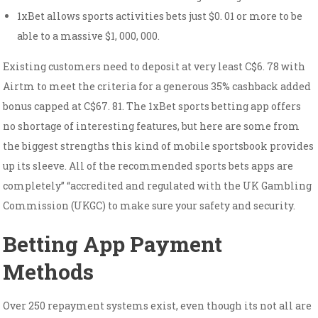
1xBet allows sports activities bets just $0. 01 or more to be
able to a massive $1, 000, 000.
Existing customers need to deposit at very least C$6. 78 with
Airtm to meet the criteria for a generous 35% cashback added
bonus capped at C$67. 81. The 1xBet sports betting app offers
no shortage of interesting features, but here are some from
the biggest strengths this kind of mobile sportsbook provides
up its sleeve. All of the recommended sports bets apps are
completely” “accredited and regulated with the UK Gambling
Commission (UKGC) to make sure your safety and security.
Betting App Payment
Methods
Over 250 repayment systems exist, even though its not all are