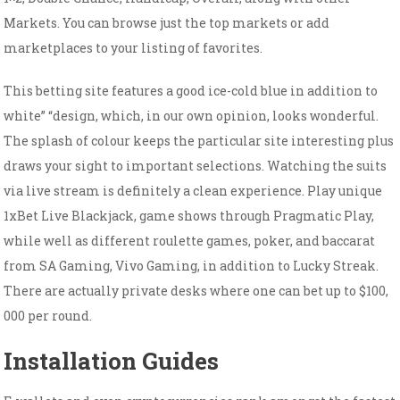
Markets. You can browse just the top markets or add
marketplaces to your listing of favorites.
This betting site features a good ice-cold blue in addition to
white” “design, which, in our own opinion, looks wonderful.
The splash of colour keeps the particular site interesting plus
draws your sight to important selections. Watching the suits
via live stream is definitely a clean experience. Play unique
1xBet Live Blackjack, game shows through Pragmatic Play,
while well as different roulette games, poker, and baccarat
from SA Gaming, Vivo Gaming, in addition to Lucky Streak.
There are actually private desks where one can bet up to $100,
000 per round.
Installation Guides