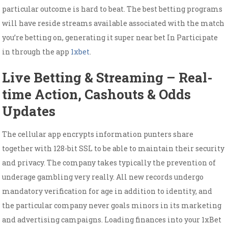
particular outcome is hard to beat. The best betting programs
will have reside streams available associated with the match
you’re betting on, generating it super near bet In Participate
in through the app
1xbet
.
Live Betting & Streaming – Real-
time Action, Cashouts & Odds
Updates
The cellular app encrypts information punters share
together with 128-bit SSL to be able to maintain their security
and privacy. The company takes typically the prevention of
underage gambling very really. All new records undergo
mandatory verification for age in addition to identity, and
the particular company never goals minors in its marketing
and advertising campaigns. Loading finances into your 1xBet