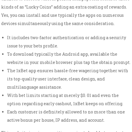
kinds of as “Lucky Coins” adding an extra coating of rewards.
Yes, you can install and use typically the apps on numerous
devices simultaneously using the same consideration.
It includes two-factor authentication or adding a security
issue to your bets profile.
To download typically the Android app, available the
website in your mobile browser plus tap the obtain prompt.
The 1xBet app ensures hassle-free wagering together with
its top-quality user interface, clean design, and
multilanguage assistance.
With bet limits starting at merely $0. 01 and even the
option regarding early cashout, 1xBet keeps on offering.
Each customer is definitely allowed to no more than one
active bonus per house, IP address, and account.