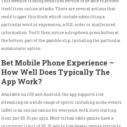
This website is using securities service to be able to protect
itself from online attacks. There are several actions that
could trigger this block which include submitting a
particular word or expression, a SQL order or malformed
information. You’ll then notice a dropdown press button at
the bottom part of the gamble slip, including the particular
accumulator option.
Bet Mobile Phone Experience –
How Well Does Typically The
App Work?
Available on iOS and Android, the app supports live
streaming on a wide range of sports, including niche events.
1xBet is an online casino for everyone, with slots starting
from just $0. 01 per spin. Most virtual table games have a
minimum limit of $0. 10, while live dealer games typically