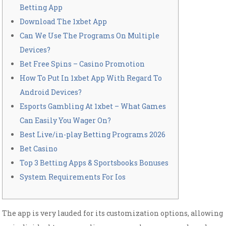
Betting App
Download The 1xbet App
Can We Use The Programs On Multiple
Devices?
Bet Free Spins – Casino Promotion
How To Put In 1xbet App With Regard To
Android Devices?
Esports Gambling At 1xbet – What Games
Can Easily You Wager On?
Best Live/in-play Betting Programs 2026
Bet Casino
Top 3 Betting Apps & Sportsbooks Bonuses
System Requirements For Ios
The app is very lauded for its customization options, allowing