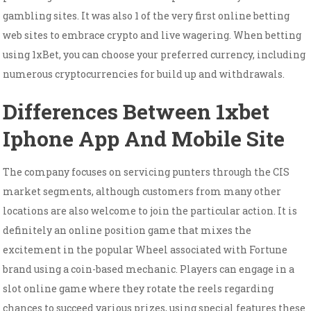
gambling sites. It was also 1 of the very first online betting
web sites to embrace crypto and live wagering. When betting
using 1xBet, you can choose your preferred currency, including
numerous cryptocurrencies for build up and withdrawals.
Differences Between 1xbet
Iphone App And Mobile Site
The company focuses on servicing punters through the CIS
market segments, although customers from many other
locations are also welcome to join the particular action. It is
definitely an online position game that mixes the
excitement in the popular Wheel associated with Fortune
brand using a coin-based mechanic. Players can engage in a
slot online game where they rotate the reels regarding
chances to succeed various prizes, using special features these