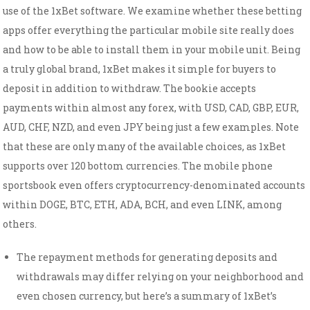
use of the 1xBet software. We examine whether these betting
apps offer everything the particular mobile site really does
and how to be able to install them in your mobile unit. Being
a truly global brand, 1xBet makes it simple for buyers to
deposit in addition to withdraw. The bookie accepts
payments within almost any forex, with USD, CAD, GBP, EUR,
AUD, CHF, NZD, and even JPY being just a few examples. Note
that these are only many of the available choices, as 1xBet
supports over 120 bottom currencies. The mobile phone
sportsbook even offers cryptocurrency-denominated accounts
within DOGE, BTC, ETH, ADA, BCH, and even LINK, among
others.
The repayment methods for generating deposits and
withdrawals may differ relying on your neighborhood and
even chosen currency, but here’s a summary of 1xBet’s