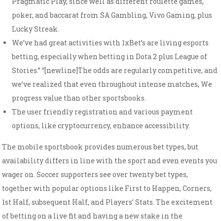
Pragmatic Play, since well as different roulette games,
poker, and baccarat from SA Gambling, Vivo Gaming, plus
Lucky Streak.
We’ve had great activities with 1xBet’s are living esports
betting, especially when betting in Dota 2 plus League of
Stories.” “[newline]The odds are regularly competitive, and
we’ve realized that even throughout intense matches, We
progress value than other sportsbooks.
The user friendly registration and various payment
options, like cryptocurrency, enhance accessibility.
The mobile sportsbook provides numerous bet types, but
availability differs in line with the sport and even events you
wager on. Soccer supporters see over twenty bet types,
together with popular options like First to Happen, Corners,
1st Half, subsequent Half, and Players’ Stats. The excitement
of betting on a live fit and having a new stake in the