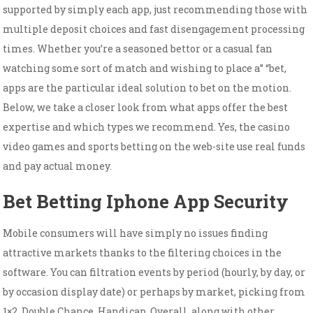
supported by simply each app, just recommending those with
multiple deposit choices and fast disengagement processing
times. Whether you’re a seasoned bettor or a casual fan
watching some sort of match and wishing to place a” “bet,
apps are the particular ideal solution to bet on the motion.
Below, we take a closer look from what apps offer the best
expertise and which types we recommend. Yes, the casino
video games and sports betting on the web-site use real funds
and pay actual money.
Bet Betting Iphone App Security
Mobile consumers will have simply no issues finding
attractive markets thanks to the filtering choices in the
software. You can filtration events by period (hourly, by day, or
by occasion display date) or perhaps by market, picking from
1×2, Double Chance, Handicap, Overall, along with other