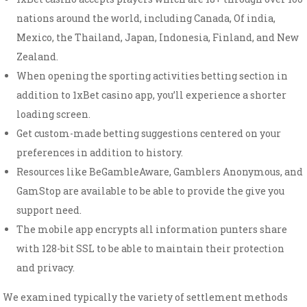
nations around the world, including Canada, Of india,
Mexico, the Thailand, Japan, Indonesia, Finland, and New
Zealand.
When opening the sporting activities betting section in
addition to 1xBet casino app, you’ll experience a shorter
loading screen.
Get custom-made betting suggestions centered on your
preferences in addition to history.
Resources like BeGambleAware, Gamblers Anonymous, and
GamStop are available to be able to provide the give you
support need.
The mobile app encrypts all information punters share
with 128-bit SSL to be able to maintain their protection
and privacy.
We examined typically the variety of settlement methods