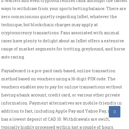
E-wallets and even cryptocurrencies rank amongst the fastest
ways to withdraw from your sports betting balance. There are
zero commissions quietly regarding 1xBet, whatever the
technique, but blockchain charges may apply at
cryptocurrency transactions. Fans associated with animal
races have plenty to delight about as 1xBet offers a extensive
range of market segments for trotting, greyhound, and horse
auto racing.
Paysafecard is a pre-paid cash-based, online transaction
method based on vouchers using a 16-digit PIN code. The
vouchers enables you to pay for online transactions without
having a bank account, credit card, or various other private
information. Payment alternatives are mobile-friendly in
addition to fast, including Apple Pay and Yahoo Pay, which
has a lowest deposit of CAD 10. Withdrawals are swift,
typically highly processed within just a couple of hours.