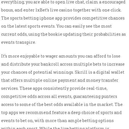
everything; you are able to open live chat, claim a encouraged
bonus, and enter 1xBet’s live casino together with one click.
The sports betting iphone app provides competitive chances
on the latest sports events. You can easily see the most
current odds, using the bookie updating their probabilities as
events transpire.
It’s more enjoyable to wager amounts you can afford to lose
and distribute your bankroll across multiple bets to increase
your chances of potential winnings. Skrill is a digital wallet
that offers multiple online payment and money transfer
services. These apps consistently provide real-time,
competitive odds across all events, guaranteeing punters
access to some of the best odds available in the market. The
top apps we recommend feature a deep choice of sports and
events to bet on, with more than ample betting options
within each sport. While the live betting platform is