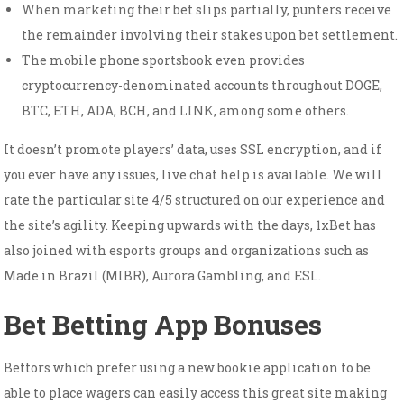
When marketing their bet slips partially, punters receive
the remainder involving their stakes upon bet settlement.
The mobile phone sportsbook even provides
cryptocurrency-denominated accounts throughout DOGE,
BTC, ETH, ADA, BCH, and LINK, among some others.
It doesn’t promote players’ data, uses SSL encryption, and if
you ever have any issues, live chat help is available. We will
rate the particular site 4/5 structured on our experience and
the site’s agility. Keeping upwards with the days, 1xBet has
also joined with esports groups and organizations such as
Made in Brazil (MIBR), Aurora Gambling, and ESL.
Bet Betting App Bonuses
Bettors which prefer using a new bookie application to be
able to place wagers can easily access this great site making