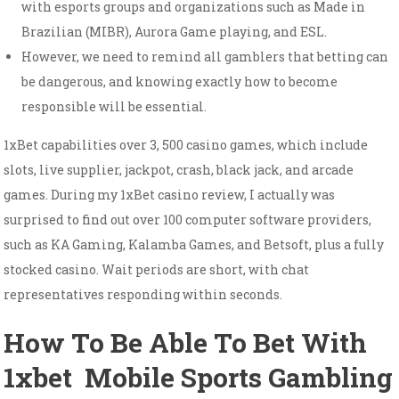
with esports groups and organizations such as Made in
Brazilian (MIBR), Aurora Game playing, and ESL.
However, we need to remind all gamblers that betting can
be dangerous, and knowing exactly how to become
responsible will be essential.
1xBet capabilities over 3, 500 casino games, which include
slots, live supplier, jackpot, crash, black jack, and arcade
games. During my 1xBet casino review, I actually was
surprised to find out over 100 computer software providers,
such as KA Gaming, Kalamba Games, and Betsoft, plus a fully
stocked casino. Wait periods are short, with chat
representatives responding within seconds.
How To Be Able To Bet With
1xbet Mobile Sports Gambling