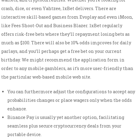
crash, dice, or even Yahtzee, 1xBet delivers. There are
interactive skill-based games from Evoplay and even iMoon,
like Fees Shoot-Out and Business Blazer. 1xBet regularly
offers risk-free bets where they’ll repayment losing bets as
much as $100. There will also be 10% odds improves for daily
parlays, and you’ll perhaps get a free bet on your current
birthday. We might recommend the application form in
order to any mobile gamblers, as it’s more user-friendly than
the particular web-based mobile web site.
You can furthermore adjust the configurations to accept any
probabilities changes or place wagers only when the odds
enhance.
Binance Pay is usually yet another option, facilitating
seamless plus secure cryptocurrency deals from your
portable device.