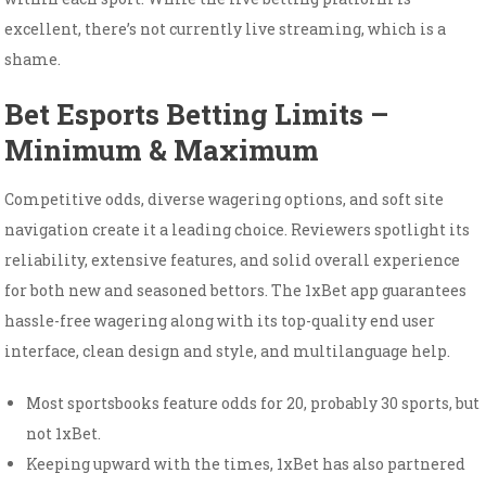
excellent, there’s not currently live streaming, which is a
shame.
Bet Esports Betting Limits –
Minimum & Maximum
Competitive odds, diverse wagering options, and soft site
navigation create it a leading choice. Reviewers spotlight its
reliability, extensive features, and solid overall experience
for both new and seasoned bettors. The 1xBet app guarantees
hassle-free wagering along with its top-quality end user
interface, clean design and style, and multilanguage help.
Most sportsbooks feature odds for 20, probably 30 sports, but
not 1xBet.
Keeping upward with the times, 1xBet has also partnered